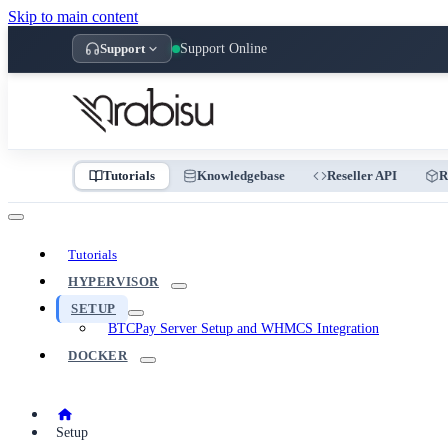
Skip to main content
Support
Support Online
Tutorials
Knowledgebase
Reseller API
R
Tutorials
HYPERVISOR
SETUP
BTCPay Server Setup and WHMCS Integration
DOCKER
Setup