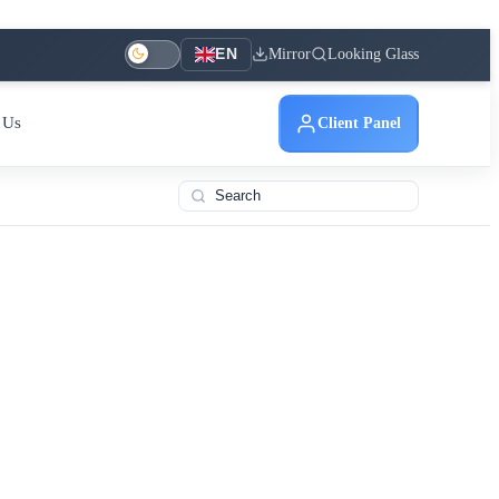
Mirror
Looking Glass
EN
 Us
Client Panel