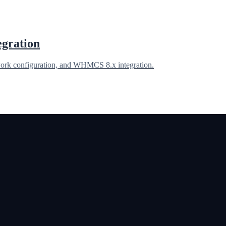
gration
work configuration, and WHMCS 8.x integration.