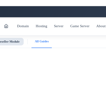
Domain
Hosting
Server
Game Server
About
All Guides
eseller Module