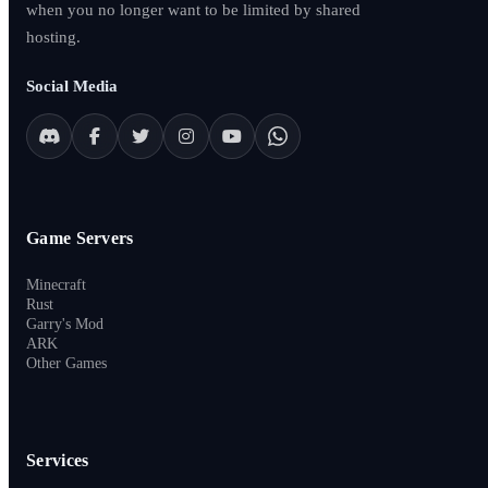
when you no longer want to be limited by shared
hosting.
Social Media
Game Servers
Minecraft
Rust
Garry's Mod
ARK
Other Games
Services