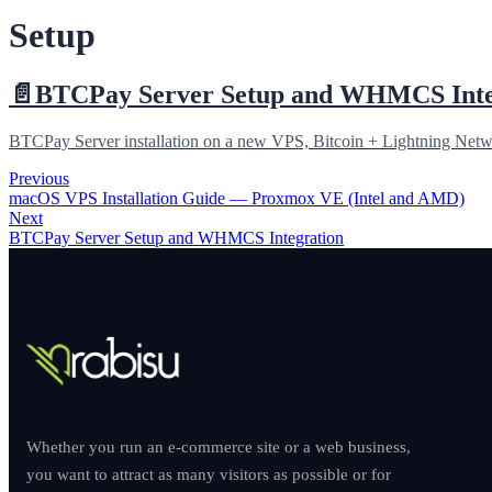
Setup
📄️
BTCPay Server Setup and WHMCS Inte
BTCPay Server installation on a new VPS, Bitcoin + Lightning Net
Previous
macOS VPS Installation Guide — Proxmox VE (Intel and AMD)
Next
BTCPay Server Setup and WHMCS Integration
Whether you run an e-commerce site or a web business,
you want to attract as many visitors as possible or for