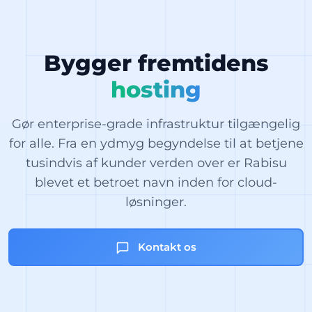
Bygger fremtidens
hosting
Gør enterprise-grade infrastruktur tilgængelig
for alle. Fra en ydmyg begyndelse til at betjene
tusindvis af kunder verden over er Rabisu
blevet et betroet navn inden for cloud-
løsninger.
Kontakt os