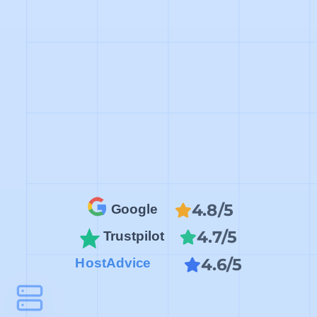
4.8/5
Google
4.7/5
Trustpilot
4.6/5
HostAdvice