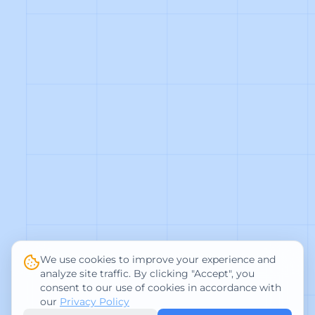
We use cookies to improve your experience and
analyze site traffic. By clicking "Accept", you
consent to our use of cookies in accordance with
our
Privacy Policy