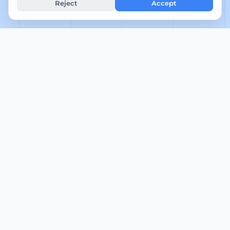
Reject
Accept
5
Gns. svartid (min)