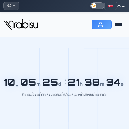
10
05
25
:
21
38
35
y
m
d
h
m
s
We enjoyed every second of our professional service.