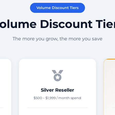
Volume Discount Tiers
olume Discount Tie
The more you grow, the more you save
Silver Reseller
$500 – $1,999 / month spend