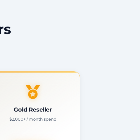
rs
Gold Reseller
$2,000+ / month spend