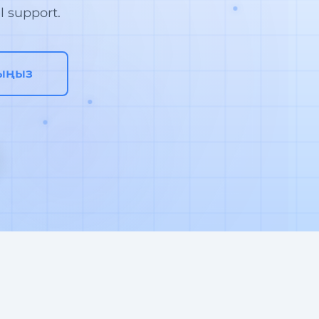
l support.
ыңыз