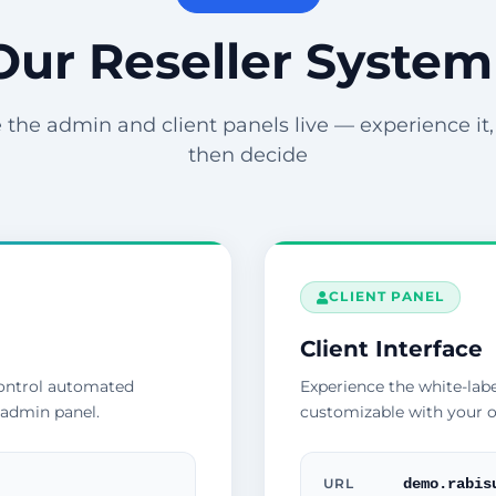
Our Reseller System
 the admin and client panels live — experience it, t
then decide
CLIENT PANEL
Client Interface
control automated
Experience the white-labe
 admin panel.
customizable with your o
demo.rabis
URL