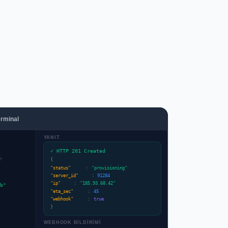
rminal
YANIT
✓ HTTP 201 Created
n
{
"status"
:
"provisioning"
"server_id"
:
91284
"ip"
:
"185.93.68.42"
b"
"eta_sec"
:
45
"webhook"
:
true
}
WEBHOOK BİLDİRİMİ