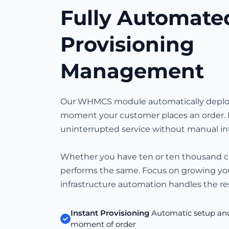
Fully Automate
Provisioning
Management
Our WHMCS module automatically deploy
moment your customer places an order. 
uninterrupted service without manual in
Whether you have ten or ten thousand 
performs the same. Focus on growing yo
infrastructure automation handles the res
Instant Provisioning
Automatic setup and 
moment of order