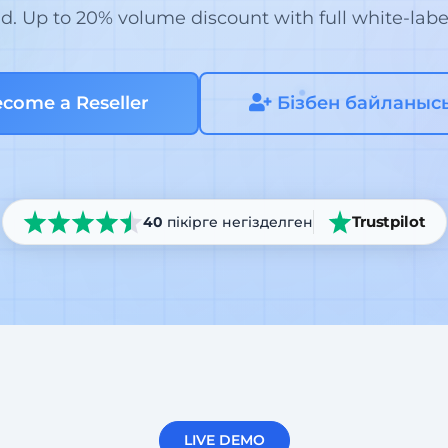
. Up to 20% volume discount with full white-labe
come a Reseller
Бізбен байланыс
Trustpilot
40
пікірге негізделген
LIVE DEMO