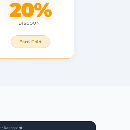
20%
DISCOUNT
Earn Gold
er Dashboard