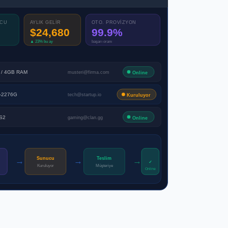
UCU
AYLIK GELİR
OTO. PROVİZYON
$24,680
99.9%
▲ 23% bu ay
başarı oranı
 / 4GB RAM
musteri@firma.com
Online
E-2276G
tech@startup.io
Kuruluyor
S2
gaming@clan.gg
Online
→
→
→
Sunucu
Teslim
✓
Kuruluyor
Müşteriye
Online