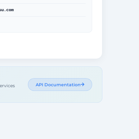
su.com
API Documentation
ervices