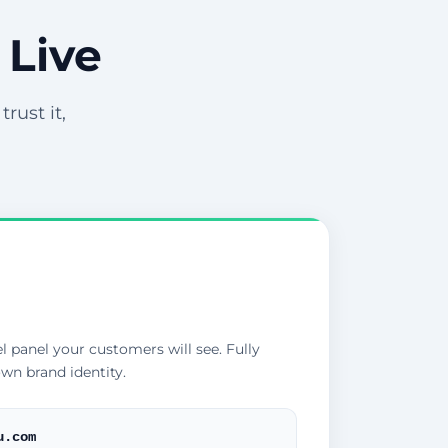
 Live
rust it,
l panel your customers will see. Fully
wn brand identity.
u.com