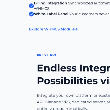
Billing Integration
Synchronized automate
WHMCS
White-Label Panel
Your customers never
Explore WHMCS Module
REST API
Endless Integ
Possibilities v
Integrate your own platform or exist
API. Manage VPS, dedicated server, a
entirely programmatically.