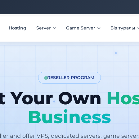
Hosting
Server
Game Server
Біз туралы
RESELLER PROGRAM
rt Your Own
Hos
Business
ler and offer VPS, dedicated servers, game serve