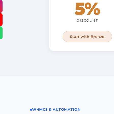
5%
DISCOUNT
Start with Bronze
WHMCS & AUTOMATION