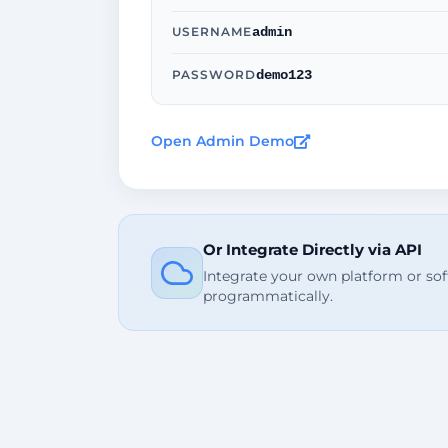
admin
USERNAME
demo123
PASSWORD
Open Admin Demo
Or Integrate Directly via API
Integrate your own platform or so
programmatically.