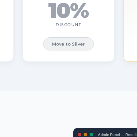
10%
DISCOUNT
Move to Silver
Admin Panel — Resell