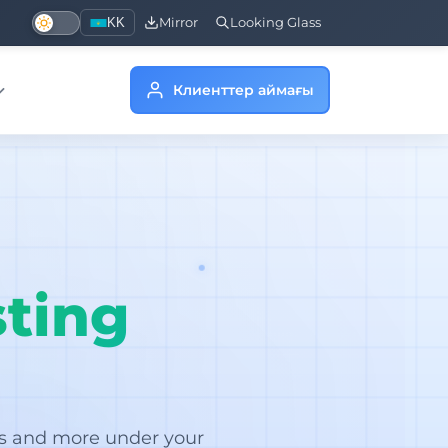
KK
Mirror
Looking Glass
Клиенттер аймағы
ting
rs and more under your