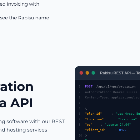
d invoicing with
 see the Rabisu name
Rabisu REST API — Te
ration
POST
/api/v2/vps/provision
1
Authorization: Bearer ••••••
2
ia API
Content-Type: application/jso
3
4
{
5
"plan_id"
:
"vps-4vcpu-8g
6
"location"
:
"tr-bursa"
7
ing software with our REST
"os"
:
"ubuntu-24.04"
8
nd hosting services
"client_id"
:
8472
9
}
10