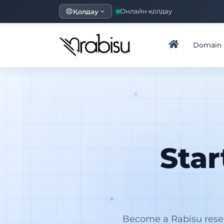
Қолдау
Онлайн қолдау
Domain
Sta
Become a Rabisu resel