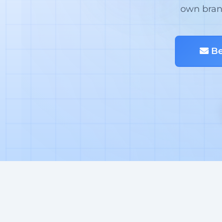
own brand
Be