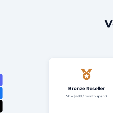
V
Bronze Reseller
$0 – $499 / month spend