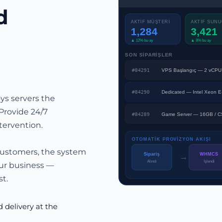
d
AKTİF MÜŞTERİ
AKTİF SUN
1,284
3,421
▲ 12% bu ay
▲ 8% bu ay
SON SİPARİŞLER
#84291
VPS Başlangıç — 2 vCPU
#84290
Dedicated — Intel Xeon 
s servers the
Provide 24/7
#84289
Game Server — 16GB / C
tervention.
OTOMATİK PROVİZYON AKIŞI
customers, the system
→
Sipariş
WHMCS
İşlendi
Alındı
ur business —
t.
delivery at the