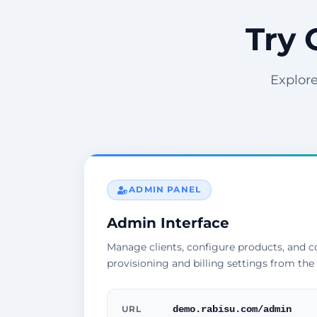
Try 
Explore
ADMIN PANEL
Admin Interface
Manage clients, configure products, and 
provisioning and billing settings from the
demo.rabisu.com/admin
URL