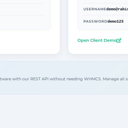
demo@rabi
USERNAME
demo123
PASSWORD
Open Client Demo
ftware with our REST API without needing WHMCS. Manage all s