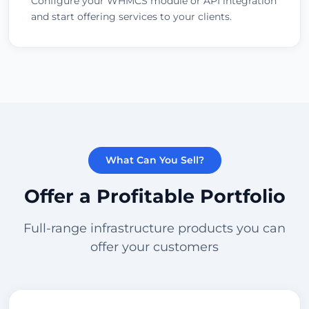
Configure your WHMCS module or API integration
and start offering services to your clients.
What Can You Sell?
Offer a Profitable Portfolio
Full-range infrastructure products you can
offer your customers