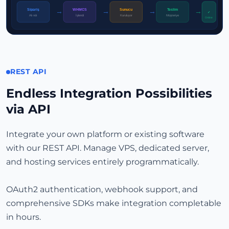
Sipariş
WHMCS
Sunucu
Teslim
→
→
→
→
✓
İşlendi
Alındı
Kuruluyor
Müşteriye
Online
REST API
Endless Integration Possibilities
via API
Integrate your own platform or existing software
with our REST API. Manage VPS, dedicated server,
and hosting services entirely programmatically.
OAuth2 authentication, webhook support, and
comprehensive SDKs make integration completable
in hours.