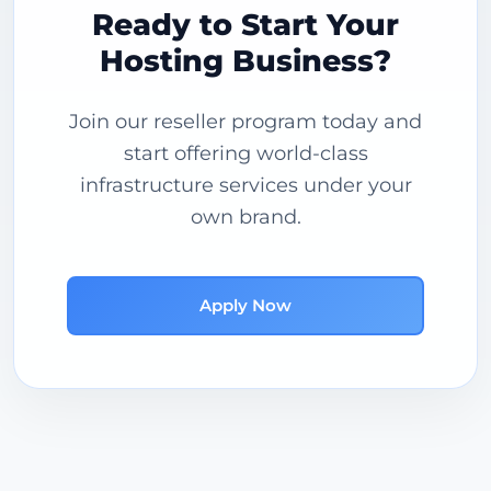
Ready to Start Your
Hosting Business?
Join our reseller program today and
start offering world-class
infrastructure services under your
own brand.
Apply Now