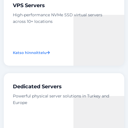
VPS Servers
High-performance NVMe SSD virtual servers
across 10+ locations
Katso hinnoittelu
Dedicated Servers
Powerful physical server solutions in Turkey and
Europe