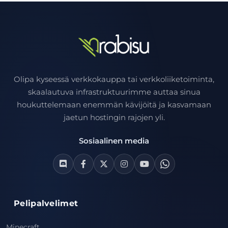
Olipa kyseessä verkkokauppa tai verkkoliiketoiminta,
skaalautuva infrastruktuurimme auttaa sinua
houkuttelemaan enemmän kävijöitä ja kasvamaan
jaetun hostingin rajojen yli.
Sosiaalinen media
Pelipalvelimet
Minecraft