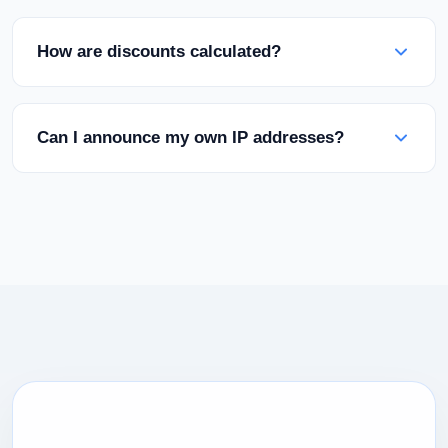
present all services under your own brand. Your
clients will never see the Rabisu name.
How are discounts calculated?
Discounts are based on your total monthly
spending. As you reach higher tiers (Bronze,
Can I announce my own IP addresses?
Silver, Gold), your discount percentage
automatically increases.
Yes, we support /24 IP announcements and own
ASN usage through BGP sessions on our network
infrastructure.