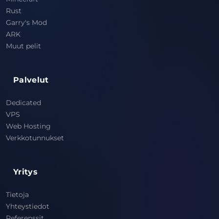
Rust
Garry's Mod
ARK
Muut pelit
Palvelut
Dedicated
VPS
Web Hosting
Verkkotunnukset
Yritys
Tietoja
Yhteystiedot
Referenssit