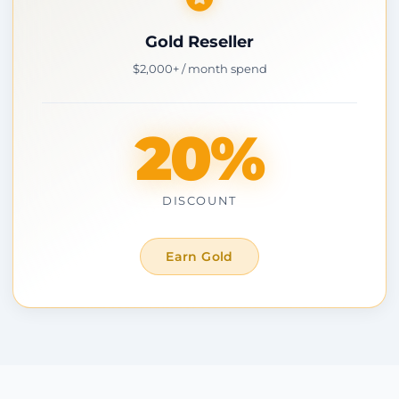
Gold Reseller
$2,000+ / month spend
20%
DISCOUNT
Earn Gold