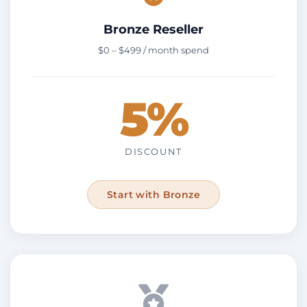
Bronze Reseller
$0 – $499 / month spend
5%
DISCOUNT
Start with Bronze