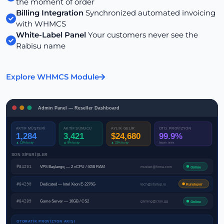
the moment of order
Billing Integration
Synchronized automated invoicing
with WHMCS
White-Label Panel
Your customers never see the
Rabisu name
Explore WHMCS Module
Admin Panel — Reseller Dashboard
AKTİF MÜŞTERİ
AKTİF SUNUCU
AYLIK GELİR
OTO. PROVİZYON
1,284
3,421
$24,680
99.9%
▲ 12% bu ay
▲ 8% bu ay
▲ 23% bu ay
başarı oranı
SON SİPARİŞLER
#84291
VPS Başlangıç — 2 vCPU / 4GB RAM
musteri@firma.com
Online
#84290
Dedicated — Intel Xeon E-2276G
tech@startup.io
Kuruluyor
#84289
Game Server — 16GB / CS2
gaming@clan.gg
Online
OTOMATİK PROVİZYON AKIŞI