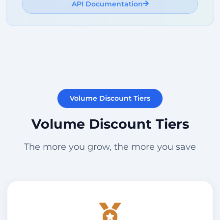
API Documentation
Volume Discount Tiers
Volume Discount Tiers
The more you grow, the more you save