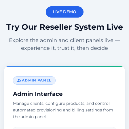
LIVE DEMO
Try Our Reseller System Live
Explore the admin and client panels live —
experience it, trust it, then decide
ADMIN PANEL
Admin Interface
Manage clients, configure products, and control
automated provisioning and billing settings from
the admin panel.