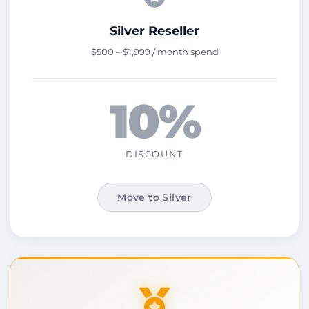
Silver Reseller
$500 – $1,999 / month spend
10%
DISCOUNT
Move to Silver