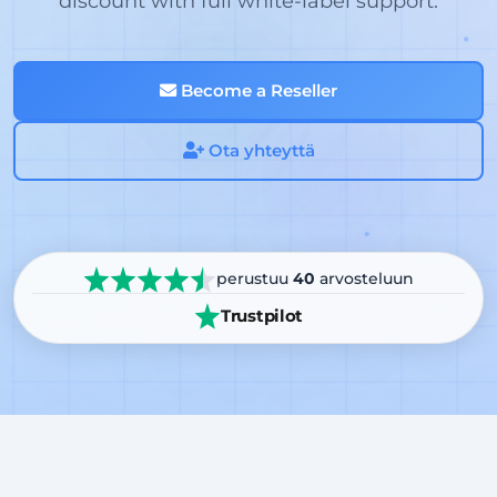
discount with full white-label support.
Become a Reseller
Ota yhteyttä
perustuu
40
arvosteluun
Trustpilot