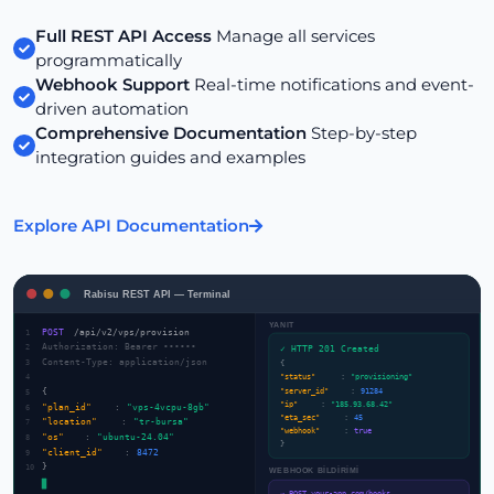
Full REST API Access
Manage all services
programmatically
Webhook Support
Real-time notifications and event-
driven automation
Comprehensive Documentation
Step-by-step
integration guides and examples
Explore API Documentation
Rabisu REST API — Terminal
YANIT
POST
/api/v2/vps/provision
1
Authorization: Bearer ••••••
2
✓ HTTP 201 Created
Content-Type: application/json
3
{
4
"status"
:
"provisioning"
"server_id"
:
91284
{
5
"ip"
:
"185.93.68.42"
"plan_id"
:
"vps-4vcpu-8gb"
6
"eta_sec"
:
45
"location"
:
"tr-bursa"
7
"webhook"
:
true
"os"
:
"ubuntu-24.04"
8
}
"client_id"
:
8472
9
}
10
WEBHOOK BİLDİRİMİ