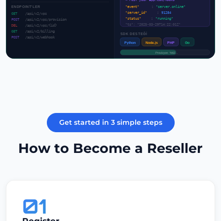
→ POST your-app.com/hooks
ENDPOINT'LER
"event"
:
"server.online"
"server_id"
:
91284
GET
/api/v2/vps
"status"
:
"running"
POST
/api/v2/vps/provision
"ts": "2025-03-29T14:22:01Z"
DEL
/api/v2/vps/{id}
GET
/api/v2/billing
SDK DESTEĞİ
POST
/api/v2/webhook
Python
Node.js
PHP
Go
Provizyon: %62...
Get started in 3 simple steps
How to Become a Reseller
01