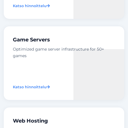
Katso hinnoittelu
Game Servers
Optimized game server infrastructure for 50+
games
Katso hinnoittelu
Web Hosting