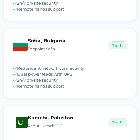
24/7 on-site security
Remote hands support
Sofia, Bulgaria
Tier III
Telepoint Sofia
Redundant network connectivity
Dual power feeds with UPS
24/7 on-site security
Remote hands support
Karachi, Pakistan
Tier III
Rabisu Karachi DC