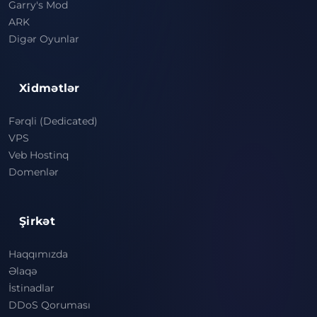
Garry's Mod
ARK
Digər Oyunlar
Xidmətlər
Fərqli (Dedicated)
VPS
Veb Hostinq
Domenlər
Şirkət
Haqqımızda
Əlaqə
İstinadlar
DDoS Qoruması