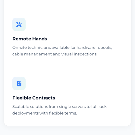
Remote Hands
On-site technicians available for hardware reboots,
cable management and visual inspections.
Flexible Contracts
Scalable solutions from single servers to full rack
deployments with flexible terms.