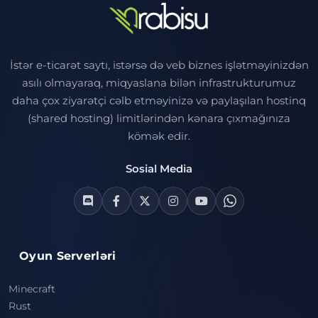
İstər e-ticarət saytı, istərsə də veb biznes işlətməyinizdən
asılı olmayaraq, miqyaslana bilən infrastrukturumuz
daha çox ziyarətçi cəlb etməyinizə və paylaşılan hostinq
(shared hosting) limitlərindən kənara çıxmağınıza
kömək edir.
Sosial Media
Oyun Serverləri
Minecraft
Rust