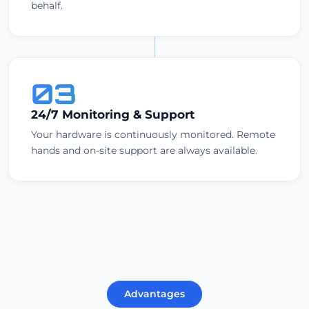
behalf.
03
24/7 Monitoring & Support
Your hardware is continuously monitored. Remote
hands and on-site support are always available.
Advantages