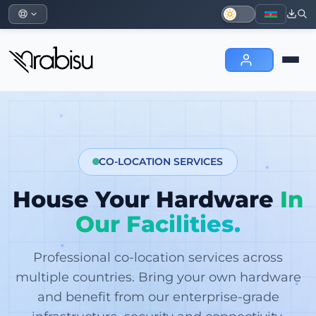
CO-LOCATION SERVICES
House Your Hardware
In
Our Facilities.
Professional co-location services across
multiple countries. Bring your own hardware
and benefit from our enterprise-grade