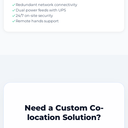
Redundant network connectivity
Dual power feeds with UPS
24/7 on-site security
Remote hands support
Need a Custom Co-
location Solution?