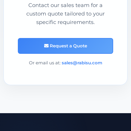
Contact our sales team for a
custom quote tailored to your
specific requirements.
Request a Quote
Or email us at:
sales@rabisu.com