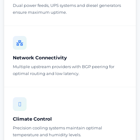
Dual power feeds, UPS systems and diesel generators
ensure maximum uptime.
Network Connectivity
Multiple upstream providers with BGP peering for
optimal routing and low latency.
Climate Control
Precision cooling systems maintain optimal
temperature and humidity levels.