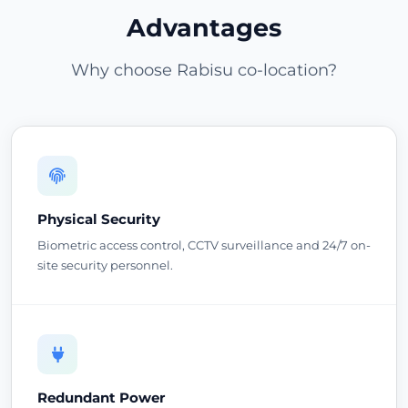
Advantages
Why choose Rabisu co-location?
Physical Security
Biometric access control, CCTV surveillance and 24/7 on-
site security personnel.
Redundant Power