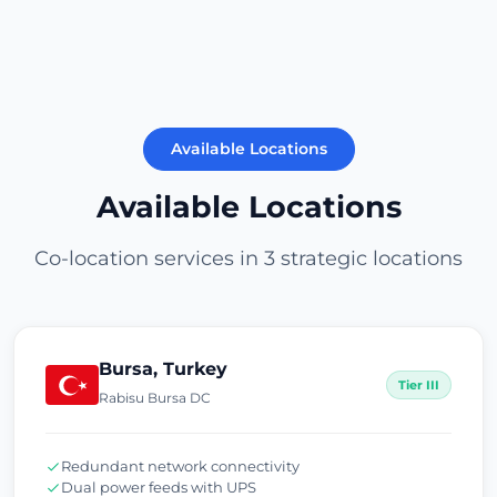
Available Locations
Available Locations
Co-location services in 3 strategic locations
Bursa, Turkey
Tier III
Rabisu Bursa DC
Redundant network connectivity
Dual power feeds with UPS