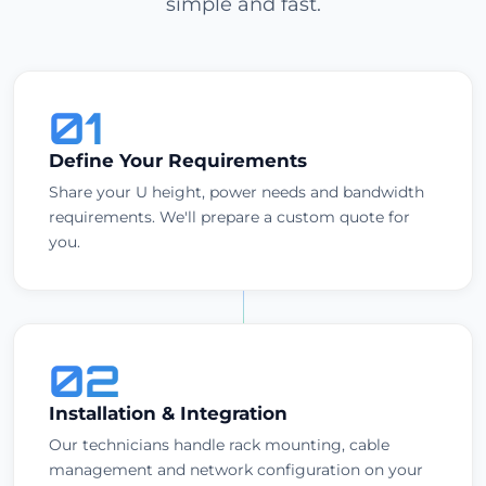
simple and fast.
01
Define Your Requirements
Share your U height, power needs and bandwidth
requirements. We'll prepare a custom quote for
you.
02
Installation & Integration
Our technicians handle rack mounting, cable
management and network configuration on your