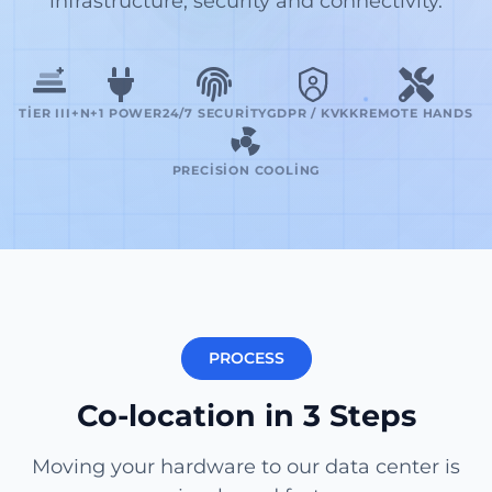
infrastructure, security and connectivity.
TIER III+
N+1 POWER
24/7 SECURITY
GDPR / KVKK
REMOTE HANDS
PRECISION COOLING
PROCESS
Co-location in 3 Steps
Moving your hardware to our data center is