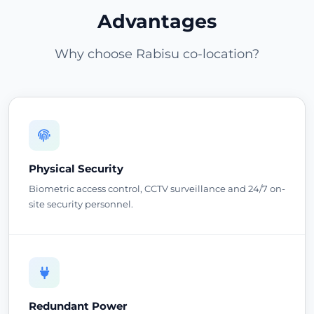
Advantages
Why choose Rabisu co-location?
Physical Security
Biometric access control, CCTV surveillance and 24/7 on-
site security personnel.
Redundant Power