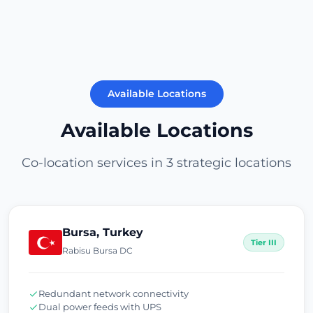
Available Locations
Available Locations
Co-location services in 3 strategic locations
Bursa, Turkey
Tier III
Rabisu Bursa DC
Redundant network connectivity
Dual power feeds with UPS