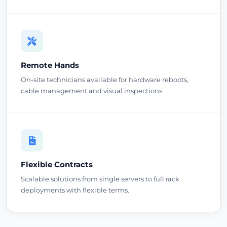
Remote Hands
On-site technicians available for hardware reboots,
cable management and visual inspections.
Flexible Contracts
Scalable solutions from single servers to full rack
deployments with flexible terms.