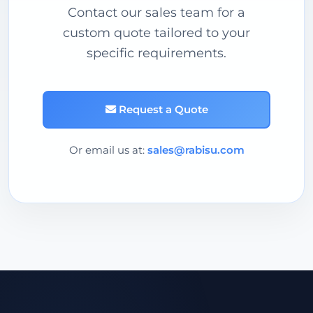
Contact our sales team for a
custom quote tailored to your
specific requirements.
Request a Quote
Or email us at:
sales@rabisu.com