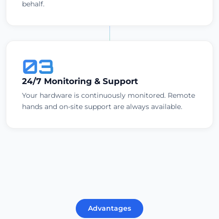
behalf.
03
24/7 Monitoring & Support
Your hardware is continuously monitored. Remote
hands and on-site support are always available.
Advantages