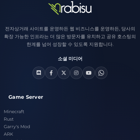
전자상거래 사이트를 운영하든 웹 비즈니스를 운영하든, 당사의
확장 가능한 인프라는 더 많은 방문자를 유치하고 공유 호스팅의
한계를 넘어 성장할 수 있도록 지원합니다.
소셜 미디어
Game Server
Minecraft
Rust
Garry's Mod
ARK