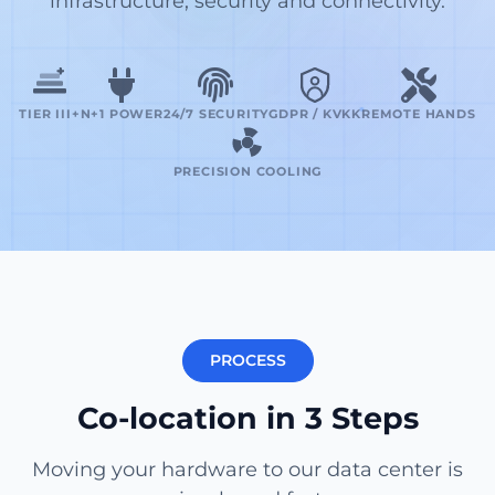
infrastructure, security and connectivity.
TIER III+
N+1 POWER
24/7 SECURITY
GDPR / KVKK
REMOTE HANDS
PRECISION COOLING
PROCESS
Co-location in 3 Steps
Moving your hardware to our data center is