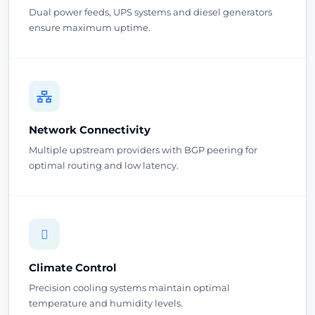
Dual power feeds, UPS systems and diesel generators
ensure maximum uptime.
Network Connectivity
Multiple upstream providers with BGP peering for
optimal routing and low latency.
Climate Control
Precision cooling systems maintain optimal
temperature and humidity levels.