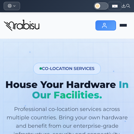
CO-LOCATION SERVICES
House Your Hardware
In
Our Facilities.
Professional co-location services across
multiple countries. Bring your own hardware
and benefit from our enterprise-grade