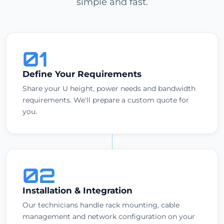
simple and fast.
01
Define Your Requirements
Share your U height, power needs and bandwidth
requirements. We'll prepare a custom quote for
you.
02
Installation & Integration
Our technicians handle rack mounting, cable
management and network configuration on your