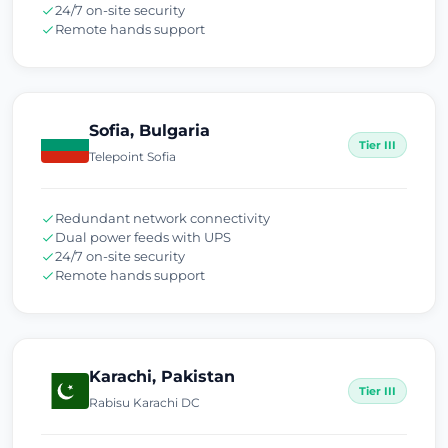
24/7 on-site security
Remote hands support
Sofia, Bulgaria
Tier III
Telepoint Sofia
Redundant network connectivity
Dual power feeds with UPS
24/7 on-site security
Remote hands support
Karachi, Pakistan
Tier III
Rabisu Karachi DC