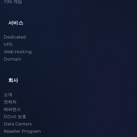
기타 게임
서비스
Dedicated
VPS
Web Hosting
Domain
회사
소개
연락처
레퍼런스
DDoS 보호
Data Centers
Reseller Program