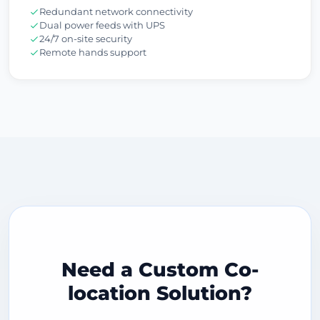
Redundant network connectivity
Dual power feeds with UPS
24/7 on-site security
Remote hands support
Need a Custom Co-
location Solution?