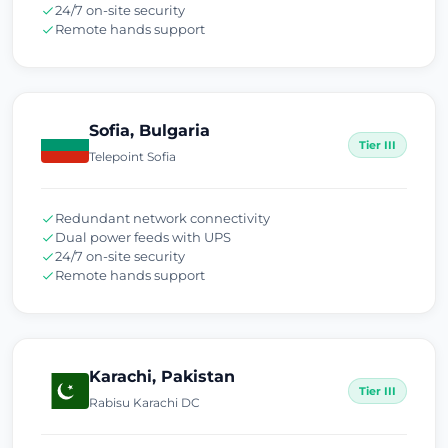
24/7 on-site security
Remote hands support
Sofia, Bulgaria
Tier III
Telepoint Sofia
Redundant network connectivity
Dual power feeds with UPS
24/7 on-site security
Remote hands support
Karachi, Pakistan
Tier III
Rabisu Karachi DC