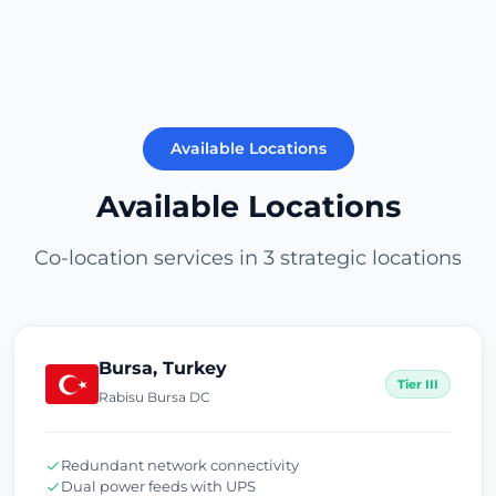
Available Locations
Available Locations
Co-location services in 3 strategic locations
Bursa, Turkey
Tier III
Rabisu Bursa DC
Redundant network connectivity
Dual power feeds with UPS