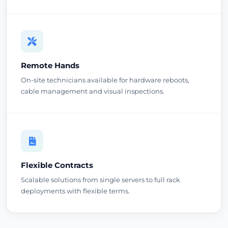
Remote Hands
On-site technicians available for hardware reboots,
cable management and visual inspections.
Flexible Contracts
Scalable solutions from single servers to full rack
deployments with flexible terms.