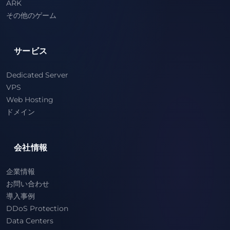
ARK
その他のゲーム
サービス
Dedicated Server
VPS
Web Hosting
ドメイン
会社情報
企業情報
お問い合わせ
導入事例
DDoS Protection
Data Centers