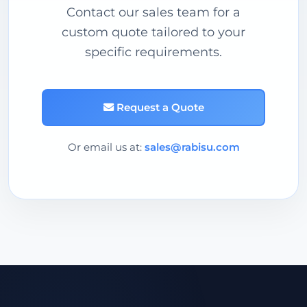
Contact our sales team for a
custom quote tailored to your
specific requirements.
Request a Quote
Or email us at:
sales@rabisu.com