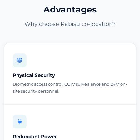
Advantages
Why choose Rabisu co-location?
Physical Security
Biometric access control, CCTV surveillance and 24/7 on-
site security personnel.
Redundant Power