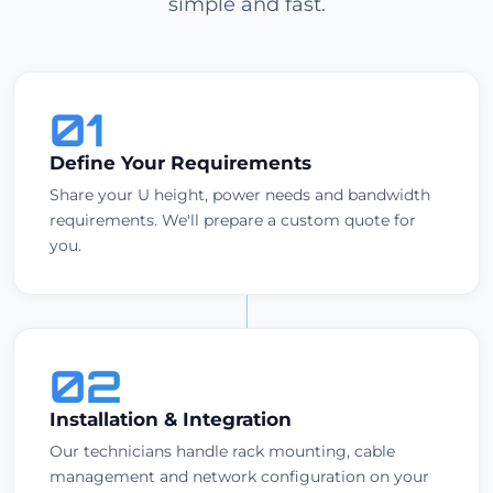
simple and fast.
01
Define Your Requirements
Share your U height, power needs and bandwidth
requirements. We'll prepare a custom quote for
you.
02
Installation & Integration
Our technicians handle rack mounting, cable
management and network configuration on your