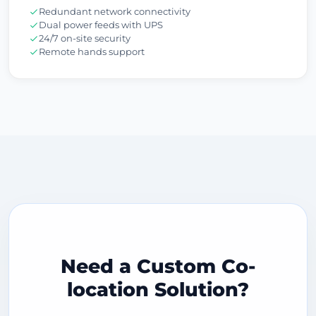
Redundant network connectivity
Dual power feeds with UPS
24/7 on-site security
Remote hands support
Need a Custom Co-
location Solution?