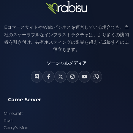
EコマースサイトやWebビジネスを運営している場合でも、当
社のスケーラブルなインフラストラクチャは、より多くの訪問
者を引き付け、共有ホスティングの限界を超えて成長するのに
役立ちます。
ソーシャルメディア
Game Server
Minecraft
Rust
Garry's Mod