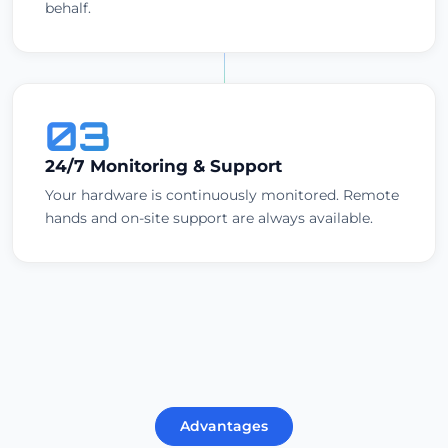
behalf.
03
24/7 Monitoring & Support
Your hardware is continuously monitored. Remote
hands and on-site support are always available.
Advantages