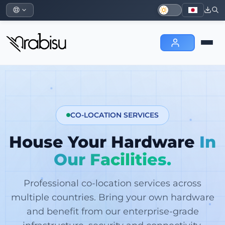
CO-LOCATION SERVICES
House Your Hardware
In
Our Facilities.
Professional co-location services across
multiple countries. Bring your own hardware
and benefit from our enterprise-grade