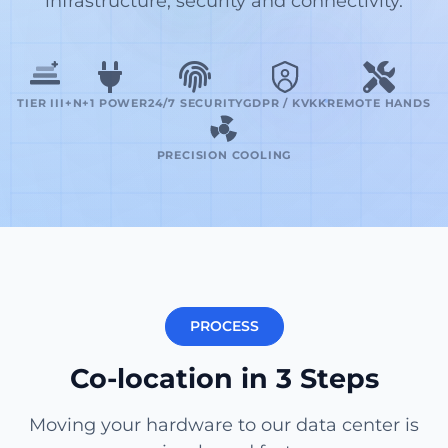
infrastructure, security and connectivity.
TIER III+
N+1 POWER
24/7 SECURITY
GDPR / KVKK
REMOTE HANDS
PRECISION COOLING
PROCESS
Co-location in 3 Steps
Moving your hardware to our data center is