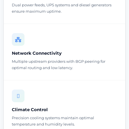
Dual power feeds, UPS systems and diesel generators
ensure maximum uptime.
Network Connectivity
Multiple upstream providers with BGP peering for
optimal routing and low latency.
Climate Control
Precision cooling systems maintain optimal
temperature and humidity levels.