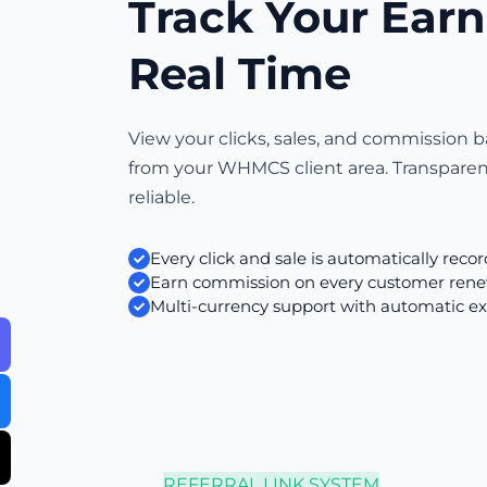
Track Your Earn
Real Time
View your clicks, sales, and commission b
from your WHMCS client area. Transpare
reliable.
Every click and sale is automatically reco
Earn commission on every customer rene
Multi-currency support with automatic e
REFERRAL LINK SYSTEM