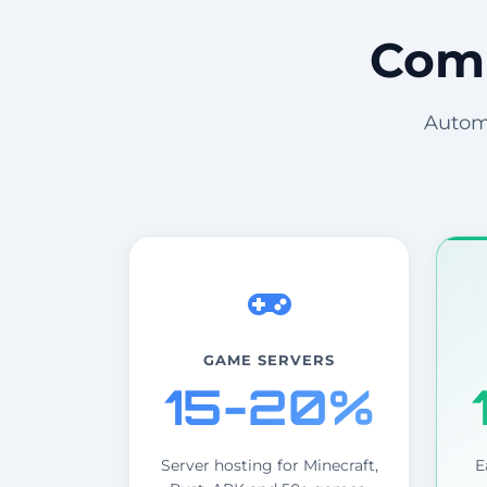
Comm
Automa
GAME SERVERS
15-20%
Server hosting for Minecraft,
E