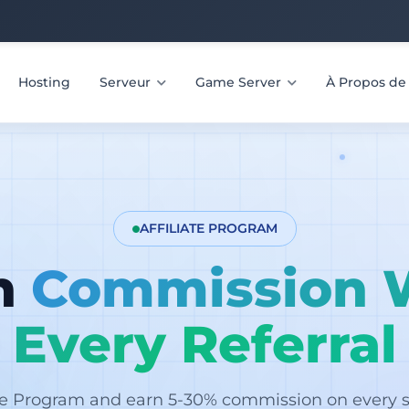
Hosting
Serveur
Game Server
À Propos d
AFFILIATE PROGRAM
n
Commission 
Every Referral
ate Program and earn 5-30% commission on every sa