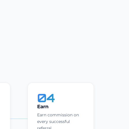
04
Earn
Earn commission on
every successful
referral.