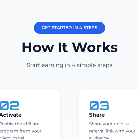
GET STARTED IN 4 STEPS
How It Works
Start earning in 4 simple steps
02
03
Activate
Share
Enable the affiliate
Share your unique
program from your
referral link with your
client panel.
audience.