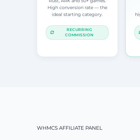
Rust, ARK and 50+ games.
High conversion rate — the
ideal starting category.
hi
RECURRING
COMMISSION
WHMCS AFFILIATE PANEL