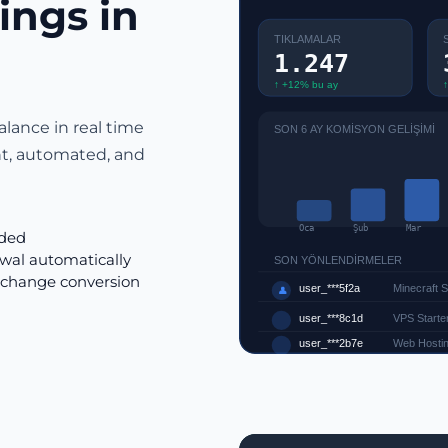
ings in
TIKLAMALAR
1.247
↑ +12% bu ay
↑
alance in real time
SON 6 AY KOMİSYON GELİŞİMİ
nt, automated, and
Oca
Şub
Mar
rded
wal automatically
SON YÖNLENDİRMELER
xchange conversion
user_***5f2a
Minecraft 
👤
user_***8c1d
VPS Starter
user_***2b7e
Web Hostin