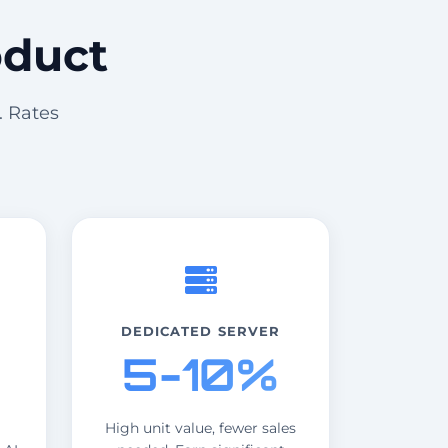
oduct
. Rates
DEDICATED SERVER
5-10%
High unit value, fewer sales