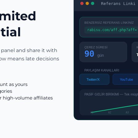
Referans Linki 
imited
BENZERSİZ REFERANS LİNKİNİZ
tial
rabisu.com/aff.php?aff=
ÇEREZ SÜRESİ
 panel and share it with
90
gün
ow means late decisions
PAYLAŞIM KANALLARI
Twitter/X
YouTube
ount as yours
gories
PASİF GELİR BİRİKİMİ — Tek müşter
r high-volume affiliates
A1
A2
A3