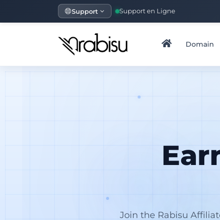
Support
Support en Ligne
Domain
Ear
Join the Rabisu Affili