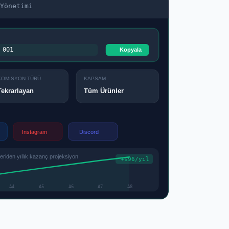
Yönetimi
001
Kopyala
KOMİSYON TÜRÜ
KAPSAM
Tüm Ürünler
Tekrarlayan
Instagram
Discord
iden yıllık kazanç projeksiyon
+$96/yıl
A4
A5
A6
A7
A8