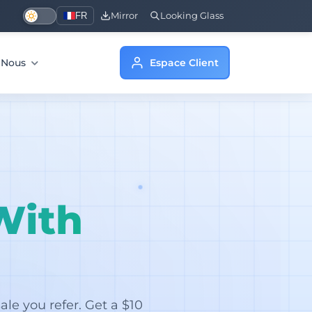
FR
Mirror
Looking Glass
e Nous
Espace Client
With
le you refer. Get a $10