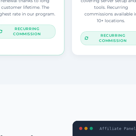
renewal thanks to long
covering server setup and
customer lifetime. The
tools. Recurring
ghest rate in our program.
commissions available i
10+ locations.
RECURRING
COMMISSION
RECURRING
COMMISSION
Affiliate Panel