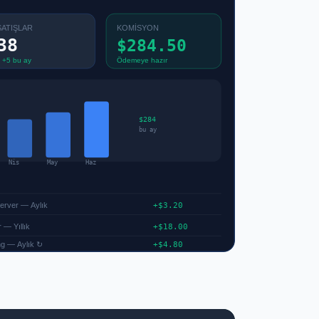
SATIŞLAR
KOMİSYON
38
$284.50
 +5 bu ay
Ödemeye hazır
$284
bu ay
Nis
May
Haz
Server — Aylık
+$3.20
 — Yıllık
+$18.00
g — Aylık ↻
+$4.80