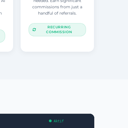
 AI
needed. Earn significant
commissions from just a
n
handful of referrals.
RECURRING
COMMISSION
Aktif