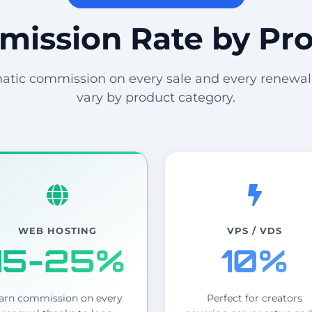
ission Rate by Pr
tic commission on every sale and every renewal
vary by product category.
WEB HOSTING
VPS / VDS
15-25%
10%
arn commission on every
Perfect for creators