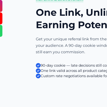
One Link, Unl
Earning Poten
Get your unique referral link from the
your audience. A 90-day cookie wind
still earn you commission.
90-day cookie — late decisions still c
One link valid across all product cate
Custom rate negotiations available fo