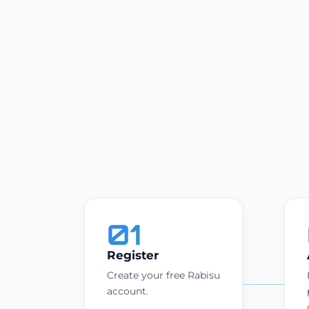
01
Register
Create your free Rabisu
account.