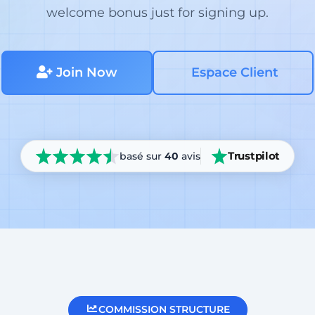
welcome bonus just for signing up.
Join Now
Espace Client
Trustpilot
basé sur
40
avis
COMMISSION STRUCTURE