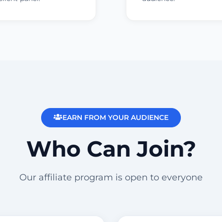
EARN FROM YOUR AUDIENCE
Who Can Join?
Our affiliate program is open to everyone