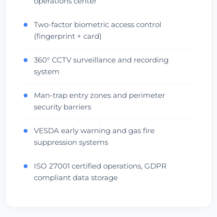
operations center
Two-factor biometric access control
●
(fingerprint + card)
360° CCTV surveillance and recording
●
system
Man-trap entry zones and perimeter
●
security barriers
VESDA early warning and gas fire
●
suppression systems
ISO 27001 certified operations, GDPR
●
compliant data storage