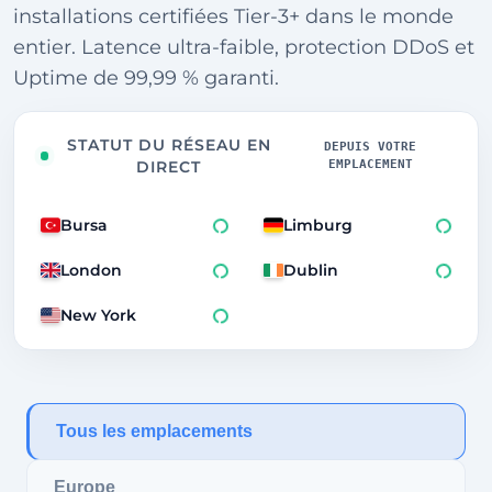
installations certifiées Tier-3+ dans le monde
entier. Latence ultra-faible, protection DDoS et
Uptime de 99,99 % garanti.
STATUT DU RÉSEAU EN
DEPUIS VOTRE
EMPLACEMENT
DIRECT
Bursa
Limburg
London
Dublin
New York
250ms
Tous les emplacements
Europe