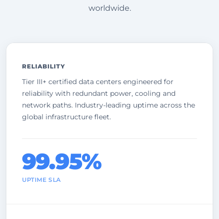
worldwide.
RELIABILITY
Tier III+ certified data centers engineered for
reliability with redundant power, cooling and
network paths. Industry-leading uptime across the
global infrastructure fleet.
99.95%
UPTIME SLA