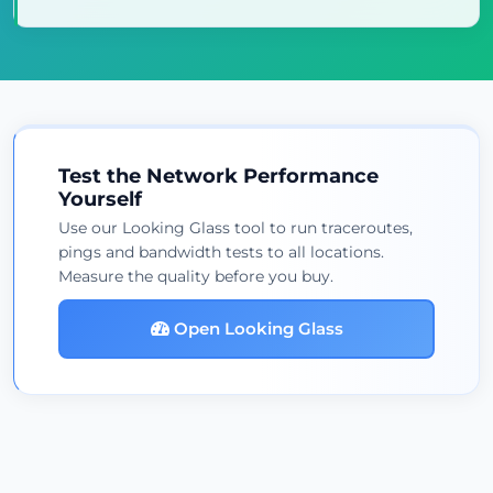
Test the Network Performance
Yourself
Use our Looking Glass tool to run traceroutes,
pings and bandwidth tests to all locations.
Measure the quality before you buy.
Open Looking Glass