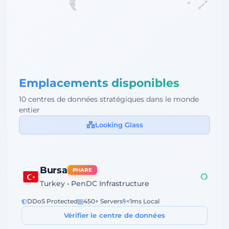
Emplacements disponibles
10 centres de données stratégiques dans le monde
entier
Looking Glass
Bursa
PHARE
Turkey • PenDC Infrastructure
DDoS Protected
450+ Servers
<1ms Local
Vérifier le centre de données