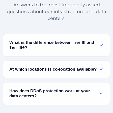
Answers to the most frequently asked
questions about our infrastructure and data
centers.
What is the difference between Tier III and
Tier III+?
Tier III infrastructure is defined as "Concurrent
Maintainable" — planned maintenance does not
At which locations is co-location available?
affect running systems. Tier III+ adds additional
power redundancy (2N+1) and advanced cooling
Co-location is currently available at our Turkey
infrastructure. Both levels guarantee 99.982% or
(Bursa), Bulgaria (Sofia) and Pakistan (Karachi)
How does DDoS protection work at your
higher annual uptime.
locations. You can place your own servers in
data centers?
these facilities and take advantage of power,
cooling and connectivity infrastructure.
Our automatic scrubbing infrastructure with 10