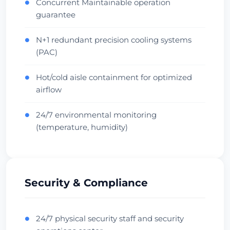
Concurrent Maintainable operation
●
Australia • Equinix SY1
guarantee
Oceania Hub
Carrier Dense
Vérifier le centre de données
N+1 redundant precision cooling systems
●
(PAC)
Hot/cold aisle containment for optimized
●
airflow
24/7 environmental monitoring
●
(temperature, humidity)
Security & Compliance
24/7 physical security staff and security
●