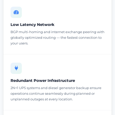
Low Latency Network
BGP multi-homing and internet exchange peering with
globally optimized routing — the fastest connection to
your users.
Redundant Power Infrastructure
2N+1 UPS systems and diesel generator backup ensure
operations continue seamlessly during planned or
unplanned outages at every location.