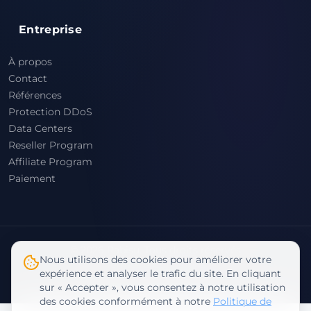
Entreprise
À propos
Contact
Références
Protection DDoS
Data Centers
Reseller Program
Affiliate Program
Paiement
© 2026 Rabisu. Tous droits réservés
Nous utilisons des cookies pour améliorer votre
Termes & Conditions
expérience et analyser le trafic du site. En cliquant
Politique de Confidentialité
sur « Accepter », vous consentez à notre utilisation
des cookies conformément à notre
Politique de