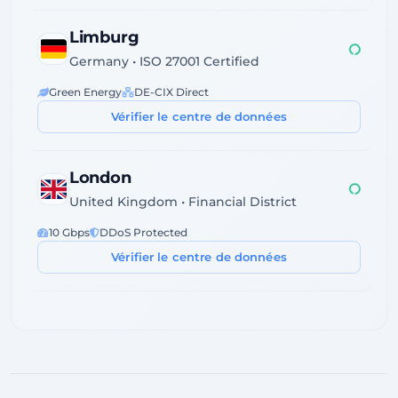
Limburg
Germany • ISO 27001 Certified
Green Energy
DE-CIX Direct
Vérifier le centre de données
London
United Kingdom • Financial District
10 Gbps
DDoS Protected
Vérifier le centre de données
Dublin
Ireland • Servecentric Tier III
GDPR Compliant
Atlantic Fiber
Vérifier le centre de données