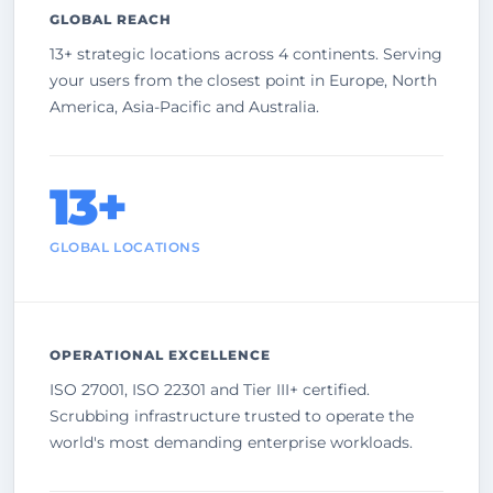
GLOBAL REACH
13+ strategic locations across 4 continents. Serving
your users from the closest point in Europe, North
America, Asia-Pacific and Australia.
13+
GLOBAL LOCATIONS
OPERATIONAL EXCELLENCE
ISO 27001, ISO 22301 and Tier III+ certified.
Scrubbing infrastructure trusted to operate the
world's most demanding enterprise workloads.