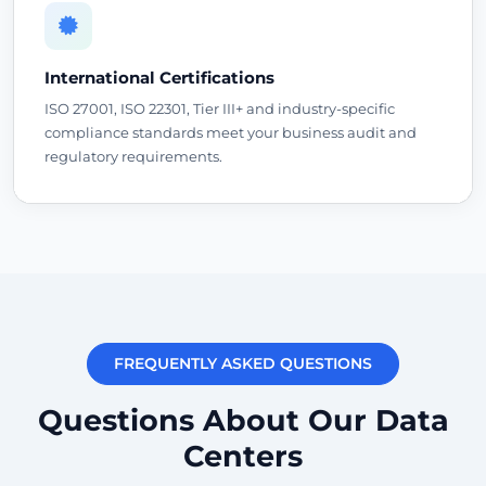
International Certifications
ISO 27001, ISO 22301, Tier III+ and industry-specific
compliance standards meet your business audit and
regulatory requirements.
FREQUENTLY ASKED QUESTIONS
Questions About Our Data
Centers