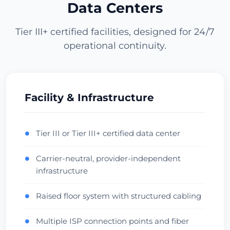
Data Centers
Vérifier le centre de données
Tier III+ certified facilities, designed for 24/7
operational continuity.
Los Angeles
USA (West) • CoreSite LA1
APAC Gateway
Anycast
Vérifier le centre de données
Facility & Infrastructure
Miami
Tier III or Tier III+ certified data center
●
1719ms
USA (South) • NAP of the Americas
Carrier-neutral, provider-independent
●
LatAm Gateway
Carrier Hotel
infrastructure
Vérifier le centre de données
Raised floor system with structured cabling
●
Dallas
1720ms
Multiple ISP connection points and fiber
●
USA (Central) • Infomart