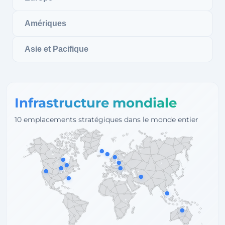
Amériques
Asie et Pacifique
Infrastructure mondiale
10 emplacements stratégiques dans le monde entier