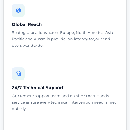
Global Reach
Strategic locations across Europe, North America, Asia-
Pacific and Australia provide low latency to your end
users worldwide.
24/7 Technical Support
Our remote support team and on-site Smart Hands
service ensure every technical intervention need is met
quickly.