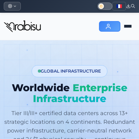
GLOBAL INFRASTRUCTURE
Worldwide
Enterprise
Infrastructure
Tier III/III+ certified data centers across 13+
strategic locations on 4 continents. Redundant
power infrastructure, carrier-neutral network