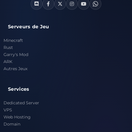
Serveurs de Jeu
Minecraft
Rust
Garry's Mod
ARK
Autres Jeux
Services
Dedicated Server
VPS
Web Hosting
Domain