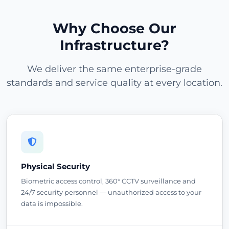
Why Choose Our
Infrastructure?
We deliver the same enterprise-grade
standards and service quality at every location.
Physical Security
Biometric access control, 360° CCTV surveillance and
24/7 security personnel — unauthorized access to your
data is impossible.