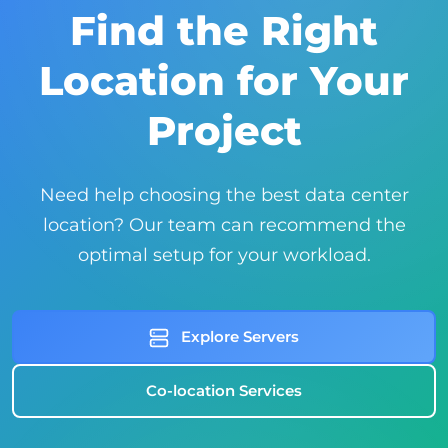
Find the Right
Location for Your
Project
Need help choosing the best data center
location? Our team can recommend the
optimal setup for your workload.
Explore Servers
Co-location Services