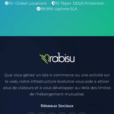
13+ Global Locations
•
10 Tbps+ DDoS Protection
•
99.99% Uptime SLA
Que vous gériez un site e-commerce ou une activité sur
le web, notre infrastructure évolutive vous aide à attirer
plus de visiteurs et à vous développer au-delà des limites
de l'hébergement mutualisé.
Réseaux Sociaux