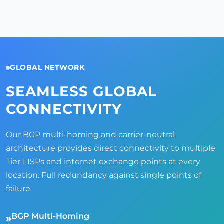
GLOBAL NETWORK
SEAMLESS GLOBAL
CONNECTIVITY
Our BGP multi-homing and carrier-neutral
architecture provides direct connectivity to multiple
Tier 1 ISPs and internet exchange points at every
location. Full redundancy against single points of
failure.
BGP Multi-Homing
»