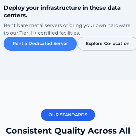
Deploy your infrastructure in these data
centers.
Sofia
Rent bare metal servers or bring your own hardware
Bulgaria • Tier III+ Facility
to our Tier III+ certified facilities.
High Speed
Eco-Friendly
Rent a Dedicated Server
Explore Co-location
Vérifier le centre de données
Karachi
Pakistan • Local Peering Hub
Gaming
Low Ping ME
Vérifier le centre de données
OUR STANDARDS
New York
250ms
USA (East) • Equinix NY1
Consistent Quality Across All
Transatlantic
Carrier Dense