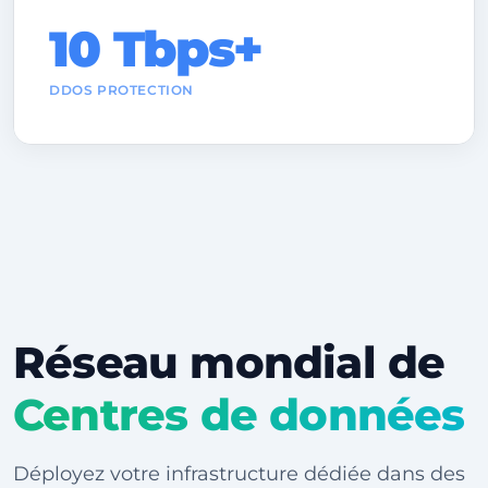
10 Tbps+
DDOS PROTECTION
Réseau mondial de
Centres de données
Déployez votre infrastructure dédiée dans des