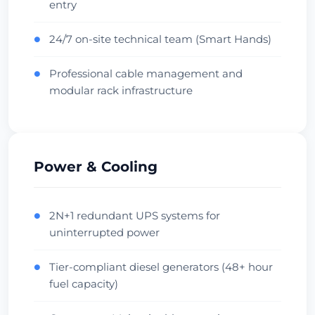
entry
Central Hub
Low Latency
Vérifier le centre de données
24/7 on-site technical team (Smart Hands)
●
Professional cable management and
●
Beauharnois
modular rack infrastructure
1716ms
Canada • OVH Facility
Cool Climate
Diverse Fiber
Vérifier le centre de données
Power & Cooling
Singapore
Singapore • Equinix SG1
2N+1 redundant UPS systems for
●
uninterrupted power
APAC Hub
Financial
Vérifier le centre de données
Tier-compliant diesel generators (48+ hour
●
fuel capacity)
Sydney