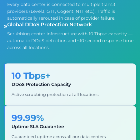
Every data center is connected to multiple transit
providers (Level3, GTT, Cogent, NTT etc.). Traffic is
automatically rerouted in case of provider failure.
Global DDoS Protection Network
»
Scrubbing center infrastructure with 10 Tbps+ capacity —
automatic DDoS detection and <10 second response time
across all locations.
10 Tbps+
DDoS Protection Capacity
Active scrubbing protection at all locations
99.99%
Uptime SLA Guarantee
Guaranteed uptime across all our data centers