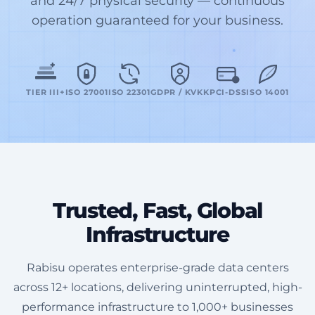
and 24/7 physical security — continuous
operation guaranteed for your business.
TIER III+
ISO 27001
ISO 22301
GDPR / KVKK
PCI-DSS
ISO 14001
Trusted, Fast, Global
Infrastructure
Rabisu operates enterprise-grade data centers
across 12+ locations, delivering uninterrupted, high-
performance infrastructure to 1,000+ businesses