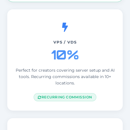
VPS / VDS
10%
Perfect for creators covering server setup and AI
tools. Recurring commissions available in 10+
locations.
RECURRING COMMISSION