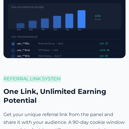
SON 6 AY KOMİSYON GELİŞİMİ
$284
bu ay
Oca
Şub
Mar
Nis
May
Haz
SON YÖNLENDİRMELER
user_***5f2a
Minecraft Server — Aylık
+$3.20
👤
user_***8c1d
VPS Starter — Yıllık
+$18.00
user_***2b7e
Web Hosting — Aylık ↻
+$4.80
REFERRAL LINK SYSTEM
One Link, Unlimited Earning
Potential
Get your unique referral link from the panel and
share it with your audience. A 90-day cookie window