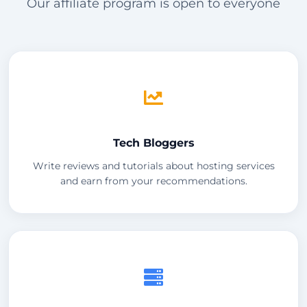
Our affiliate program is open to everyone
Tech Bloggers
Write reviews and tutorials about hosting services
and earn from your recommendations.