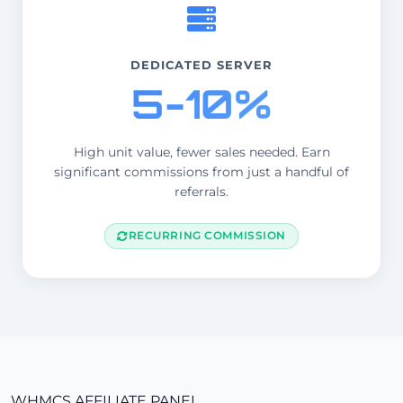
DEDICATED SERVER
5-10%
High unit value, fewer sales needed. Earn
significant commissions from just a handful of
referrals.
RECURRING COMMISSION
WHMCS AFFILIATE PANEL