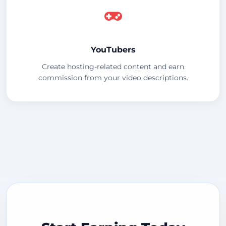
YouTubers
Create hosting-related content and earn
commission from your video descriptions.