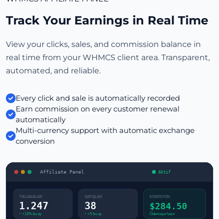
Track Your Earnings in Real Time
View your clicks, sales, and commission balance in
real time from your WHMCS client area. Transparent,
automated, and reliable.
Every click and sale is automatically recorded
Earn commission on every customer renewal
automatically
Multi-currency support with automatic exchange
conversion
Affiliate Panel
Aktif
TIKLAMALAR
SATIŞLAR
KOMİSYON
1.247
38
$284.50
Ödemeye hazır
↑ +12% bu ay
↑ +5 bu ay