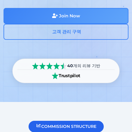
Join Now
고객 관리 구역
40
개의 리뷰 기반
Trustpilot
COMMISSION STRUCTURE