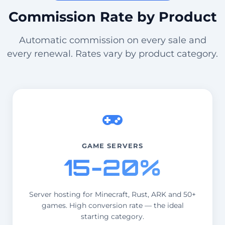
Commission Rate by Product
Automatic commission on every sale and
every renewal. Rates vary by product category.
GAME SERVERS
15-20%
Server hosting for Minecraft, Rust, ARK and 50+
games. High conversion rate — the ideal
starting category.