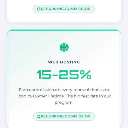
RECURRING COMMISSION
WEB HOSTING
15-25%
Earn commission on every renewal thanks to
long customer lifetime. The highest rate in our
program.
RECURRING COMMISSION