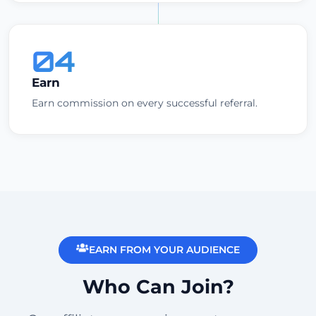
04
Earn
Earn commission on every successful referral.
EARN FROM YOUR AUDIENCE
Who Can Join?