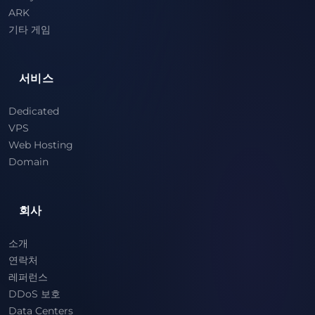
ARK
기타 게임
서비스
Dedicated
VPS
Web Hosting
Domain
회사
소개
연락처
레퍼런스
DDoS 보호
Data Centers