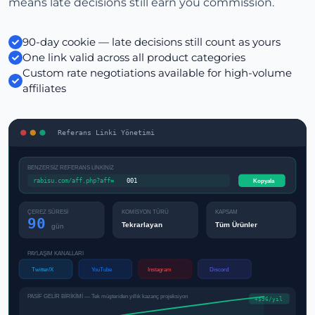
means late decisions still earn you commission.
90-day cookie — late decisions still count as yours
One link valid across all product categories
Custom rate negotiations available for high-volume
affiliates
Referans Linki Yönetimi
BENZERSİZ REFERANS LİNKİNİZ
rabisu.com/aff.php?aff=
001
Kopyala
ÇEREZ SÜRESİ
KOMİSYON TÜRÜ
KAPSAM
90
Tekrarlayan
Tüm Ürünler
gün
PAYLAŞIM KANALLARI
Twitter/X
YouTube
Instagram
Discord
PASİF GELİR BİRİKİMİ — Tek müşteriden yıllık kazanç projeksiyon
+$96/yıl