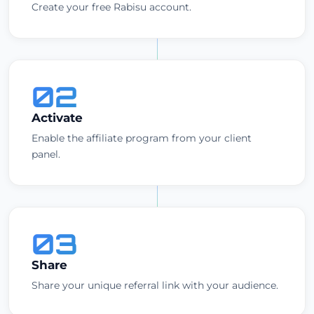
Create your free Rabisu account.
02
Activate
Enable the affiliate program from your client
panel.
03
Share
Share your unique referral link with your audience.