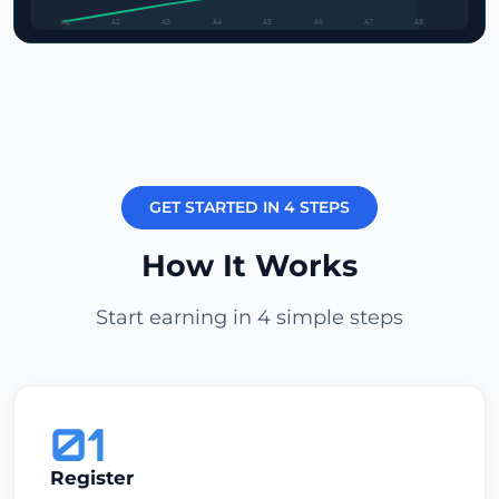
A1
A2
A3
A4
A5
A6
A7
A8
GET STARTED IN 4 STEPS
How It Works
Start earning in 4 simple steps
01
Register