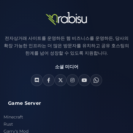
전자상거래 사이트를 운영하든 웹 비즈니스를 운영하든, 당사의
확장 가능한 인프라는 더 많은 방문자를 유치하고 공유 호스팅의
한계를 넘어 성장할 수 있도록 지원합니다.
소셜 미디어
Game Server
Minecraft
Rust
Garry's Mod