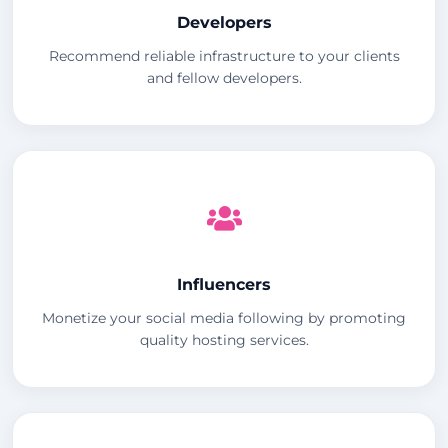
Developers
Recommend reliable infrastructure to your clients
and fellow developers.
Influencers
Monetize your social media following by promoting
quality hosting services.