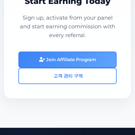
Start Earning Today
Sign up, activate from your panel
and start earning commission with
every referral.
Join Affiliate Program
고객 관리 구역