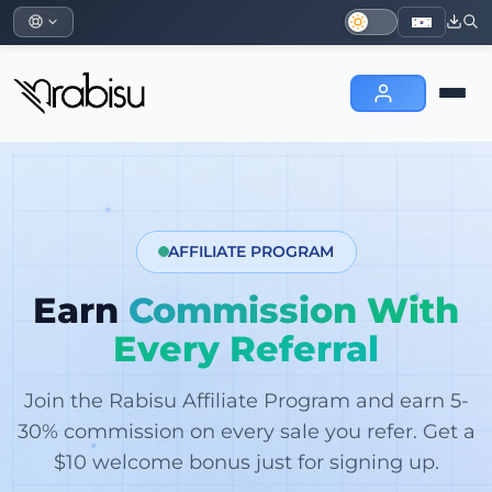
AFFILIATE PROGRAM
Earn
Commission With
Every Referral
Join the Rabisu Affiliate Program and earn 5-
30% commission on every sale you refer. Get a
$10 welcome bonus just for signing up.