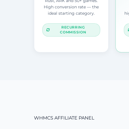
Rust, ARK and 50+ games.
High conversion rate — the
ideal starting category.
hi
RECURRING
COMMISSION
WHMCS AFFILIATE PANEL