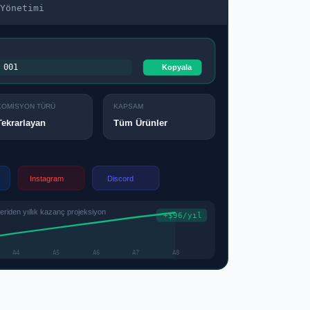
Yönetimi
001
Kopyala
KOMİSYON TÜRÜ
KAPSAM
Tüm Ürünler
Tekrarlayan
Instagram
Discord
iden yıllık kazanç projeksiyon
+$96/yıl
A4
A5
A6
A7
A8