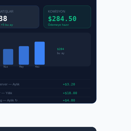
SATIŞLAR
KOMİSYON
38
$284.50
 +5 bu ay
Ödemeye hazır
$284
bu ay
Nis
May
Haz
Server — Aylık
+$3.20
 — Yıllık
+$18.00
g — Aylık ↻
+$4.80