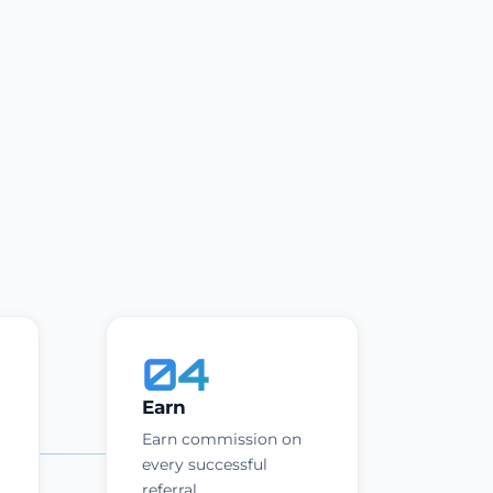
04
Earn
Earn commission on
every successful
referral.