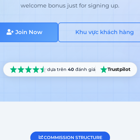
welcome bonus just for signing up.
Join Now
Khu vực khách hàng
Trustpilot
dựa trên
40
đánh giá
COMMISSION STRUCTURE