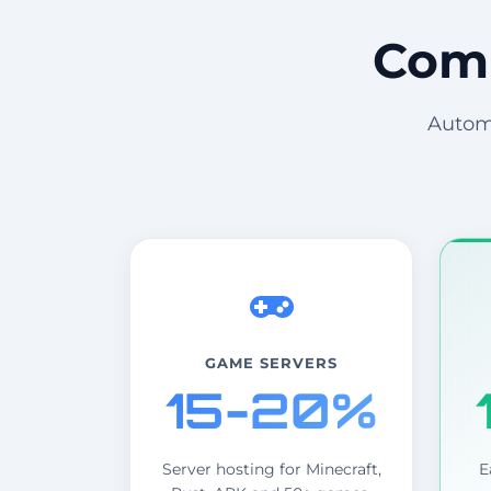
Comm
Automa
GAME SERVERS
15-20%
Server hosting for Minecraft,
E