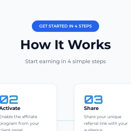
GET STARTED IN 4 STEPS
How It Works
Start earning in 4 simple steps
02
03
Activate
Share
Enable the affiliate
Share your unique
program from your
referral link with your
client panel.
audience.