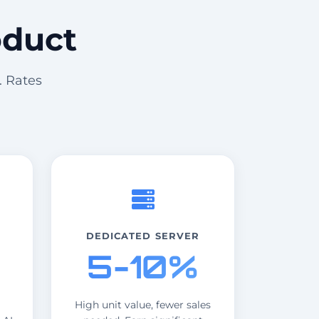
oduct
. Rates
DEDICATED SERVER
5-10%
High unit value, fewer sales