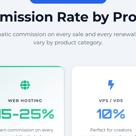
ission Rate by Pr
tic commission on every sale and every renewal
vary by product category.
WEB HOSTING
VPS / VDS
15-25%
10%
arn commission on every
Perfect for creators