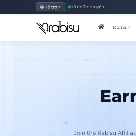
Hỗ trợ
Hỗ trợ Trực tuyến
Domain
Ear
Join the Rabisu Affili