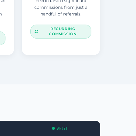
 AI
needed. Earn significant
commissions from just a
n
handful of referrals.
RECURRING
COMMISSION
Aktif