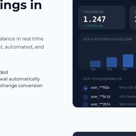
ings in
TIKLAMALAR
1.247
↑ +12% bu ay
↑
alance in real time
SON 6 AY KOMİSYON GELİŞİMİ
nt, automated, and
Oca
Şub
Mar
rded
wal automatically
SON YÖNLENDİRMELER
xchange conversion
user_***5f2a
Minecraft 
👤
user_***8c1d
VPS Starter
user_***2b7e
Web Hostin