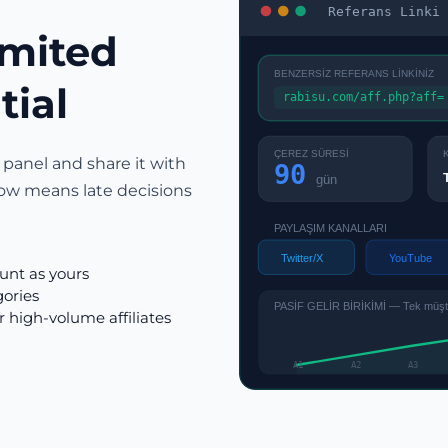
Referans Linki 
imited
BENZERSİZ REFERANS LİNKİNİZ
tial
rabisu.com/aff.php?aff=
ÇEREZ SÜRESİ
 panel and share it with
90
gün
ow means late decisions
PAYLAŞIM KANALLARI
Twitter/X
YouTube
ount as yours
gories
PASİF GELİR BİRİKİMİ — Tek müşter
r high-volume affiliates
A1
A2
A3