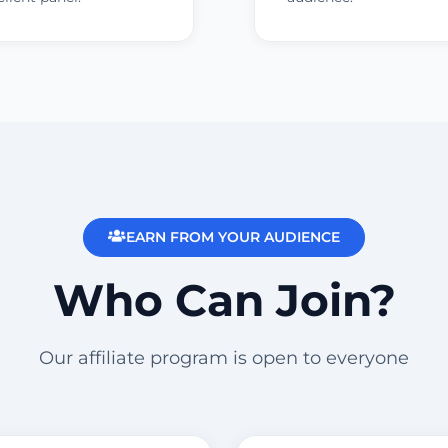
EARN FROM YOUR AUDIENCE
Who Can Join?
Our affiliate program is open to everyone