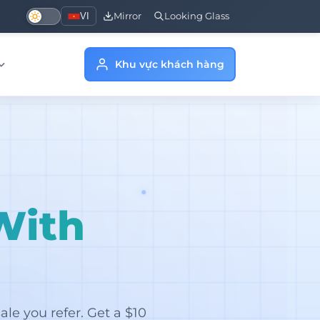
VI
Mirror
Looking Glass
Khu vực khách hàng
With
le you refer. Get a $10