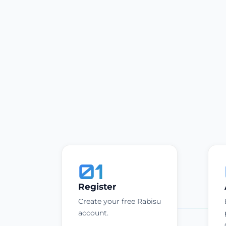
01
Register
Create your free Rabisu
account.