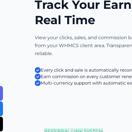
Track Your Earn
Real Time
View your clicks, sales, and commission b
from your WHMCS client area. Transpare
reliable.
Every click and sale is automatically reco
Earn commission on every customer rene
Multi-currency support with automatic e
REFERRAL LINK SYSTEM