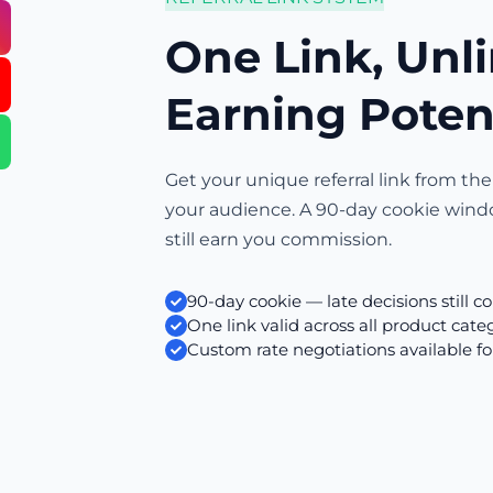
One Link, Unl
Earning Poten
Get your unique referral link from the
your audience. A 90-day cookie wind
still earn you commission.
90-day cookie — late decisions still c
One link valid across all product cate
Custom rate negotiations available fo