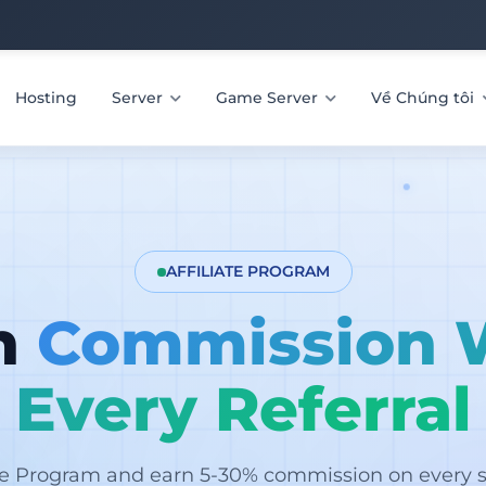
Hosting
Server
Game Server
Về Chúng tôi
AFFILIATE PROGRAM
n
Commission 
Every Referral
ate Program and earn 5-30% commission on every sa