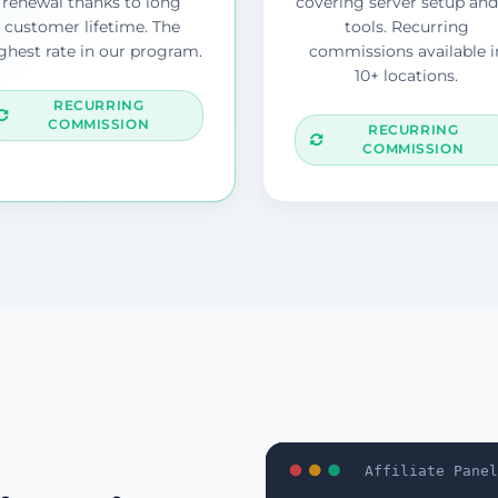
renewal thanks to long
covering server setup and
customer lifetime. The
tools. Recurring
ghest rate in our program.
commissions available i
10+ locations.
RECURRING
COMMISSION
RECURRING
COMMISSION
Affiliate Panel