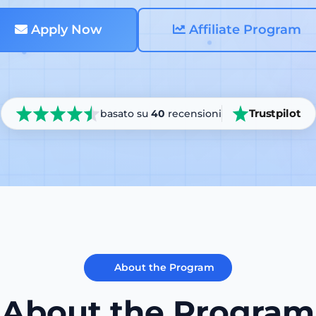
Apply Now
Affiliate Program
Trustpilot
basato su
40
recensioni
About the Program
About the Program