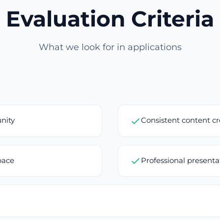
Evaluation Criteria
What we look for in applications
nity
Consistent content c
pace
Professional present