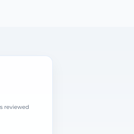
is reviewed