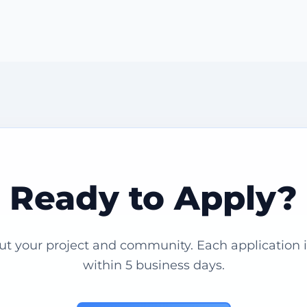
Ready to Apply?
out your project and community. Each application 
within 5 business days.