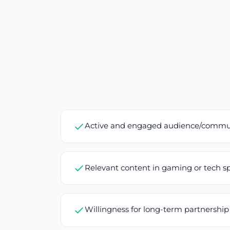
Active and engaged audience/commu
Relevant content in gaming or tech s
Willingness for long-term partnership