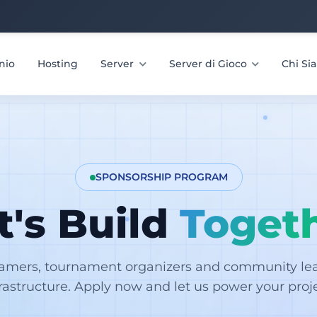
nio
Hosting
Server
Server di Gioco
Chi S
SPONSORSHIP PROGRAM
t's Build
Toget
eamers, tournament organizers and community lead
frastructure. Apply now and let us power your proje