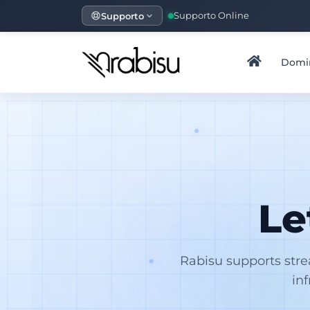
Supporto
Supporto Online
Domi
Le
Rabisu supports str
in