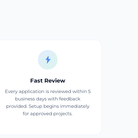
Fast Review
Every application is reviewed within 5
business days with feedback
provided. Setup begins immediately
for approved projects.