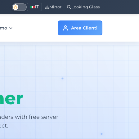
IT
Mirror
Looking Glass
iamo
Area Clienti
her
ers with free server
ct.