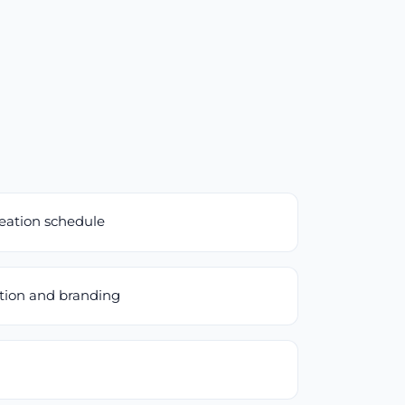
reation schedule
ation and branding