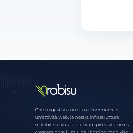
Che tu gestisca un sito e-commerce o
un'attività web, la nostra infrastruttura
scalabile ti aiuta ad attirare più visitatori e a
crescere oltre i limiti dell'hosting condiviso.