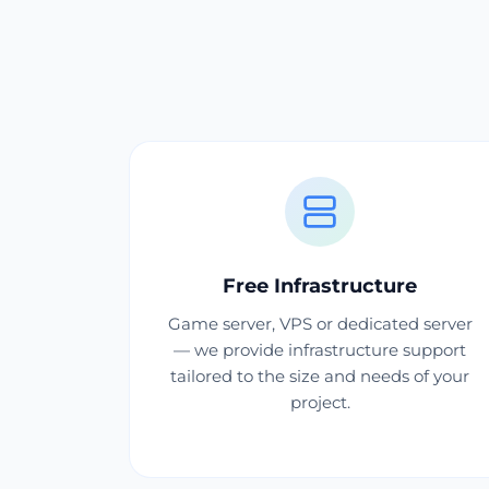
Free Infrastructure
Game server, VPS or dedicated server
— we provide infrastructure support
tailored to the size and needs of your
project.