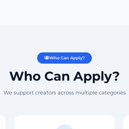
Who Can Apply?
Who Can Apply?
We support creators across multiple categories