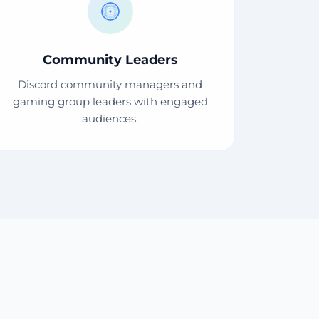
Community Leaders
Discord community managers and
gaming group leaders with engaged
audiences.