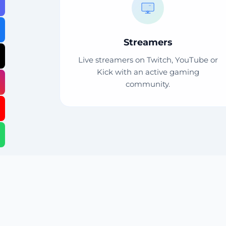
Streamers
Live streamers on Twitch, YouTube or
Kick with an active gaming
community.