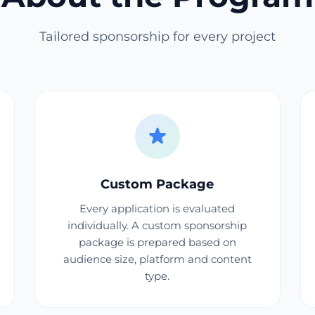
Tailored sponsorship for every project
Custom Package
Every application is evaluated
individually. A custom sponsorship
package is prepared based on
audience size, platform and content
type.