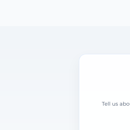
Tell us ab