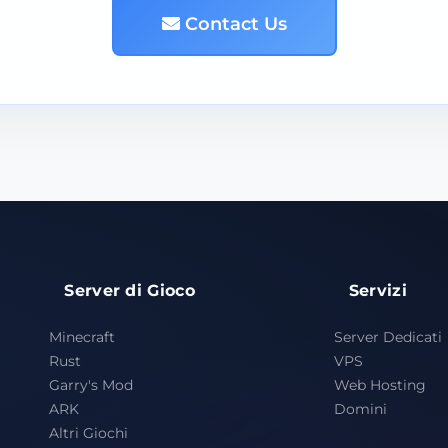
Contact Us
Server di Gioco
Servizi
Minecraft
Server Dedicati
Rust
VPS
Garry's Mod
Web Hosting
ARK
Domini
Altri Giochi