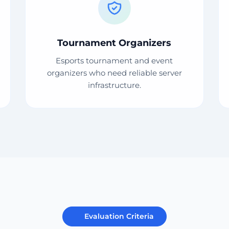
Tournament Organizers
Esports tournament and event
organizers who need reliable server
infrastructure.
Evaluation Criteria