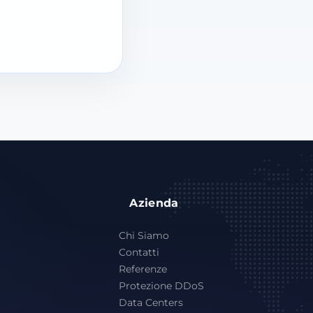
Azienda
Chi Siamo
Contatti
Referenze
Protezione DDoS
Data Centers