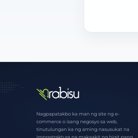
Nagpapatakbo ka man ng site ng e-
commerce o isang negosyo sa web,
tinutulungan ka ng aming nasusukat na
imprastraktura na makaakit ng higit pang