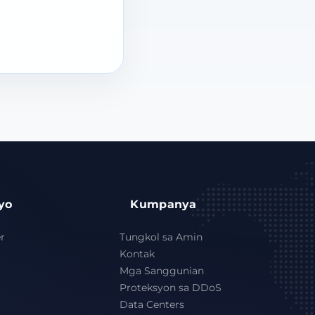
yo
Kumpanya
r
Tungkol sa Amin
Kontak
Mga Sanggunian
Proteksyon sa DDoS
Data Centers