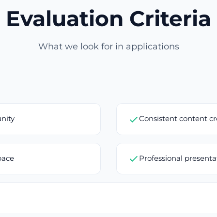
Evaluation Criteria
What we look for in applications
nity
Consistent content c
pace
Professional present