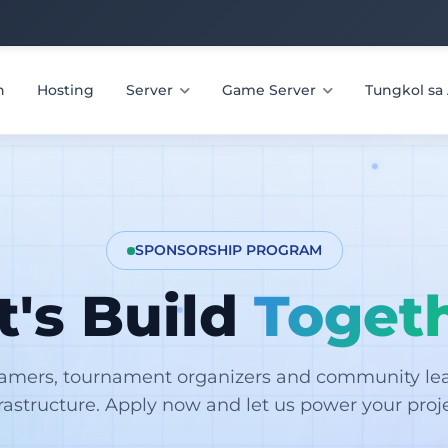
n
Hosting
Server
Game Server
Tungkol s
SPONSORSHIP PROGRAM
t's Build
Toget
eamers, tournament organizers and community lead
frastructure. Apply now and let us power your proje