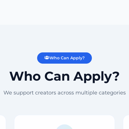
Who Can Apply?
Who Can Apply?
We support creators across multiple categories