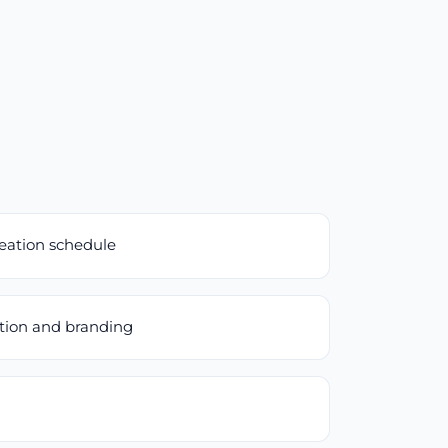
reation schedule
ation and branding