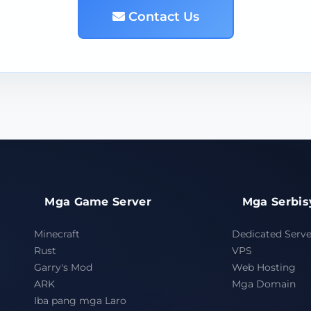
Contact Us
Mga Game Server
Mga Serbis
Minecraft
Dedicated Serve
Rust
VPS
Garry's Mod
Web Hosting
ARK
Mga Domain
Iba pang mga Laro