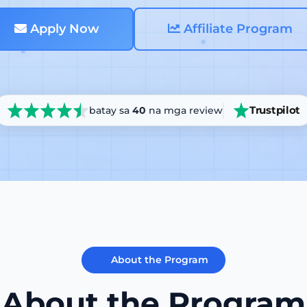
Apply Now
Affiliate Program
Trustpilot
batay sa
40
na mga review
About the Program
About the Program