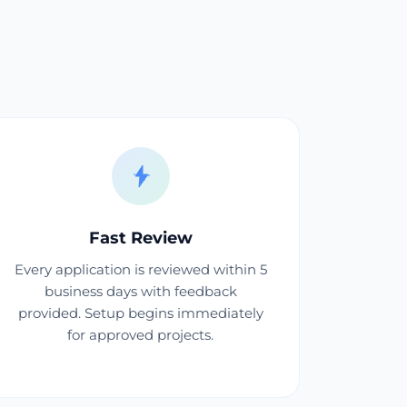
Fast Review
Every application is reviewed within 5
business days with feedback
provided. Setup begins immediately
for approved projects.