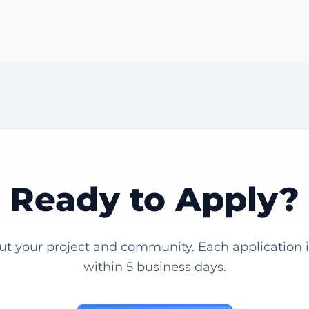
Ready to Apply?
out your project and community. Each application 
within 5 business days.