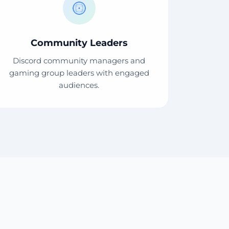
Community Leaders
Discord community managers and
gaming group leaders with engaged
audiences.