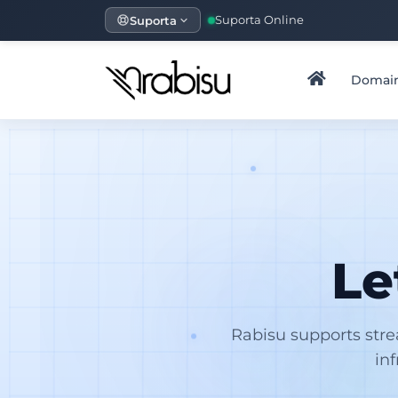
Suporta
Suporta Online
Domai
Le
Rabisu supports str
in