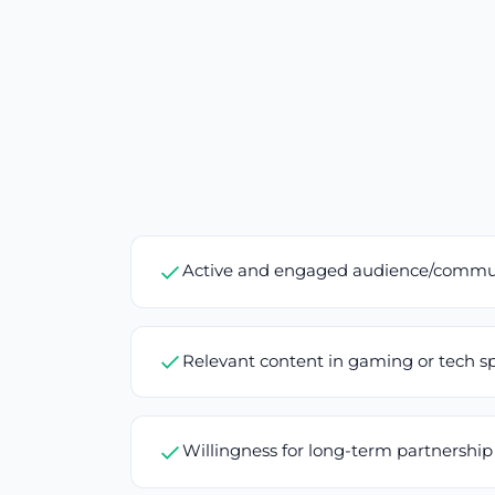
Active and engaged audience/commu
Relevant content in gaming or tech s
Willingness for long-term partnership