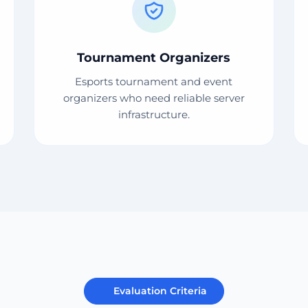
Tournament Organizers
Esports tournament and event
organizers who need reliable server
infrastructure.
Evaluation Criteria