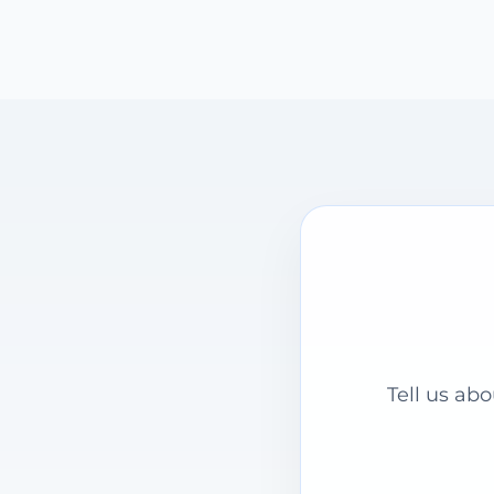
Tell us ab