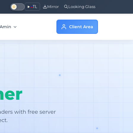
TL
Mirror
Looking Glass
a Amin
Client Area
her
ers with free server
ct.