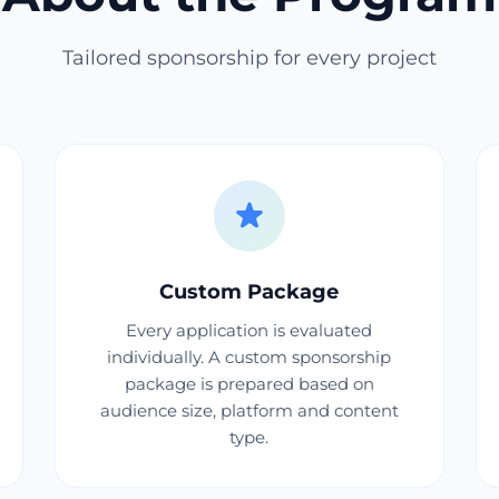
Tailored sponsorship for every project
Custom Package
Every application is evaluated
individually. A custom sponsorship
package is prepared based on
audience size, platform and content
type.