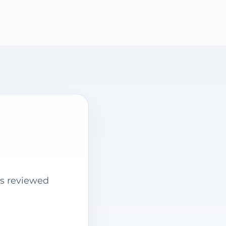
is reviewed