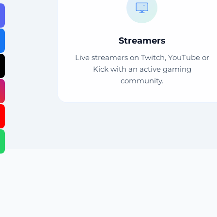
Streamers
Live streamers on Twitch, YouTube or
Kick with an active gaming
community.