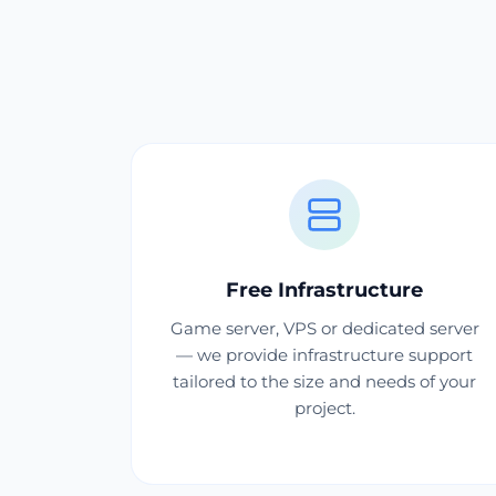
Free Infrastructure
Game server, VPS or dedicated server
— we provide infrastructure support
tailored to the size and needs of your
project.