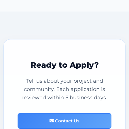
Ready to Apply?
Tell us about your project and
community. Each application is
reviewed within 5 business days.
Contact Us