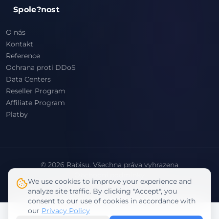
Spole?nost
O nás
Kontakt
Reference
Ochrana proti DDoS
Data Centers
Reseller Program
Affiliate Program
Platby
© 2026 Rabisu. Všechna práva vyhrazena
Obchodní podmínky
We use cookies to improve your experience and
Zásady ochrany osobních údajů
analyze site traffic. By clicking "Accept", you
consent to our use of cookies in accordance with
our
Privacy Policy