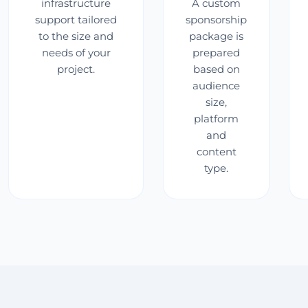
infrastructure
A custom
support tailored
sponsorship
to the size and
package is
needs of your
prepared
project.
based on
audience
size,
platform
and
content
type.