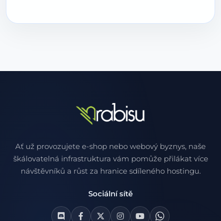
Ať už provozujete e-shop nebo webový byznys, naše
škálovatelná infrastruktura vám pomůže přilákat více
návštěvníků a růst za hranice sdíleného hostingu.
Sociální sítě