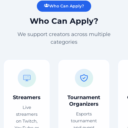
Who Can Apply?
Who Can Apply?
We support creators across multiple
categories
Streamers
Tournament
Organizers
Live
Esports
streamers
tournament
on Twitch,
and event
YouTube or