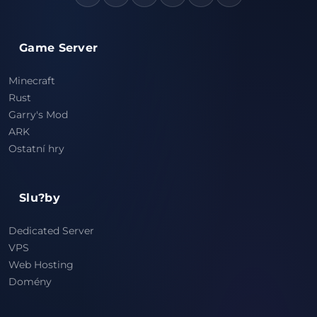
Game Server
Minecraft
Rust
Garry's Mod
ARK
Ostatní hry
Slu?by
Dedicated Server
VPS
Web Hosting
Domény