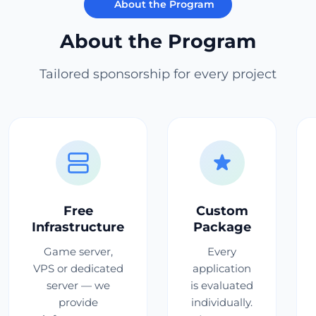
About the Program
About the Program
Tailored sponsorship for every project
Free
Custom
Infrastructure
Package
Game server,
Every
VPS or dedicated
application
server — we
is evaluated
provide
individually.