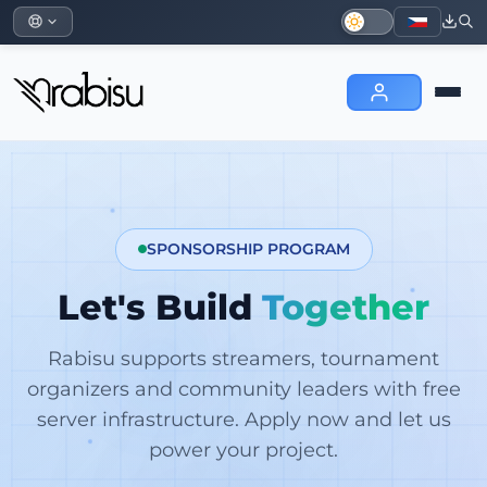
SPONSORSHIP PROGRAM
Let's Build
Together
Rabisu supports streamers, tournament
organizers and community leaders with free
server infrastructure. Apply now and let us
power your project.