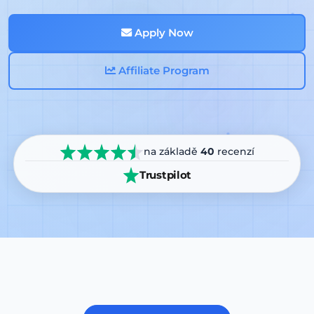
Apply Now
Affiliate Program
na základě
40
recenzí
Trustpilot