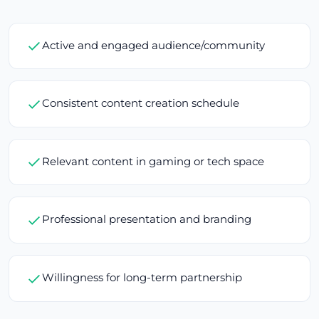
Active and engaged audience/community
Consistent content creation schedule
Relevant content in gaming or tech space
Professional presentation and branding
Willingness for long-term partnership