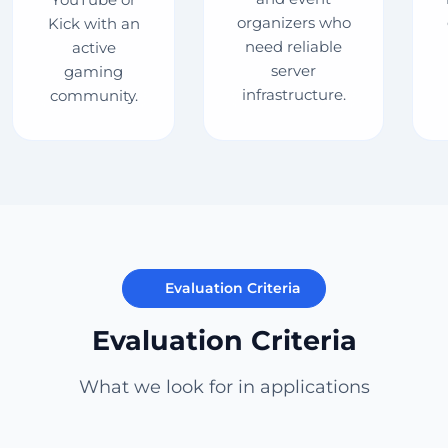
organizers who
Kick with an
need reliable
active
server
gaming
infrastructure.
community.
Evaluation Criteria
Evaluation Criteria
What we look for in applications