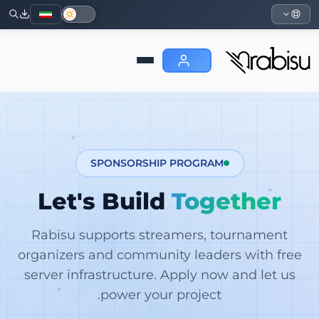
SPONSORSHIP PROGRAM
Let's Build
Together
Rabisu supports streamers, tournament
organizers and community leaders with free
server infrastructure. Apply now and let us
power your project.