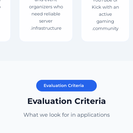
p
organizers who
Kick with an
need reliable
active
server
gaming
infrastructure.
community.
Evaluation Criteria
Evaluation Criteria
What we look for in applications