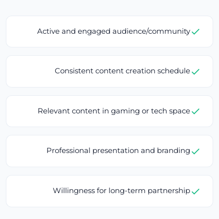
Active and engaged audience/community
Consistent content creation schedule
Relevant content in gaming or tech space
Professional presentation and branding
Willingness for long-term partnership