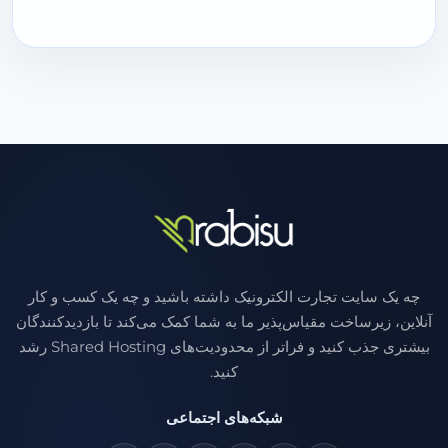
چه یک سایت تجارت الکترونیک داشته باشید و چه یک کسب و کار
آنلاین، زیرساخت مقیاس‌پذیر ما به شما کمک می‌کند تا بازدیدکنندگان
بیشتری جذب کنید و فراتر از محدودیت‌های Shared Hosting رشد
کنید.
شبکه‌های اجتماعی