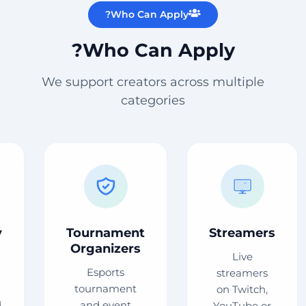
Who Can Apply?
Who Can Apply?
We support creators across multiple
categories
y
Tournament
Streamers
Organizers
Live
Esports
streamers
tournament
on Twitch,
d
and event
YouTube or