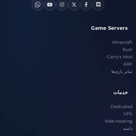
Game Servers
Minecraft
Rust
Garry's Mod
ARK
سایر بازی‌ها
خدمات
Dedicated
VPS
Web Hosting
دامنه