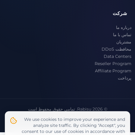
شرکت
درباره ما
تماس با ما
مشتریان
محافظت DDoS
Data Centers
Reseller Program
Affiliate Program
پرداخت
© 2026 Rabisu. تمامی حقوق محفوظ است
شرایط و ضوابط
We use cookies to improve your experience and
سیاست حفظ حریم خصوصی
analyze site traffic. By clicking "Accept", you
consent to our use of cookies in accordance with