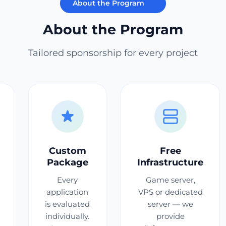
About the Program
About the Program
Tailored sponsorship for every project
Custom
Free
Package
Infrastructure
Every
Game server,
application
VPS or dedicated
is evaluated
server — we
individually.
provide