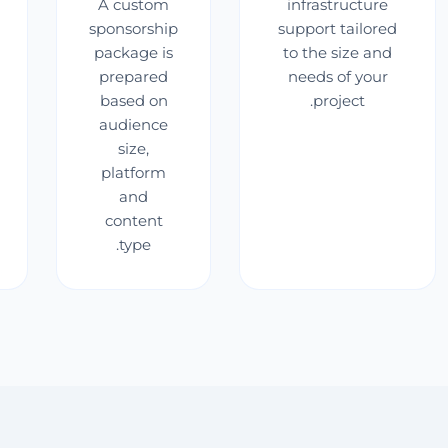
A custom
infrastructure
sponsorship
support tailored
package is
to the size and
prepared
needs of your
based on
project.
audience
size,
platform
and
content
type.