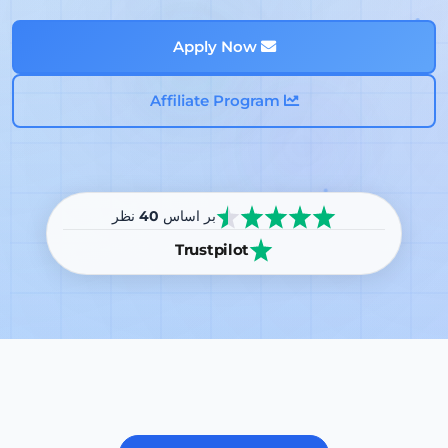
Apply Now
Affiliate Program
نظر
40
بر اساس
Trustpilot