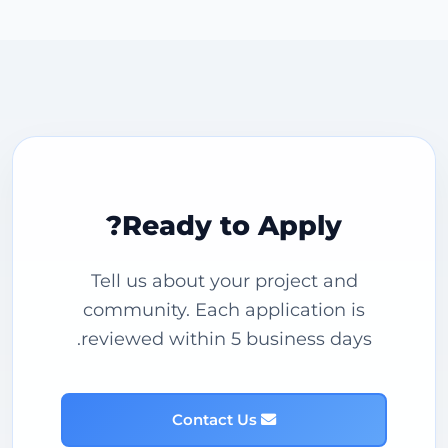
Ready to Apply?
Tell us about your project and
community. Each application is
reviewed within 5 business days.
Contact Us