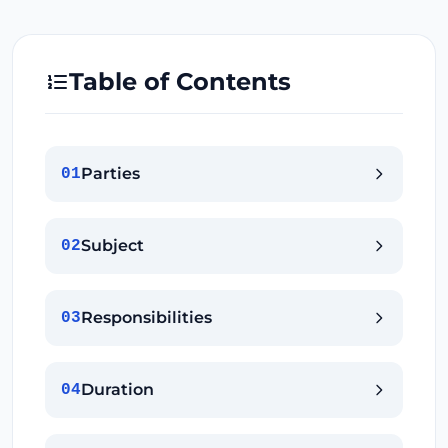
Table of Contents
Parties
01
Subject
02
Responsibilities
03
Duration
04