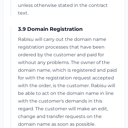
unless otherwise stated in the contract
text.
3.9 Domain Registration
Rabisu will carry out the domain name
registration processes that have been
ordered by the customer and paid for
without any problems. The owner of the
domain name, which is registered and paid
for with the registration request accepted
with the order, is the customer. Rabisu will
be able to act on the domain name in line
with the customer's demands in this
regard. The customer will make an edit,
change and transfer requests on the
domain name as soon as possible.