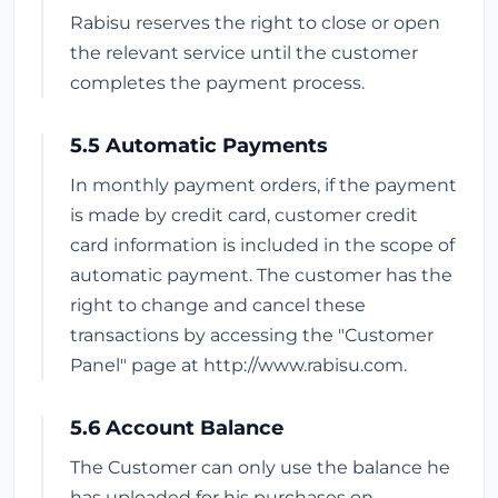
Rabisu reserves the right to close or open
the relevant service until the customer
completes the payment process.
5.5 Automatic Payments
In monthly payment orders, if the payment
is made by credit card, customer credit
card information is included in the scope of
automatic payment. The customer has the
right to change and cancel these
transactions by accessing the "Customer
Panel" page at http://www.rabisu.com.
5.6 Account Balance
The Customer can only use the balance he
has uploaded for his purchases on