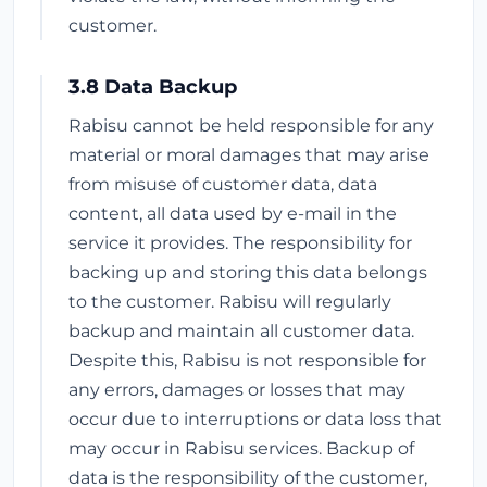
customer.
3.8 Data Backup
Rabisu cannot be held responsible for any
material or moral damages that may arise
from misuse of customer data, data
content, all data used by e-mail in the
service it provides. The responsibility for
backing up and storing this data belongs
to the customer. Rabisu will regularly
backup and maintain all customer data.
Despite this, Rabisu is not responsible for
any errors, damages or losses that may
occur due to interruptions or data loss that
may occur in Rabisu services. Backup of
data is the responsibility of the customer,