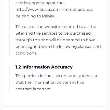
section, operating at the
http://www.rabisu.com internet address
belonging to Rabisu.
The use of the website (referred to as the
Site) and the services to be purchased
through this site will be deemed to have
been signed with the following clauses and
conditions.
1.2 Information Accuracy
The parties declare, accept and undertake
that the information written in this
contract is correct.