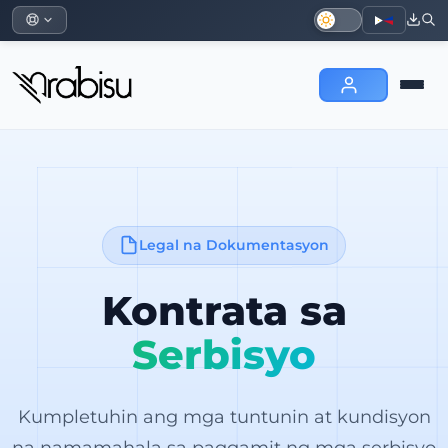
Legal na Dokumentasyon
Kontrata sa
Serbisyo
Kumpletuhin ang mga tuntunin at kundisyon
na namamahala sa paggamit ng mga serbisyo