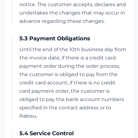
notice. The customer accepts, declares and
undertakes the changes that may occur in
advance regarding these changes.
5.3 Payment Obligations
Until the end of the 10th business day from
the invoice date, if there is a credit card
payment order during the order process,
the customer is obliged to pay from the
credit card account, if there is no credit
card payment order, the customer is
obliged to pay the bank account numbers
specified in the contact address or to
Rabisu.
5.4 Service Control