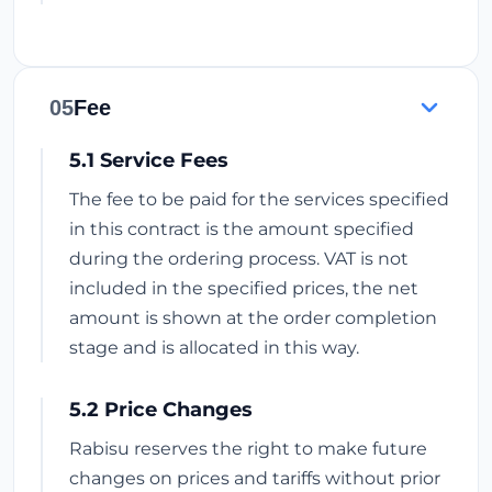
05
Fee
5.1 Service Fees
The fee to be paid for the services specified
in this contract is the amount specified
during the ordering process. VAT is not
included in the specified prices, the net
amount is shown at the order completion
stage and is allocated in this way.
5.2 Price Changes
Rabisu reserves the right to make future
changes on prices and tariffs without prior