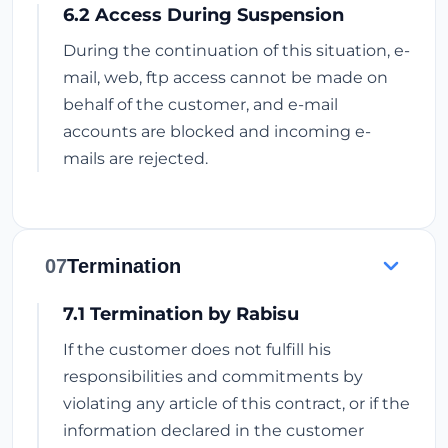
6.2 Access During Suspension
During the continuation of this situation, e-
mail, web, ftp access cannot be made on
behalf of the customer, and e-mail
accounts are blocked and incoming e-
mails are rejected.
07
Termination
7.1 Termination by Rabisu
If the customer does not fulfill his
responsibilities and commitments by
violating any article of this contract, or if the
information declared in the customer