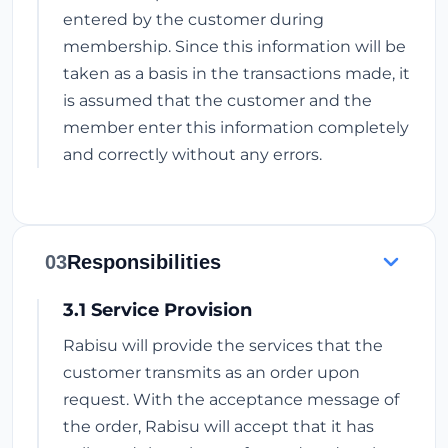
entered by the customer during
membership. Since this information will be
taken as a basis in the transactions made, it
is assumed that the customer and the
member enter this information completely
and correctly without any errors.
03
Responsibilities
3.1 Service Provision
Rabisu will provide the services that the
customer transmits as an order upon
request. With the acceptance message of
the order, Rabisu will accept that it has