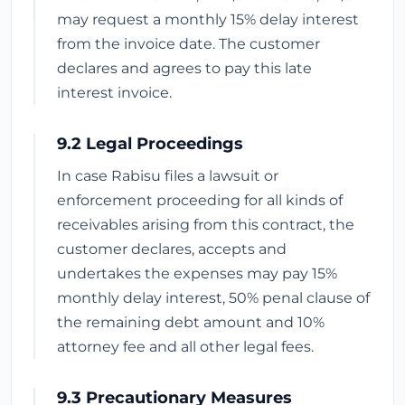
may request a monthly 15% delay interest
from the invoice date. The customer
declares and agrees to pay this late
interest invoice.
9.2 Legal Proceedings
In case Rabisu files a lawsuit or
enforcement proceeding for all kinds of
receivables arising from this contract, the
customer declares, accepts and
undertakes the expenses may pay 15%
monthly delay interest, 50% penal clause of
the remaining debt amount and 10%
attorney fee and all other legal fees.
9.3 Precautionary Measures