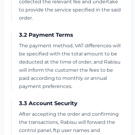
collected the relevant fee and undertake
to provide the service specified in the said
order.
3.2 Payment Terms
The payment method, VAT differences will
be specified with the total amount to be
deducted at the time of order, and Rabisu
will inform the customer the fees to be
paid according to monthly or annual
payment preferences.
3.3 Account Security
After accepting the order and confirming
the transactions, Rabisu will forward the
control panel, ftp user names and