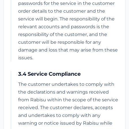
passwords for the service in the customer
order details to the customer and the
service will begin. The responsibility of the
relevant accounts and passwords is the
responsibility of the customer, and the
customer will be responsible for any
damage and loss that may arise from these
issues.
3.4 Service Compliance
The customer undertakes to comply with
the declarations and warnings received
from Rabisu within the scope of the service
received. The customer declares, accepts
and undertakes to comply with any
warning or notice issued by Rabisu while