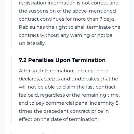
registration information is not correct and
the suspension of the above-mentioned
contract continues for more than 7 days,
Rabisu has the right to shall terminate the
contract without any warning or notice
unilaterally.
7.2 Penalties Upon Termination
After such termination, the customer
declares, accepts and undertakes that he
will not be able to claim the last contract
fee paid, regardless of the remaining time,
and to pay commercial penal indemnity 5
times the precedent contract price in
effect on the date of termination.