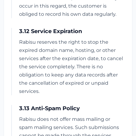
occur in this regard, the customer is
obliged to record his own data regularly.
3.12 Service Expiration
Rabisu reserves the right to stop the
expired domain name, hosting, or other
services after the expiration date, to cancel
the service completely. There is no
obligation to keep any data records after
the cancellation of expired or unpaid
services.
3.13 Anti-Spam Policy
Rabisu does not offer mass mailing or
spam mailing services. Such submissions
cannot be made through the services