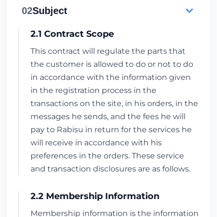
02
Subject
2.1 Contract Scope
This contract will regulate the parts that
the customer is allowed to do or not to do
in accordance with the information given
in the registration process in the
transactions on the site, in his orders, in the
messages he sends, and the fees he will
pay to Rabisu in return for the services he
will receive in accordance with his
preferences in the orders. These service
and transaction disclosures are as follows.
2.2 Membership Information
Membership information is the information