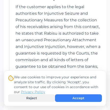
If the customer applies to the legal
authorities for Injunctive Seizure and
Precautionary Measures for the collection
of his receivables arising from this contract,
he states that Rabisu is authorized to take
an unsecured Precautionary Attachment
and Injunctive Injunction, however, when a
guarantee is requested by the Courts, the
commission and all kinds of letters of
guarantee to be obtained from the banks,
he/she declares, accepts and undertakes
We use cookies to improve your experience and
that the fee will be paid by them and that
analyze site traffic. By clicking "Accept", you
they will not object to these issues.
consent to our use of cookies in accordance with
our
Privacy Policy
Reject
Accept