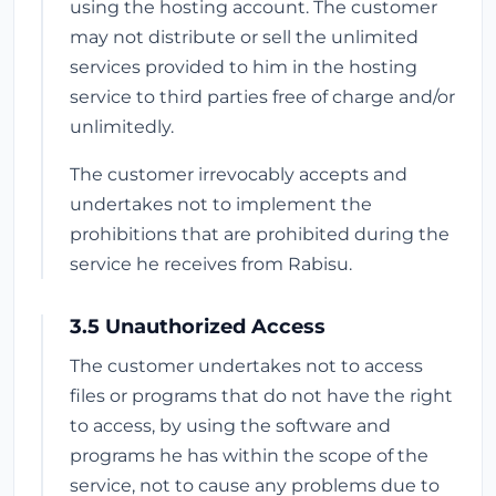
using the hosting account. The customer
may not distribute or sell the unlimited
services provided to him in the hosting
service to third parties free of charge and/or
unlimitedly.
The customer irrevocably accepts and
undertakes not to implement the
prohibitions that are prohibited during the
service he receives from Rabisu.
3.5 Unauthorized Access
The customer undertakes not to access
files or programs that do not have the right
to access, by using the software and
programs he has within the scope of the
service, not to cause any problems due to