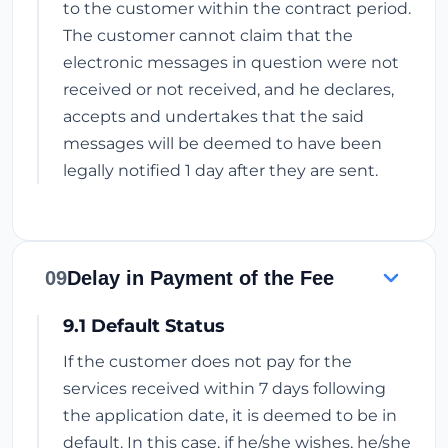
to the customer within the contract period.
The customer cannot claim that the
electronic messages in question were not
received or not received, and he declares,
accepts and undertakes that the said
messages will be deemed to have been
legally notified 1 day after they are sent.
09
Delay in Payment of the Fee
9.1 Default Status
If the customer does not pay for the
services received within 7 days following
the application date, it is deemed to be in
default. In this case, if he/she wishes, he/she