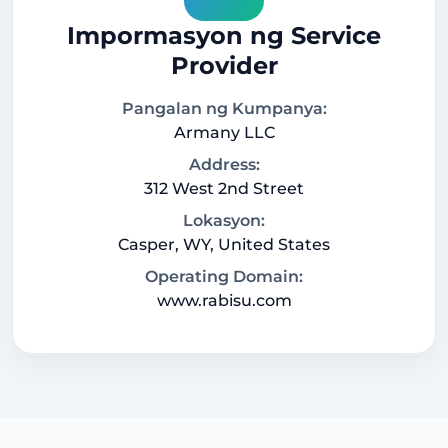
Impormasyon ng Service
Provider
Pangalan ng Kumpanya:
Armany LLC
Address:
312 West 2nd Street
Lokasyon:
Casper, WY, United States
Operating Domain:
www.rabisu.com