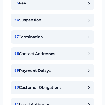
Fee
05
Suspension
06
Termination
07
Contact Addresses
08
Payment Delays
09
Customer Obligations
10
Legal Authority
11