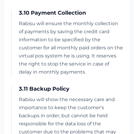
3.10 Payment Collection
Rabisu will ensure the monthly collection
of payments by saving the credit card
information to be specified by the
customer for all monthly paid orders on the
virtual pos system he is using. It reserves
the right to stop the service in case of
delay in monthly payments.
3.11 Backup Policy
Rabisu will show the necessary care and
importance to keep the customer's
backups in order, but cannot be held
responsible for the data loss of the
customer due to the problems that may