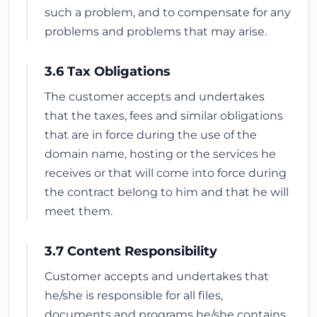
such a problem, and to compensate for any
problems and problems that may arise.
3.6 Tax Obligations
The customer accepts and undertakes
that the taxes, fees and similar obligations
that are in force during the use of the
domain name, hosting or the services he
receives or that will come into force during
the contract belong to him and that he will
meet them.
3.7 Content Responsibility
Customer accepts and undertakes that
he/she is responsible for all files,
documents and programs he/she contains