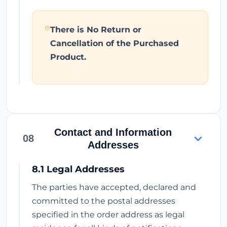
There is No Return or
Cancellation of the Purchased
Product.
Contact and Information
08
Addresses
8.1 Legal Addresses
The parties have accepted, declared and
committed to the postal addresses
specified in the order address as legal