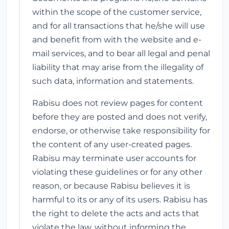
within the scope of the customer service,
and for all transactions that he/she will use
and benefit from with the website and e-
mail services, and to bear all legal and penal
liability that may arise from the illegality of
such data, information and statements.
Rabisu does not review pages for content
before they are posted and does not verify,
endorse, or otherwise take responsibility for
the content of any user-created pages.
Rabisu may terminate user accounts for
violating these guidelines or for any other
reason, or because Rabisu believes it is
harmful to its or any of its users. Rabisu has
the right to delete the acts and acts that
violate the law, without informing the