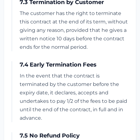
7.3 Termination by Customer
The customer has the right to terminate
this contract at the end of its term, without
giving any reason, provided that he gives a
written notice 10 days before the contract
ends for the normal period.
7.4 Early Termination Fees
In the event that the contract is
terminated by the customer before the
expiry date, it declares, accepts and
undertakes to pay 1/2 of the fees to be paid
until the end of the contract, in full and in
advance.
7.5 No Refund Policy