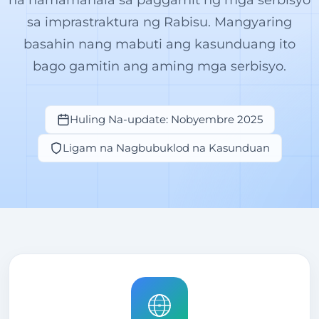
sa imprastraktura ng Rabisu. Mangyaring
basahin nang mabuti ang kasunduang ito
bago gamitin ang aming mga serbisyo.
Huling Na-update: Nobyembre 2025
Ligam na Nagbubuklod na Kasunduan