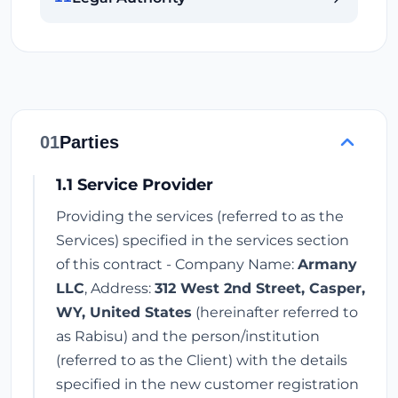
01
Parties
1.1 Service Provider
Providing the services (referred to as the
Services) specified in the services section
of this contract - Company Name:
Armany
LLC
, Address:
312 West 2nd Street, Casper,
WY, United States
(hereinafter referred to
as Rabisu) and the person/institution
(referred to as the Client) with the details
specified in the new customer registration