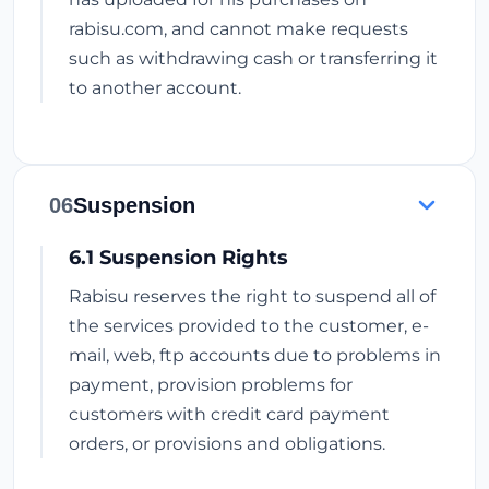
rabisu.com, and cannot make requests
such as withdrawing cash or transferring it
to another account.
06
Suspension
6.1 Suspension Rights
Rabisu reserves the right to suspend all of
the services provided to the customer, e-
mail, web, ftp accounts due to problems in
payment, provision problems for
customers with credit card payment
orders, or provisions and obligations.