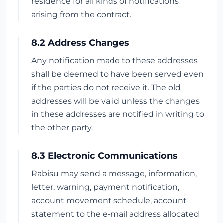
residence for all kinds of notifications
arising from the contract.
8.2 Address Changes
Any notification made to these addresses
shall be deemed to have been served even
if the parties do not receive it. The old
addresses will be valid unless the changes
in these addresses are notified in writing to
the other party.
8.3 Electronic Communications
Rabisu may send a message, information,
letter, warning, payment notification,
account movement schedule, account
statement to the e-mail address allocated