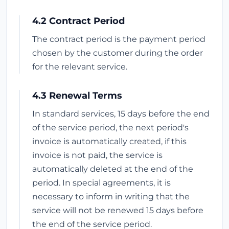
4.2 Contract Period
The contract period is the payment period
chosen by the customer during the order
for the relevant service.
4.3 Renewal Terms
In standard services, 15 days before the end
of the service period, the next period's
invoice is automatically created, if this
invoice is not paid, the service is
automatically deleted at the end of the
period. In special agreements, it is
necessary to inform in writing that the
service will not be renewed 15 days before
the end of the service period.