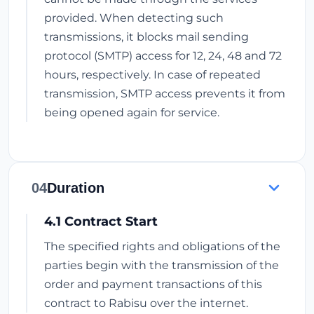
provided. When detecting such
transmissions, it blocks mail sending
protocol (SMTP) access for 12, 24, 48 and 72
hours, respectively. In case of repeated
transmission, SMTP access prevents it from
being opened again for service.
04
Duration
4.1 Contract Start
The specified rights and obligations of the
parties begin with the transmission of the
order and payment transactions of this
contract to Rabisu over the internet.