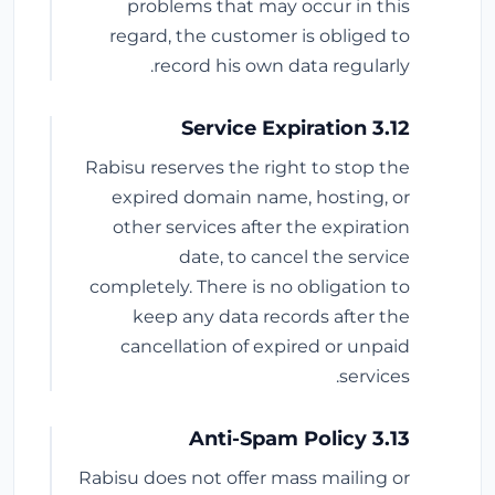
problems that may occur in this
regard, the customer is obliged to
record his own data regularly.
3.12 Service Expiration
Rabisu reserves the right to stop the
expired domain name, hosting, or
other services after the expiration
date, to cancel the service
completely. There is no obligation to
keep any data records after the
cancellation of expired or unpaid
services.
3.13 Anti-Spam Policy
Rabisu does not offer mass mailing or