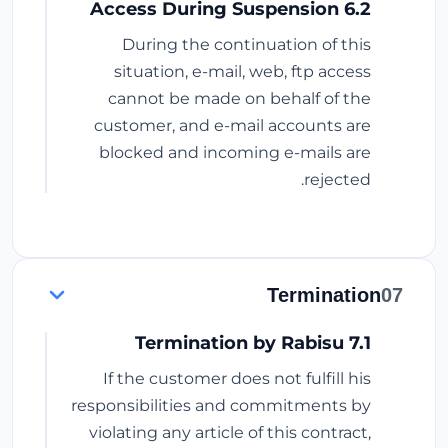
6.2 Access During Suspension
During the continuation of this
situation, e-mail, web, ftp access
cannot be made on behalf of the
customer, and e-mail accounts are
blocked and incoming e-mails are
rejected.
Termination
07
7.1 Termination by Rabisu
If the customer does not fulfill his
responsibilities and commitments by
violating any article of this contract,