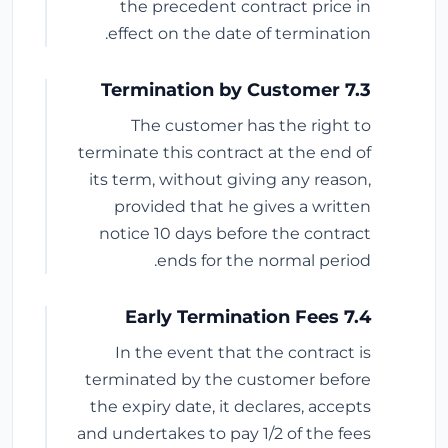
the precedent contract price in
effect on the date of termination.
7.3 Termination by Customer
The customer has the right to
terminate this contract at the end of
its term, without giving any reason,
provided that he gives a written
notice 10 days before the contract
ends for the normal period.
7.4 Early Termination Fees
In the event that the contract is
terminated by the customer before
the expiry date, it declares, accepts
and undertakes to pay 1/2 of the fees