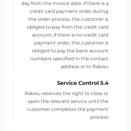
day from the invoice date, if there is a
credit card payment order during
the order process, the customer is
obliged to pay from the credit card
account, if there is no credit card
payment order, the customer is
obliged to pay the bank account
numbers specified in the contact
address or to Rabisu.
5.4 Service Control
Rabisu reserves the right to close or
open the relevant service until the
customer completes the payment
process.