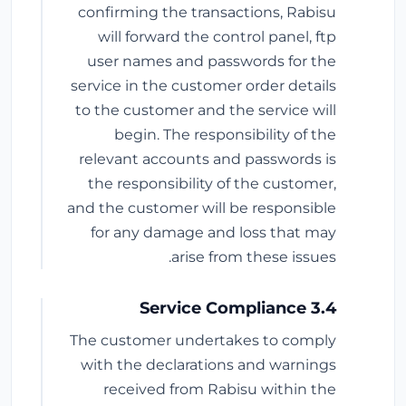
confirming the transactions, Rabisu
will forward the control panel, ftp
user names and passwords for the
service in the customer order details
to the customer and the service will
begin. The responsibility of the
relevant accounts and passwords is
the responsibility of the customer,
and the customer will be responsible
for any damage and loss that may
arise from these issues.
3.4 Service Compliance
The customer undertakes to comply
with the declarations and warnings
received from Rabisu within the