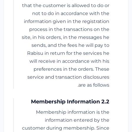
that the customer is allowed to do or
not to do in accordance with the
information given in the registration
process in the transactions on the
site, in his orders, in the messages he
sends, and the fees he will pay to
Rabisu in return for the services he
will receive in accordance with his
preferences in the orders. These
service and transaction disclosures
are as follows.
2.2 Membership Information
Membership information is the
information entered by the
customer during membership. Since