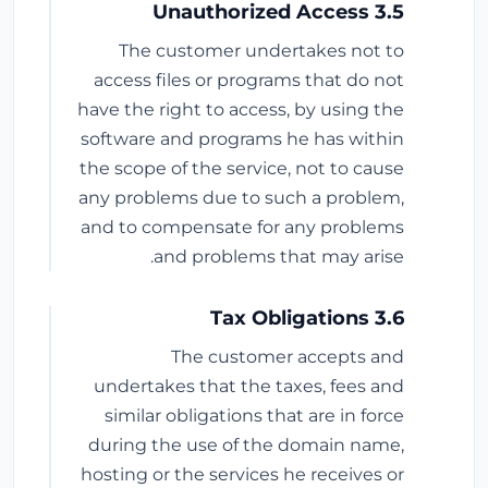
3.5 Unauthorized Access
The customer undertakes not to
access files or programs that do not
have the right to access, by using the
software and programs he has within
the scope of the service, not to cause
any problems due to such a problem,
and to compensate for any problems
and problems that may arise.
3.6 Tax Obligations
The customer accepts and
undertakes that the taxes, fees and
similar obligations that are in force
during the use of the domain name,
hosting or the services he receives or