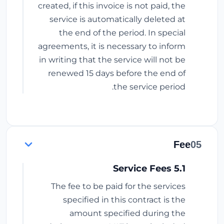
created, if this invoice is not paid, the
service is automatically deleted at
the end of the period. In special
agreements, it is necessary to inform
in writing that the service will not be
renewed 15 days before the end of
the service period.
Fee
05
5.1 Service Fees
The fee to be paid for the services
specified in this contract is the
amount specified during the