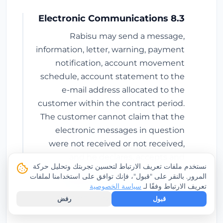
8.3 Electronic Communications
Rabisu may send a message,
information, letter, warning, payment
notification, account movement
schedule, account statement to the
e-mail address allocated to the
customer within the contract period.
The customer cannot claim that the
electronic messages in question
were not received or not received,
and he declares, accepts and
نستخدم ملفات تعريف الارتباط لتحسين تجربتك وتحليل حركة
undertakes that the said messages
المرور. بالنقر على "قبول"، فإنك توافق على استخدامنا لملفات
will be deemed to have been legally
سياسة الخصوصية
تعريف الارتباط وفقًا لـ
notified 1 day after they are sent.
رفض
قبول