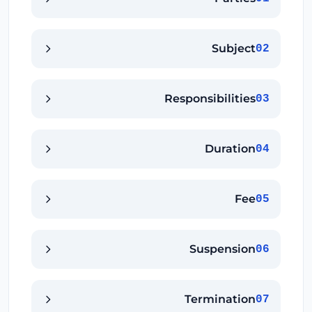
Subject
02
Responsibilities
03
Duration
04
Fee
05
Suspension
06
Termination
07