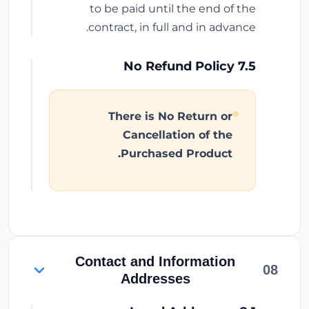
to be paid until the end of the
contract, in full and in advance.
7.5 No Refund Policy
There is No Return or
Cancellation of the
Purchased Product.
Contact and Information
08
Addresses