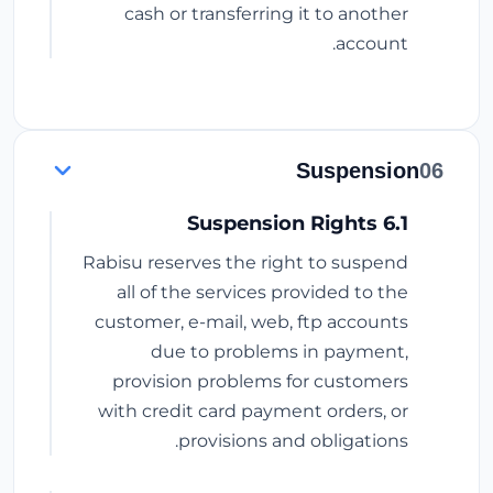
cash or transferring it to another
account.
Suspension
06
6.1 Suspension Rights
Rabisu reserves the right to suspend
all of the services provided to the
customer, e-mail, web, ftp accounts
due to problems in payment,
provision problems for customers
with credit card payment orders, or
provisions and obligations.