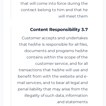
that will come into force during the
contract belong to him and that he
will meet them.
3.7 Content Responsibility
Customer accepts and undertakes
that he/she is responsible for all files,
documents and programs he/she
contains within the scope of the
customer service, and for all
transactions that he/she will use and
benefit from with the website and e-
mail services, and to bear all legal and
penal liability that may arise from the
illegality of such data, information
and statements.