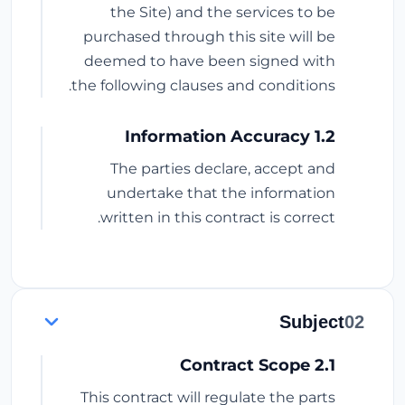
the Site) and the services to be
purchased through this site will be
deemed to have been signed with
the following clauses and conditions.
1.2 Information Accuracy
The parties declare, accept and
undertake that the information
written in this contract is correct.
Subject
02
2.1 Contract Scope
This contract will regulate the parts