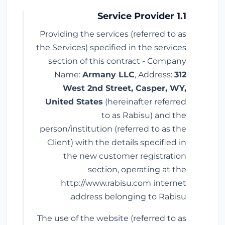
1.1 Service Provider
Providing the services (referred to as
the Services) specified in the services
section of this contract - Company
Name:
Armany LLC
, Address:
312
West 2nd Street, Casper, WY,
United States
(hereinafter referred
to as Rabisu) and the
person/institution (referred to as the
Client) with the details specified in
the new customer registration
section, operating at the
http://www.rabisu.com internet
address belonging to Rabisu.
The use of the website (referred to as