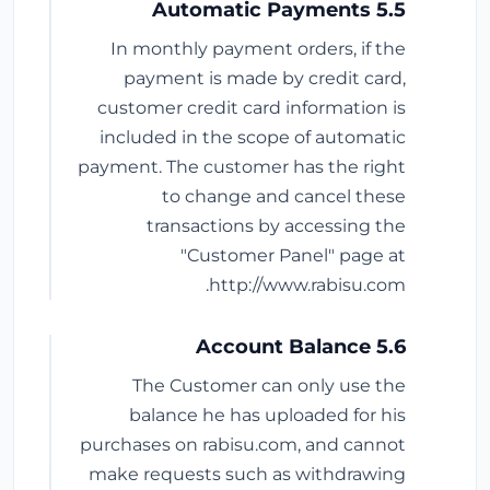
5.5 Automatic Payments
In monthly payment orders, if the
payment is made by credit card,
customer credit card information is
included in the scope of automatic
payment. The customer has the right
to change and cancel these
transactions by accessing the
"Customer Panel" page at
http://www.rabisu.com.
5.6 Account Balance
The Customer can only use the
balance he has uploaded for his
purchases on rabisu.com, and cannot
make requests such as withdrawing