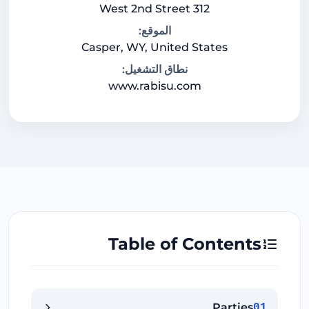
312 West 2nd Street
الموقع:
Casper, WY, United States
نطاق التشغيل:
www.rabisu.com
Table of Contents
Parties
01