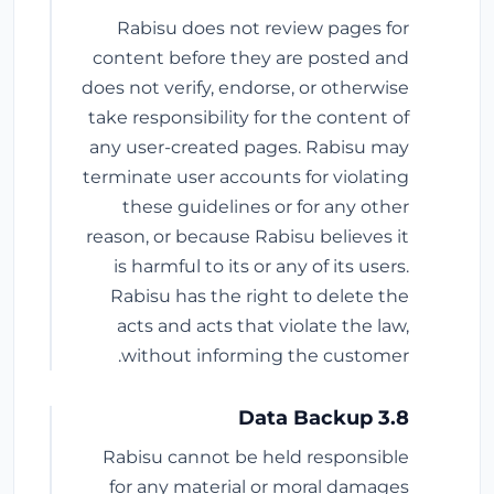
Rabisu does not review pages for
content before they are posted and
does not verify, endorse, or otherwise
take responsibility for the content of
any user-created pages. Rabisu may
terminate user accounts for violating
these guidelines or for any other
reason, or because Rabisu believes it
is harmful to its or any of its users.
Rabisu has the right to delete the
acts and acts that violate the law,
without informing the customer.
3.8 Data Backup
Rabisu cannot be held responsible
for any material or moral damages