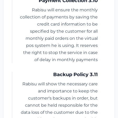
3.10 Payment Collection
Rabisu will ensure the monthly
collection of payments by saving the
credit card information to be
specified by the customer for all
monthly paid orders on the virtual
pos system he is using. It reserves
the right to stop the service in case
of delay in monthly payments.
3.11 Backup Policy
Rabisu will show the necessary care
and importance to keep the
customer's backups in order, but
cannot be held responsible for the
data loss of the customer due to the