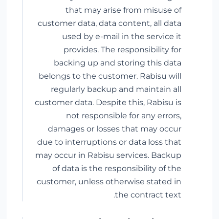
that may arise from misuse of
customer data, data content, all data
used by e-mail in the service it
provides. The responsibility for
backing up and storing this data
belongs to the customer. Rabisu will
regularly backup and maintain all
customer data. Despite this, Rabisu is
not responsible for any errors,
damages or losses that may occur
due to interruptions or data loss that
may occur in Rabisu services. Backup
of data is the responsibility of the
customer, unless otherwise stated in
the contract text.