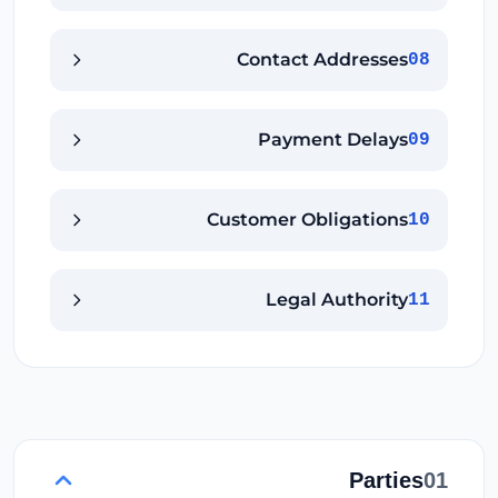
Contact Addresses
08
Payment Delays
09
Customer Obligations
10
Legal Authority
11
Parties
01