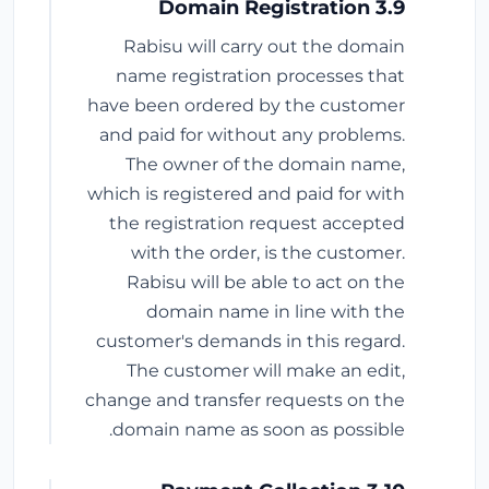
3.9 Domain Registration
Rabisu will carry out the domain
name registration processes that
have been ordered by the customer
and paid for without any problems.
The owner of the domain name,
which is registered and paid for with
the registration request accepted
with the order, is the customer.
Rabisu will be able to act on the
domain name in line with the
customer's demands in this regard.
The customer will make an edit,
change and transfer requests on the
domain name as soon as possible.