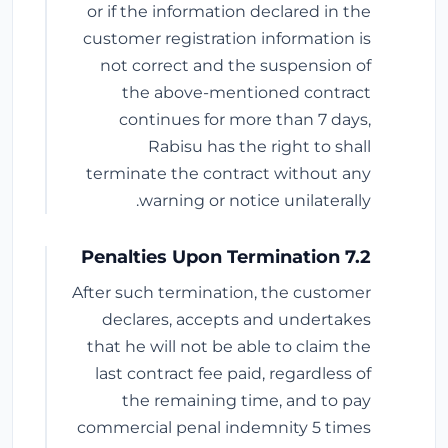
or if the information declared in the
customer registration information is
not correct and the suspension of
the above-mentioned contract
continues for more than 7 days,
Rabisu has the right to shall
terminate the contract without any
warning or notice unilaterally.
7.2 Penalties Upon Termination
After such termination, the customer
declares, accepts and undertakes
that he will not be able to claim the
last contract fee paid, regardless of
the remaining time, and to pay
commercial penal indemnity 5 times