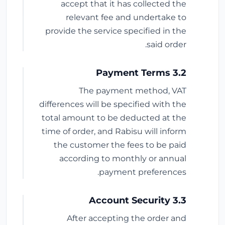
accept that it has collected the
relevant fee and undertake to
provide the service specified in the
said order.
3.2 Payment Terms
The payment method, VAT
differences will be specified with the
total amount to be deducted at the
time of order, and Rabisu will inform
the customer the fees to be paid
according to monthly or annual
payment preferences.
3.3 Account Security
After accepting the order and