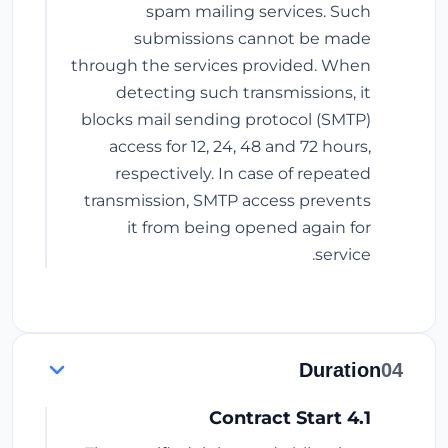
spam mailing services. Such
submissions cannot be made
through the services provided. When
detecting such transmissions, it
blocks mail sending protocol (SMTP)
access for 12, 24, 48 and 72 hours,
respectively. In case of repeated
transmission, SMTP access prevents
it from being opened again for
service.
Duration
04
4.1 Contract Start