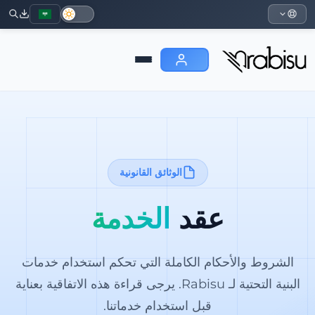
الوثائق القانونية
الخدمة
عقد
الشروط والأحكام الكاملة التي تحكم استخدام خدمات
البنية التحتية لـ Rabisu. يرجى قراءة هذه الاتفاقية بعناية
قبل استخدام خدماتنا.