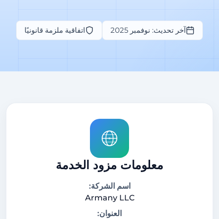
اتفاقية ملزمة قانونيًا
آخر تحديث: نوفمبر 2025
معلومات مزود الخدمة
اسم الشركة:
Armany LLC
العنوان: