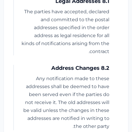
8.1 Legal Addresses
The parties have accepted, declared
and committed to the postal
addresses specified in the order
address as legal residence for all
kinds of notifications arising from the
contract.
8.2 Address Changes
Any notification made to these
addresses shall be deemed to have
been served even if the parties do
not receive it. The old addresses will
be valid unless the changes in these
addresses are notified in writing to
the other party.