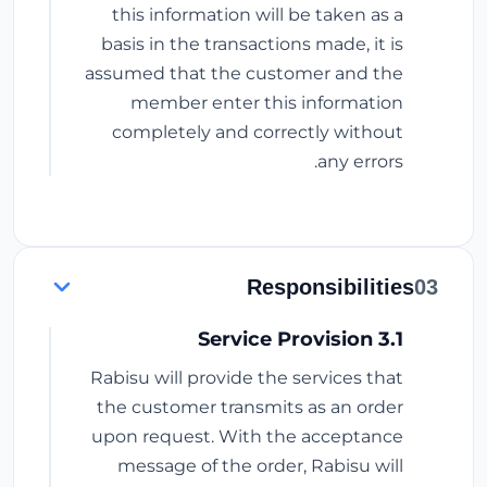
this information will be taken as a
basis in the transactions made, it is
assumed that the customer and the
member enter this information
completely and correctly without
any errors.
Responsibilities
03
3.1 Service Provision
Rabisu will provide the services that
the customer transmits as an order
upon request. With the acceptance
message of the order, Rabisu will