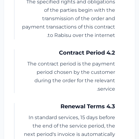
The specified rights and obligations
of the parties begin with the
transmission of the order and
payment transactions of this contract
to Rabisu over the internet.
4.2 Contract Period
The contract period is the payment
period chosen by the customer
during the order for the relevant
service.
4.3 Renewal Terms
In standard services, 15 days before
the end of the service period, the
next period's invoice is automatically