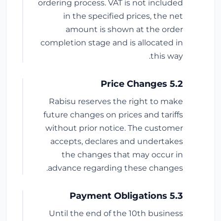
ordering process. VAT is not included
in the specified prices, the net
amount is shown at the order
completion stage and is allocated in
this way.
5.2 Price Changes
Rabisu reserves the right to make
future changes on prices and tariffs
without prior notice. The customer
accepts, declares and undertakes
the changes that may occur in
advance regarding these changes.
5.3 Payment Obligations
Until the end of the 10th business