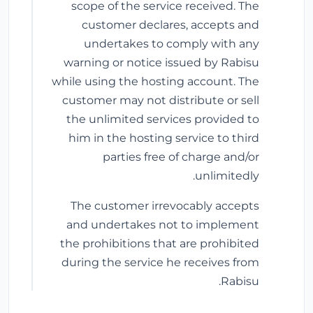
scope of the service received. The
customer declares, accepts and
undertakes to comply with any
warning or notice issued by Rabisu
while using the hosting account. The
customer may not distribute or sell
the unlimited services provided to
him in the hosting service to third
parties free of charge and/or
unlimitedly.
The customer irrevocably accepts
and undertakes not to implement
the prohibitions that are prohibited
during the service he receives from
Rabisu.