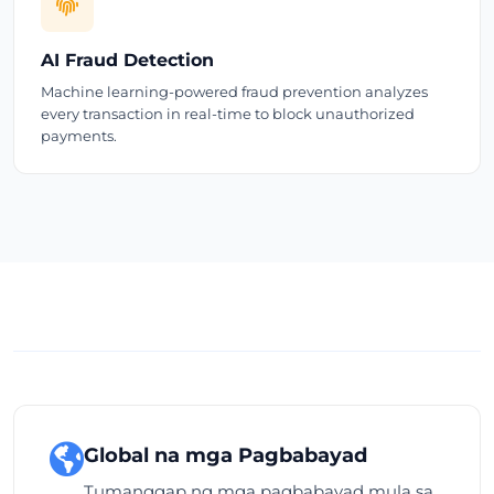
AI Fraud Detection
Machine learning-powered fraud prevention analyzes
every transaction in real-time to block unauthorized
payments.
Global na mga Pagbabayad
Tumanggap ng mga pagbabayad mula sa