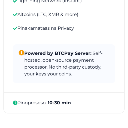
Lightning Network (Instant)
Altcoins (LTC, XMR & more)
Pinakamataas na Privacy
Powered by BTCPay Server:
Self-
hosted, open-source payment
processor. No third-party custody,
your keys your coins.
Pinoproseso:
10-30 min