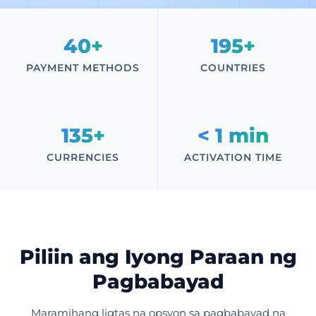
40+
195+
PAYMENT METHODS
COUNTRIES
135+
< 1 min
CURRENCIES
ACTIVATION TIME
Piliin ang Iyong Paraan ng
Pagbabayad
Maramihang ligtas na opsyon sa pagbabayad na