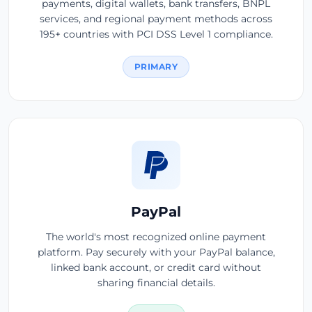
payments, digital wallets, bank transfers, BNPL
services, and regional payment methods across
195+ countries with PCI DSS Level 1 compliance.
PRIMARY
PayPal
The world's most recognized online payment
platform. Pay securely with your PayPal balance,
linked bank account, or credit card without
sharing financial details.