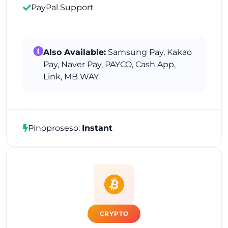
PayPal Support
Also Available:
Samsung Pay, Kakao
Pay, Naver Pay, PAYCO, Cash App,
Link, MB WAY
Pinoproseso:
Instant
CRYPTO