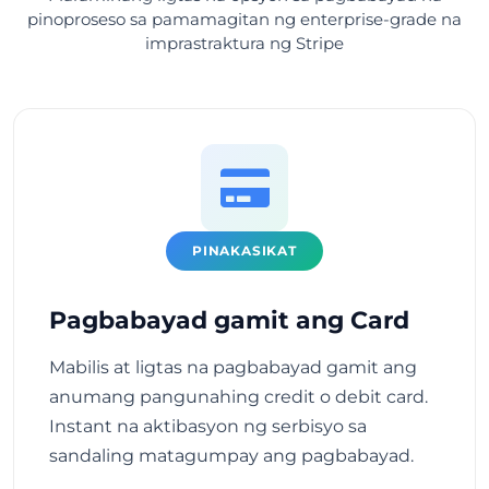
pinoproseso sa pamamagitan ng enterprise-grade na
imprastraktura ng Stripe
PINAKASIKAT
Pagbabayad gamit ang Card
Mabilis at ligtas na pagbabayad gamit ang
anumang pangunahing credit o debit card.
Instant na aktibasyon ng serbisyo sa
sandaling matagumpay ang pagbabayad.