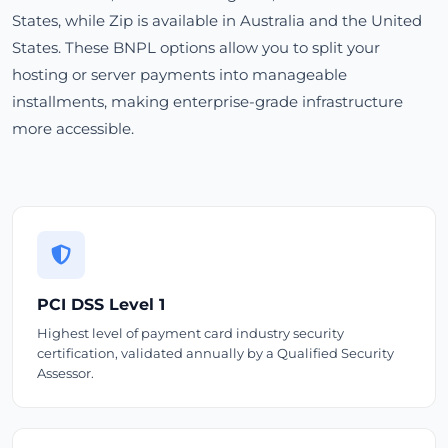
States, while Zip is available in Australia and the United
States. These BNPL options allow you to split your
hosting or server payments into manageable
installments, making enterprise-grade infrastructure
more accessible.
PCI DSS Level 1
Highest level of payment card industry security
certification, validated annually by a Qualified Security
Assessor.