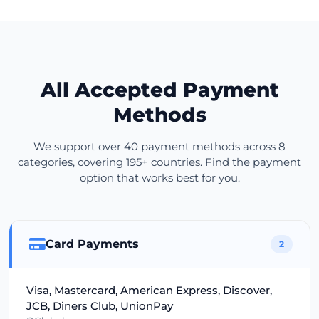
All Accepted Payment
Methods
We support over 40 payment methods across 8
categories, covering 195+ countries. Find the payment
option that works best for you.
Card Payments
2
Visa, Mastercard, American Express, Discover,
JCB, Diners Club, UnionPay