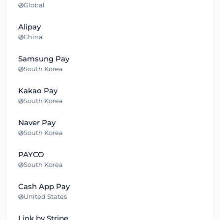
Global
Alipay
China
Samsung Pay
South Korea
Kakao Pay
South Korea
Naver Pay
South Korea
PAYCO
South Korea
Cash App Pay
United States
Link by Stripe