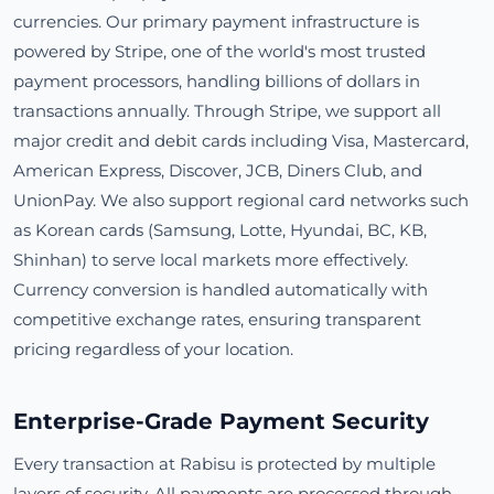
currencies. Our primary payment infrastructure is
powered by Stripe, one of the world's most trusted
payment processors, handling billions of dollars in
transactions annually. Through Stripe, we support all
major credit and debit cards including Visa, Mastercard,
American Express, Discover, JCB, Diners Club, and
UnionPay. We also support regional card networks such
as Korean cards (Samsung, Lotte, Hyundai, BC, KB,
Shinhan) to serve local markets more effectively.
Currency conversion is handled automatically with
competitive exchange rates, ensuring transparent
pricing regardless of your location.
Enterprise-Grade Payment Security
Every transaction at Rabisu is protected by multiple
layers of security. All payments are processed through