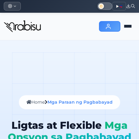
Home
Mga Paraan ng Pagbabayad
Ligtas at Flexible
Mga
Opsyon sa Pagbabayad