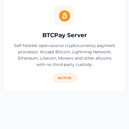
BTCPay Server
Self-hosted, open-source cryptocurrency payment
processor. Accept Bitcoin, Lightning Network,
Ethereum, Litecoin, Monero and other altcoins
with no third-party custody.
ACTIVE