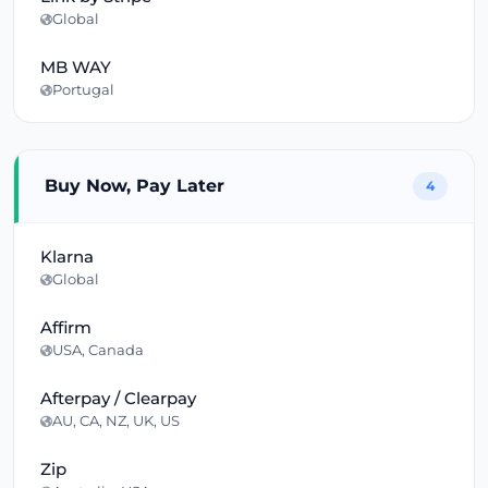
Global
MB WAY
Portugal
Buy Now, Pay Later
4
Klarna
Global
Affirm
USA, Canada
Afterpay / Clearpay
AU, CA, NZ, UK, US
Zip