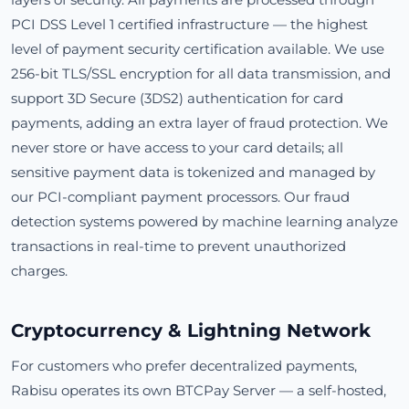
PCI DSS Level 1 certified infrastructure — the highest
level of payment security certification available. We use
256-bit TLS/SSL encryption for all data transmission, and
support 3D Secure (3DS2) authentication for card
payments, adding an extra layer of fraud protection. We
never store or have access to your card details; all
sensitive payment data is tokenized and managed by
our PCI-compliant payment processors. Our fraud
detection systems powered by machine learning analyze
transactions in real-time to prevent unauthorized
charges.
Cryptocurrency & Lightning Network
For customers who prefer decentralized payments,
Rabisu operates its own BTCPay Server — a self-hosted,