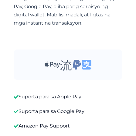
Pay, Google Pay, o iba pang serbisyo ng
digital wallet. Mabilis, madali, at ligtas na
mga instant na transaksyon.
Suporta para sa Apple Pay
Suporta para sa Google Pay
Amazon Pay Support