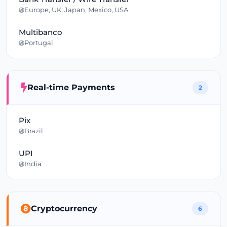
Europe, UK, Japan, Mexico, USA
Multibanco
Portugal
Real-time Payments
2
Pix
Brazil
UPI
India
Cryptocurrency
6