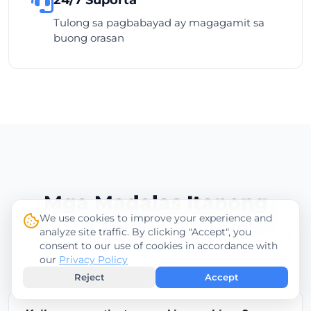
Tulong sa pagbabayad ay magagamit sa
buong orasan
Mga Madalas Itanong
We use cookies to improve your experience and
analyze site traffic. By clicking "Accept", you
Lahat ng kailangan mong malaman tungkol sa mga
consent to our use of cookies in accordance with
pagbabayad
our
Privacy Policy
Reject
Accept