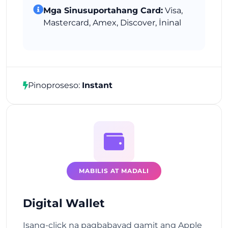
Mga Sinusuportahang Card:
Visa,
Mastercard, Amex, Discover, İninal
Pinoproseso:
Instant
MABILIS AT MADALI
Digital Wallet
Isang-click na pagbabayad gamit ang Apple