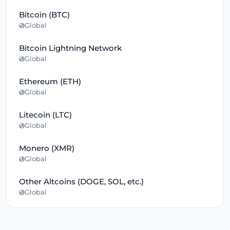
Bitcoin (BTC)
Global
Bitcoin Lightning Network
Global
Ethereum (ETH)
Global
Litecoin (LTC)
Global
Monero (XMR)
Global
Other Altcoins (DOGE, SOL, etc.)
Global