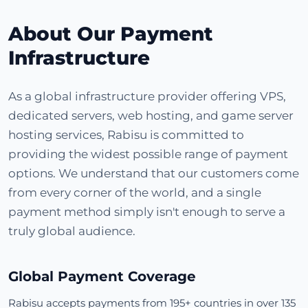
About Our Payment
Infrastructure
As a global infrastructure provider offering VPS,
dedicated servers, web hosting, and game server
hosting services, Rabisu is committed to
providing the widest possible range of payment
options. We understand that our customers come
from every corner of the world, and a single
payment method simply isn't enough to serve a
truly global audience.
Global Payment Coverage
Rabisu accepts payments from 195+ countries in over 135