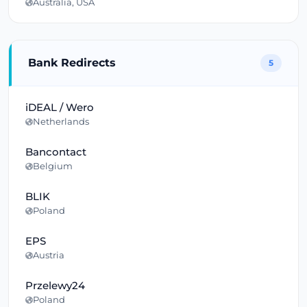
Australia, USA
Bank Redirects
5
iDEAL / Wero
Netherlands
Bancontact
Belgium
BLIK
Poland
EPS
Austria
Przelewy24
Poland