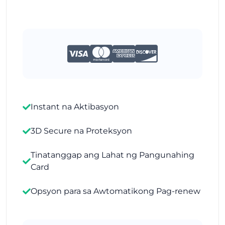
Instant na Aktibasyon
3D Secure na Proteksyon
Tinatanggap ang Lahat ng Pangunahing
Card
Opsyon para sa Awtomatikong Pag-renew