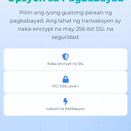
Piliin ang iyong gustong paraan ng
pagbabayad. Ang lahat ng transaksyon ay
naka-encrypt na may 256-bit SSL na
seguridad.
Naka-encrypt na SSL
PCI DSS Level 1
Instant na Aktibasyon