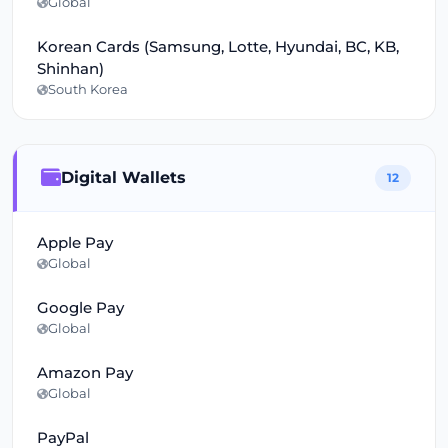
Global
Korean Cards (Samsung, Lotte, Hyundai, BC, KB,
Shinhan)
South Korea
Digital Wallets
12
Apple Pay
Global
Google Pay
Global
Amazon Pay
Global
PayPal