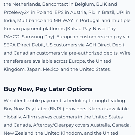
the Netherlands, Bancontact in Belgium, BLIK and
Przelewy24 in Poland, EPS in Austria, Pix in Brazil, UPI in
India, Multibanco and MB WAY in Portugal, and multiple
Korean payment platforms (Kakao Pay, Naver Pay,
PAYCO, Samsung Pay). European customers can pay via
SEPA Direct Debit, US customers via ACH Direct Debit,
and Canadian customers via pre-authorized debits. Wire
transfers are available across Europe, the United
Kingdom, Japan, Mexico, and the United States.
Buy Now, Pay Later Options
We offer flexible payment scheduling through leading
Buy Now, Pay Later (BNPL) providers. Klarna is available
globally, Affirm serves customers in the United States
and Canada, Afterpay/Clearpay covers Australia, Canada,
New Zealand, the United Kingdom, and the United