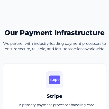
Our Payment Infrastructure
We partner with industry-leading payment processors to
ensure secure, reliable, and fast transactions worldwide
Stripe
Our primary payment processor handling card