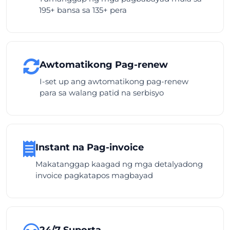
195+ bansa sa 135+ pera
Awtomatikong Pag-renew
I-set up ang awtomatikong pag-renew
para sa walang patid na serbisyo
Instant na Pag-invoice
Makatanggap kaagad ng mga detalyadong
invoice pagkatapos magbayad
24/7 Suporta