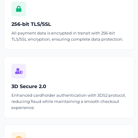
256-bit TLS/SSL
All payment data is encrypted in transit with 256-bit
TLS/SSL encryption, ensuring complete data protection.
3D Secure 2.0
Enhanced cardholder authentication with 3DS2 protocol,
reducing fraud while maintaining a smooth checkout
experience.