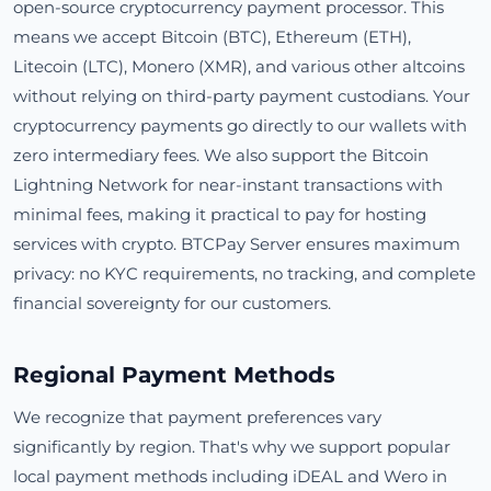
open-source cryptocurrency payment processor. This
means we accept Bitcoin (BTC), Ethereum (ETH),
Litecoin (LTC), Monero (XMR), and various other altcoins
without relying on third-party payment custodians. Your
cryptocurrency payments go directly to our wallets with
zero intermediary fees. We also support the Bitcoin
Lightning Network for near-instant transactions with
minimal fees, making it practical to pay for hosting
services with crypto. BTCPay Server ensures maximum
privacy: no KYC requirements, no tracking, and complete
financial sovereignty for our customers.
Regional Payment Methods
We recognize that payment preferences vary
significantly by region. That's why we support popular
local payment methods including iDEAL and Wero in