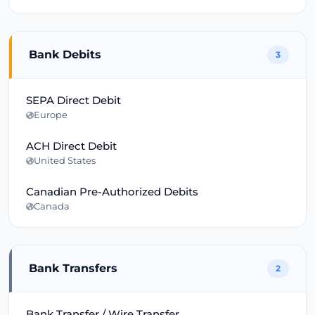
Bank Debits
3
SEPA Direct Debit
Europe
ACH Direct Debit
United States
Canadian Pre-Authorized Debits
Canada
Bank Transfers
2
Bank Transfer / Wire Transfer