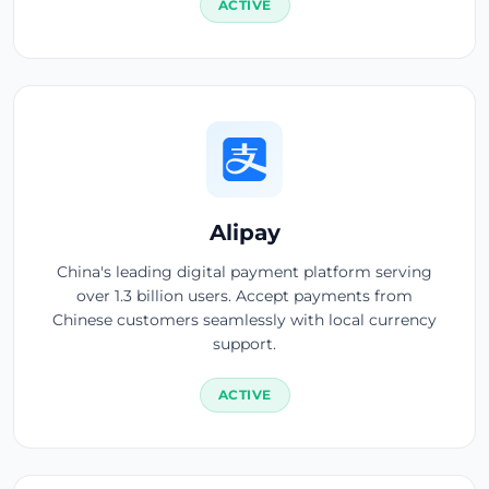
ACTIVE
Alipay
China's leading digital payment platform serving
over 1.3 billion users. Accept payments from
Chinese customers seamlessly with local currency
support.
ACTIVE