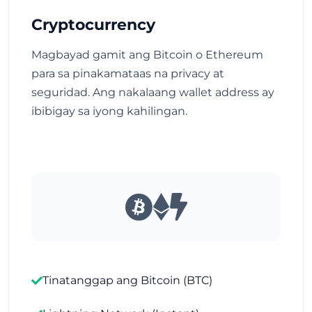
Cryptocurrency
Magbayad gamit ang Bitcoin o Ethereum
para sa pinakamataas na privacy at
seguridad. Ang nakalaang wallet address ay
ibibigay sa iyong kahilingan.
Tinatanggap ang Bitcoin (BTC)