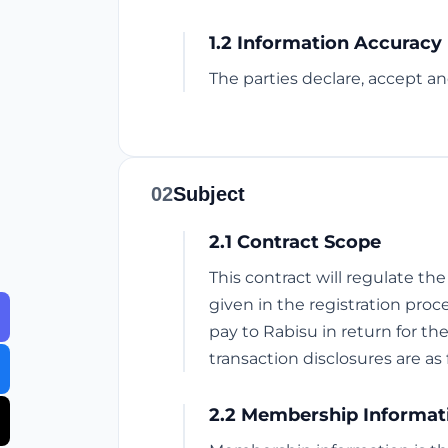
1.2 Information Accuracy
The parties declare, accept an
02
Subject
2.1 Contract Scope
This contract will regulate th
given in the registration proce
pay to Rabisu in return for th
transaction disclosures are as 
2.2 Membership Informat