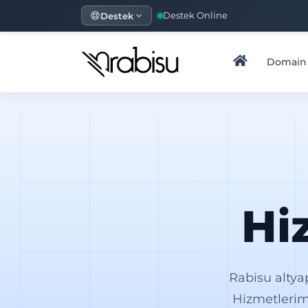
Destek
Destek Online
Domain
Hi
Rabisu altya
Hizmetlerim