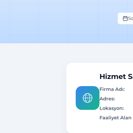
So
Hizmet Sa
Firma Adı:
Adres:
Lokasyon:
Faaliyet Alan 