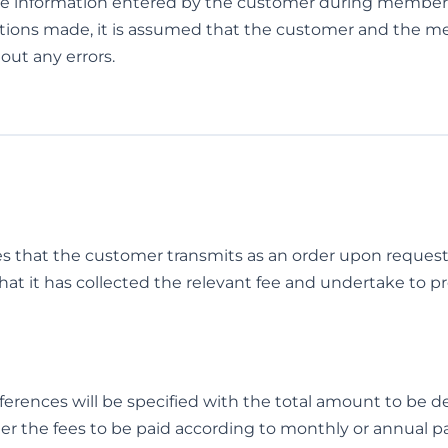
e information entered by the customer during membershi
actions made, it is assumed that the customer and the m
out any errors.
ces that the customer transmits as an order upon reque
that it has collected the relevant fee and undertake to pr
rences will be specified with the total amount to be de
er the fees to be paid according to monthly or annual 