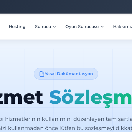
Hosting
Sunucu
Oyun Sunucusu
Hakkımı
Yasal Dokümantasyon
zmet
Sözleşm
pı hizmetlerinin kullanımını düzenleyen tam şartlar
izi kullanmadan önce lütfen bu sözleşmeyi dikkat