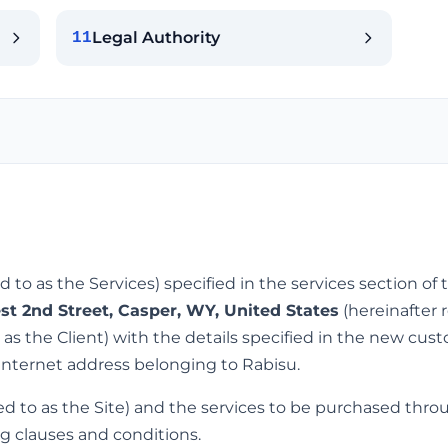
Legal Authority
11
ed to as the Services) specified in the services section o
st 2nd Street, Casper, WY, United States
(hereinafter 
o as the Client) with the details specified in the new cus
internet address belonging to Rabisu.
ed to as the Site) and the services to be purchased thro
g clauses and conditions.