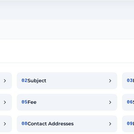
Subject
02
03
Fee
05
06
Contact Addresses
08
09