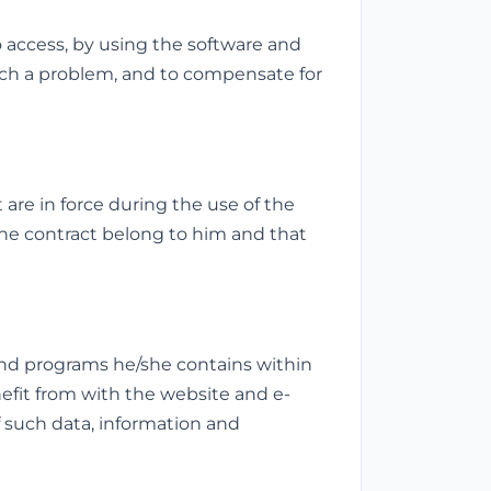
o access, by using the software and
uch a problem, and to compensate for
are in force during the use of the
the contract belong to him and that
and programs he/she contains within
nefit from with the website and e-
 of such data, information and