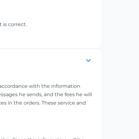
 is correct.
n accordance with the information
messages he sends, and the fees he will
ces in the orders. These service and