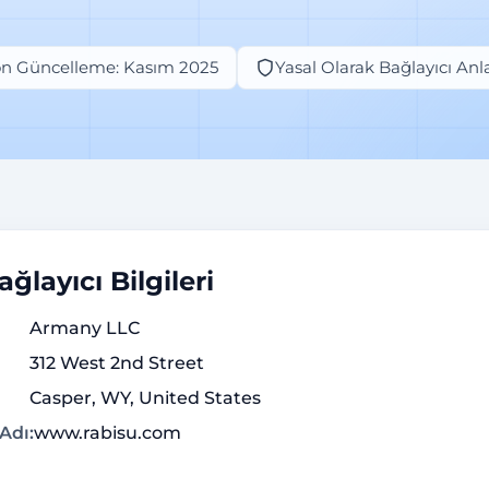
n Güncelleme: Kasım 2025
Yasal Olarak Bağlayıcı An
ğlayıcı Bilgileri
Armany LLC
312 West 2nd Street
Casper, WY, United States
Adı:
www.rabisu.com