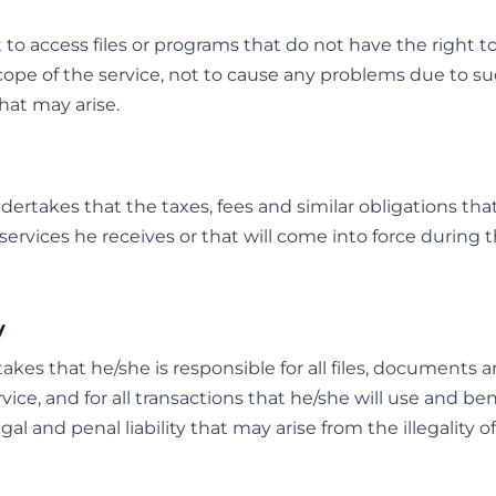
o access files or programs that do not have the right t
cope of the service, not to cause any problems due to s
at may arise.
takes that the taxes, fees and similar obligations that 
ervices he receives or that will come into force during 
y
es that he/she is responsible for all files, documents 
ice, and for all transactions that he/she will use and be
legal and penal liability that may arise from the illegality