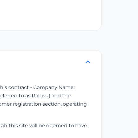
f this contract - Company Name:
referred to as Rabisu) and the
tomer registration section, operating
ugh this site will be deemed to have