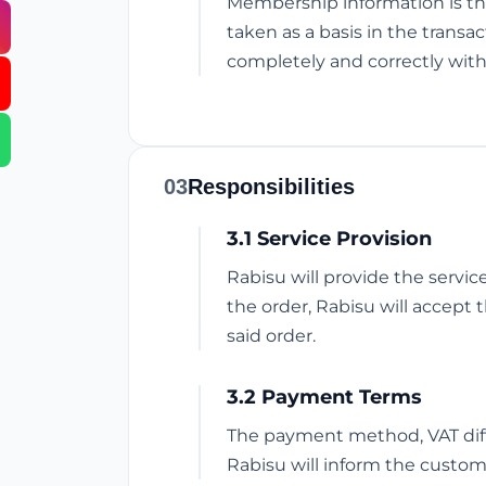
Membership information is th
taken as a basis in the trans
completely and correctly with
03
Responsibilities
3.1 Service Provision
Rabisu will provide the servi
the order, Rabisu will accept 
said order.
3.2 Payment Terms
The payment method, VAT diffe
Rabisu will inform the custom