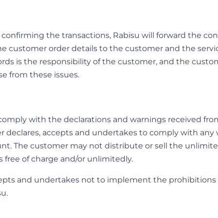
 confirming the transactions, Rabisu will forward the con
he customer order details to the customer and the service
ds is the responsibility of the customer, and the custom
e from these issues.
omply with the declarations and warnings received from
r declares, accepts and undertakes to comply with any 
nt. The customer may not distribute or sell the unlimite
s free of charge and/or unlimitedly.
epts and undertakes not to implement the prohibitions 
su.