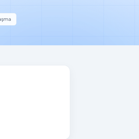
laşma