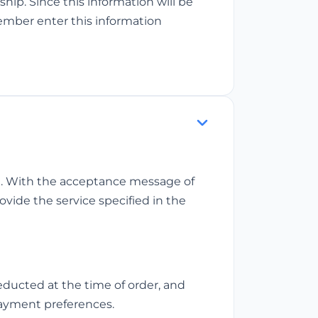
p. Since this information will be
ember enter this information
st. With the acceptance message of
ovide the service specified in the
ducted at the time of order, and
payment preferences.