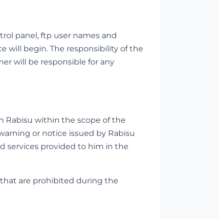
trol panel, ftp user names and
 will begin. The responsibility of the
er will be responsible for any
 Rabisu within the scope of the
warning or notice issued by Rabisu
d services provided to him in the
that are prohibited during the