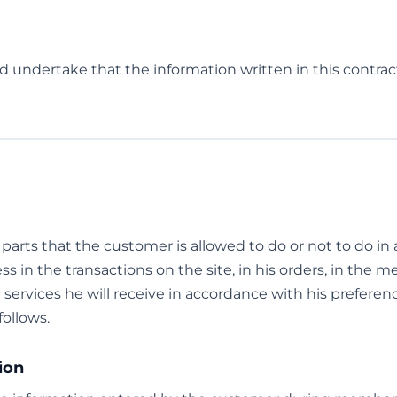
d undertake that the information written in this contract
e parts that the customer is allowed to do or not to do i
ss in the transactions on the site, in his orders, in the 
e services he will receive in accordance with his preferen
follows.
ion