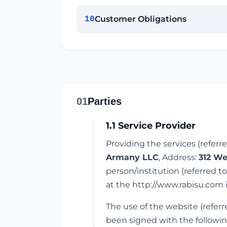
Customer Obligations
10
01
Parties
1.1 Service Provider
Providing the services (referr
Armany LLC
, Address:
312 We
person/institution (referred t
at the http://www.rabisu.com 
The use of the website (referr
been signed with the followin