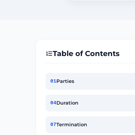
Table of Contents
Parties
01
Duration
04
Termination
07