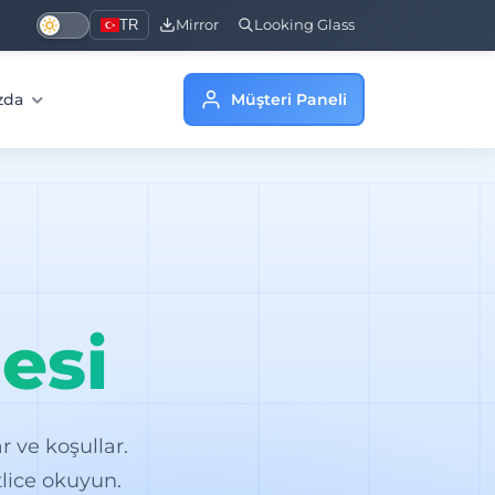
TR
Mirror
Looking Glass
zda
Müşteri Paneli
esi
 ve koşullar.
lice okuyun.