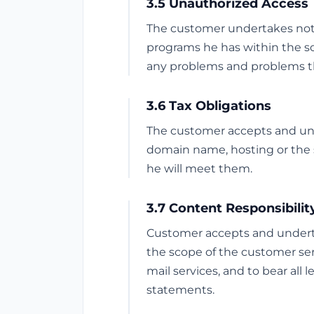
3.5 Unauthorized Access
The customer undertakes not t
programs he has within the s
any problems and problems th
3.6 Tax Obligations
The customer accepts and under
domain name, hosting or the s
he will meet them.
3.7 Content Responsibilit
Customer accepts and undertak
the scope of the customer serv
mail services, and to bear all 
statements.