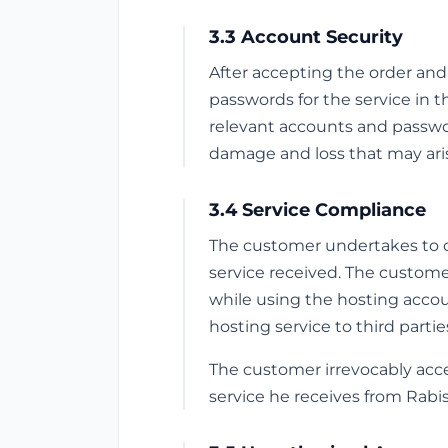
3.3 Account Security
After accepting the order and
passwords for the service in t
relevant accounts and passwor
damage and loss that may aris
3.4 Service Compliance
The customer undertakes to c
service received. The custome
while using the hosting accou
hosting service to third partie
The customer irrevocably acc
service he receives from Rabi