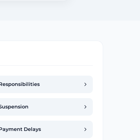
Responsibilities
Suspension
Payment Delays