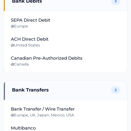
Bank Debits
3
SEPA Direct Debit
Europe
ACH Direct Debit
United States
Canadian Pre-Authorized Debits
Canada
Bank Transfers
2
Bank Transfer / Wire Transfer
Europe, UK, Japan, Mexico, USA
Multibanco