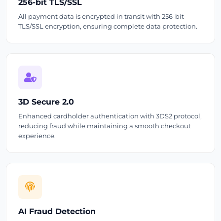
256-bit TLS/SSL
All payment data is encrypted in transit with 256-bit
TLS/SSL encryption, ensuring complete data protection.
3D Secure 2.0
Enhanced cardholder authentication with 3DS2 protocol,
reducing fraud while maintaining a smooth checkout
experience.
AI Fraud Detection