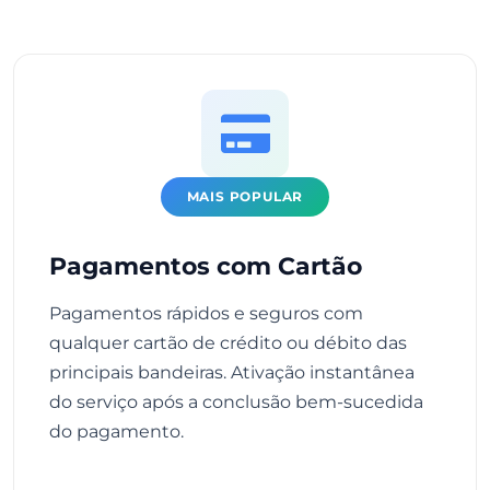
MAIS POPULAR
Pagamentos com Cartão
Pagamentos rápidos e seguros com
qualquer cartão de crédito ou débito das
principais bandeiras. Ativação instantânea
do serviço após a conclusão bem-sucedida
do pagamento.