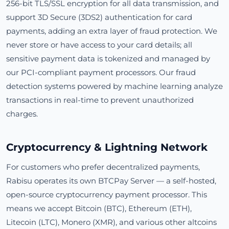
256-bit TLS/SSL encryption for all data transmission, and
support 3D Secure (3DS2) authentication for card
payments, adding an extra layer of fraud protection. We
never store or have access to your card details; all
sensitive payment data is tokenized and managed by
our PCI-compliant payment processors. Our fraud
detection systems powered by machine learning analyze
transactions in real-time to prevent unauthorized
charges.
Cryptocurrency & Lightning Network
For customers who prefer decentralized payments,
Rabisu operates its own BTCPay Server — a self-hosted,
open-source cryptocurrency payment processor. This
means we accept Bitcoin (BTC), Ethereum (ETH),
Litecoin (LTC), Monero (XMR), and various other altcoins