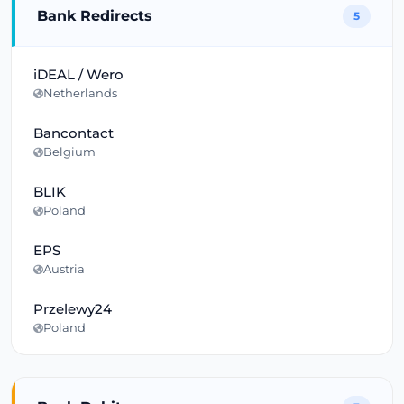
Bank Redirects
5
iDEAL / Wero
Netherlands
Bancontact
Belgium
BLIK
Poland
EPS
Austria
Przelewy24
Poland