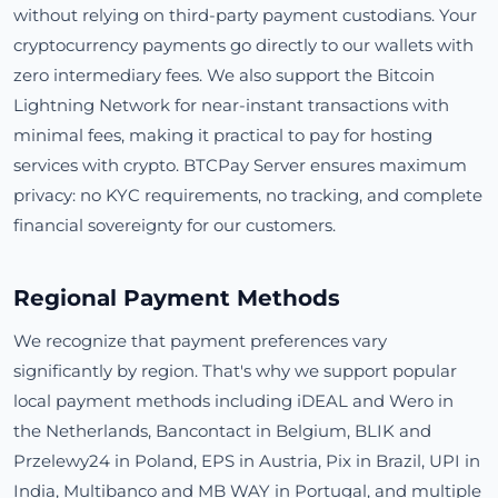
without relying on third-party payment custodians. Your
cryptocurrency payments go directly to our wallets with
zero intermediary fees. We also support the Bitcoin
Lightning Network for near-instant transactions with
minimal fees, making it practical to pay for hosting
services with crypto. BTCPay Server ensures maximum
privacy: no KYC requirements, no tracking, and complete
financial sovereignty for our customers.
Regional Payment Methods
We recognize that payment preferences vary
significantly by region. That's why we support popular
local payment methods including iDEAL and Wero in
the Netherlands, Bancontact in Belgium, BLIK and
Przelewy24 in Poland, EPS in Austria, Pix in Brazil, UPI in
India, Multibanco and MB WAY in Portugal, and multiple