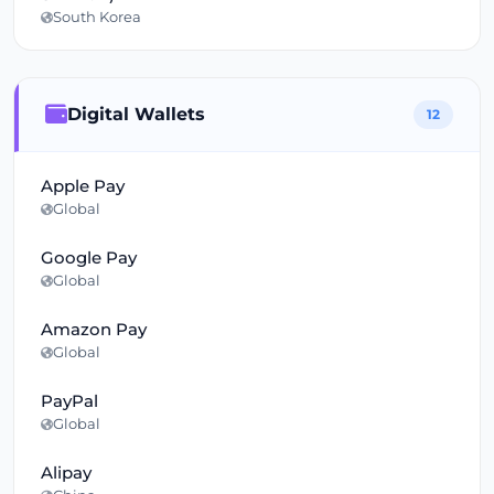
South Korea
Digital Wallets
12
Apple Pay
Global
Google Pay
Global
Amazon Pay
Global
PayPal
Global
Alipay