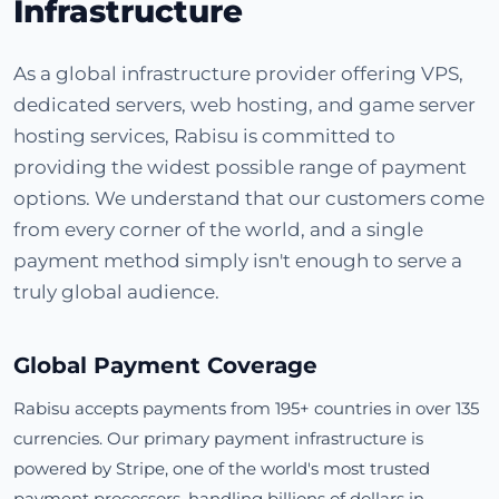
Infrastructure
As a global infrastructure provider offering VPS,
dedicated servers, web hosting, and game server
hosting services, Rabisu is committed to
providing the widest possible range of payment
options. We understand that our customers come
from every corner of the world, and a single
payment method simply isn't enough to serve a
truly global audience.
Global Payment Coverage
Rabisu accepts payments from 195+ countries in over 135
currencies. Our primary payment infrastructure is
powered by Stripe, one of the world's most trusted
payment processors, handling billions of dollars in