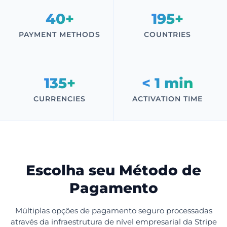
40+
195+
PAYMENT METHODS
COUNTRIES
135+
< 1 min
CURRENCIES
ACTIVATION TIME
Escolha seu Método de
Pagamento
Múltiplas opções de pagamento seguro processadas
através da infraestrutura de nível empresarial da Stripe