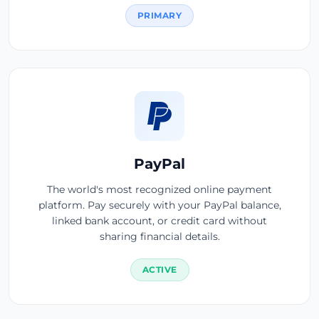
PRIMARY
PayPal
The world's most recognized online payment
platform. Pay securely with your PayPal balance,
linked bank account, or credit card without
sharing financial details.
ACTIVE