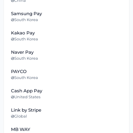
China
Samsung Pay
South Korea
Kakao Pay
South Korea
Naver Pay
South Korea
PAYCO
South Korea
Cash App Pay
United States
Link by Stripe
Global
MB WAY