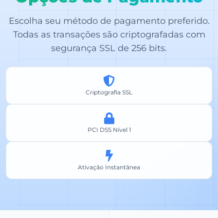
Escolha seu método de pagamento preferido.
Todas as transações são criptografadas com
segurança SSL de 256 bits.
Criptografia SSL
PCI DSS Nível 1
Ativação Instantânea