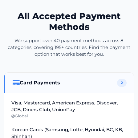
All Accepted Payment
Methods
We support over 40 payment methods across 8
categories, covering 195+ countries. Find the payment
option that works best for you.
Card Payments
2
Visa, Mastercard, American Express, Discover,
JCB, Diners Club, UnionPay
Global
Korean Cards (Samsung, Lotte, Hyundai, BC, KB,
Shinhan)