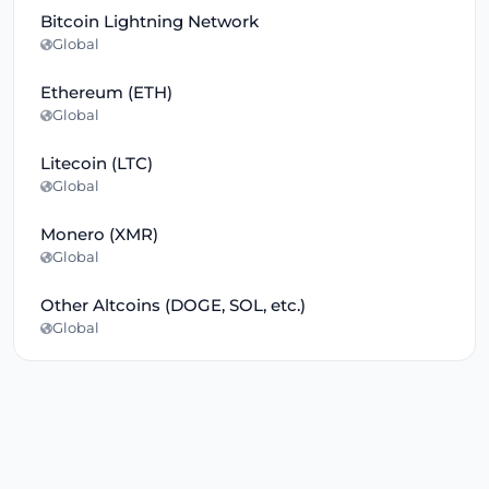
Bitcoin Lightning Network
Global
Ethereum (ETH)
Global
Litecoin (LTC)
Global
Monero (XMR)
Global
Other Altcoins (DOGE, SOL, etc.)
Global