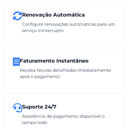
Renovação Automática
Configure renovações automáticas para um
serviço ininterrupto
Faturamento Instantâneo
Receba faturas detalhadas imediatamente
após o pagamento
Suporte 24/7
Assistência de pagamento disponível o
tempo todo