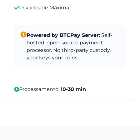
Privacidade Máxima
Powered by BTCPay Server:
Self-
hosted, open-source payment
processor. No third-party custody,
your keys your coins.
Processamento:
10-30 min