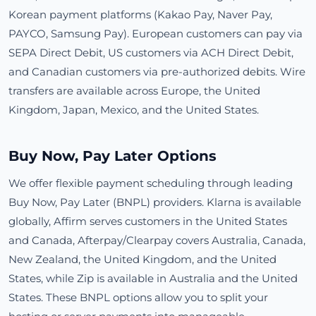
Korean payment platforms (Kakao Pay, Naver Pay,
PAYCO, Samsung Pay). European customers can pay via
SEPA Direct Debit, US customers via ACH Direct Debit,
and Canadian customers via pre-authorized debits. Wire
transfers are available across Europe, the United
Kingdom, Japan, Mexico, and the United States.
Buy Now, Pay Later Options
We offer flexible payment scheduling through leading
Buy Now, Pay Later (BNPL) providers. Klarna is available
globally, Affirm serves customers in the United States
and Canada, Afterpay/Clearpay covers Australia, Canada,
New Zealand, the United Kingdom, and the United
States, while Zip is available in Australia and the United
States. These BNPL options allow you to split your