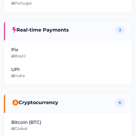
Portugal
Real-time Payments
2
Pix
Brazil
UPI
India
Cryptocurrency
6
Bitcoin (BTC)
Global