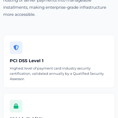
hosting or server payments into manageable
installments, making enterprise-grade infrastructure
more accessible.
PCI DSS Level 1
Highest level of payment card industry security
certification, validated annually by a Qualified Security
Assessor.