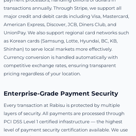
transactions annually. Through Stripe, we support all
major credit and debit cards including Visa, Mastercard,
American Express, Discover, JCB, Diners Club, and
UnionPay. We also support regional card networks such
as Korean cards (Samsung, Lotte, Hyundai, BC, KB,
Shinhan) to serve local markets more effectively.
Currency conversion is handled automatically with
competitive exchange rates, ensuring transparent
pricing regardless of your location.
Enterprise-Grade Payment Security
Every transaction at Rabisu is protected by multiple
layers of security. All payments are processed through
PCI DSS Level 1 certified infrastructure — the highest
level of payment security certification available. We use