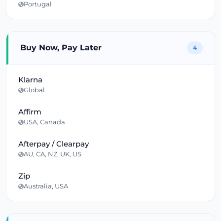
Portugal
Buy Now, Pay Later
4
Klarna
Global
Affirm
USA, Canada
Afterpay / Clearpay
AU, CA, NZ, UK, US
Zip
Australia, USA