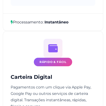
Processamento:
Instantâneo
RÁPIDO & FÁCIL
Carteira Digital
Pagamentos com um clique via Apple Pay,
Google Pay ou outros serviços de carteira
digital. Transações instantâneas, rápidas,