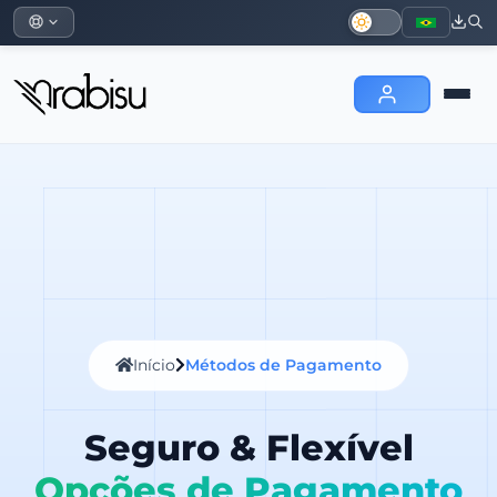
Início
Métodos de Pagamento
Seguro & Flexível
Opções de Pagamento