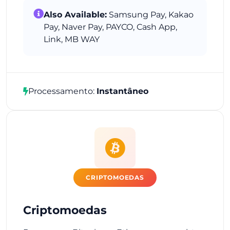
Also Available:
Samsung Pay, Kakao
Pay, Naver Pay, PAYCO, Cash App,
Link, MB WAY
Processamento:
Instantâneo
CRIPTOMOEDAS
Criptomoedas