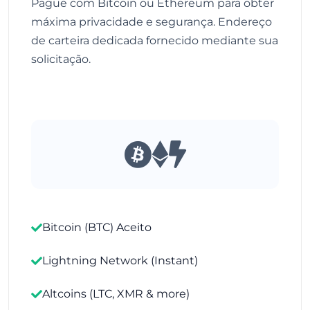
Pague com Bitcoin ou Ethereum para obter
máxima privacidade e segurança. Endereço
de carteira dedicada fornecido mediante sua
solicitação.
Bitcoin (BTC) Aceito
Lightning Network (Instant)
Altcoins (LTC, XMR & more)