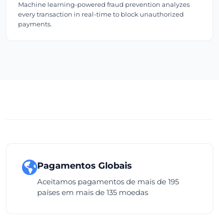
Machine learning-powered fraud prevention analyzes
every transaction in real-time to block unauthorized
payments.
Pagamentos Globais
Aceitamos pagamentos de mais de 195
países em mais de 135 moedas