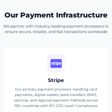
Our Payment Infrastructure
We partner with industry-leading payment processors to
ensure secure, reliable, and fast transactions worldwide
Stripe
Our primary payment processor handling card
payments, digital wallets, bank transfers, BNPL
services, and regional payment methods across
195+ countries with PCI DSS Level 1 compliance.