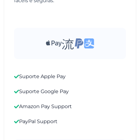
fáceis e seguras.
Suporte Apple Pay
Suporte Google Pay
Amazon Pay Support
PayPal Support