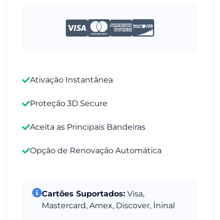
Ativação Instantânea
Proteção 3D Secure
Aceita as Principais Bandeiras
Opção de Renovação Automática
Cartões Suportados:
Visa,
Mastercard, Amex, Discover, İninal