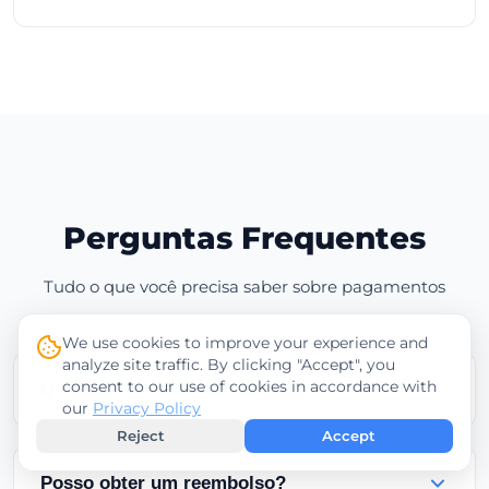
Perguntas Frequentes
Tudo o que você precisa saber sobre pagamentos
We use cookies to improve your experience and
analyze site traffic. By clicking "Accept", you
consent to our use of cookies in accordance with
Quando meu serviço será ativado?
our
Privacy Policy
Reject
Accept
Os serviços são ativados instantaneamente após
pagamentos bem-sucedidos com cartão de
Posso obter um reembolso?