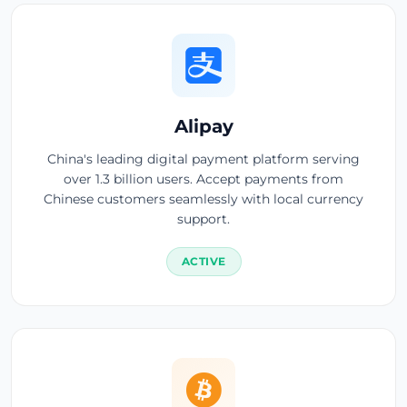
Alipay
China's leading digital payment platform serving
over 1.3 billion users. Accept payments from
Chinese customers seamlessly with local currency
support.
ACTIVE