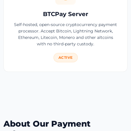
BTCPay Server
Self-hosted, open-source cryptocurrency payment
processor. Accept Bitcoin, Lightning Network,
Ethereum, Litecoin, Monero and other altcoins
with no third-party custody.
ACTIVE
About Our Payment