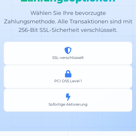
Wählen Sie Ihre bevorzugte
Zahlungsmethode. Alle Transaktionen sind mit
256-Bit SSL-Sicherheit verschlüsselt.
SSL-verschlüsselt
PCI DSS Level 1
Sofortige Aktivierung