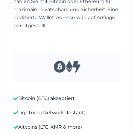
Zahlen Sie mit Bitcoin oder Ethereum für
maximale Privatsphäre und Sicherheit. Eine
dedizierte Wallet-Adresse wird auf Anfrage
bereitgestellt.
Bitcoin (BTC) akzeptiert
Lightning Network (Instant)
Altcoins (LTC, XMR & more)