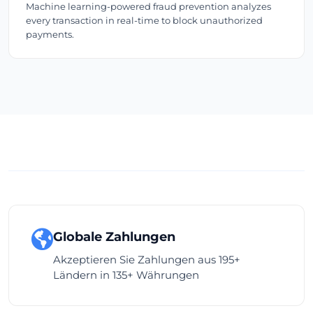
Machine learning-powered fraud prevention analyzes
every transaction in real-time to block unauthorized
payments.
Globale Zahlungen
Akzeptieren Sie Zahlungen aus 195+
Ländern in 135+ Währungen