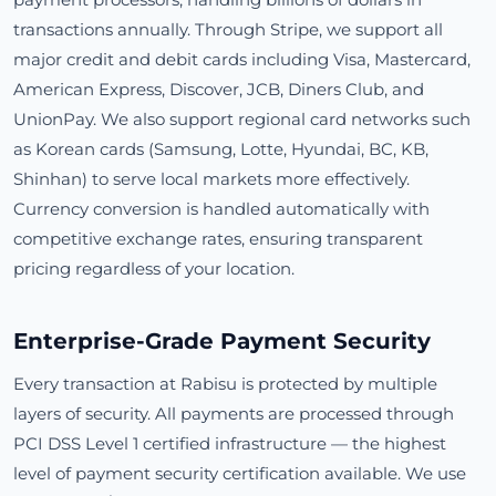
transactions annually. Through Stripe, we support all
major credit and debit cards including Visa, Mastercard,
American Express, Discover, JCB, Diners Club, and
UnionPay. We also support regional card networks such
as Korean cards (Samsung, Lotte, Hyundai, BC, KB,
Shinhan) to serve local markets more effectively.
Currency conversion is handled automatically with
competitive exchange rates, ensuring transparent
pricing regardless of your location.
Enterprise-Grade Payment Security
Every transaction at Rabisu is protected by multiple
layers of security. All payments are processed through
PCI DSS Level 1 certified infrastructure — the highest
level of payment security certification available. We use