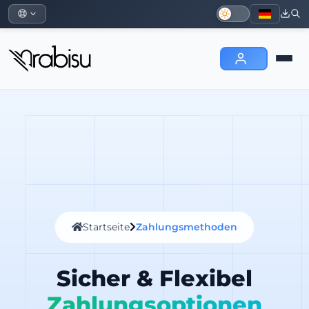
Startseite
Zahlungsmethoden
Sicher & Flexibel
Zahlungsoptionen