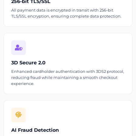
256-bit TLS/SSL
All payment data is encrypted in transit with 256-bit
TLS/SSL encryption, ensuring complete data protection.
3D Secure 2.0
Enhanced cardholder authentication with 3DS2 protocol,
reducing fraud while maintaining a smooth checkout
experience.
AI Fraud Detection