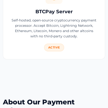
BTCPay Server
Self-hosted, open-source cryptocurrency payment
processor. Accept Bitcoin, Lightning Network,
Ethereum, Litecoin, Monero and other altcoins
with no third-party custody.
ACTIVE
About Our Payment