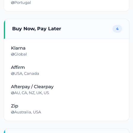
Portugal
Buy Now, Pay Later
4
Klarna
Global
Affirm
USA, Canada
Afterpay / Clearpay
AU, CA, NZ, UK, US
Zip
Australia, USA