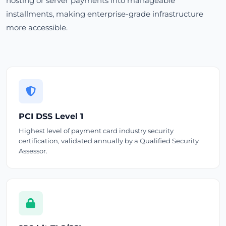
hosting or server payments into manageable
installments, making enterprise-grade infrastructure
more accessible.
PCI DSS Level 1
Highest level of payment card industry security
certification, validated annually by a Qualified Security
Assessor.