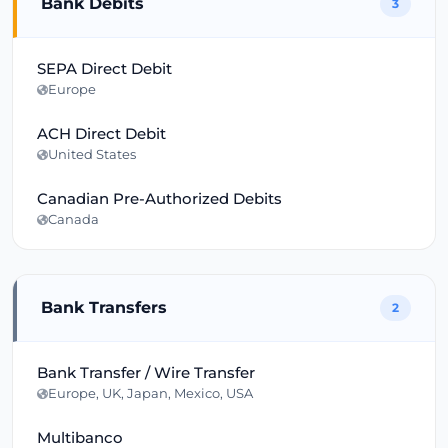
Bank Debits
3
SEPA Direct Debit
Europe
ACH Direct Debit
United States
Canadian Pre-Authorized Debits
Canada
Bank Transfers
2
Bank Transfer / Wire Transfer
Europe, UK, Japan, Mexico, USA
Multibanco