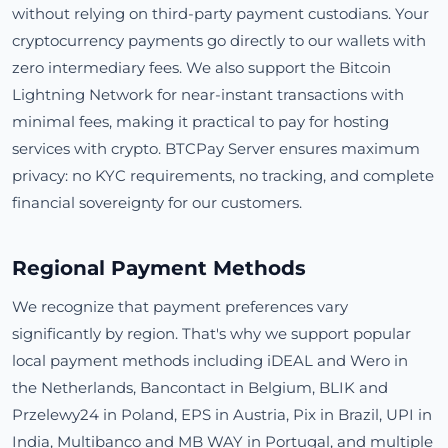
without relying on third-party payment custodians. Your
cryptocurrency payments go directly to our wallets with
zero intermediary fees. We also support the Bitcoin
Lightning Network for near-instant transactions with
minimal fees, making it practical to pay for hosting
services with crypto. BTCPay Server ensures maximum
privacy: no KYC requirements, no tracking, and complete
financial sovereignty for our customers.
Regional Payment Methods
We recognize that payment preferences vary
significantly by region. That's why we support popular
local payment methods including iDEAL and Wero in
the Netherlands, Bancontact in Belgium, BLIK and
Przelewy24 in Poland, EPS in Austria, Pix in Brazil, UPI in
India, Multibanco and MB WAY in Portugal, and multiple