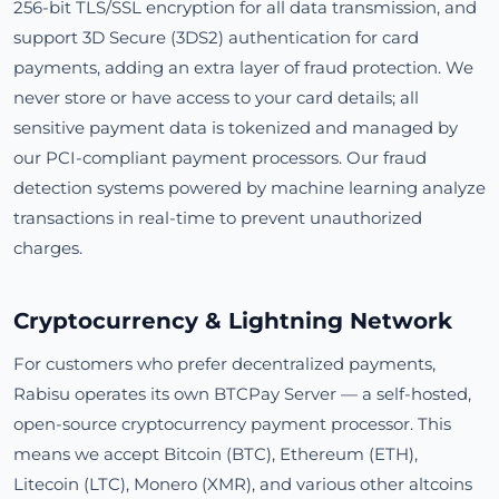
256-bit TLS/SSL encryption for all data transmission, and
support 3D Secure (3DS2) authentication for card
payments, adding an extra layer of fraud protection. We
never store or have access to your card details; all
sensitive payment data is tokenized and managed by
our PCI-compliant payment processors. Our fraud
detection systems powered by machine learning analyze
transactions in real-time to prevent unauthorized
charges.
Cryptocurrency & Lightning Network
For customers who prefer decentralized payments,
Rabisu operates its own BTCPay Server — a self-hosted,
open-source cryptocurrency payment processor. This
means we accept Bitcoin (BTC), Ethereum (ETH),
Litecoin (LTC), Monero (XMR), and various other altcoins