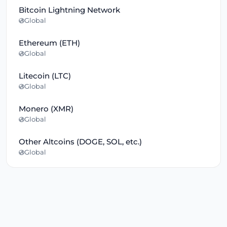
Bitcoin Lightning Network
Global
Ethereum (ETH)
Global
Litecoin (LTC)
Global
Monero (XMR)
Global
Other Altcoins (DOGE, SOL, etc.)
Global