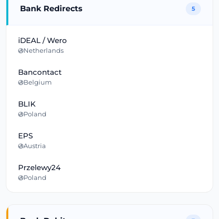
Bank Redirects
5
iDEAL / Wero
Netherlands
Bancontact
Belgium
BLIK
Poland
EPS
Austria
Przelewy24
Poland