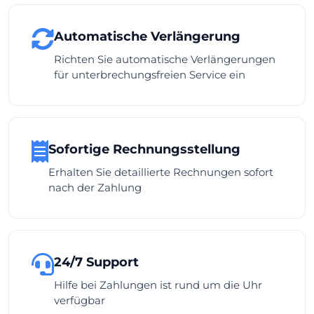
Automatische Verlängerung
Richten Sie automatische Verlängerungen
für unterbrechungsfreien Service ein
Sofortige Rechnungsstellung
Erhalten Sie detaillierte Rechnungen sofort
nach der Zahlung
24/7 Support
Hilfe bei Zahlungen ist rund um die Uhr
verfügbar