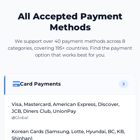
All Accepted Payment
Methods
We support over 40 payment methods across 8
categories, covering 195+ countries. Find the payment
option that works best for you.
Card Payments
2
Visa, Mastercard, American Express, Discover,
JCB, Diners Club, UnionPay
Global
Korean Cards (Samsung, Lotte, Hyundai, BC, KB,
Shinhan)