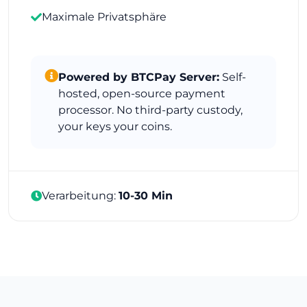
Maximale Privatsphäre
Powered by BTCPay Server:
Self-
hosted, open-source payment
processor. No third-party custody,
your keys your coins.
Verarbeitung:
10-30 Min