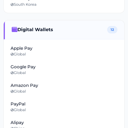
South Korea
Digital Wallets
12
Apple Pay
Global
Google Pay
Global
Amazon Pay
Global
PayPal
Global
Alipay