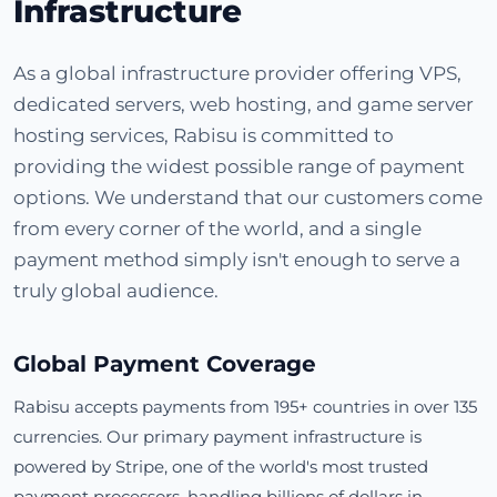
Infrastructure
As a global infrastructure provider offering VPS,
dedicated servers, web hosting, and game server
hosting services, Rabisu is committed to
providing the widest possible range of payment
options. We understand that our customers come
from every corner of the world, and a single
payment method simply isn't enough to serve a
truly global audience.
Global Payment Coverage
Rabisu accepts payments from 195+ countries in over 135
currencies. Our primary payment infrastructure is
powered by Stripe, one of the world's most trusted
payment processors, handling billions of dollars in