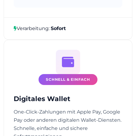
Verarbeitung:
Sofort
SCHNELL & EINFACH
Digitales Wallet
One-Click-Zahlungen mit Apple Pay, Google
Pay oder anderen digitalen Wallet-Diensten.
Schnelle, einfache und sichere