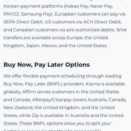
Korean payment platforms (Kakao Pay, Naver Pay,
PAYCO, Samsung Pay). European customers can pay via
SEPA Direct Debit, US customers via ACH Direct Debit,
and Canadian customers via pre-authorized debits. Wire
transfers are available across Europe, the United
Kingdom, Japan, Mexico, and the United States.
Buy Now, Pay Later Options
We offer flexible payment scheduling through leading
Buy Now, Pay Later (BNPL) providers. Klarna is available
globally, Affirm serves customers in the United States
and Canada, Afterpay/Clearpay covers Australia, Canada,
New Zealand, the United Kingdom, and the United
States, while Zip is available in Australia and the United
States. These BNPL options allow you to split your