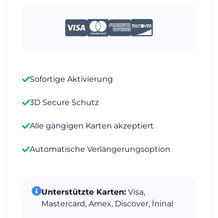
Sofortige Aktivierung
3D Secure Schutz
Alle gängigen Karten akzeptiert
Automatische Verlängerungsoption
Unterstützte Karten:
Visa,
Mastercard, Amex, Discover, İninal