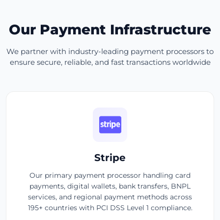
Our Payment Infrastructure
We partner with industry-leading payment processors to
ensure secure, reliable, and fast transactions worldwide
Stripe
Our primary payment processor handling card
payments, digital wallets, bank transfers, BNPL
services, and regional payment methods across
195+ countries with PCI DSS Level 1 compliance.