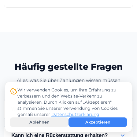
Häufig gestellte Fragen
Alles, was Sie über Zahlungen wissen müssen
Wir verwenden Cookies, um Ihre Erfahrung zu
verbessern und den Website-Verkehr zu
analysieren. Durch Klicken auf „Akzeptieren"
stimmen Sie unserer Verwendung von Cookies
Wann wird mein Service aktiviert?
gemäß unserer
Datenschutzerklärung
Ablehnen
Akzeptieren
Services werden sofort nach erfolgreichen
Kreditkartenzahlungen aktiviert.
Kann ich eine Rückerstattung erhalten?