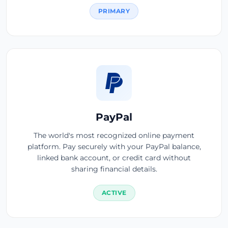
PRIMARY
PayPal
The world's most recognized online payment
platform. Pay securely with your PayPal balance,
linked bank account, or credit card without
sharing financial details.
ACTIVE