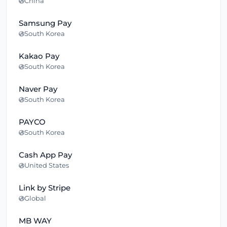
China
Samsung Pay
South Korea
Kakao Pay
South Korea
Naver Pay
South Korea
PAYCO
South Korea
Cash App Pay
United States
Link by Stripe
Global
MB WAY