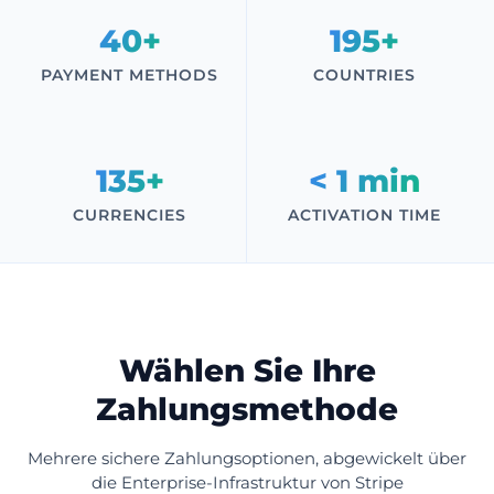
40+
195+
PAYMENT METHODS
COUNTRIES
135+
< 1 min
CURRENCIES
ACTIVATION TIME
Wählen Sie Ihre
Zahlungsmethode
Mehrere sichere Zahlungsoptionen, abgewickelt über
die Enterprise-Infrastruktur von Stripe