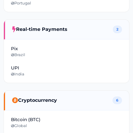
Portugal
Real-time Payments
2
Pix
Brazil
UPI
India
Cryptocurrency
6
Bitcoin (BTC)
Global