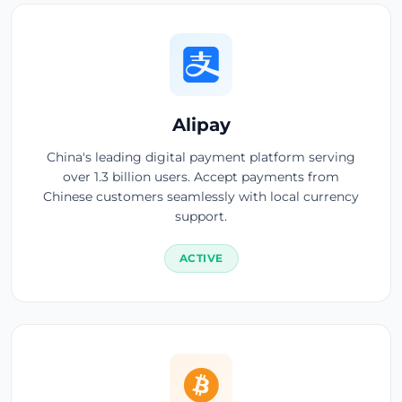
Alipay
China's leading digital payment platform serving
over 1.3 billion users. Accept payments from
Chinese customers seamlessly with local currency
support.
ACTIVE