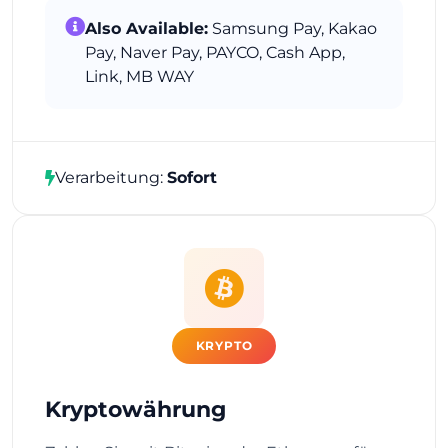
Also Available:
Samsung Pay, Kakao
Pay, Naver Pay, PAYCO, Cash App,
Link, MB WAY
Verarbeitung:
Sofort
KRYPTO
Kryptowährung