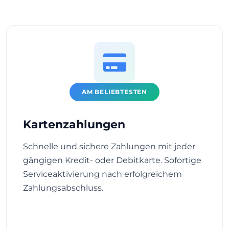
AM BELIEBTESTEN
Kartenzahlungen
Schnelle und sichere Zahlungen mit jeder
gängigen Kredit- oder Debitkarte. Sofortige
Serviceaktivierung nach erfolgreichem
Zahlungsabschluss.