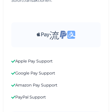
Soforttransaktionen.
Apple Pay Support
Google Pay Support
Amazon Pay Support
PayPal Support