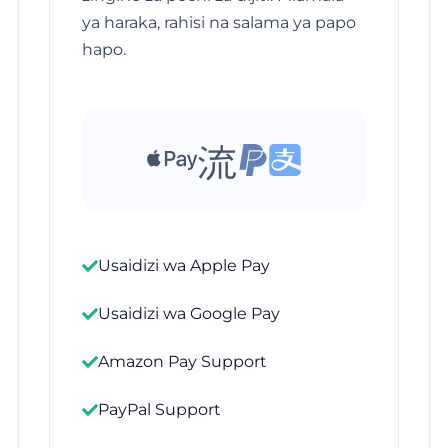
ya haraka, rahisi na salama ya papo
hapo.
Usaidizi wa Apple Pay
Usaidizi wa Google Pay
Amazon Pay Support
PayPal Support