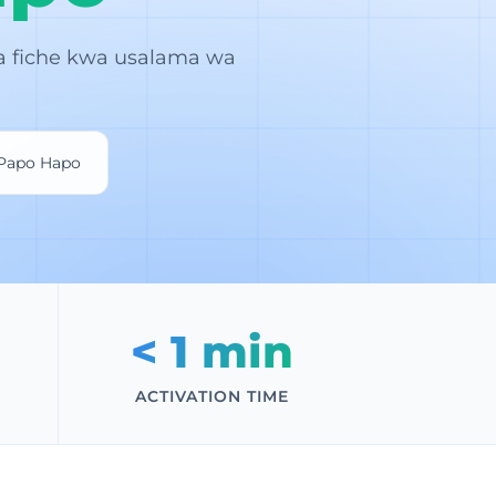
a fiche kwa usalama wa
 Papo Hapo
< 1 min
ACTIVATION TIME