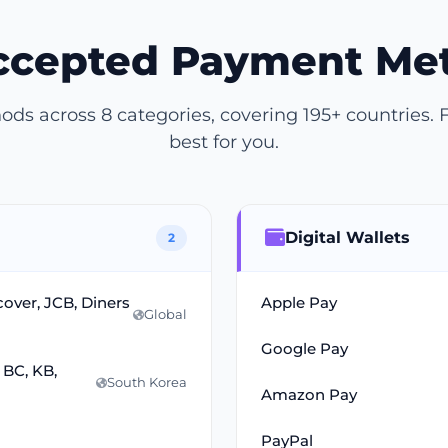
Accepted Payment Me
s across 8 categories, covering 195+ countries. 
best for you.
Digital Wallets
2
cover, JCB, Diners
Apple Pay
Global
Google Pay
 BC, KB,
South Korea
Amazon Pay
PayPal