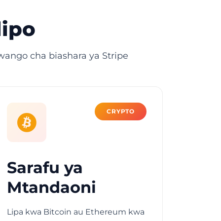
lipo
ango cha biashara ya Stripe
CRYPTO
Sarafu ya
Mtandaoni
Lipa kwa Bitcoin au Ethereum kwa