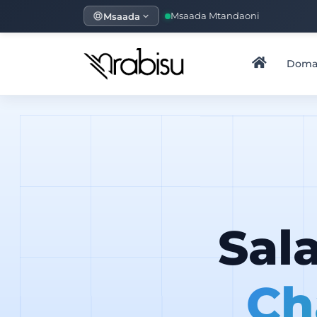
Msaada
Msaada Mtandaoni
Doma
Sal
Ch