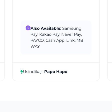
Also Available:
Samsung
Pay, Kakao Pay, Naver Pay,
PAYCO, Cash App, Link, MB
WAY
Usindikaji:
Papo Hapo