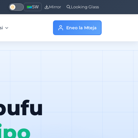
SW
Mirror
Looking Glass
si
Eneo la Mteja
bufu
ipo