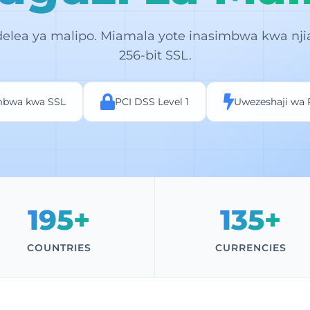
elea ya malipo. Miamala yote inasimbwa kwa nji
256-bit SSL.
mbwa kwa SSL
PCI DSS Level 1
Uwezeshaji wa
195+
135+
COUNTRIES
CURRENCIES