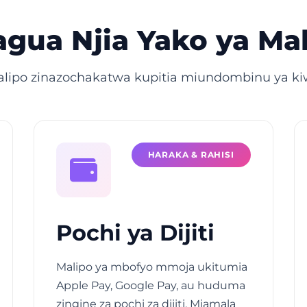
gua Njia Yako ya Ma
alipo zinazochakatwa kupitia miundombinu ya kiw
HARAKA & RAHISI
Pochi ya Dijiti
Malipo ya mbofyo mmoja ukitumia
Apple Pay, Google Pay, au huduma
zingine za pochi za dijiti. Miamala