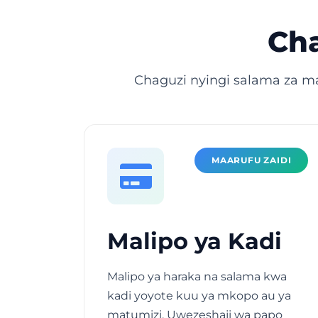
Cha
Chaguzi nyingi salama za m
MAARUFU ZAIDI
Malipo ya Kadi
Malipo ya haraka na salama kwa
kadi yoyote kuu ya mkopo au ya
matumizi. Uwezeshaji wa papo