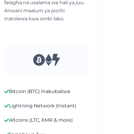
faragha na usalama wa hali ya juu.
Anwani maalum ya pochi
inatolewa kwa ombi lako.
Bitcoin (BTC) Inakubaliwa
Lightning Network (Instant)
Altcoins (LTC, XMR & more)