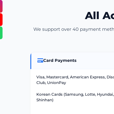
All 
We support over 40 payment method
Card Payments
Visa, Mastercard, American Express, Dis
Club, UnionPay
Korean Cards (Samsung, Lotte, Hyundai,
Shinhan)