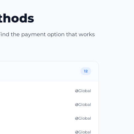
thods
Find the payment option that works
12
Global
Global
Global
Global