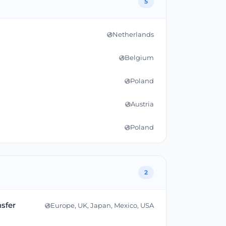
5
Netherlands
Belgium
Poland
Austria
Poland
2
nsfer
Europe, UK, Japan, Mexico, USA