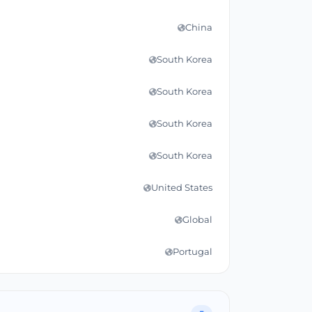
China
South Korea
South Korea
South Korea
South Korea
United States
Global
Portugal