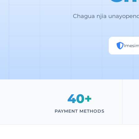
Chagua njia unayopend
Imesi
40+
PAYMENT METHODS