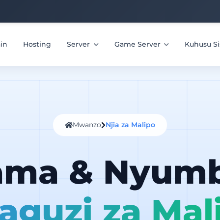
in
Hosting
Server
Game Server
Kuhusu Si
Mwanzo
Njia za Malipo
ama & Nyum
aguzi za Mal