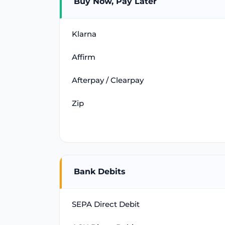
Buy Now, Pay Later
Klarna
Affirm
Afterpay / Clearpay
Zip
Bank Debits
SEPA Direct Debit