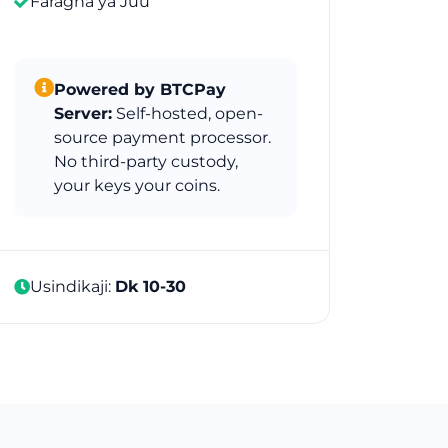
Faragha ya Juu
Powered by BTCPay
Server:
Self-hosted, open-
source payment processor.
No third-party custody,
your keys your coins.
Usindikaji:
Dk 10-30