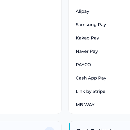
Alipay
Samsung Pay
Kakao Pay
Naver Pay
PAYCO
Cash App Pay
Link by Stripe
MB WAY