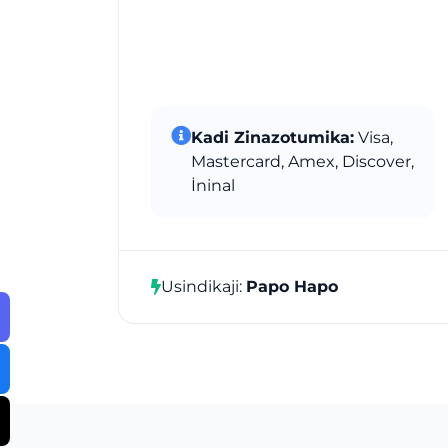
Kadi Zinazotumika:
Visa,
Mastercard, Amex, Discover,
İninal
Usindikaji:
Papo Hapo