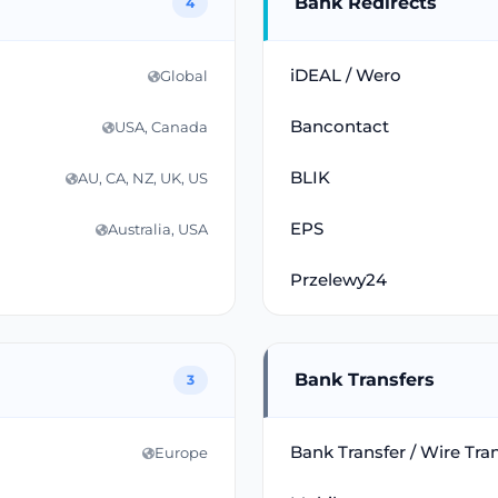
Bank Redirects
4
iDEAL / Wero
Global
Bancontact
USA, Canada
BLIK
AU, CA, NZ, UK, US
EPS
Australia, USA
Przelewy24
Bank Transfers
3
Bank Transfer / Wire Tra
Europe