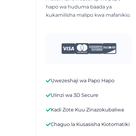
hapo wa huduma baada ya
kukamilisha malipo kwa mafanikio.
Uwezeshaji wa Papo Hapo
Ulinzi wa 3D Secure
Kadi Zote Kuu Zinazokubaliwa
Chaguo la Kusasisha Kiotomatiki