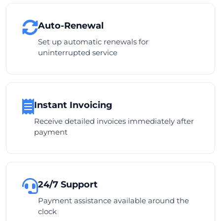
Auto-Renewal
Set up automatic renewals for
uninterrupted service
Instant Invoicing
Receive detailed invoices immediately after
payment
24/7 Support
Payment assistance available around the
clock