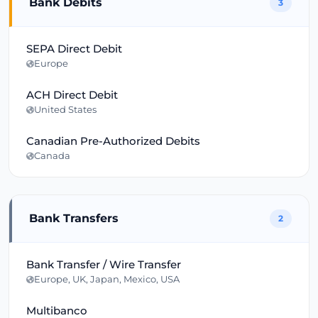
Bank Debits
3
SEPA Direct Debit
Europe
ACH Direct Debit
United States
Canadian Pre-Authorized Debits
Canada
Bank Transfers
2
Bank Transfer / Wire Transfer
Europe, UK, Japan, Mexico, USA
Multibanco