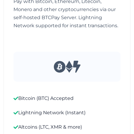
Pay with Bitcoin, Ethereum, Litecoin,
Monero and other cryptocurrencies via our
self-hosted BTCPay Server. Lightning
Network supported for instant transactions.
Bitcoin (BTC) Accepted
Lightning Network (Instant)
Altcoins (LTC, XMR & more)