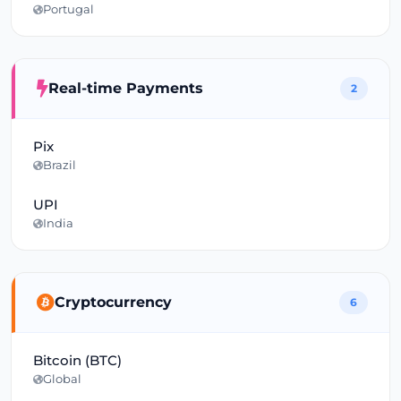
Portugal
Real-time Payments
2
Pix
Brazil
UPI
India
Cryptocurrency
6
Bitcoin (BTC)
Global