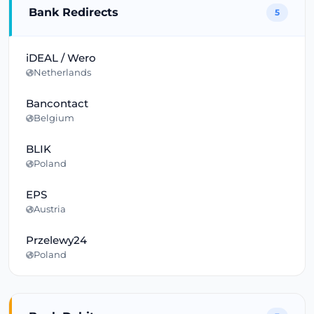
Bank Redirects
5
iDEAL / Wero
Netherlands
Bancontact
Belgium
BLIK
Poland
EPS
Austria
Przelewy24
Poland