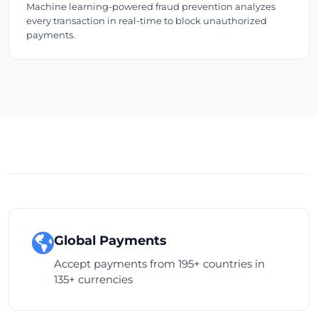
Machine learning-powered fraud prevention analyzes
every transaction in real-time to block unauthorized
payments.
Global Payments
Accept payments from 195+ countries in
135+ currencies