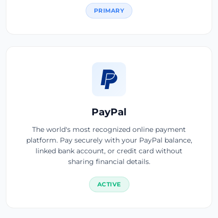
PRIMARY
PayPal
The world's most recognized online payment
platform. Pay securely with your PayPal balance,
linked bank account, or credit card without
sharing financial details.
ACTIVE