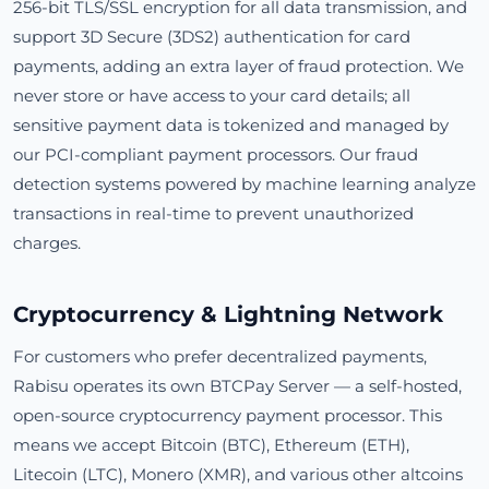
256-bit TLS/SSL encryption for all data transmission, and
support 3D Secure (3DS2) authentication for card
payments, adding an extra layer of fraud protection. We
never store or have access to your card details; all
sensitive payment data is tokenized and managed by
our PCI-compliant payment processors. Our fraud
detection systems powered by machine learning analyze
transactions in real-time to prevent unauthorized
charges.
Cryptocurrency & Lightning Network
For customers who prefer decentralized payments,
Rabisu operates its own BTCPay Server — a self-hosted,
open-source cryptocurrency payment processor. This
means we accept Bitcoin (BTC), Ethereum (ETH),
Litecoin (LTC), Monero (XMR), and various other altcoins