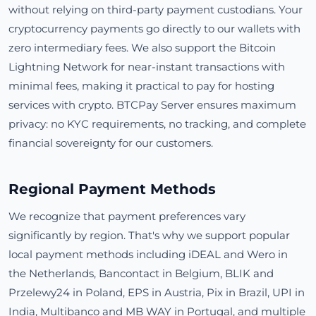
without relying on third-party payment custodians. Your
cryptocurrency payments go directly to our wallets with
zero intermediary fees. We also support the Bitcoin
Lightning Network for near-instant transactions with
minimal fees, making it practical to pay for hosting
services with crypto. BTCPay Server ensures maximum
privacy: no KYC requirements, no tracking, and complete
financial sovereignty for our customers.
Regional Payment Methods
We recognize that payment preferences vary
significantly by region. That's why we support popular
local payment methods including iDEAL and Wero in
the Netherlands, Bancontact in Belgium, BLIK and
Przelewy24 in Poland, EPS in Austria, Pix in Brazil, UPI in
India, Multibanco and MB WAY in Portugal, and multiple