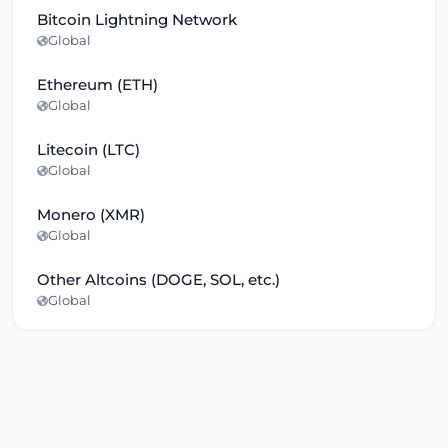
Bitcoin Lightning Network
Global
Ethereum (ETH)
Global
Litecoin (LTC)
Global
Monero (XMR)
Global
Other Altcoins (DOGE, SOL, etc.)
Global