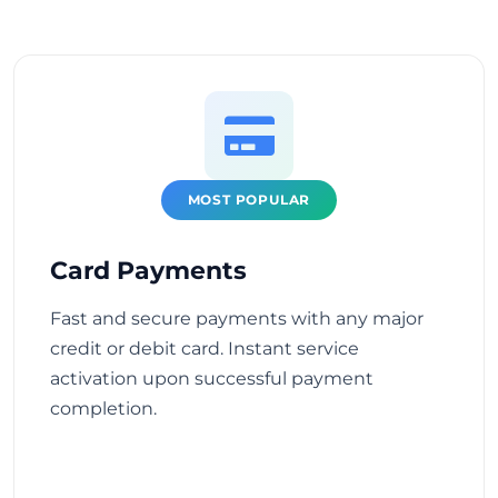
MOST POPULAR
Card Payments
Fast and secure payments with any major
credit or debit card. Instant service
activation upon successful payment
completion.