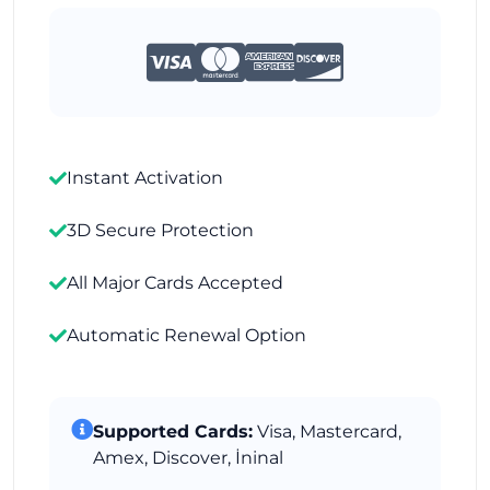
Instant Activation
3D Secure Protection
All Major Cards Accepted
Automatic Renewal Option
Supported Cards:
Visa, Mastercard,
Amex, Discover, İninal