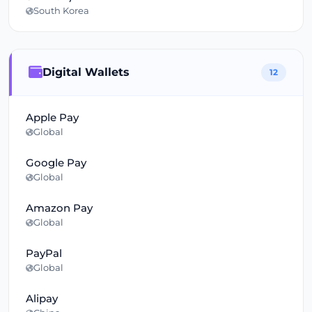
South Korea
Digital Wallets
12
Apple Pay
Global
Google Pay
Global
Amazon Pay
Global
PayPal
Global
Alipay