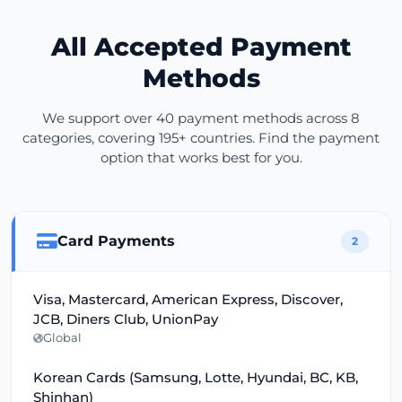
All Accepted Payment
Methods
We support over 40 payment methods across 8
categories, covering 195+ countries. Find the payment
option that works best for you.
Card Payments
2
Visa, Mastercard, American Express, Discover,
JCB, Diners Club, UnionPay
Global
Korean Cards (Samsung, Lotte, Hyundai, BC, KB,
Shinhan)