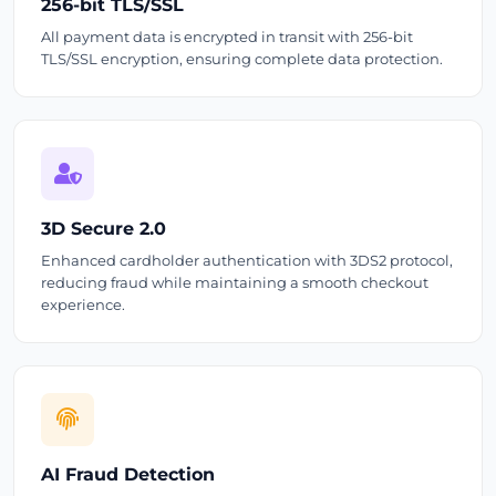
256-bit TLS/SSL
All payment data is encrypted in transit with 256-bit
TLS/SSL encryption, ensuring complete data protection.
3D Secure 2.0
Enhanced cardholder authentication with 3DS2 protocol,
reducing fraud while maintaining a smooth checkout
experience.
AI Fraud Detection