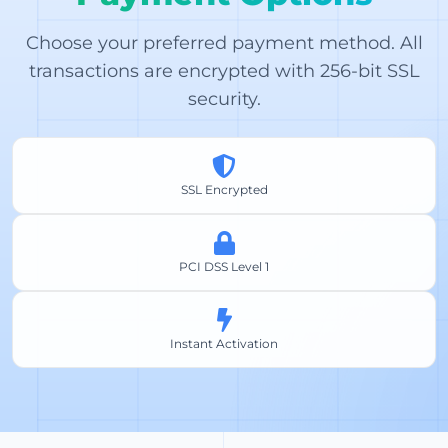
Choose your preferred payment method. All
transactions are encrypted with 256-bit SSL
security.
SSL Encrypted
PCI DSS Level 1
Instant Activation