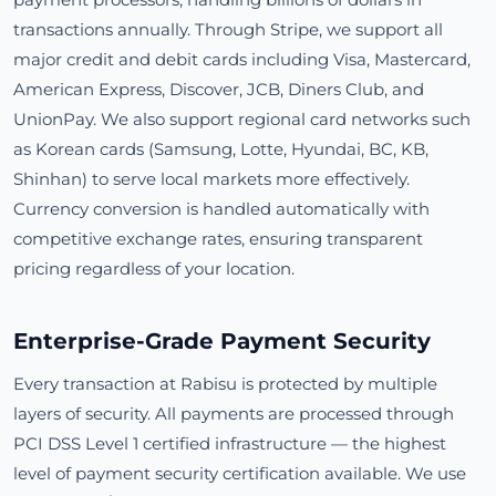
transactions annually. Through Stripe, we support all
major credit and debit cards including Visa, Mastercard,
American Express, Discover, JCB, Diners Club, and
UnionPay. We also support regional card networks such
as Korean cards (Samsung, Lotte, Hyundai, BC, KB,
Shinhan) to serve local markets more effectively.
Currency conversion is handled automatically with
competitive exchange rates, ensuring transparent
pricing regardless of your location.
Enterprise-Grade Payment Security
Every transaction at Rabisu is protected by multiple
layers of security. All payments are processed through
PCI DSS Level 1 certified infrastructure — the highest
level of payment security certification available. We use