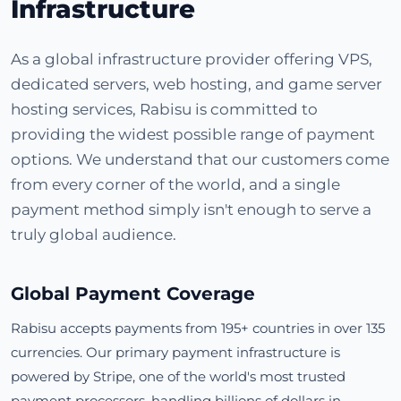
Infrastructure
As a global infrastructure provider offering VPS,
dedicated servers, web hosting, and game server
hosting services, Rabisu is committed to
providing the widest possible range of payment
options. We understand that our customers come
from every corner of the world, and a single
payment method simply isn't enough to serve a
truly global audience.
Global Payment Coverage
Rabisu accepts payments from 195+ countries in over 135
currencies. Our primary payment infrastructure is
powered by Stripe, one of the world's most trusted
payment processors, handling billions of dollars in