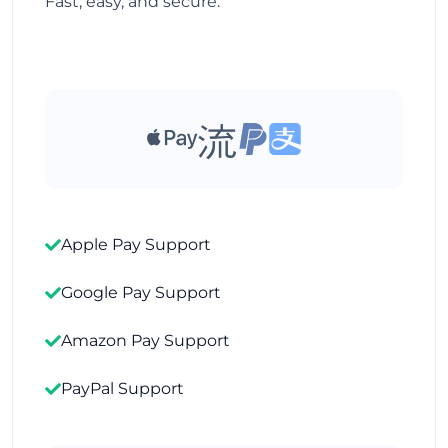
Fast, easy, and secure.
Apple Pay Support
Google Pay Support
Amazon Pay Support
PayPal Support