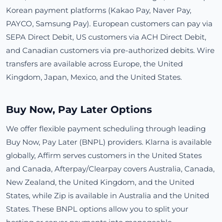
Korean payment platforms (Kakao Pay, Naver Pay,
PAYCO, Samsung Pay). European customers can pay via
SEPA Direct Debit, US customers via ACH Direct Debit,
and Canadian customers via pre-authorized debits. Wire
transfers are available across Europe, the United
Kingdom, Japan, Mexico, and the United States.
Buy Now, Pay Later Options
We offer flexible payment scheduling through leading
Buy Now, Pay Later (BNPL) providers. Klarna is available
globally, Affirm serves customers in the United States
and Canada, Afterpay/Clearpay covers Australia, Canada,
New Zealand, the United Kingdom, and the United
States, while Zip is available in Australia and the United
States. These BNPL options allow you to split your