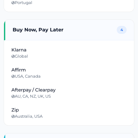
Portugal
Buy Now, Pay Later
4
Klarna
Global
Affirm
USA, Canada
Afterpay / Clearpay
AU, CA, NZ, UK, US
Zip
Australia, USA