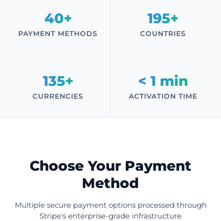
40+
195+
PAYMENT METHODS
COUNTRIES
135+
< 1 min
CURRENCIES
ACTIVATION TIME
Choose Your Payment
Method
Multiple secure payment options processed through
Stripe's enterprise-grade infrastructure