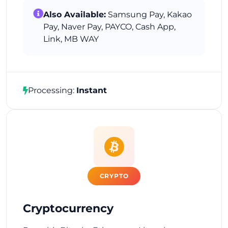
Also Available:
Samsung Pay, Kakao
Pay, Naver Pay, PAYCO, Cash App,
Link, MB WAY
Processing:
Instant
CRYPTO
Cryptocurrency