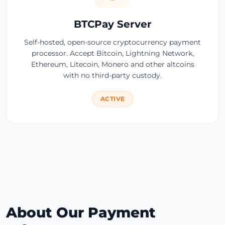
BTCPay Server
Self-hosted, open-source cryptocurrency payment
processor. Accept Bitcoin, Lightning Network,
Ethereum, Litecoin, Monero and other altcoins
with no third-party custody.
ACTIVE
About Our Payment