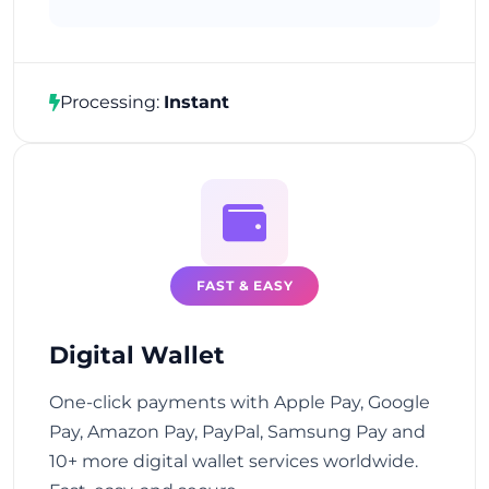
Processing:
Instant
FAST & EASY
Digital Wallet
One-click payments with Apple Pay, Google
Pay, Amazon Pay, PayPal, Samsung Pay and
10+ more digital wallet services worldwide.