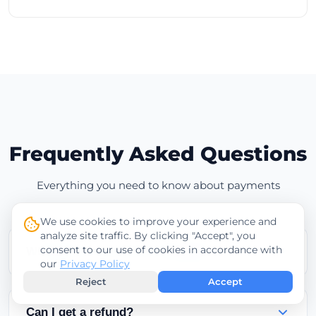
Frequently Asked Questions
Everything you need to know about payments
We use cookies to improve your experience and
analyze site traffic. By clicking "Accept", you
consent to our use of cookies in accordance with
When will my service be activated?
our
Privacy Policy
Reject
Accept
Services are activated instantly after successful
credit card payments. Cryptocurrency payments
Can I get a refund?