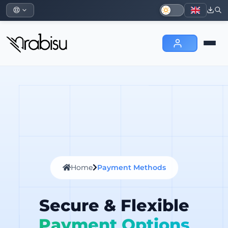
Home
Payment Methods
Secure & Flexible
Payment Options