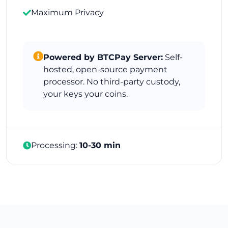
Maximum Privacy
Powered by BTCPay Server:
Self-
hosted, open-source payment
processor. No third-party custody,
your keys your coins.
Processing:
10-30 min