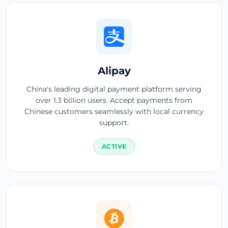
Alipay
China's leading digital payment platform serving
over 1.3 billion users. Accept payments from
Chinese customers seamlessly with local currency
support.
ACTIVE