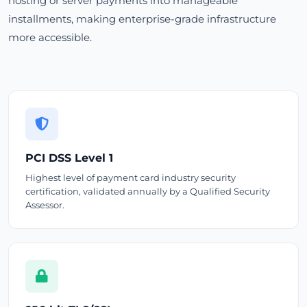
hosting or server payments into manageable
installments, making enterprise-grade infrastructure
more accessible.
PCI DSS Level 1
Highest level of payment card industry security
certification, validated annually by a Qualified Security
Assessor.