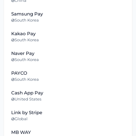
China
Samsung Pay
South Korea
Kakao Pay
South Korea
Naver Pay
South Korea
PAYCO
South Korea
Cash App Pay
United States
Link by Stripe
Global
MB WAY