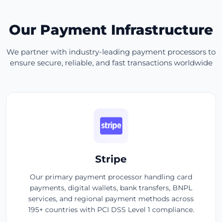
Our Payment Infrastructure
We partner with industry-leading payment processors to
ensure secure, reliable, and fast transactions worldwide
Stripe
Our primary payment processor handling card
payments, digital wallets, bank transfers, BNPL
services, and regional payment methods across
195+ countries with PCI DSS Level 1 compliance.