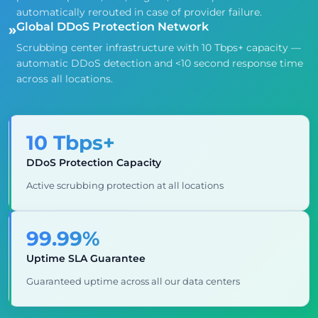
automatically rerouted in case of provider failure.
Global DDoS Protection Network
»
Scrubbing center infrastructure with 10 Tbps+ capacity —
automatic DDoS detection and <10 second response time
across all locations.
10 Tbps+
DDoS Protection Capacity
Active scrubbing protection at all locations
99.99%
Uptime SLA Guarantee
Guaranteed uptime across all our data centers