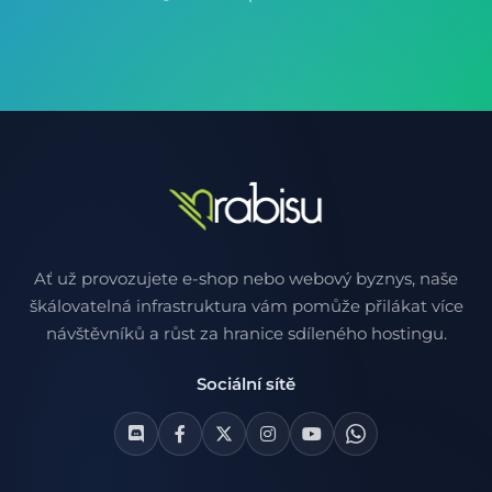
Ať už provozujete e-shop nebo webový byznys, naše
škálovatelná infrastruktura vám pomůže přilákat více
návštěvníků a růst za hranice sdíleného hostingu.
Sociální sítě