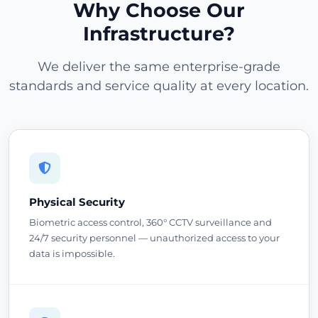
Why Choose Our
Infrastructure?
We deliver the same enterprise-grade
standards and service quality at every location.
Physical Security
Biometric access control, 360° CCTV surveillance and
24/7 security personnel — unauthorized access to your
data is impossible.