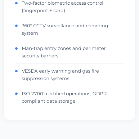
Two-factor biometric access control
●
(fingerprint + card)
360° CCTV surveillance and recording
●
system
Man-trap entry zones and perimeter
●
security barriers
VESDA early warning and gas fire
●
suppression systems
ISO 27001 certified operations, GDPR
●
compliant data storage