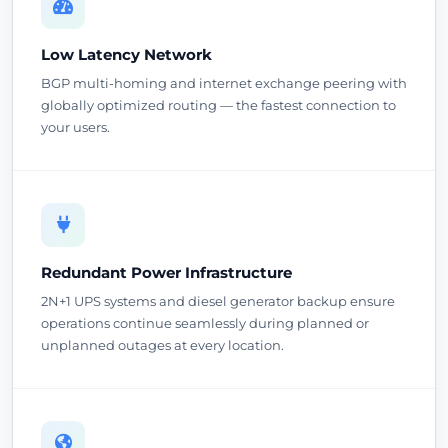
Low Latency Network
BGP multi-homing and internet exchange peering with
globally optimized routing — the fastest connection to
your users.
Redundant Power Infrastructure
2N+1 UPS systems and diesel generator backup ensure
operations continue seamlessly during planned or
unplanned outages at every location.