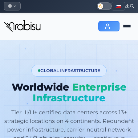
GLOBAL INFRASTRUCTURE
Worldwide
Enterprise
Infrastructure
Tier III/III+ certified data centers across 13+
strategic locations on 4 continents. Redundant
power infrastructure, carrier-neutral network