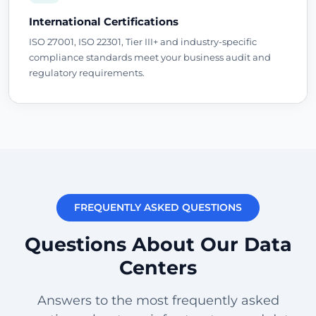
International Certifications
ISO 27001, ISO 22301, Tier III+ and industry-specific
compliance standards meet your business audit and
regulatory requirements.
FREQUENTLY ASKED QUESTIONS
Questions About Our Data
Centers
Answers to the most frequently asked