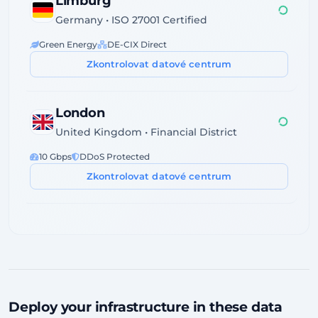
Limburg
Germany • ISO 27001 Certified
Green Energy
DE-CIX Direct
Zkontrolovat datové centrum
London
United Kingdom • Financial District
10 Gbps
DDoS Protected
Zkontrolovat datové centrum
Dublin
Ireland • Servecentric Tier III
GDPR Compliant
Atlantic Fiber
Zkontrolovat datové centrum
Deploy your infrastructure in these data