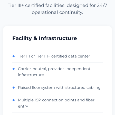
Tier III+ certified facilities, designed for 24/7
operational continuity.
Los Angeles
USA (West) • CoreSite LA1
APAC Gateway
Anycast
Zkontrolovat datové centrum
Facility & Infrastructure
Miami
Tier III or Tier III+ certified data center
●
USA (South) • NAP of the Americas
Carrier-neutral, provider-independent
●
LatAm Gateway
Carrier Hotel
infrastructure
Zkontrolovat datové centrum
Raised floor system with structured cabling
●
Dallas
Multiple ISP connection points and fiber
●
USA (Central) • Infomart
entry
Central Hub
Low Latency