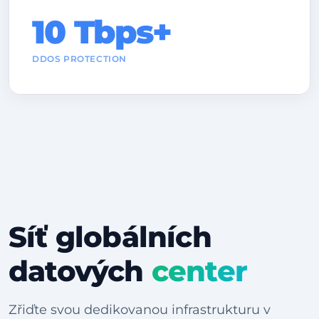
10 Tbps+
DDOS PROTECTION
Síť globálních
datových
center
Zřiďte svou dedikovanou infrastrukturu v