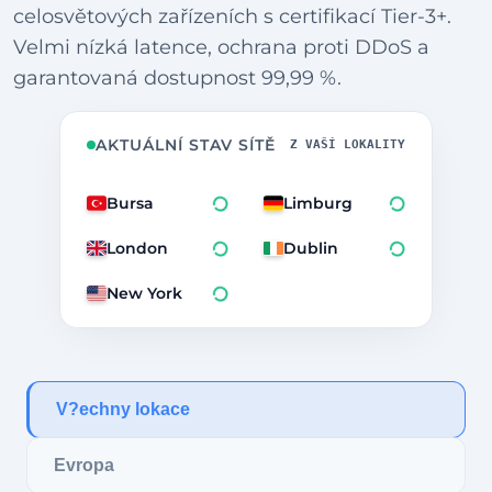
celosvětových zařízeních s certifikací Tier-3+.
Velmi nízká latence, ochrana proti DDoS a
garantovaná dostupnost 99,99 %.
AKTUÁLNÍ STAV SÍTĚ
Z VAŠÍ LOKALITY
Bursa
Limburg
London
Dublin
New York
V?echny lokace
Evropa