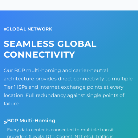
GLOBAL NETWORK
SEAMLESS GLOBAL
CONNECTIVITY
Our BGP multi-homing and carrier-neutral
architecture provides direct connectivity to multiple
Tier 1 ISPs and internet exchange points at every
location. Full redundancy against single points of
failure.
BGP Multi-Homing
»
Every data center is connected to multiple transit
providers (Level3, GTT, Cogent, NTT etc.). Traffic is