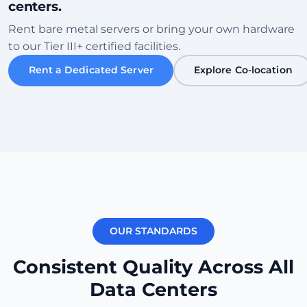
centers.
Sofia
Rent bare metal servers or bring your own hardware
Bulgaria • Tier III+ Facility
to our Tier III+ certified facilities.
High Speed
Eco-Friendly
Rent a Dedicated Server
Explore Co-location
Zkontrolovat datové centrum
Karachi
Pakistan • Local Peering Hub
Gaming
Low Ping ME
Zkontrolovat datové centrum
OUR STANDARDS
New York
USA (East) • Equinix NY1
Consistent Quality Across All
Transatlantic
Carrier Dense
Data Centers
Zkontrolovat datové centrum