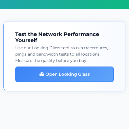
Test the Network Performance
Yourself
Use our Looking Glass tool to run traceroutes,
pings and bandwidth tests to all locations.
Measure the quality before you buy.
Open Looking Glass