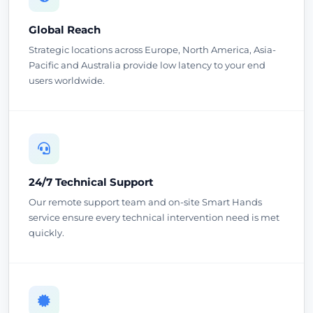
Global Reach
Strategic locations across Europe, North America, Asia-
Pacific and Australia provide low latency to your end
users worldwide.
24/7 Technical Support
Our remote support team and on-site Smart Hands
service ensure every technical intervention need is met
quickly.