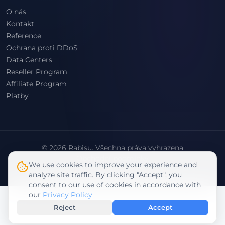
O nás
Kontakt
Reference
Ochrana proti DDoS
Data Centers
Reseller Program
Affiliate Program
Platby
© 2026 Rabisu. Všechna práva vyhrazena
Obchodní podmínky
We use cookies to improve your experience and
Zásady ochrany osobních údajů
analyze site traffic. By clicking "Accept", you
consent to our use of cookies in accordance with
our
Privacy Policy
Reject
Accept