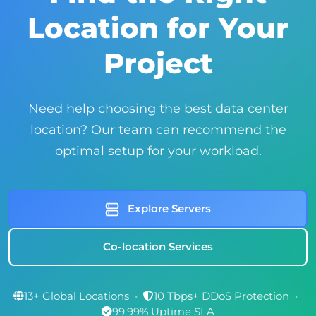
Location for Your
Project
Need help choosing the best data center
location? Our team can recommend the
optimal setup for your workload.
Explore Servers
Co-location Services
13+ Global Locations
•
10 Tbps+ DDoS Protection
•
99.99% Uptime SLA