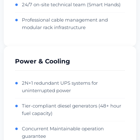
Zkontrolovat datové centrum
24/7 on-site technical team (Smart Hands)
●
Professional cable management and
●
Beauharnois
modular rack infrastructure
Canada • OVH Facility
Cool Climate
Diverse Fiber
Zkontrolovat datové centrum
Power & Cooling
Singapore
Singapore • Equinix SG1
2N+1 redundant UPS systems for
●
uninterrupted power
APAC Hub
Financial
Zkontrolovat datové centrum
Tier-compliant diesel generators (48+ hour
●
fuel capacity)
Sydney
Concurrent Maintainable operation
●
Australia • Equinix SY1
guarantee