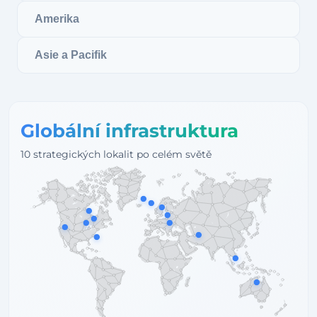
Amerika
Asie a Pacifik
Globální infrastruktura
10 strategických lokalit po celém světě