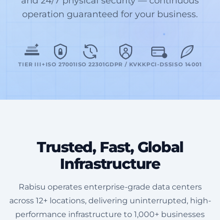
and 24/7 physical security — continuous
operation guaranteed for your business.
TIER III+
ISO 27001
ISO 22301
GDPR / KVKK
PCI-DSS
ISO 14001
Trusted, Fast, Global
Infrastructure
Rabisu operates enterprise-grade data centers
across 12+ locations, delivering uninterrupted, high-
performance infrastructure to 1,000+ businesses