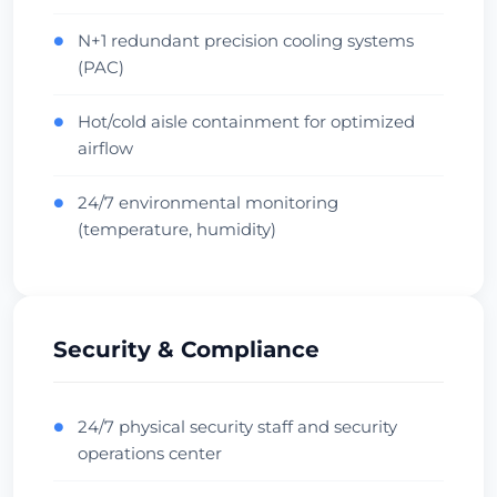
Oceania Hub
Carrier Dense
Zkontrolovat datové centrum
N+1 redundant precision cooling systems
●
(PAC)
Hot/cold aisle containment for optimized
●
airflow
24/7 environmental monitoring
●
(temperature, humidity)
Security & Compliance
24/7 physical security staff and security
●
operations center