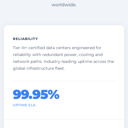
worldwide.
RELIABILITY
Tier III+ certified data centers engineered for
reliability with redundant power, cooling and
network paths. Industry-leading uptime across the
global infrastructure fleet.
99.95%
UPTIME SLA