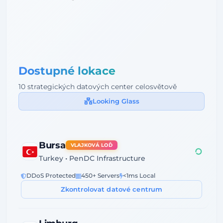
Dostupné lokace
10 strategických datových center celosvětově
Looking Glass
Bursa
VLAJKOVÁ LOĎ
Turkey • PenDC Infrastructure
DDoS Protected
450+ Servers
<1ms Local
Zkontrolovat datové centrum