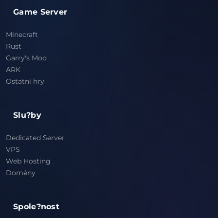
Game Server
Minecraft
Rust
Garry's Mod
ARK
Ostatní hry
Slu?by
Dedicated Server
VPS
Web Hosting
Domény
Spole?nost