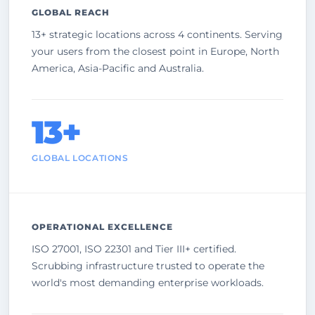
GLOBAL REACH
13+ strategic locations across 4 continents. Serving
your users from the closest point in Europe, North
America, Asia-Pacific and Australia.
13+
GLOBAL LOCATIONS
OPERATIONAL EXCELLENCE
ISO 27001, ISO 22301 and Tier III+ certified.
Scrubbing infrastructure trusted to operate the
world's most demanding enterprise workloads.