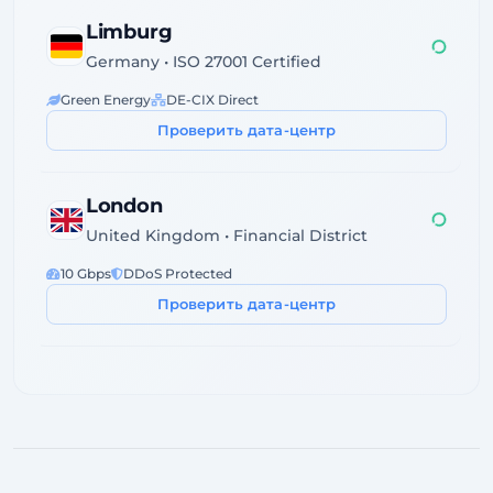
Limburg
1958ms
Germany • ISO 27001 Certified
Green Energy
DE-CIX Direct
Проверить дата-центр
London
1956ms
United Kingdom • Financial District
10 Gbps
DDoS Protected
Проверить дата-центр
Dublin
Ireland • Servecentric Tier III
GDPR Compliant
Atlantic Fiber
Проверить дата-центр