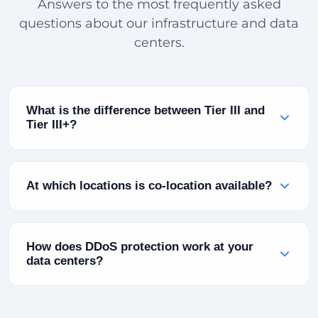
Answers to the most frequently asked
questions about our infrastructure and data
centers.
What is the difference between Tier III and
Tier III+?
Tier III infrastructure is defined as "Concurrent
Maintainable" — planned maintenance does not
At which locations is co-location available?
affect running systems. Tier III+ adds additional
power redundancy (2N+1) and advanced cooling
Co-location is currently available at our Turkey
infrastructure. Both levels guarantee 99.982% or
(Bursa), Bulgaria (Sofia) and Pakistan (Karachi)
How does DDoS protection work at your
higher annual uptime.
locations. You can place your own servers in
data centers?
these facilities and take advantage of power,
cooling and connectivity infrastructure.
Our automatic scrubbing infrastructure with 10
Tbps+ capacity continuously analyzes incoming