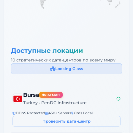
Доступные локации
10 стратегических дата-центров по всему миру
Looking Glass
Bursa
ФЛАГМАН
Turkey • PenDC Infrastructure
DDoS Protected
450+ Servers
<1ms Local
Проверить дата-центр