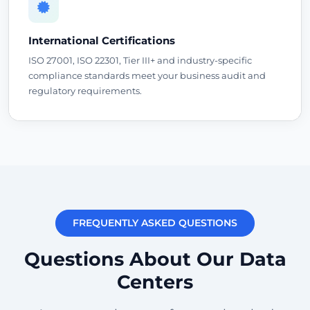
International Certifications
ISO 27001, ISO 22301, Tier III+ and industry-specific
compliance standards meet your business audit and
regulatory requirements.
FREQUENTLY ASKED QUESTIONS
Questions About Our Data
Centers