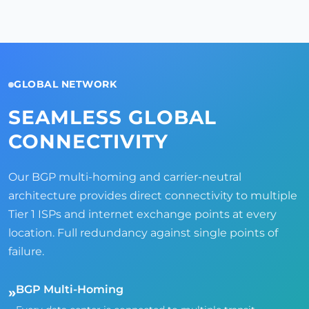
GLOBAL NETWORK
SEAMLESS GLOBAL
CONNECTIVITY
Our BGP multi-homing and carrier-neutral
architecture provides direct connectivity to multiple
Tier 1 ISPs and internet exchange points at every
location. Full redundancy against single points of
failure.
BGP Multi-Homing
»