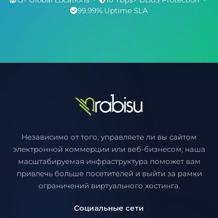
99.99% Uptime SLA
Независимо от того, управляете ли вы сайтом
электронной коммерции или веб-бизнесом, наша
масштабируемая инфраструктура поможет вам
привлечь больше посетителей и выйти за рамки
ограничений виртуального хостинга.
Социальные сети