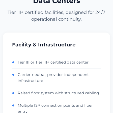
Data Centers
Проверить дата-центр
Tier III+ certified facilities, designed for 24/7
operational continuity.
Los Angeles
1943ms
USA (West) • CoreSite LA1
APAC Gateway
Anycast
Проверить дата-центр
Facility & Infrastructure
Miami
Tier III or Tier III+ certified data center
●
430ms
USA (South) • NAP of the Americas
Carrier-neutral, provider-independent
●
LatAm Gateway
Carrier Hotel
infrastructure
Проверить дата-центр
Raised floor system with structured cabling
●
Dallas
416ms
Multiple ISP connection points and fiber
●
USA (Central) • Infomart
entry