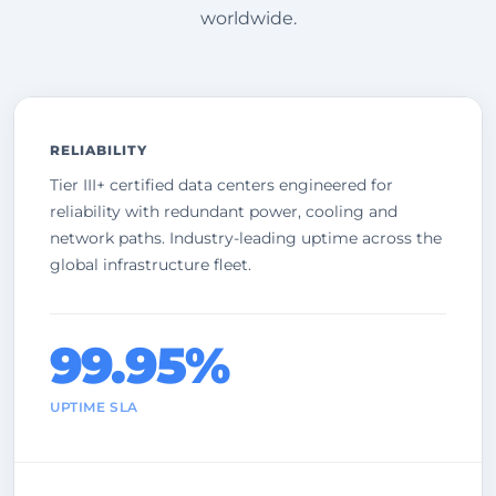
worldwide.
RELIABILITY
Tier III+ certified data centers engineered for
reliability with redundant power, cooling and
network paths. Industry-leading uptime across the
global infrastructure fleet.
99.95%
UPTIME SLA