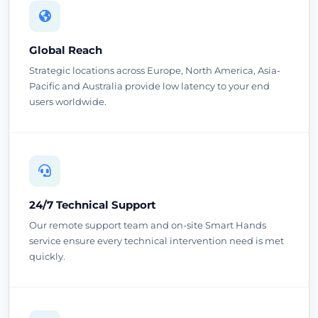
Global Reach
Strategic locations across Europe, North America, Asia-
Pacific and Australia provide low latency to your end
users worldwide.
24/7 Technical Support
Our remote support team and on-site Smart Hands
service ensure every technical intervention need is met
quickly.