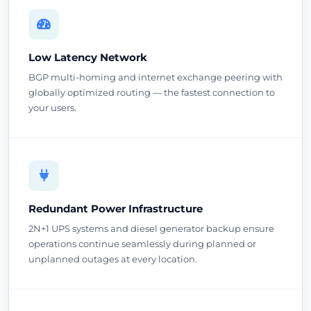
Low Latency Network
BGP multi-homing and internet exchange peering with
globally optimized routing — the fastest connection to
your users.
Redundant Power Infrastructure
2N+1 UPS systems and diesel generator backup ensure
operations continue seamlessly during planned or
unplanned outages at every location.