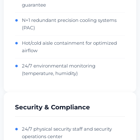
guarantee
Oceania Hub
Carrier Dense
Проверить дата-центр
N+1 redundant precision cooling systems
●
(PAC)
Hot/cold aisle containment for optimized
●
airflow
24/7 environmental monitoring
●
(temperature, humidity)
Security & Compliance
24/7 physical security staff and security
●
operations center