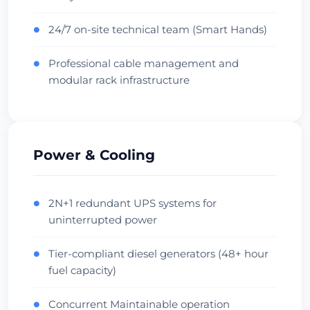
Central Hub
Low Latency
Проверить дата-центр
24/7 on-site technical team (Smart Hands)
●
Professional cable management and
●
Beauharnois
modular rack infrastructure
357ms
Canada • OVH Facility
Cool Climate
Diverse Fiber
Проверить дата-центр
Power & Cooling
Singapore
Singapore • Equinix SG1
2N+1 redundant UPS systems for
●
uninterrupted power
APAC Hub
Financial
Проверить дата-центр
Tier-compliant diesel generators (48+ hour
●
fuel capacity)
Sydney
Concurrent Maintainable operation
●
Australia • Equinix SY1