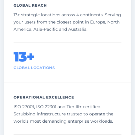
GLOBAL REACH
13+ strategic locations across 4 continents. Serving
your users from the closest point in Europe, North
America, Asia-Pacific and Australia.
13+
GLOBAL LOCATIONS
OPERATIONAL EXCELLENCE
ISO 27001, ISO 22301 and Tier III+ certified.
Scrubbing infrastructure trusted to operate the
world's most demanding enterprise workloads.