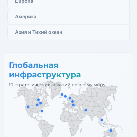
Европа
Америка
Азия и Тихий океан
Глобальная
инфраструктура
10 стратегических локаций по всему миру