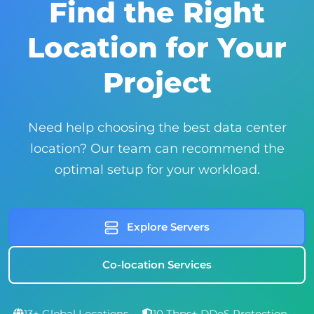
Find the Right
Location for Your
Project
Need help choosing the best data center
location? Our team can recommend the
optimal setup for your workload.
Explore Servers
Co-location Services
13+ Global Locations
•
10 Tbps+ DDoS Protection
•