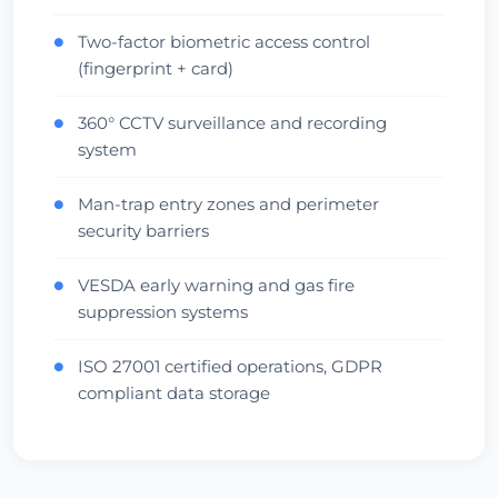
Two-factor biometric access control
●
(fingerprint + card)
360° CCTV surveillance and recording
●
system
Man-trap entry zones and perimeter
●
security barriers
VESDA early warning and gas fire
●
suppression systems
ISO 27001 certified operations, GDPR
●
compliant data storage