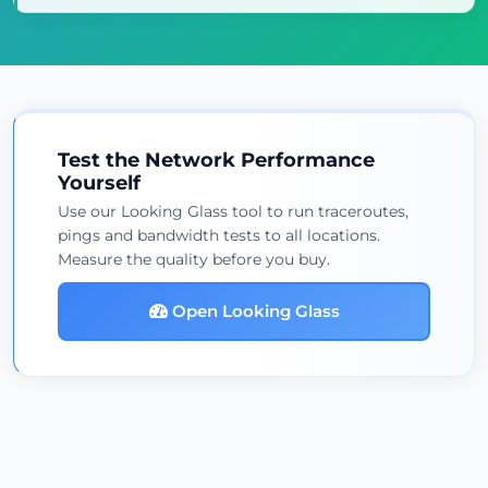
Test the Network Performance
Yourself
Use our Looking Glass tool to run traceroutes,
pings and bandwidth tests to all locations.
Measure the quality before you buy.
Open Looking Glass