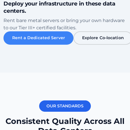
Deploy your infrastructure in these data
centers.
Sofia
Rent bare metal servers or bring your own hardware
Bulgaria • Tier III+ Facility
to our Tier III+ certified facilities.
High Speed
Eco-Friendly
Rent a Dedicated Server
Explore Co-location
Проверить дата-центр
Karachi
Pakistan • Local Peering Hub
Gaming
Low Ping ME
Проверить дата-центр
OUR STANDARDS
New York
270ms
USA (East) • Equinix NY1
Consistent Quality Across All
Transatlantic
Carrier Dense