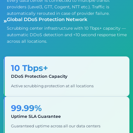
Every data center is connected to multiple transit
providers (Level3, GTT, Cogent, NTT etc.). Traffic is
automatically rerouted in case of provider failure.
Global DDoS Protection Network
»
Scrubbing center infrastructure with 10 Tbps+ capacity —
automatic DDoS detection and <10 second response time
across all locations.
10 Tbps+
DDoS Protection Capacity
Active scrubbing protection at all locations
99.99%
Uptime SLA Guarantee
Guaranteed uptime across all our data centers