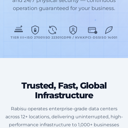
and 24/7 physical security — continuous
operation guaranteed for your business.
TIER III+
ISO 27001
ISO 22301
GDPR / KVKK
PCI-DSS
ISO 14001
Trusted, Fast, Global
Infrastructure
Rabisu operates enterprise-grade data centers
across 12+ locations, delivering uninterrupted, high-
performance infrastructure to 1,000+ businesses