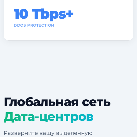
10 Tbps+
DDOS PROTECTION
Глобальная сеть
Дата-центров
Разверните вашу выделенную