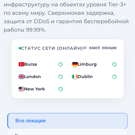
инфраструктуру на объектах уровня Tier-3+
по всему миру. Сверхнизкая задержка,
защита от DDoS и гарантия бесперебойной
работы 99.99%.
СТАТУС СЕТИ (ОНЛАЙН)
ОТ ВАШЕЙ ЛОКАЦИИ
Bursa
Limburg
1958ms
London
Dublin
1956ms
New York
270ms
Все локации