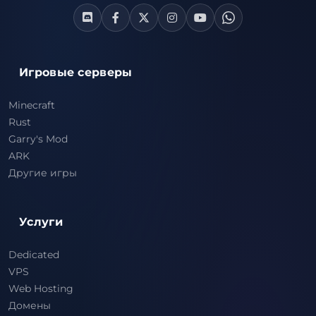
Игровые серверы
Minecraft
Rust
Garry's Mod
ARK
Другие игры
Услуги
Dedicated
VPS
Web Hosting
Домены