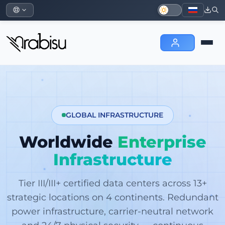
GLOBAL INFRASTRUCTURE
Worldwide
Enterprise
Infrastructure
Tier III/III+ certified data centers across 13+
strategic locations on 4 continents. Redundant
power infrastructure, carrier-neutral network