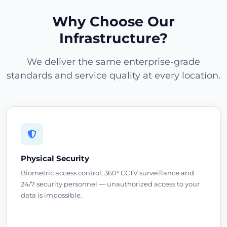
Why Choose Our
Infrastructure?
We deliver the same enterprise-grade
standards and service quality at every location.
Physical Security
Biometric access control, 360° CCTV surveillance and
24/7 security personnel — unauthorized access to your
data is impossible.