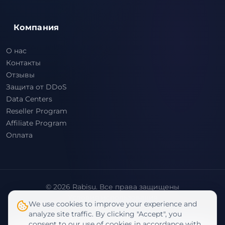
Компания
О нас
Контакты
Отзывы
Защита от DDoS
Data Centers
Reseller Program
Affiliate Program
Оплата
© 2026 Rabisu. Все права защищены
Условия использования
We use cookies to improve your experience and
Политика конфиденциальности
analyze site traffic. By clicking "Accept", you
consent to our use of cookies in accordance with