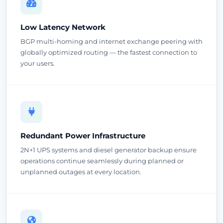
Low Latency Network
BGP multi-homing and internet exchange peering with
globally optimized routing — the fastest connection to
your users.
Redundant Power Infrastructure
2N+1 UPS systems and diesel generator backup ensure
operations continue seamlessly during planned or
unplanned outages at every location.