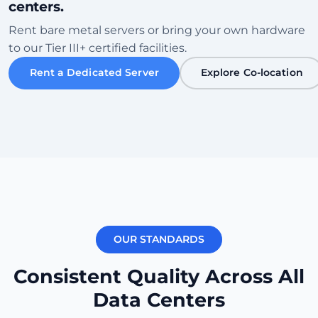
centers.
Sofia
Rent bare metal servers or bring your own hardware
Bulgaria • Tier III+ Facility
to our Tier III+ certified facilities.
High Speed
Eco-Friendly
Rent a Dedicated Server
Explore Co-location
Check Datacenter
Karachi
Pakistan • Local Peering Hub
Gaming
Low Ping ME
Check Datacenter
OUR STANDARDS
New York
USA (East) • Equinix NY1
Consistent Quality Across All
Transatlantic
Carrier Dense
Data Centers
Check Datacenter