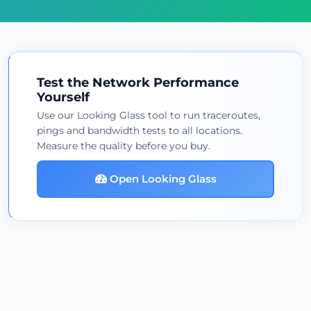
Test the Network Performance
Yourself
Use our Looking Glass tool to run traceroutes,
pings and bandwidth tests to all locations.
Measure the quality before you buy.
Open Looking Glass