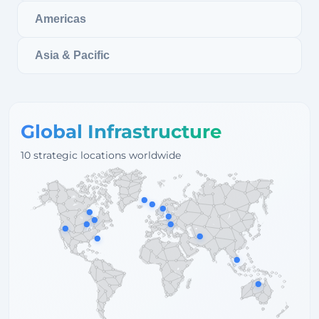
Americas
Asia & Pacific
Global Infrastructure
10 strategic locations worldwide