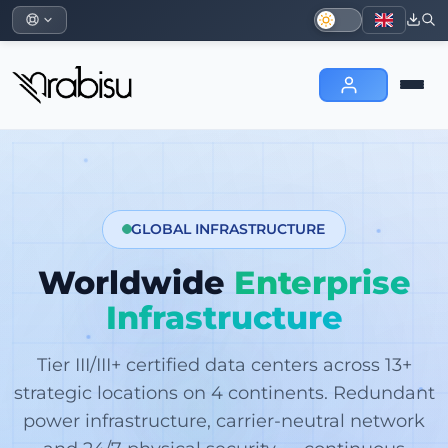
GLOBAL INFRASTRUCTURE
Worldwide
Enterprise
Infrastructure
Tier III/III+ certified data centers across 13+
strategic locations on 4 continents. Redundant
power infrastructure, carrier-neutral network