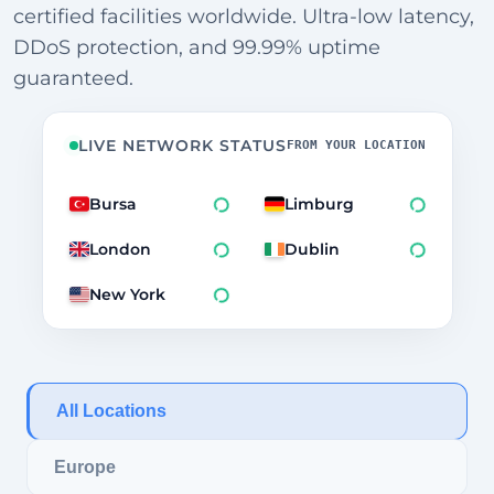
certified facilities worldwide. Ultra-low latency,
DDoS protection, and 99.99% uptime
guaranteed.
LIVE NETWORK STATUS
FROM YOUR LOCATION
Bursa
Limburg
London
Dublin
New York
All Locations
Europe