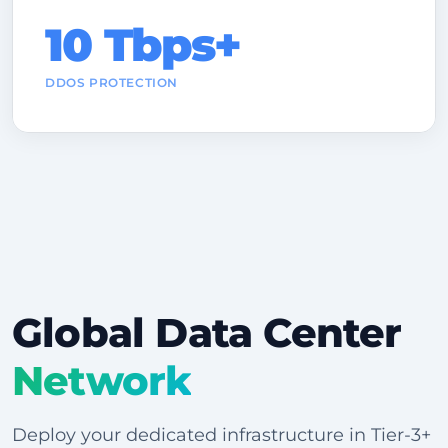
10 Tbps+
DDOS PROTECTION
Global Data Center
Network
Deploy your dedicated infrastructure in Tier-3+