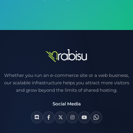
Whether you run an e-commerce site or a web business,
our scalable infrastructure helps you attract more visitors
and grow beyond the limits of shared hosting.
Social Media