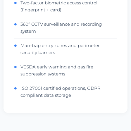
Two-factor biometric access control
●
(fingerprint + card)
360° CCTV surveillance and recording
●
system
Man-trap entry zones and perimeter
●
security barriers
VESDA early warning and gas fire
●
suppression systems
ISO 27001 certified operations, GDPR
●
compliant data storage