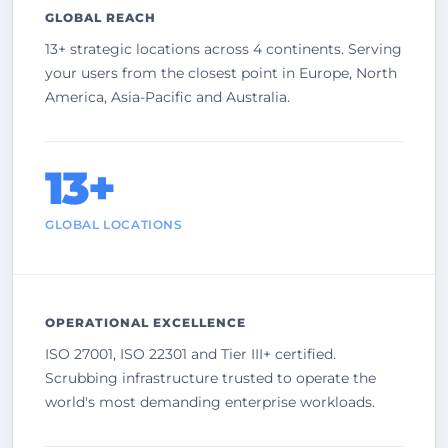
GLOBAL REACH
13+ strategic locations across 4 continents. Serving
your users from the closest point in Europe, North
America, Asia-Pacific and Australia.
13+
GLOBAL LOCATIONS
OPERATIONAL EXCELLENCE
ISO 27001, ISO 22301 and Tier III+ certified.
Scrubbing infrastructure trusted to operate the
world's most demanding enterprise workloads.