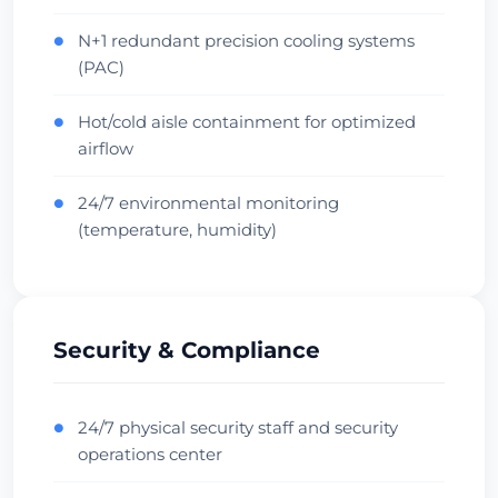
Oceania Hub
Carrier Dense
Check Datacenter
N+1 redundant precision cooling systems
●
(PAC)
Hot/cold aisle containment for optimized
●
airflow
24/7 environmental monitoring
●
(temperature, humidity)
Security & Compliance
24/7 physical security staff and security
●
operations center