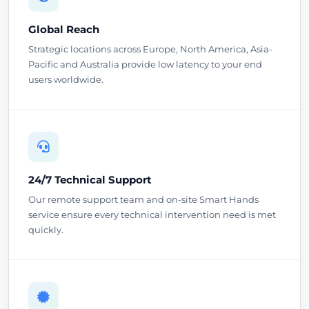
Global Reach
Strategic locations across Europe, North America, Asia-
Pacific and Australia provide low latency to your end
users worldwide.
24/7 Technical Support
Our remote support team and on-site Smart Hands
service ensure every technical intervention need is met
quickly.