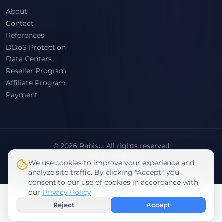
About
Contact
References
DDoS Protection
Data Centers
Reseller Program
Affiliate Program
Payment
© 2026 Rabisu. All rights reserved
Terms & Conditions
We use cookies to improve your experience and
Privacy Policy
analyze site traffic. By clicking "Accept", you
consent to our use of cookies in accordance with
our
Privacy Policy
Reject
Accept