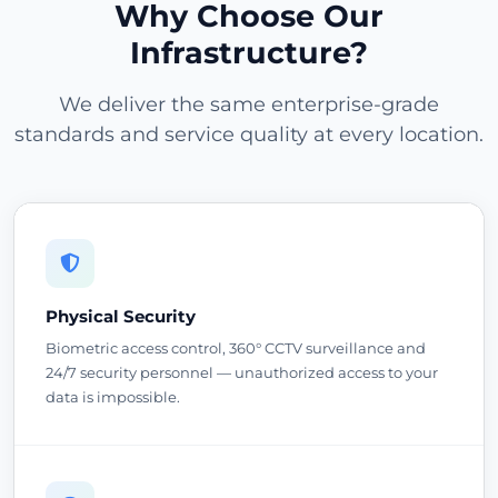
Why Choose Our
Infrastructure?
We deliver the same enterprise-grade
standards and service quality at every location.
Physical Security
Biometric access control, 360° CCTV surveillance and
24/7 security personnel — unauthorized access to your
data is impossible.