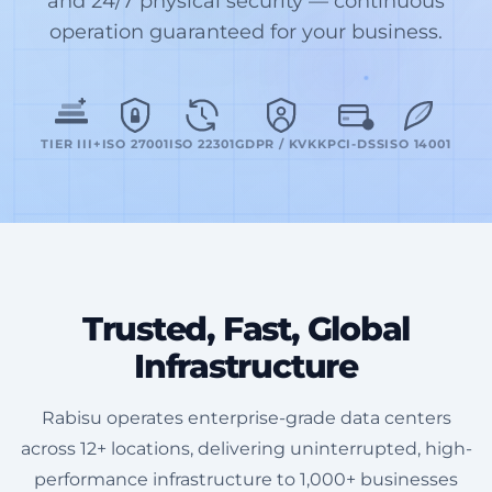
and 24/7 physical security — continuous
operation guaranteed for your business.
TIER III+
ISO 27001
ISO 22301
GDPR / KVKK
PCI-DSS
ISO 14001
Trusted, Fast, Global
Infrastructure
Rabisu operates enterprise-grade data centers
across 12+ locations, delivering uninterrupted, high-
performance infrastructure to 1,000+ businesses