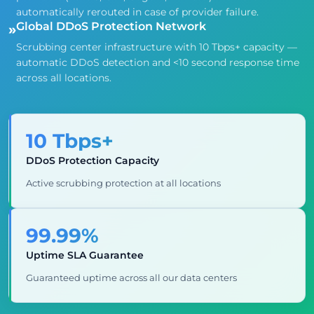
automatically rerouted in case of provider failure.
Global DDoS Protection Network
»
Scrubbing center infrastructure with 10 Tbps+ capacity —
automatic DDoS detection and <10 second response time
across all locations.
10 Tbps+
DDoS Protection Capacity
Active scrubbing protection at all locations
99.99%
Uptime SLA Guarantee
Guaranteed uptime across all our data centers