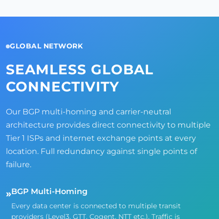
GLOBAL NETWORK
SEAMLESS GLOBAL
CONNECTIVITY
Our BGP multi-homing and carrier-neutral
architecture provides direct connectivity to multiple
Tier 1 ISPs and internet exchange points at every
location. Full redundancy against single points of
failure.
BGP Multi-Homing
»
Every data center is connected to multiple transit
providers (Level3, GTT, Cogent, NTT etc.). Traffic is