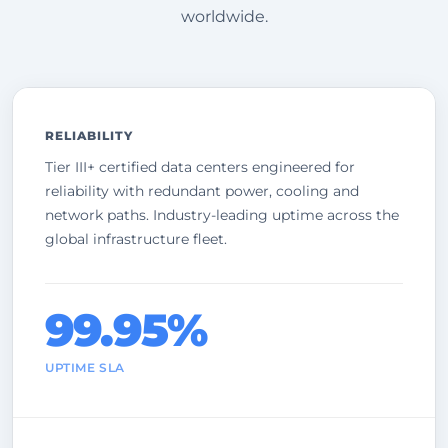
worldwide.
RELIABILITY
Tier III+ certified data centers engineered for
reliability with redundant power, cooling and
network paths. Industry-leading uptime across the
global infrastructure fleet.
99.95%
UPTIME SLA