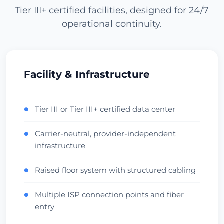
Tier III+ certified facilities, designed for 24/7
operational continuity.
Los Angeles
USA (West) • CoreSite LA1
APAC Gateway
Anycast
Check Datacenter
Facility & Infrastructure
Miami
Tier III or Tier III+ certified data center
●
USA (South) • NAP of the Americas
Carrier-neutral, provider-independent
●
LatAm Gateway
Carrier Hotel
infrastructure
Check Datacenter
Raised floor system with structured cabling
●
Dallas
Multiple ISP connection points and fiber
●
USA (Central) • Infomart
entry
Central Hub
Low Latency