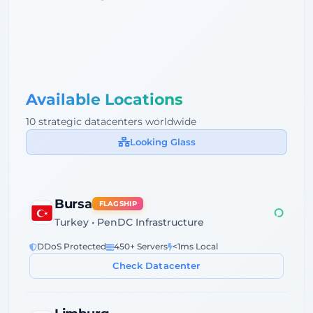
Available Locations
10 strategic datacenters worldwide
Looking Glass
Bursa
FLAGSHIP
Turkey • PenDC Infrastructure
DDoS Protected
450+ Servers
<1ms Local
Check Datacenter