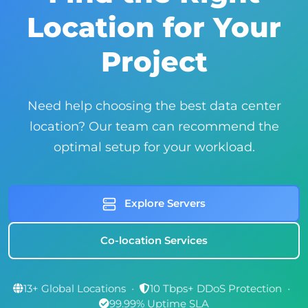
Location for Your
Project
Need help choosing the best data center
location? Our team can recommend the
optimal setup for your workload.
Explore Servers
Co-location Services
13+ Global Locations
•
10 Tbps+ DDoS Protection
•
99.99% Uptime SLA