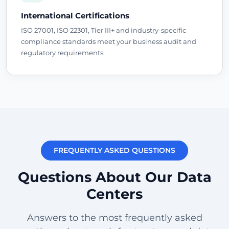
International Certifications
ISO 27001, ISO 22301, Tier III+ and industry-specific
compliance standards meet your business audit and
regulatory requirements.
FREQUENTLY ASKED QUESTIONS
Questions About Our Data
Centers
Answers to the most frequently asked