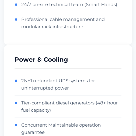
Check Datacenter
24/7 on-site technical team (Smart Hands)
●
Professional cable management and
●
Beauharnois
modular rack infrastructure
Canada • OVH Facility
Cool Climate
Diverse Fiber
Check Datacenter
Power & Cooling
Singapore
Singapore • Equinix SG1
2N+1 redundant UPS systems for
●
uninterrupted power
APAC Hub
Financial
Check Datacenter
Tier-compliant diesel generators (48+ hour
●
fuel capacity)
Sydney
Concurrent Maintainable operation
●
Australia • Equinix SY1
guarantee