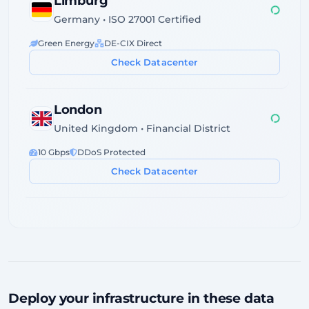
Limburg
Germany • ISO 27001 Certified
Green Energy
DE-CIX Direct
Check Datacenter
London
United Kingdom • Financial District
10 Gbps
DDoS Protected
Check Datacenter
Dublin
Ireland • Servecentric Tier III
GDPR Compliant
Atlantic Fiber
Check Datacenter
Deploy your infrastructure in these data