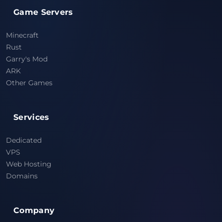
Game Servers
Minecraft
Rust
Garry's Mod
ARK
Other Games
Services
Dedicated
VPS
Web Hosting
Domains
Company