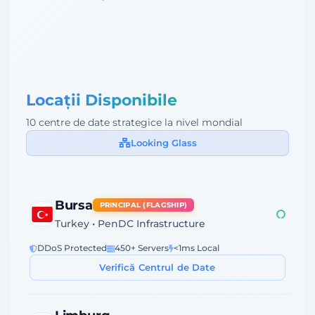
Locații Disponibile
10 centre de date strategice la nivel mondial
Looking Glass
Bursa
PRINCIPAL (FLAGSHIP)
Turkey • PenDC Infrastructure
DDoS Protected
450+ Servers
<1ms Local
Verifică Centrul de Date