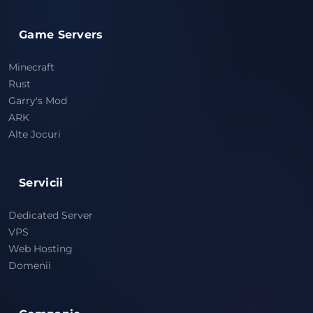
Game Servers
Minecraft
Rust
Garry's Mod
ARK
Alte Jocuri
Servicii
Dedicated Server
VPS
Web Hosting
Domenii