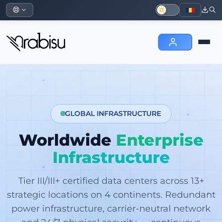
GLOBAL INFRASTRUCTURE
Worldwide
Enterprise
Infrastructure
Tier III/III+ certified data centers across 13+
strategic locations on 4 continents. Redundant
power infrastructure, carrier-neutral network