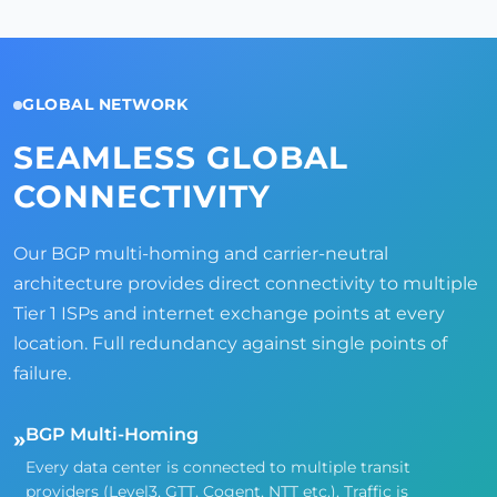
GLOBAL NETWORK
SEAMLESS GLOBAL
CONNECTIVITY
Our BGP multi-homing and carrier-neutral
architecture provides direct connectivity to multiple
Tier 1 ISPs and internet exchange points at every
location. Full redundancy against single points of
failure.
BGP Multi-Homing
»
Every data center is connected to multiple transit
providers (Level3, GTT, Cogent, NTT etc.). Traffic is