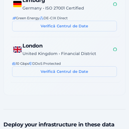
Limburg
Germany • ISO 27001 Certified
Green Energy
DE-CIX Direct
Verifică Centrul de Date
London
United Kingdom • Financial District
10 Gbps
DDoS Protected
Verifică Centrul de Date
Dublin
Ireland • Servecentric Tier III
GDPR Compliant
Atlantic Fiber
Verifică Centrul de Date
Deploy your infrastructure in these data