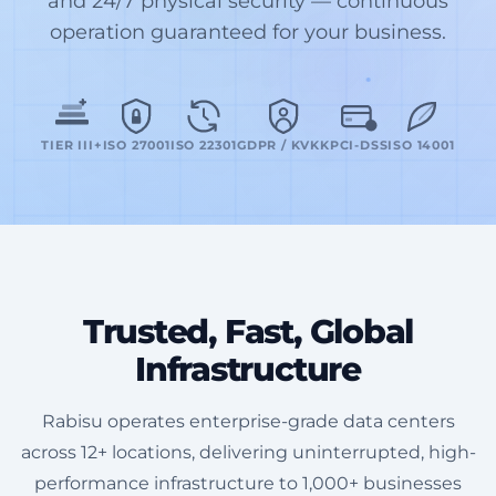
and 24/7 physical security — continuous
operation guaranteed for your business.
TIER III+
ISO 27001
ISO 22301
GDPR / KVKK
PCI-DSS
ISO 14001
Trusted, Fast, Global
Infrastructure
Rabisu operates enterprise-grade data centers
across 12+ locations, delivering uninterrupted, high-
performance infrastructure to 1,000+ businesses