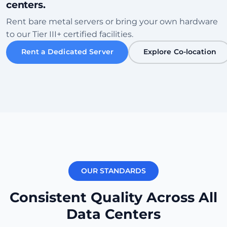
centers.
Sofia
Rent bare metal servers or bring your own hardware
Bulgaria • Tier III+ Facility
to our Tier III+ certified facilities.
High Speed
Eco-Friendly
Rent a Dedicated Server
Explore Co-location
Verifică Centrul de Date
Karachi
Pakistan • Local Peering Hub
Gaming
Low Ping ME
Verifică Centrul de Date
OUR STANDARDS
New York
USA (East) • Equinix NY1
Consistent Quality Across All
Transatlantic
Carrier Dense
Data Centers
Verifică Centrul de Date