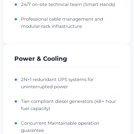
Verifică Centrul de Date
24/7 on-site technical team (Smart Hands)
●
Professional cable management and
●
Beauharnois
modular rack infrastructure
Canada • OVH Facility
Cool Climate
Diverse Fiber
Verifică Centrul de Date
Power & Cooling
Singapore
Singapore • Equinix SG1
2N+1 redundant UPS systems for
●
uninterrupted power
APAC Hub
Financial
Verifică Centrul de Date
Tier-compliant diesel generators (48+ hour
●
fuel capacity)
Sydney
Concurrent Maintainable operation
●
Australia • Equinix SY1
guarantee