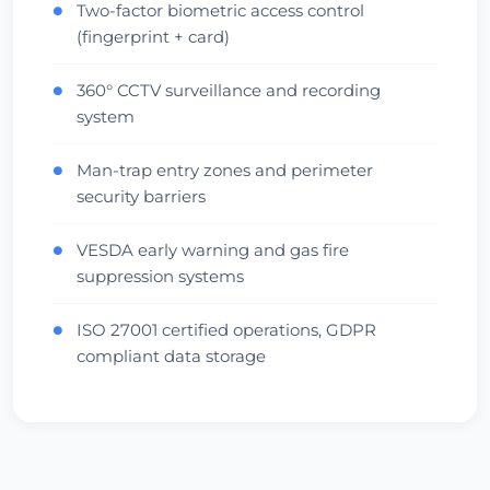
Two-factor biometric access control
●
(fingerprint + card)
360° CCTV surveillance and recording
●
system
Man-trap entry zones and perimeter
●
security barriers
VESDA early warning and gas fire
●
suppression systems
ISO 27001 certified operations, GDPR
●
compliant data storage