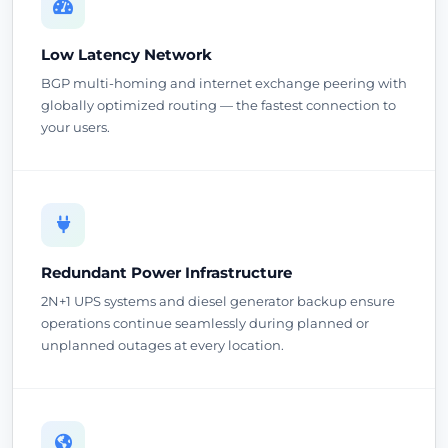
Low Latency Network
BGP multi-homing and internet exchange peering with
globally optimized routing — the fastest connection to
your users.
Redundant Power Infrastructure
2N+1 UPS systems and diesel generator backup ensure
operations continue seamlessly during planned or
unplanned outages at every location.