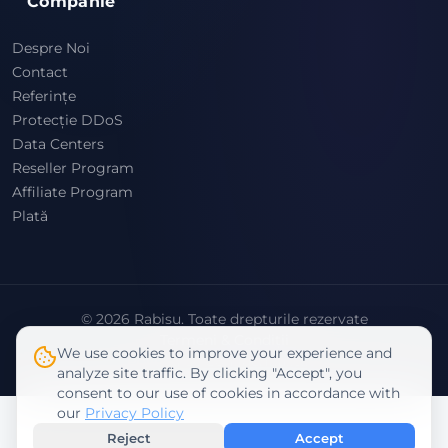
Companie
Despre Noi
Contact
Referințe
Protecție DDoS
Data Centers
Reseller Program
Affiliate Program
Plată
© 2026 Rabisu. Toate drepturile rezervate
Termeni & Condiții
We use cookies to improve your experience and
Politica de Confidențialitate
analyze site traffic. By clicking "Accept", you
consent to our use of cookies in accordance with
our
Privacy Policy
Reject
Accept