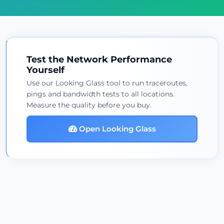
Test the Network Performance
Yourself
Use our Looking Glass tool to run traceroutes,
pings and bandwidth tests to all locations.
Measure the quality before you buy.
Open Looking Glass