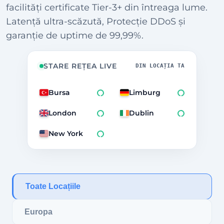
facilități certificate Tier-3+ din întreaga lume.
Latență ultra-scăzută, Protecție DDoS și
garanție de uptime de 99,99%.
STARE REȚEA LIVE
DIN LOCAȚIA TA
Bursa
Limburg
London
Dublin
New York
Toate Locațiile
Europa