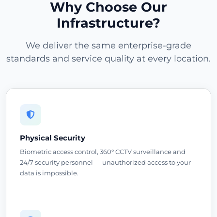
Why Choose Our
Infrastructure?
We deliver the same enterprise-grade
standards and service quality at every location.
Physical Security
Biometric access control, 360° CCTV surveillance and
24/7 security personnel — unauthorized access to your
data is impossible.