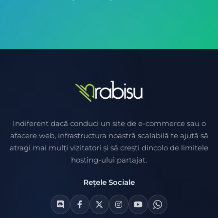
Indiferent dacă conduci un site de e-commerce sau o
afacere web, infrastructura noastră scalabilă te ajută să
atragi mai mulți vizitatori și să crești dincolo de limitele
hosting-ului partajat.
Rețele Sociale