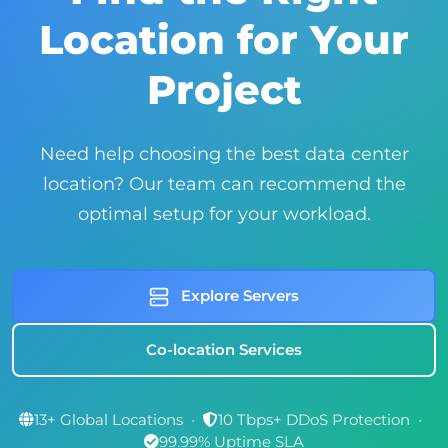
Location for Your
Project
Need help choosing the best data center
location? Our team can recommend the
optimal setup for your workload.
Explore Servers
Co-location Services
13+ Global Locations
•
10 Tbps+ DDoS Protection
•
99.99% Uptime SLA