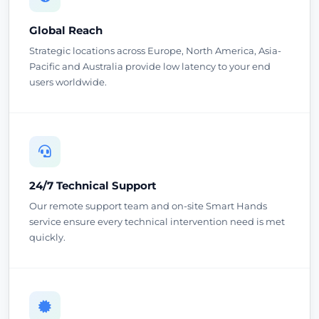
Global Reach
Strategic locations across Europe, North America, Asia-
Pacific and Australia provide low latency to your end
users worldwide.
24/7 Technical Support
Our remote support team and on-site Smart Hands
service ensure every technical intervention need is met
quickly.