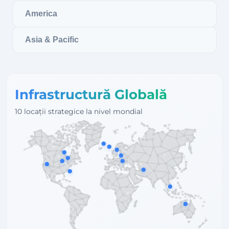
America
Asia & Pacific
Infrastructură Globală
10 locații strategice la nivel mondial