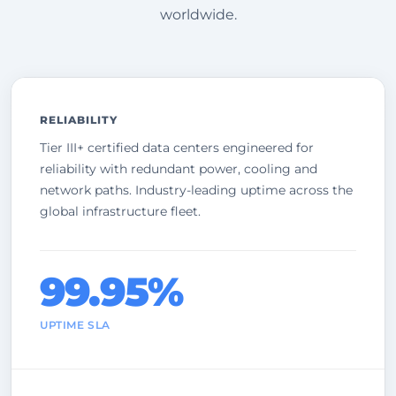
worldwide.
RELIABILITY
Tier III+ certified data centers engineered for
reliability with redundant power, cooling and
network paths. Industry-leading uptime across the
global infrastructure fleet.
99.95%
UPTIME SLA