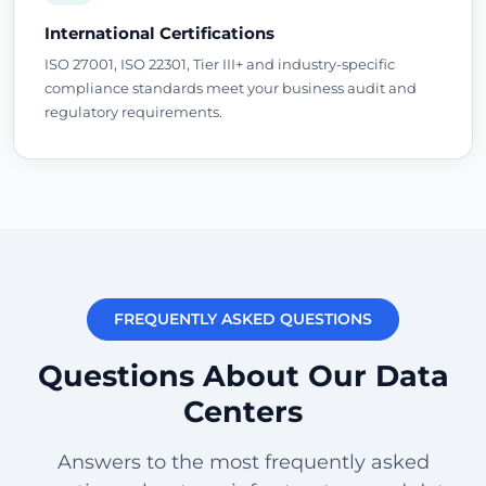
International Certifications
ISO 27001, ISO 22301, Tier III+ and industry-specific
compliance standards meet your business audit and
regulatory requirements.
FREQUENTLY ASKED QUESTIONS
Questions About Our Data
Centers
Answers to the most frequently asked