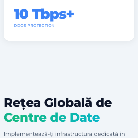
10 Tbps+
DDOS PROTECTION
Rețea Globală de
Centre de Date
Implementează-ți infrastructura dedicată în