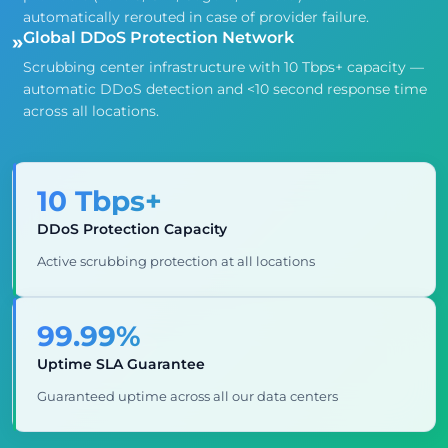
automatically rerouted in case of provider failure.
Global DDoS Protection Network
»
Scrubbing center infrastructure with 10 Tbps+ capacity —
automatic DDoS detection and <10 second response time
across all locations.
10 Tbps+
DDoS Protection Capacity
Active scrubbing protection at all locations
99.99%
Uptime SLA Guarantee
Guaranteed uptime across all our data centers