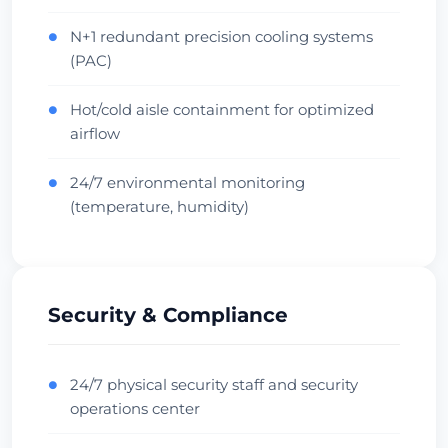
Oceania Hub
Carrier Dense
Verifică Centrul de Date
N+1 redundant precision cooling systems
●
(PAC)
Hot/cold aisle containment for optimized
●
airflow
24/7 environmental monitoring
●
(temperature, humidity)
Security & Compliance
24/7 physical security staff and security
●
operations center