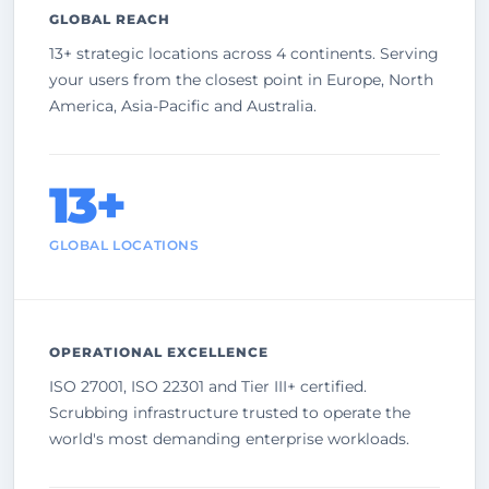
GLOBAL REACH
13+ strategic locations across 4 continents. Serving
your users from the closest point in Europe, North
America, Asia-Pacific and Australia.
13+
GLOBAL LOCATIONS
OPERATIONAL EXCELLENCE
ISO 27001, ISO 22301 and Tier III+ certified.
Scrubbing infrastructure trusted to operate the
world's most demanding enterprise workloads.