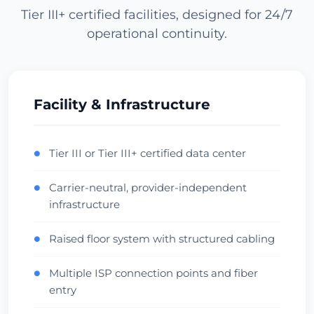
Tier III+ certified facilities, designed for 24/7
operational continuity.
Los Angeles
USA (West) • CoreSite LA1
APAC Gateway
Anycast
Verifică Centrul de Date
Facility & Infrastructure
Miami
Tier III or Tier III+ certified data center
●
USA (South) • NAP of the Americas
Carrier-neutral, provider-independent
●
LatAm Gateway
Carrier Hotel
infrastructure
Verifică Centrul de Date
Raised floor system with structured cabling
●
Dallas
Multiple ISP connection points and fiber
●
USA (Central) • Infomart
entry
Central Hub
Low Latency