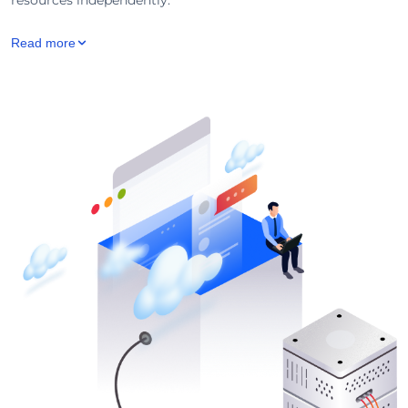
Read more