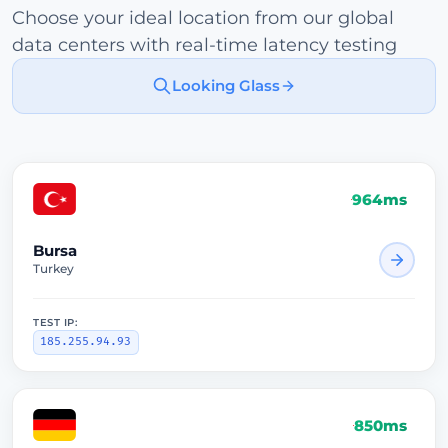
Choose your ideal location from our global
data centers with real-time latency testing
Looking Glass
964ms
Bursa
Turkey
TEST IP:
185.255.94.93
850ms