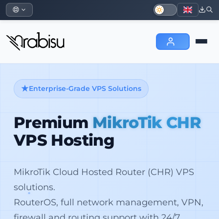
Enterprise-Grade VPS Solutions
Premium
MikroTik CHR
VPS Hosting
MikroTik Cloud Hosted Router (CHR) VPS
solutions.
RouterOS, full network management, VPN,
firewall and routing support with 24/7