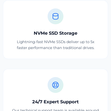
NVMe SSD Storage
Lightning-fast NVMe SSDs deliver up to 5x
faster performance than traditional drives.
24/7 Expert Support
Our technical support team is available around