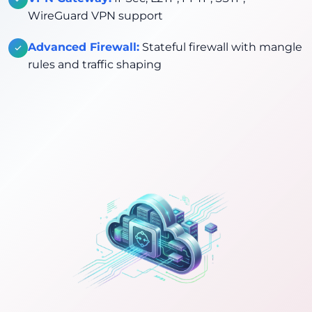
WireGuard VPN support
Advanced Firewall:
Stateful firewall with mangle
rules and traffic shaping