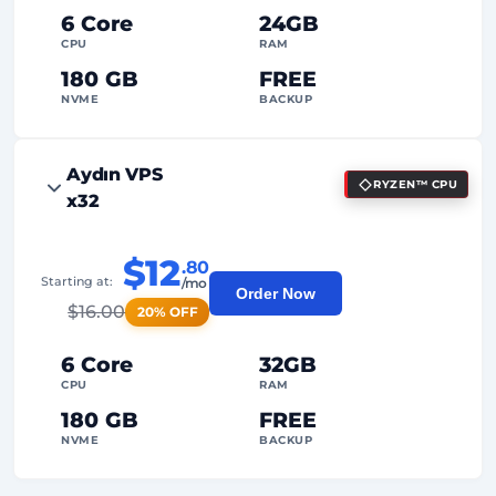
Dedicated
IP Address
6 Core
24GB
CPU
RAM
180 GB
FREE
NVME
BACKUP
FREE Anti-DDoS
Aydın VPS
RYZEN™ CPU
99%
Uptime Guarantee
x32
Fair Usage
Traffic
$12
.80
2
Backup Points
Starting at:
/mo
Order Now
$
16.00
20% OFF
24/7
Expert Support
Dedicated
IP Address
6 Core
32GB
CPU
RAM
180 GB
FREE
NVME
BACKUP
FREE Anti-DDoS