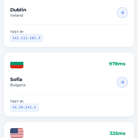
Dublin
Ireland
TEST IP:
142.111.183.3
978ms
Sofia
Bulgaria
TEST IP:
45.39.241.4
325ms