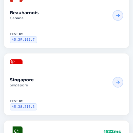
Beauharnois
Canada
TEST IP:
45.39.103.7
1851ms
Singapore
Singapore
TEST IP:
45.38.210.3
1522ms