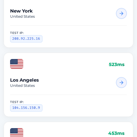
New York
United States
TEST IP:
208.92.225.16
523ms
Los Angeles
United States
TEST IP:
104.156.150.9
453ms