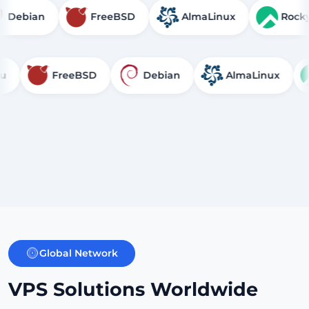
Debian
FreeBSD
AlmaLinux
FreeBSD
Debian
AlmaLinux
Ro
Global Network
VPS Solutions Worldwide