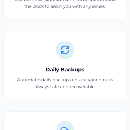
the clock to assist you with any issues.
Daily Backups
Automatic daily backups ensure your data is
always safe and recoverable.