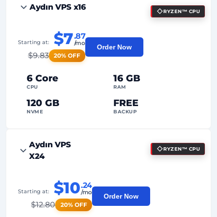
Aydın VPS x16
RYZEN™ CPU
$7
.87
Starting at:
/mo
Order Now
$
9.83
20% OFF
6 Core
16 GB
CPU
RAM
120 GB
FREE
NVME
BACKUP
FREE Anti-DDoS
Aydın VPS
RYZEN™ CPU
99%
Uptime Guarantee
X24
Fair Usage
Traffic
$10
.24
2
Backup Points
Starting at:
/mo
Order Now
$
12.80
20% OFF
24/7
Expert Support