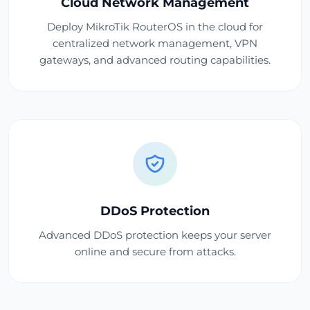
Cloud Network Management
Deploy MikroTik RouterOS in the cloud for
centralized network management, VPN
gateways, and advanced routing capabilities.
DDoS Protection
Advanced DDoS protection keeps your server
online and secure from attacks.