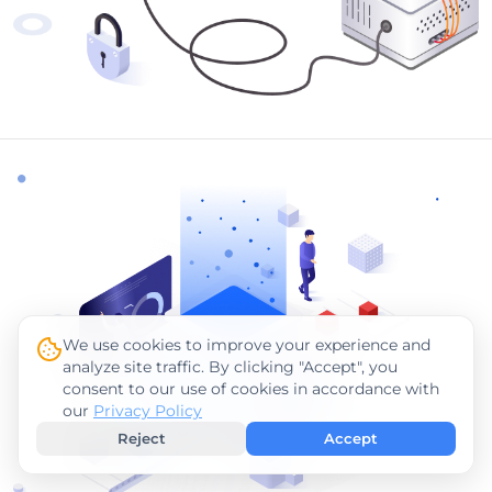
We use cookies to improve your experience and
analyze site traffic. By clicking "Accept", you
consent to our use of cookies in accordance with
our
Privacy Policy
Reject
Accept