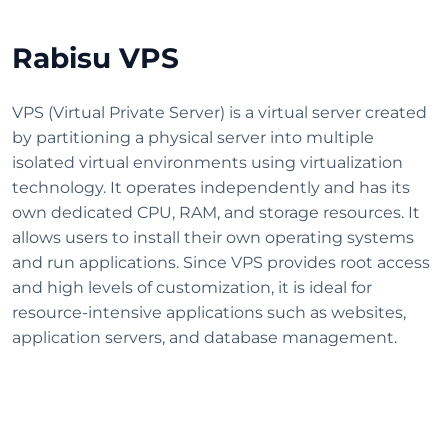
Rabisu VPS
VPS (Virtual Private Server) is a virtual server created
by partitioning a physical server into multiple
isolated virtual environments using virtualization
technology. It operates independently and has its
own dedicated CPU, RAM, and storage resources. It
allows users to install their own operating systems
and run applications. Since VPS provides root access
and high levels of customization, it is ideal for
resource-intensive applications such as websites,
application servers, and database management.