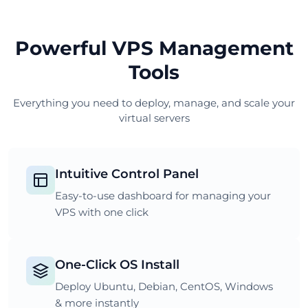
Powerful VPS Management
Tools
Everything you need to deploy, manage, and scale your
virtual servers
Intuitive Control Panel
Easy-to-use dashboard for managing your
VPS with one click
One-Click OS Install
Deploy Ubuntu, Debian, CentOS, Windows
& more instantly