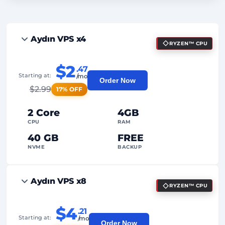
Aydın VPS x4
RYZEN™ CPU
$2
.47
Starting at:
/mo
Order Now
$
2.99
17% OFF
2 Core
4GB
CPU
RAM
40 GB
FREE
NVME
BACKUP
FREE Anti-DDoS
Aydın VPS x8
RYZEN™ CPU
99%
Uptime Guarantee
Fair Usage
Traffic
$4
.21
Starting at:
/mo
Order Now