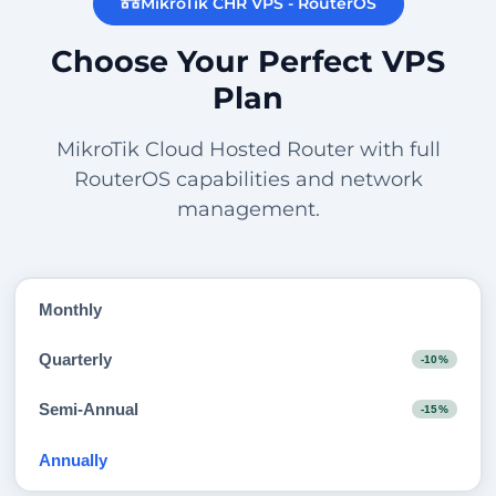
MikroTik CHR VPS - RouterOS
Choose Your Perfect VPS
Plan
MikroTik Cloud Hosted Router with full
RouterOS capabilities and network
management.
Monthly
Quarterly
-10%
Semi-Annual
-15%
Annually
-20%