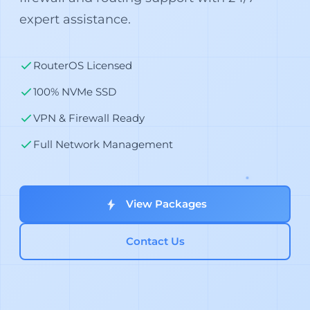
expert assistance.
RouterOS Licensed
100% NVMe SSD
VPN & Firewall Ready
Full Network Management
View Packages
Contact Us