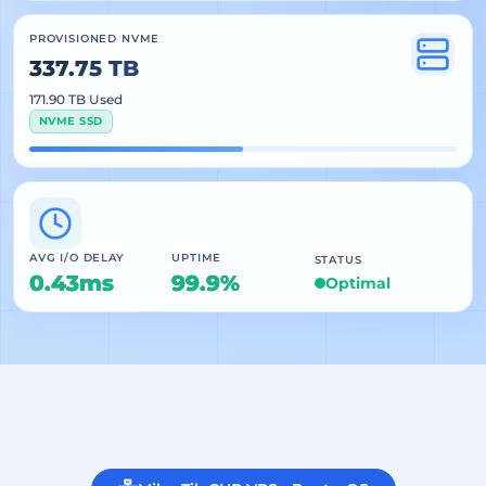
PROVISIONED NVME
337.75 TB
171.90 TB Used
NVME SSD
AVG I/O DELAY
UPTIME
STATUS
0.43ms
99.9%
Optimal