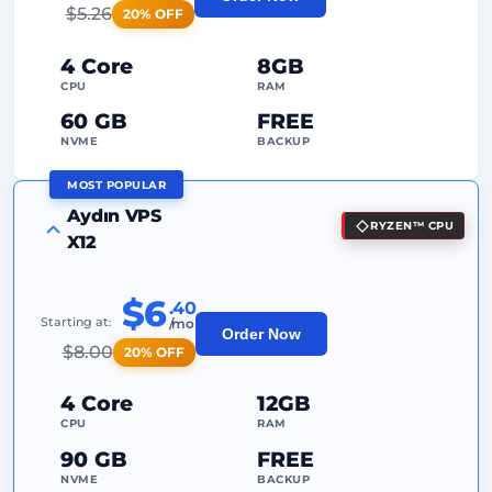
2
Backup Points
$
5.26
20% OFF
24/7
Expert Support
4 Core
8GB
Dedicated
IP Address
CPU
RAM
60 GB
FREE
NVME
BACKUP
MOST POPULAR
FREE Anti-DDoS
Aydın VPS
RYZEN™ CPU
99%
Uptime Guarantee
X12
Fair Usage
Traffic
$6
.40
2
Backup Points
Starting at:
/mo
Order Now
$
8.00
20% OFF
24/7
Expert Support
Dedicated
IP Address
4 Core
12GB
CPU
RAM
90 GB
FREE
NVME
BACKUP