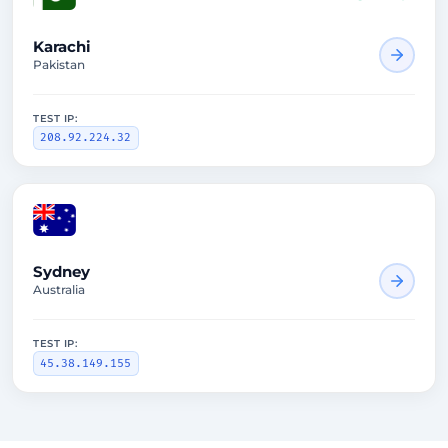
Karachi
Pakistan
TEST IP:
208.92.224.32
1660ms
Sydney
Australia
TEST IP:
45.38.149.155