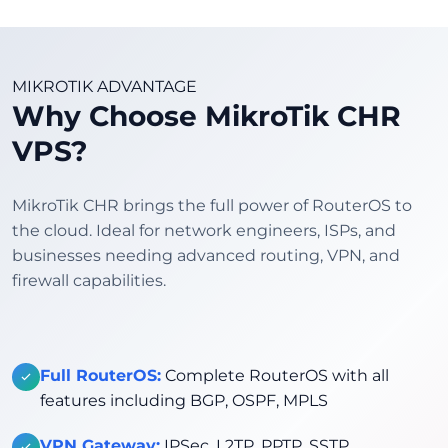
MIKROTIK ADVANTAGE
Why Choose MikroTik CHR
VPS?
MikroTik CHR brings the full power of RouterOS to
the cloud. Ideal for network engineers, ISPs, and
businesses needing advanced routing, VPN, and
firewall capabilities.
Full RouterOS:
Complete RouterOS with all
features including BGP, OSPF, MPLS
VPN Gateway:
IPSec, L2TP, PPTP, SSTP,