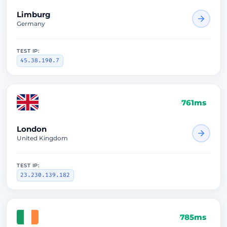
Limburg
Germany
TEST IP:
45.38.190.7
761ms
London
United Kingdom
TEST IP:
23.230.139.182
785ms