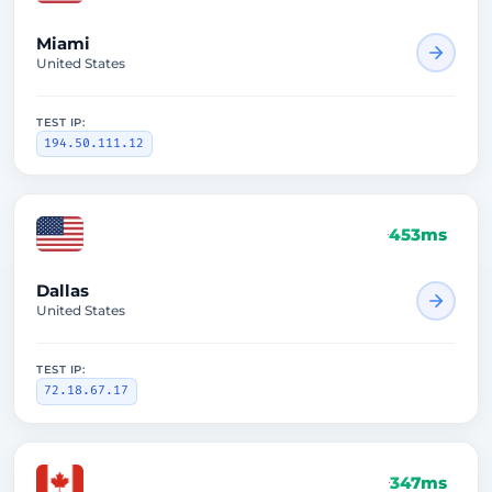
Miami
United States
TEST IP:
194.50.111.12
453ms
Dallas
United States
TEST IP:
72.18.67.17
347ms