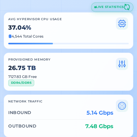
LIVE STATISTICS
AVG HYPERVISOR CPU USAGE
37.04%
4,544 Total Cores
PROVISIONED MEMORY
26.75 TB
7127.83 GB Free
DDR4/DDR5
NETWORK TRAFFIC
5.14 Gbps
INBOUND
7.48 Gbps
OUTBOUND