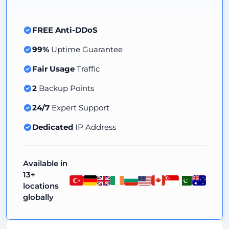
FREE Anti-DDoS
99%
Uptime Guarantee
Fair Usage
Traffic
2
Backup Points
24/7
Expert Support
Dedicated
IP Address
Available in
13+
locations
globally