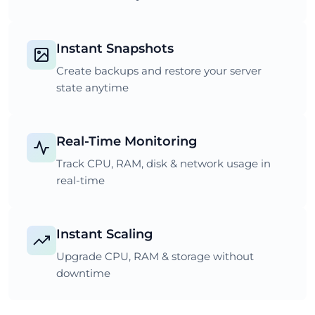
Instant Snapshots
Create backups and restore your server
state anytime
Real-Time Monitoring
Track CPU, RAM, disk & network usage in
real-time
Instant Scaling
Upgrade CPU, RAM & storage without
downtime