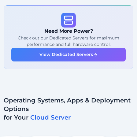
99%
Uptime Guarantee
Fair Usage
Traffic
Need More Power?
2
Backup Points
Check out our Dedicated Servers for maximum
performance and full hardware control.
24/7
Expert Support
View Dedicated Servers
Dedicated
IP Address
Operating Systems, Apps & Deployment
Options
for Your
Cloud Server