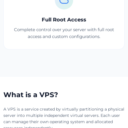
Full Root Access
Complete control over your server with full root
access and custom configurations.
What is a VPS?
A VPS is a service created by virtually partitioning a physical
server into multiple independent virtual servers. Each user
can manage their own operating system and allocated
resources independently.