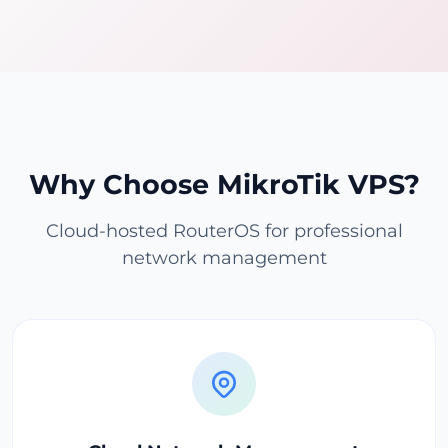
Why Choose MikroTik VPS?
Cloud-hosted RouterOS for professional
network management