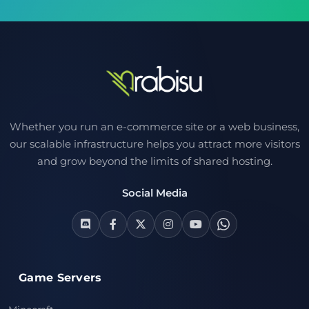
Whether you run an e-commerce site or a web business,
our scalable infrastructure helps you attract more visitors
and grow beyond the limits of shared hosting.
Social Media
Game Servers