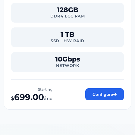
128GB
DDR4 ECC RAM
1 TB
SSD - HW RAID
10Gbps
NETWORK
Starting
699.00
Configure
$
/mo