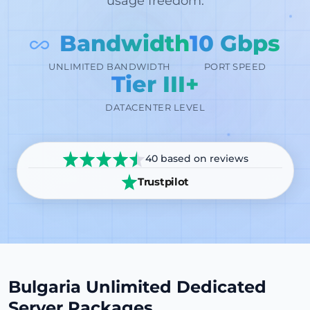
usage freedom.
Bandwidth
10 Gbps
PORT SPEED
UNLIMITED BANDWIDTH
Tier III+
DATACENTER LEVEL
40 based on reviews
Trustpilot
Bulgaria Unlimited Dedicated
Server Packages