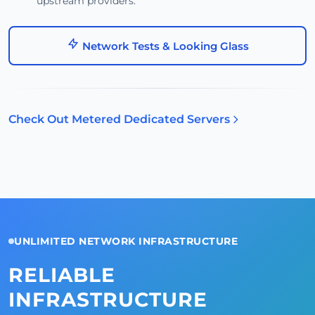
upstream providers.
Network Tests & Looking Glass
Check Out Metered Dedicated Servers
UNLIMITED NETWORK INFRASTRUCTURE
RELIABLE
INFRASTRUCTURE