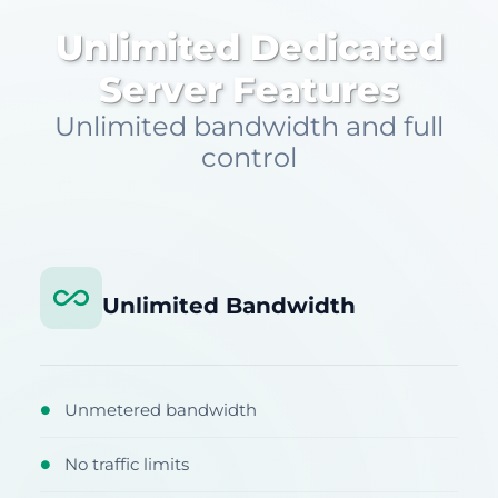
Unlimited Dedicated
Server Features
Unlimited bandwidth and full
control
Unlimited Bandwidth
Unmetered bandwidth
●
No traffic limits
●