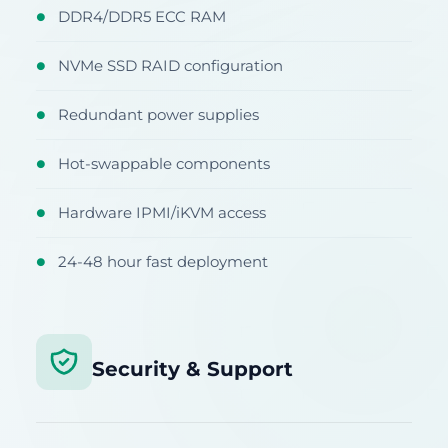
DDR4/DDR5 ECC RAM
●
NVMe SSD RAID configuration
●
Redundant power supplies
●
Hot-swappable components
●
Hardware IPMI/iKVM access
●
24-48 hour fast deployment
●
Security & Support