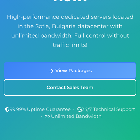
High-performance dedicated servers located
in the Sofia, Bulgaria datacenter with
unlimited bandwidth. Full control without
traffic limits!
View Packages
Contact Sales Team
99.99% Uptime Guarantee
•
24/7 Technical Support
•
Unlimited Bandwidth