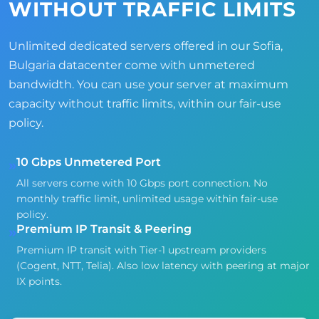
WITHOUT TRAFFIC LIMITS
Unlimited dedicated servers offered in our Sofia,
Bulgaria datacenter come with unmetered
bandwidth. You can use your server at maximum
capacity without traffic limits, within our fair-use
policy.
10 Gbps Unmetered Port
»
All servers come with 10 Gbps port connection. No
monthly traffic limit, unlimited usage within fair-use
policy.
Premium IP Transit & Peering
»
Premium IP transit with Tier-1 upstream providers
(Cogent, NTT, Telia). Also low latency with peering at major
IX points.