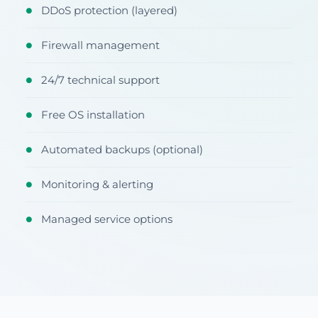
DDoS protection (layered)
●
Firewall management
●
24/7 technical support
●
Free OS installation
●
Automated backups (optional)
●
Monitoring & alerting
●
Managed service options
●