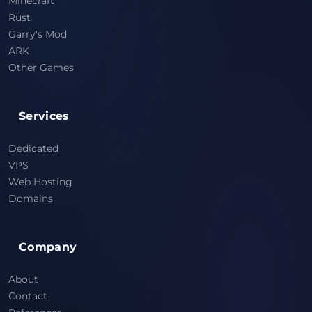
Minecraft
Rust
Garry's Mod
ARK
Other Games
Services
Dedicated
VPS
Web Hosting
Domains
Company
About
Contact