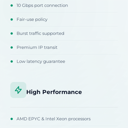
10 Gbps port connection
●
Fair-use policy
●
Burst traffic supported
●
Premium IP transit
●
Low latency guarantee
●
High Performance
AMD EPYC & Intel Xeon processors
●