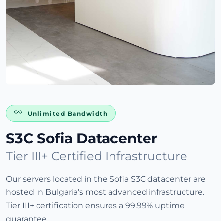
Unlimited Bandwidth
S3C Sofia Datacenter
Tier III+ Certified Infrastructure
Our servers located in the Sofia S3C datacenter are
hosted in Bulgaria's most advanced infrastructure.
Tier III+ certification ensures a 99.99% uptime
guarantee.