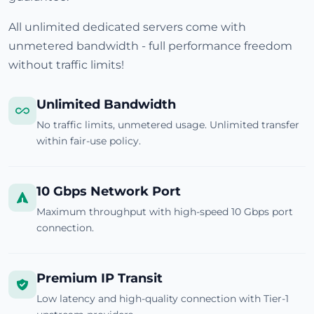
All unlimited dedicated servers come with
unmetered bandwidth - full performance freedom
without traffic limits!
Unlimited Bandwidth
No traffic limits, unmetered usage. Unlimited transfer
within fair-use policy.
10 Gbps Network Port
Maximum throughput with high-speed 10 Gbps port
connection.
Premium IP Transit
Low latency and high-quality connection with Tier-1