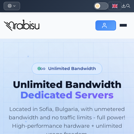
Unlimited Bandwidth
Unlimited Bandwidth
Dedicated Servers
Located in Sofia, Bulgaria, with unmetered
bandwidth and no traffic limits - full power!
High-performance hardware + unlimited