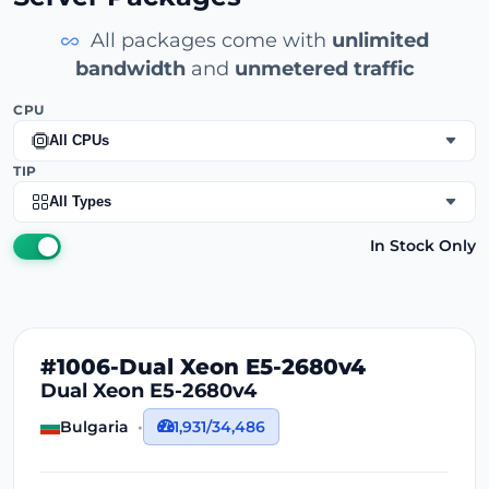
All packages come with
unlimited
bandwidth
and
unmetered traffic
CPU
All CPUs
TIP
All Types
In Stock Only
#1006-Dual Xeon E5-2680v4
Dual Xeon E5-2680v4
Bulgaria
1,931/34,486