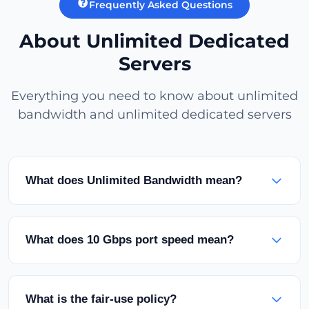
Frequently Asked Questions
About Unlimited Dedicated
Servers
Everything you need to know about unlimited
bandwidth and unlimited dedicated servers
What does Unlimited Bandwidth mean?
Unlimited bandwidth means your server has no
monthly traffic limit. You can transfer as much
What does 10 Gbps port speed mean?
data as you want with an unmetered port. There
are no traffic restrictions within the fair-use
It's your server's network connection speed. With
policy.
a 10 Gbps port, you can theoretically transfer data
What is the fair-use policy?
at 1.25 GB (10 Gbit) per second. This is ideal for