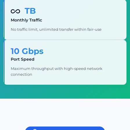
TB
Monthly Traffic
No traffic limit, unlimited transfer within fair-use
10 Gbps
Port Speed
Maximum throughput with high-speed network
connection