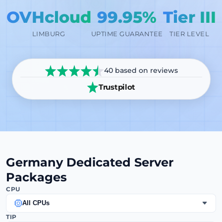
OVHcloud
99.95%
Tier III
LIMBURG
UPTIME GUARANTEE
TIER LEVEL
40 based on reviews
Trustpilot
Germany Dedicated Server
Packages
CPU
All CPUs
TIP