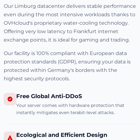
Our Limburg datacenter delivers stable performance
even during the most intensive workloads thanks to
OVHcloud's proprietary water-cooling technology.
Offering very low latency to Frankfurt internet
exchange points, it is ideal for gaming and trading.
Our facility is 100% compliant with European data
protection standards (GDPR), ensuring your data is
protected within Germany's borders with the
highest security protocols.
Free Global Anti-DDoS
Your server comes with hardware protection that
instantly mitigates even terabit-level attacks.
Ecological and Efficient Design