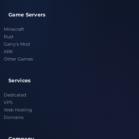
Game Servers
Minecraft
Rust
Garry's Mod
ARK
Other Games
Services
Dedicated
VPS
Web Hosting
Domains
Company