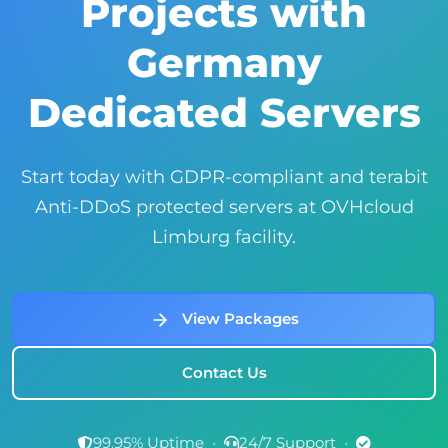
Projects with
Germany
Dedicated Servers
Start today with GDPR-compliant and terabit
Anti-DDoS protected servers at OVHcloud
Limburg facility.
View Packages
Contact Us
99.95% Uptime
•
24/7 Support
•