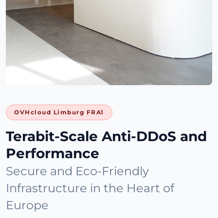
OVHcloud Limburg FRA1
Terabit-Scale Anti-DDoS and
Performance
Secure and Eco-Friendly
Infrastructure in the Heart of
Europe