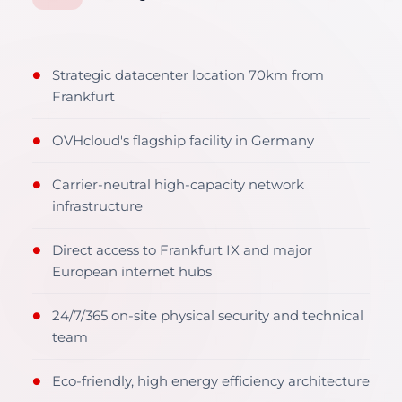
Strategic datacenter location 70km from
●
Frankfurt
OVHcloud's flagship facility in Germany
●
Carrier-neutral high-capacity network
●
infrastructure
Direct access to Frankfurt IX and major
●
European internet hubs
24/7/365 on-site physical security and technical
●
team
Eco-friendly, high energy efficiency architecture
●