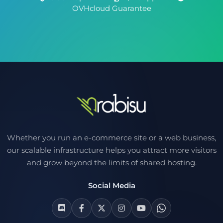
OVHcloud Guarantee
Whether you run an e-commerce site or a web business,
our scalable infrastructure helps you attract more visitors
and grow beyond the limits of shared hosting.
Social Media