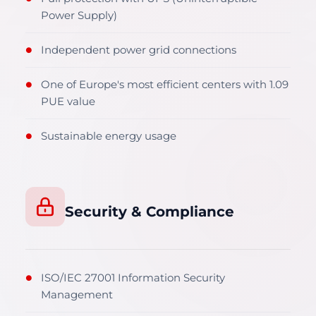
Power Supply)
Independent power grid connections
●
One of Europe's most efficient centers with 1.09
●
PUE value
Sustainable energy usage
●
Security & Compliance
ISO/IEC 27001 Information Security
●
Management