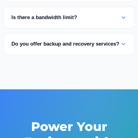
longer.
We support Linux distributions (Ubuntu, Debian,
CentOS, AlmaLinux) and Windows Server
Is there a bandwidth limit?
versions. Custom ISO upload option is also
available.
Our packages have specified bandwidth quotas.
Unlimited traffic options are also available. Fair-
Do you offer backup and recovery services?
use policy applies.
Yes, automated backup solutions can be
purchased for an additional fee. Manual
snapshot capability is also available.
Power Your