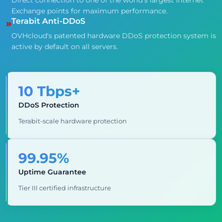
Direct connection to one of the world's largest Internet
Exchange points for maximum performance.
Terabit Anti-DDoS
»
OVHcloud's patented hardware DDoS protection system is
active by default on all servers.
10 Tbps+
DDoS Protection
Terabit-scale hardware protection
99.95%
Uptime Guarantee
Tier III certified infrastructure