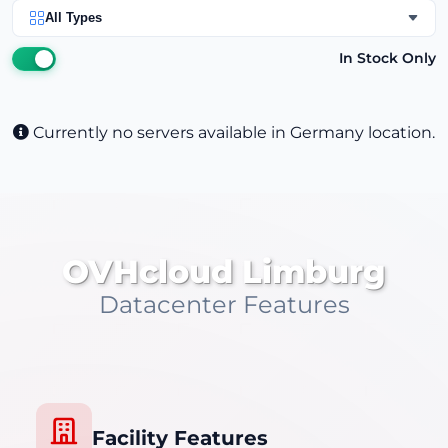
All Types
In Stock Only
Currently no servers available in Germany location.
OVHcloud Limburg
Datacenter Features
Facility Features