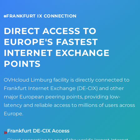
FRANKFURT IX CONNECTION
DIRECT ACCESS TO
EUROPE'S FASTEST
INTERNET EXCHANGE
POINTS
OVHcloud Limburg facility is directly connected to
Frankfurt Internet Exchange (DE-CIX) and other
major European peering points, providing low-
latency and reliable access to millions of users across
Europe.
Frankfurt DE-CIX Access
»