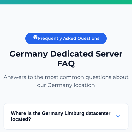
Frequently Asked Questions
Germany Dedicated Server
FAQ
Answers to the most common questions about
our Germany location
Where is the Germany Limburg datacenter
located?