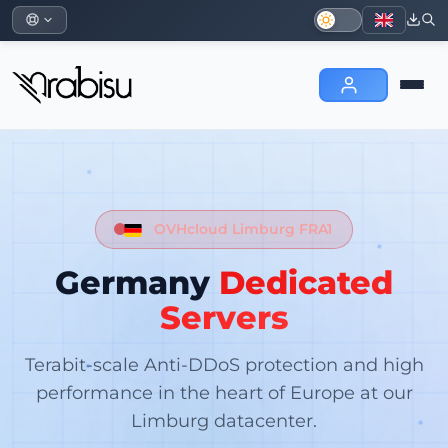
OVHcloud Limburg FRA1
Germany
Dedicated
Servers
Terabit-scale Anti-DDoS protection and high
performance in the heart of Europe at our
Limburg datacenter.