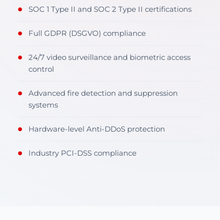
SOC 1 Type II and SOC 2 Type II certifications
●
Full GDPR (DSGVO) compliance
●
24/7 video surveillance and biometric access
●
control
Advanced fire detection and suppression
●
systems
Hardware-level Anti-DDoS protection
●
Industry PCI-DSS compliance
●