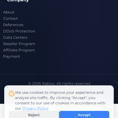
About
Contact
References
DDoS Protection
Data Centers
Reseller Program
Affiliate Program
Payment
© 2026 Rabisu. All rights reserved
Terms & Conditions
We use cookies to improve your experience and
Privacy Policy
analyze site traffic. By clicking "Accept", you
consent to our use of cookies in accordance with
our
Privacy Policy
Reject
Accept