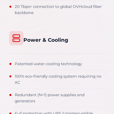
20 Tbps+ connection to global OVHcloud fiber
●
backbone
Power & Cooling
Patented water-cooling technology
●
100% eco-friendly cooling system requiring no
●
AC
Redundant (N+1) power supplies and
●
generators
Full protection with UPS (Uninterruptible
●