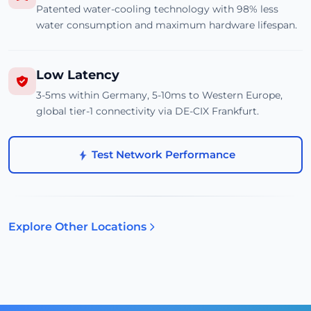
Patented water-cooling technology with 98% less
water consumption and maximum hardware lifespan.
Low Latency
3-5ms within Germany, 5-10ms to Western Europe,
global tier-1 connectivity via DE-CIX Frankfurt.
Test Network Performance
Explore Other Locations