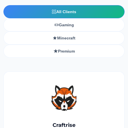
All Clients
Gaming
Minecraft
Premium
Craftrise