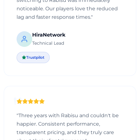
switching to Rabisu was immediately
noticeable. Our players love the reduced
lag and faster response times."
HiraNetwork
Technical Lead
Trustpilot
"Three years with Rabisu and couldn't be
happier. Consistent performance,
transparent pricing, and they truly care