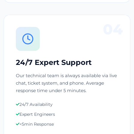
04
24/7 Expert Support
Our technical team is always available via live
chat, ticket system, and phone. Average
response time under 5 minutes.
24/7 Availability
Expert Engineers
<5min Response