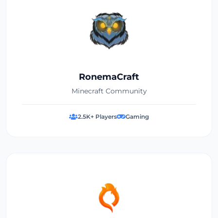
RonemaCraft
Minecraft Community
2.5K+ Players
Gaming