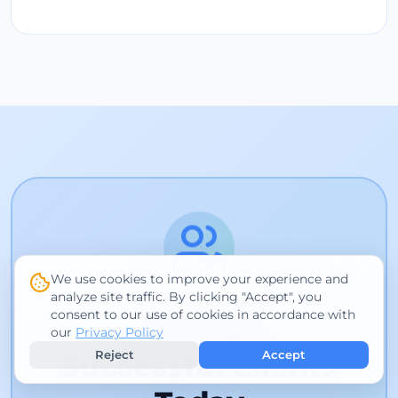
We use cookies to improve your experience and
analyze site traffic. By clicking "Accept", you
consent to our use of cookies in accordance with
Join 1,000+
our
Privacy Policy
Reject
Accept
Successful Clients