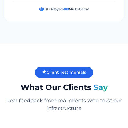
1K+ Players
Multi-Game
Client Testimonials
What Our Clients
Say
Real feedback from real clients who trust our
infrastructure