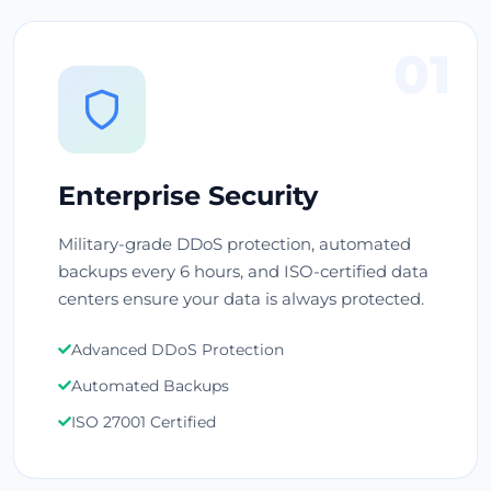
01
Enterprise Security
Military-grade DDoS protection, automated
backups every 6 hours, and ISO-certified data
centers ensure your data is always protected.
Advanced DDoS Protection
Automated Backups
ISO 27001 Certified