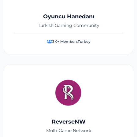
Oyuncu Hanedanı
Turkish Gaming Community
3K+ Members
Turkey
ReverseNW
Multi-Game Network