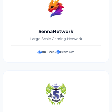
SennaNetwork
Large-Scale Gaming Network
8K+ Peak
Premium