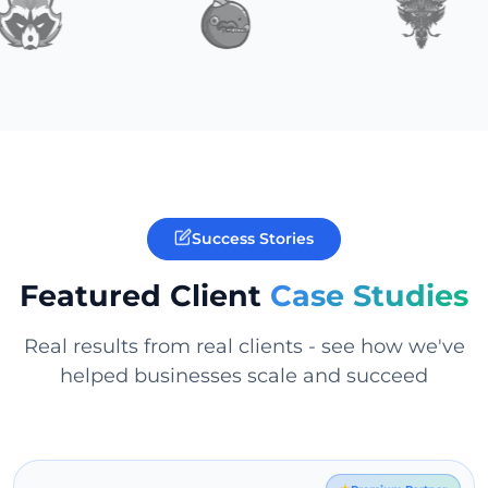
Success Stories
Featured Client
Case Studies
Real results from real clients - see how we've
helped businesses scale and succeed