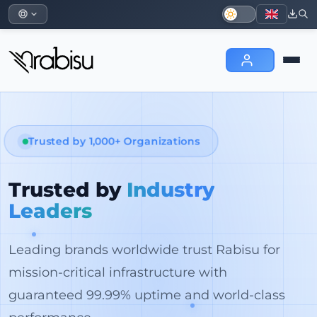
Trusted by 1,000+ Organizations
Trusted by
Industry
Leaders
Leading brands worldwide trust Rabisu for
mission-critical infrastructure with
guaranteed 99.99% uptime and world-class