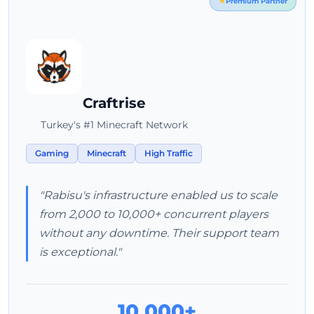
Premium Partner
Craftrise
Turkey's #1 Minecraft Network
Gaming
Minecraft
High Traffic
"Rabisu's infrastructure enabled us to scale
from 2,000 to 10,000+ concurrent players
without any downtime. Their support team
is exceptional."
10,000+