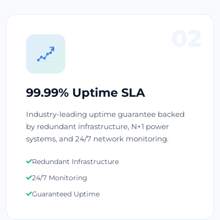
02
99.99% Uptime SLA
Industry-leading uptime guarantee backed
by redundant infrastructure, N+1 power
systems, and 24/7 network monitoring.
Redundant Infrastructure
24/7 Monitoring
Guaranteed Uptime