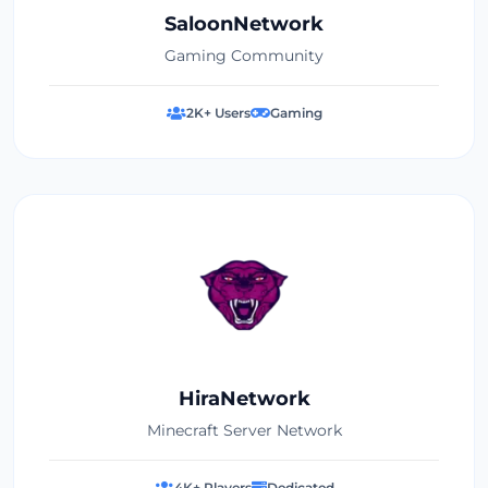
SaloonNetwork
Gaming Community
2K+ Users
Gaming
HiraNetwork
Minecraft Server Network
4K+ Players
Dedicated