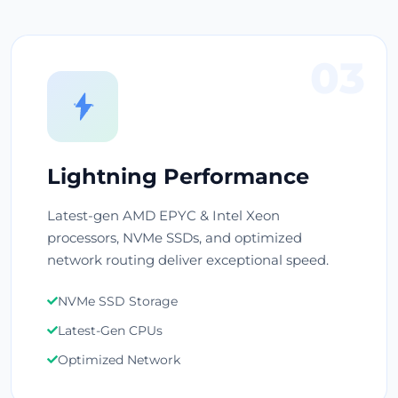
03
Lightning Performance
Latest-gen AMD EPYC & Intel Xeon
processors, NVMe SSDs, and optimized
network routing deliver exceptional speed.
NVMe SSD Storage
Latest-Gen CPUs
Optimized Network