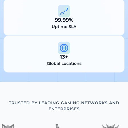
99.99%
Uptime SLA
13+
Global Locations
TRUSTED BY LEADING GAMING NETWORKS AND
ENTERPRISES