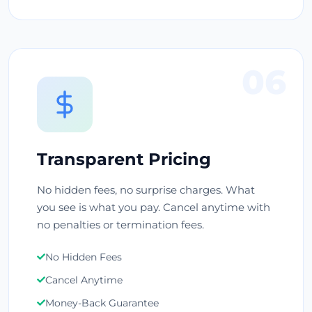
06
Transparent Pricing
No hidden fees, no surprise charges. What
you see is what you pay. Cancel anytime with
no penalties or termination fees.
No Hidden Fees
Cancel Anytime
Money-Back Guarantee