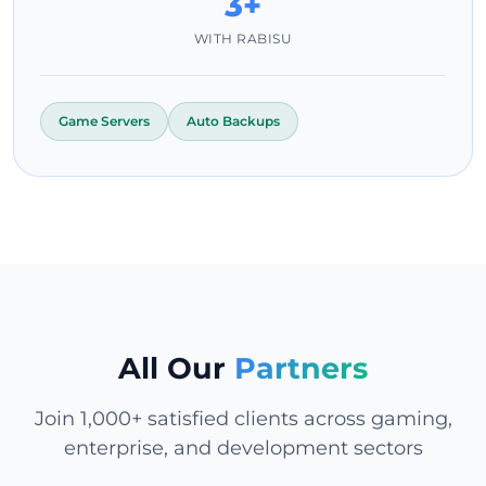
3+
WITH RABISU
Game Servers
Auto Backups
All Our
Partners
Join 1,000+ satisfied clients across gaming,
enterprise, and development sectors