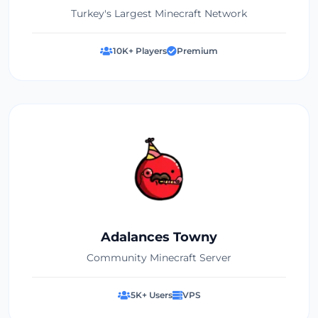
Turkey's Largest Minecraft Network
10K+ Players
Premium
Adalances Towny
Community Minecraft Server
5K+ Users
VPS