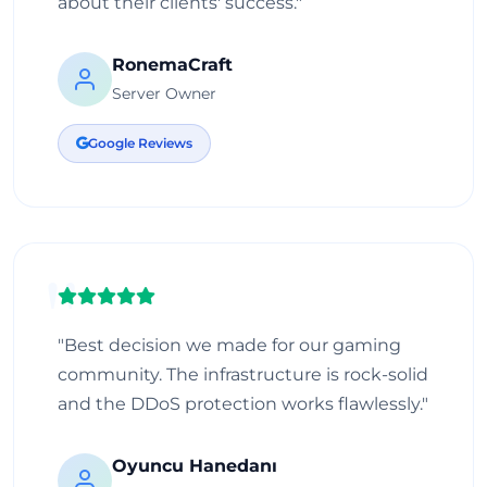
about their clients' success."
RonemaCraft
Server Owner
Google Reviews
"Best decision we made for our gaming
community. The infrastructure is rock-solid
and the DDoS protection works flawlessly."
Oyuncu Hanedanı