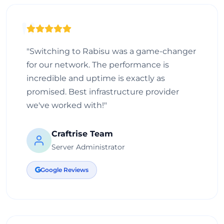
"Switching to Rabisu was a game-changer
for our network. The performance is
incredible and uptime is exactly as
promised. Best infrastructure provider
we've worked with!"
Craftrise Team
Server Administrator
Google Reviews