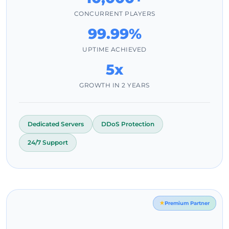
CONCURRENT PLAYERS
99.99%
UPTIME ACHIEVED
5x
GROWTH IN 2 YEARS
Dedicated Servers
DDoS Protection
24/7 Support
Premium Partner