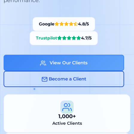
performance.
Google
4.8/5
Trustpilot
4.7/5
View Our Clients
Become a Client
1,000+
Active Clients