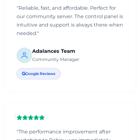
"Reliable, fast, and affordable. Perfect for
our community server. The control panel is
intuitive and support is always there when
needed."
Adalances Team
Community Manager
Google Reviews
"The performance improvement after