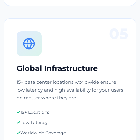
05
Global Infrastructure
15+ data center locations worldwide ensure
low latency and high availability for your users
no matter where they are.
15+ Locations
Low Latency
Worldwide Coverage