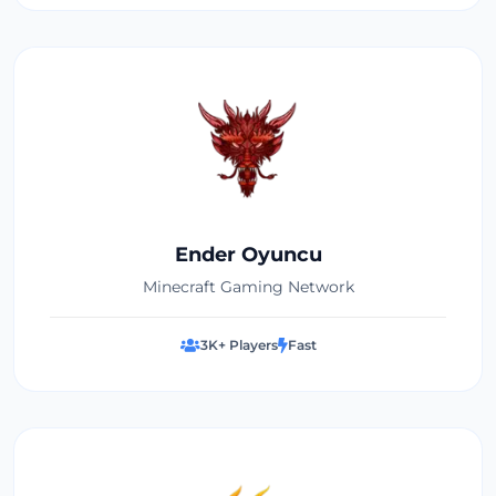
Ender Oyuncu
Minecraft Gaming Network
3K+ Players
Fast