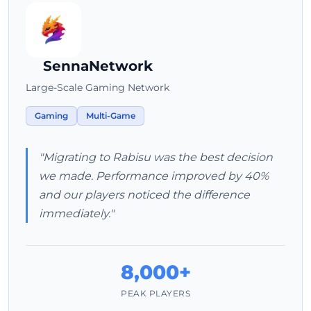
SennaNetwork
Large-Scale Gaming Network
Gaming
Multi-Game
"Migrating to Rabisu was the best decision
we made. Performance improved by 40%
and our players noticed the difference
immediately."
8,000+
PEAK PLAYERS