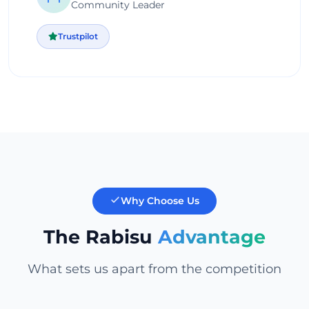
Community Leader
Trustpilot
Why Choose Us
The Rabisu
Advantage
What sets us apart from the competition