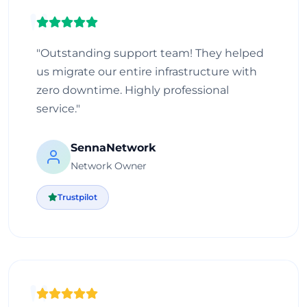
"Outstanding support team! They helped
us migrate our entire infrastructure with
zero downtime. Highly professional
service."
SennaNetwork
Network Owner
Trustpilot