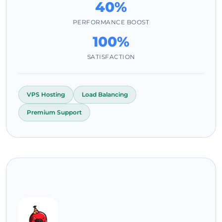
40%
PERFORMANCE BOOST
100%
SATISFACTION
VPS Hosting
Load Balancing
Premium Support