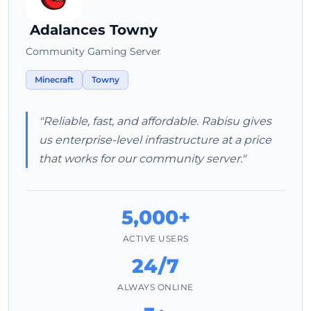
Adalances Towny
Community Gaming Server
Minecraft
Towny
"Reliable, fast, and affordable. Rabisu gives
us enterprise-level infrastructure at a price
that works for our community server."
5,000+
ACTIVE USERS
24/7
ALWAYS ONLINE