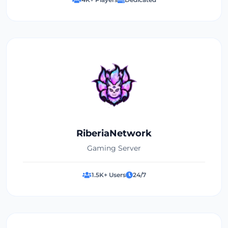
RiberiaNetwork
Gaming Server
1.5K+ Users
24/7