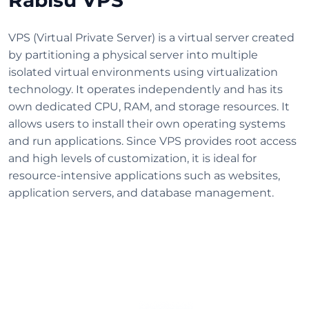
VPS (Virtual Private Server) is a virtual server created
by partitioning a physical server into multiple
isolated virtual environments using virtualization
technology. It operates independently and has its
own dedicated CPU, RAM, and storage resources. It
allows users to install their own operating systems
and run applications. Since VPS provides root access
and high levels of customization, it is ideal for
resource-intensive applications such as websites,
application servers, and database management.