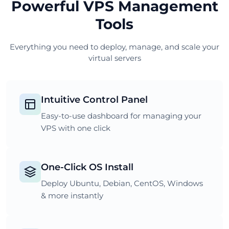
Powerful VPS Management
Tools
Everything you need to deploy, manage, and scale your
virtual servers
Intuitive Control Panel
Easy-to-use dashboard for managing your
VPS with one click
One-Click OS Install
Deploy Ubuntu, Debian, CentOS, Windows
& more instantly