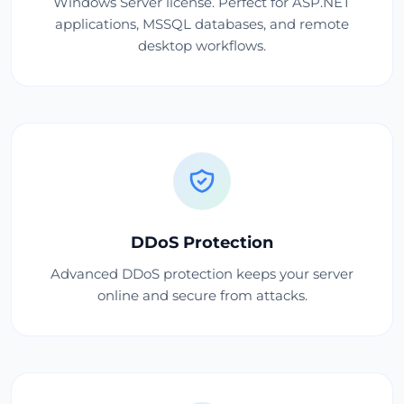
Windows Server license. Perfect for ASP.NET
applications, MSSQL databases, and remote
desktop workflows.
DDoS Protection
Advanced DDoS protection keeps your server
online and secure from attacks.