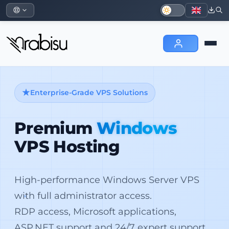
Enterprise-Grade VPS Solutions
Premium
Windows
VPS Hosting
High-performance Windows Server VPS
with full administrator access.
RDP access, Microsoft applications,
ASP.NET support and 24/7 expert support.