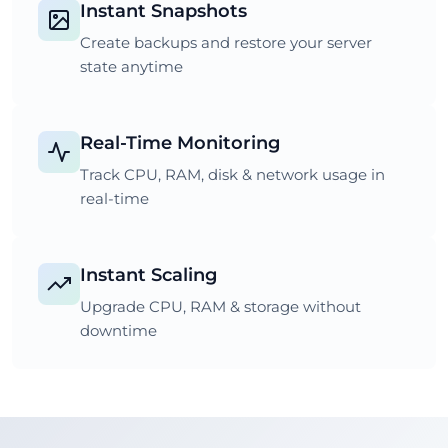
Instant Snapshots
Create backups and restore your server
state anytime
Real-Time Monitoring
Track CPU, RAM, disk & network usage in
real-time
Instant Scaling
Upgrade CPU, RAM & storage without
downtime