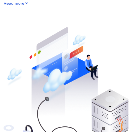
Read more