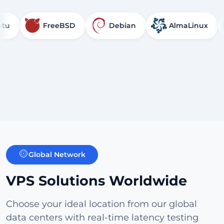
FreeBSD
Debian
AlmaLinux
R
Global Network
VPS Solutions Worldwide
Choose your ideal location from our global
data centers with real-time latency testing