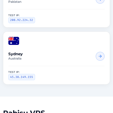
Pakistan
TEST IP:
208.92.224.32
2647ms
Sydney
Australia
TEST IP:
45.38.149.155
Rabisu VPS