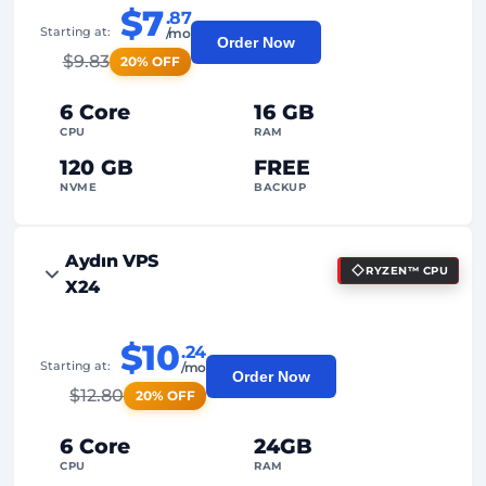
$7
.87
Starting at:
/mo
Order Now
$
9.83
20% OFF
6 Core
16 GB
CPU
RAM
120 GB
FREE
NVME
BACKUP
FREE Anti-DDoS
Aydın VPS
RYZEN™ CPU
99%
Uptime Guarantee
X24
Fair Usage
Traffic
$10
.24
2
Backup Points
Starting at:
/mo
Order Now
$
12.80
20% OFF
24/7
Expert Support
Dedicated
IP Address
6 Core
24GB
CPU
RAM