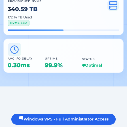
PROVISIONED NVME
340.59 TB
172.14 TB Used
NVME SSD
AVG I/O DELAY
UPTIME
STATUS
0.30ms
99.9%
Optimal
Windows VPS - Full Administrator Access