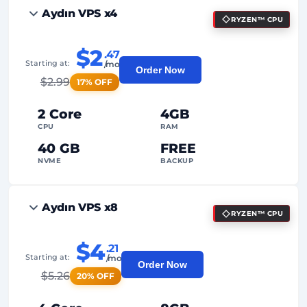
Aydın VPS x4
RYZEN™ CPU
$2
.47
Starting at:
/mo
Order Now
$
2.99
17% OFF
2 Core
4GB
CPU
RAM
40 GB
FREE
NVME
BACKUP
FREE Anti-DDoS
Aydın VPS x8
RYZEN™ CPU
99%
Uptime Guarantee
Fair Usage
Traffic
$4
.21
Starting at:
/mo
Order Now
2
Backup Points
$
5.26
20% OFF
24/7
Expert Support