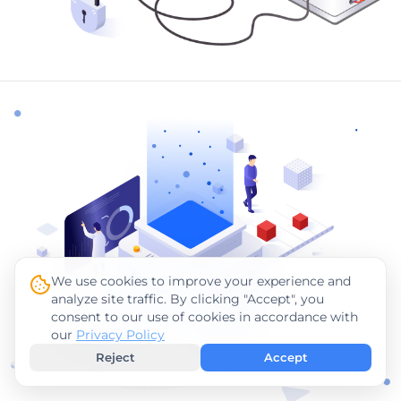
We use cookies to improve your experience and
analyze site traffic. By clicking "Accept", you
consent to our use of cookies in accordance with
our
Privacy Policy
Reject
Accept