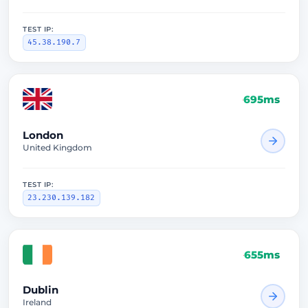
TEST IP:
45.38.190.7
695ms
London
United Kingdom
TEST IP:
23.230.139.182
655ms
Dublin
Ireland