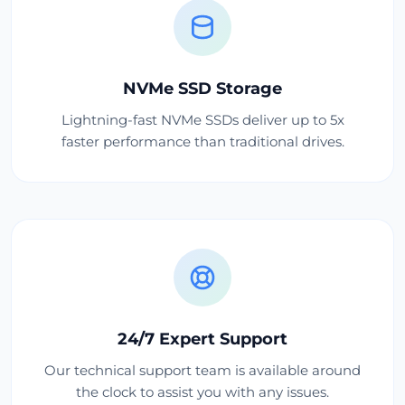
NVMe SSD Storage
Lightning-fast NVMe SSDs deliver up to 5x
faster performance than traditional drives.
24/7 Expert Support
Our technical support team is available around
the clock to assist you with any issues.