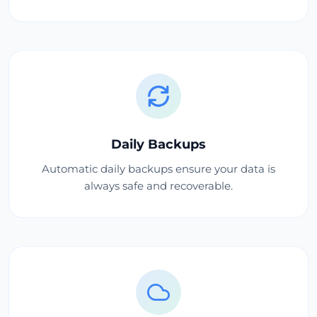
Daily Backups
Automatic daily backups ensure your data is
always safe and recoverable.