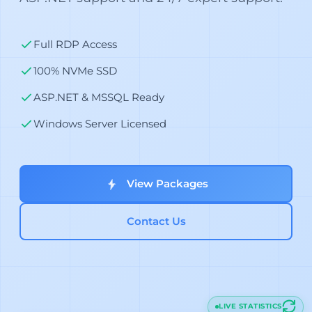
Full RDP Access
100% NVMe SSD
ASP.NET & MSSQL Ready
Windows Server Licensed
View Packages
Contact Us
LIVE STATISTICS