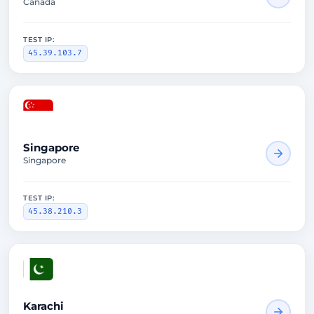
Canada
TEST IP:
45.39.103.7
2650ms
Singapore
Singapore
TEST IP:
45.38.210.3
2645ms
Karachi