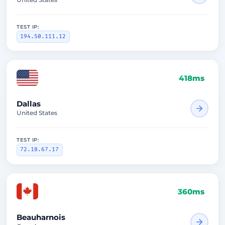
TEST IP:
194.50.111.12
418ms
Dallas
United States
TEST IP:
72.18.67.17
360ms
Beauharnois