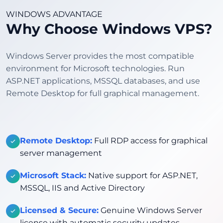
WINDOWS ADVANTAGE
Why Choose Windows VPS?
Windows Server provides the most compatible
environment for Microsoft technologies. Run
ASP.NET applications, MSSQL databases, and use
Remote Desktop for full graphical management.
Remote Desktop:
Full RDP access for graphical
server management
Microsoft Stack:
Native support for ASP.NET,
MSSQL, IIS and Active Directory
Licensed & Secure:
Genuine Windows Server
license with automatic security updates