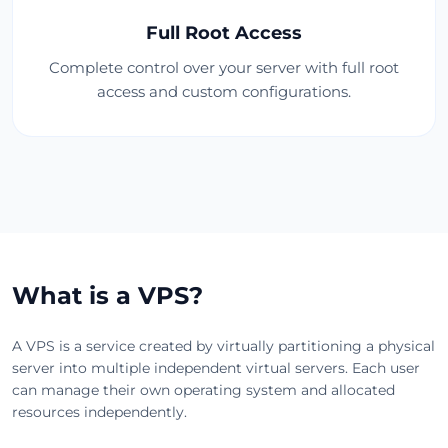
Full Root Access
Complete control over your server with full root
access and custom configurations.
What is a VPS?
A VPS is a service created by virtually partitioning a physical
server into multiple independent virtual servers. Each user
can manage their own operating system and allocated
resources independently.