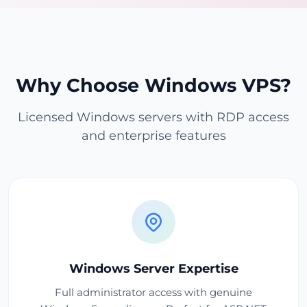
Why Choose Windows VPS?
Licensed Windows servers with RDP access
and enterprise features
Windows Server Expertise
Full administrator access with genuine