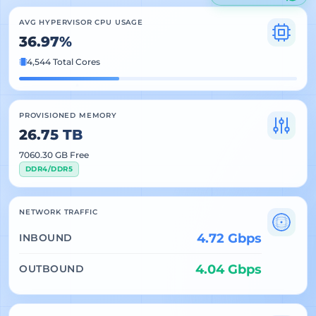
AVG HYPERVISOR CPU USAGE
36.97%
4,544 Total Cores
PROVISIONED MEMORY
26.75 TB
7060.30 GB Free
DDR4/DDR5
NETWORK TRAFFIC
4.72 Gbps
INBOUND
4.04 Gbps
OUTBOUND