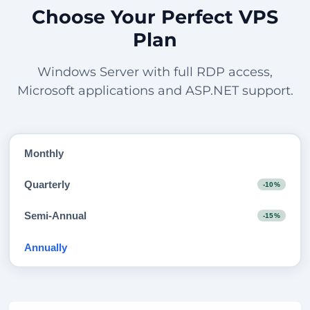
Choose Your Perfect VPS
Plan
Windows Server with full RDP access,
Microsoft applications and ASP.NET support.
Monthly
Quarterly
-10%
Semi-Annual
-15%
Annually
-20%