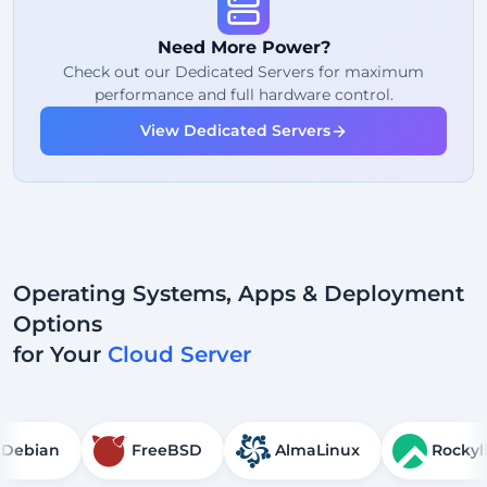
Fair Usage
Traffic
Need More Power?
2
Backup Points
Check out our Dedicated Servers for maximum
performance and full hardware control.
24/7
Expert Support
View Dedicated Servers
Dedicated
IP Address
Operating Systems, Apps & Deployment
Options
for Your
Cloud Server
Debian
FreeBSD
AlmaLinux