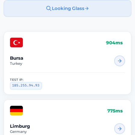
Looking Glass
904ms
Bursa
Turkey
TEST IP:
185.255.94.93
775ms
Limburg
Germany