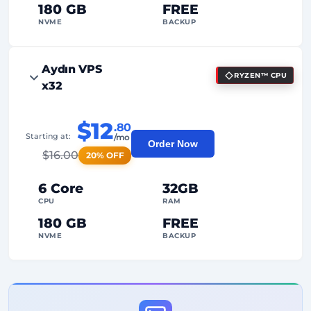
180 GB
FREE
NVME
BACKUP
FREE Anti-DDoS
Aydın VPS
RYZEN™ CPU
99%
Uptime Guarantee
x32
Fair Usage
Traffic
$12
.80
2
Backup Points
Starting at:
/mo
Order Now
$
16.00
20% OFF
24/7
Expert Support
Dedicated
IP Address
6 Core
32GB
CPU
RAM
180 GB
FREE
NVME
BACKUP
FREE Anti-DDoS
99%
Uptime Guarantee