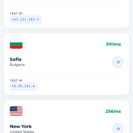
TEST IP:
142.111.183.3
991ms
Sofia
Bulgaria
TEST IP:
45.39.241.4
256ms
New York
United States