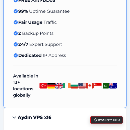
FREE Anti-DDoS
99%
Uptime Guarantee
Fair Usage
Traffic
2
Backup Points
24/7
Expert Support
Dedicated
IP Address
Available in
13+
locations
globally
Aydın VPS x16
RYZEN™ CPU