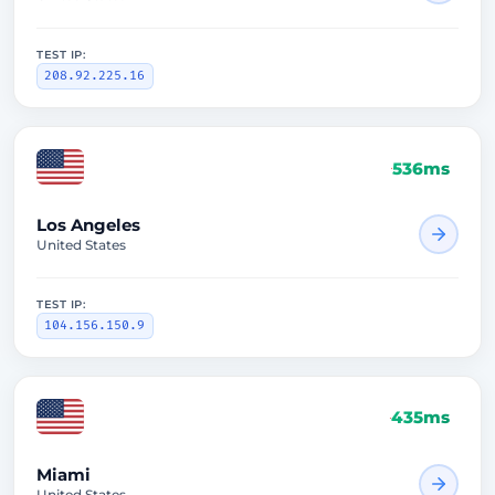
TEST IP:
208.92.225.16
536ms
Los Angeles
United States
TEST IP:
104.156.150.9
435ms
Miami
United States