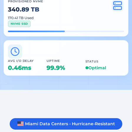
PROVISIONED NVME
340.89 TB
170.41 TB Used
NVME SSD
AVG I/O DELAY
UPTIME
STATUS
0.46ms
99.9%
Optimal
Miami Data Centers - Hurricane-Resistant