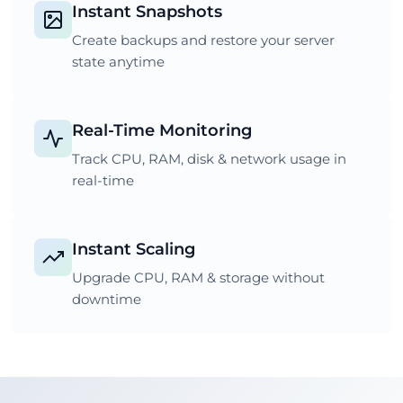
Instant Snapshots
Create backups and restore your server
state anytime
Real-Time Monitoring
Track CPU, RAM, disk & network usage in
real-time
Instant Scaling
Upgrade CPU, RAM & storage without
downtime