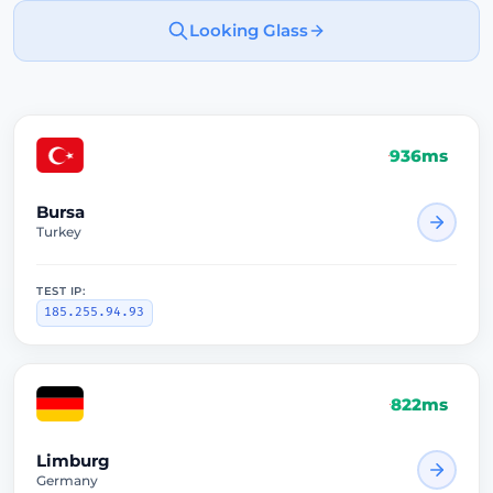
Looking Glass
936ms
Bursa
Turkey
TEST IP:
185.255.94.93
822ms
Limburg
Germany