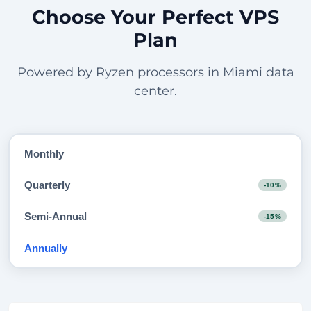
Choose Your Perfect VPS
Plan
Powered by Ryzen processors in Miami data
center.
Monthly
Quarterly
-10%
Semi-Annual
-15%
Annually
-20%