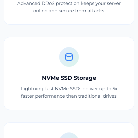
Advanced DDoS protection keeps your server
online and secure from attacks.
NVMe SSD Storage
Lightning-fast NVMe SSDs deliver up to 5x
faster performance than traditional drives.