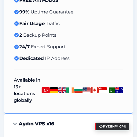
FREE Anti-DDoS
99%
Uptime Guarantee
Fair Usage
Traffic
2
Backup Points
24/7
Expert Support
Dedicated
IP Address
Available in
13+
locations
globally
Aydın VPS x16
RYZEN™ CPU