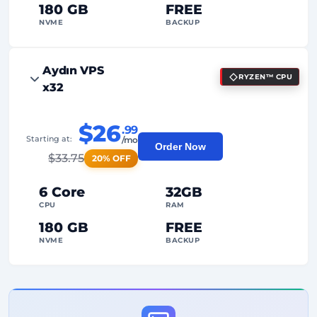
180 GB
FREE
NVME
BACKUP
FREE Anti-DDoS
Aydın VPS
RYZEN™ CPU
99%
Uptime Guarantee
x32
Fair Usage
Traffic
$26
.99
2
Backup Points
Starting at:
/mo
Order Now
$
33.75
20% OFF
24/7
Expert Support
Dedicated
IP Address
6 Core
32GB
CPU
RAM
180 GB
FREE
NVME
BACKUP
FREE Anti-DDoS
99%
Uptime Guarantee