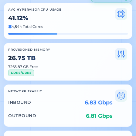
AVG HYPERVISOR CPU USAGE
41.12%
4,544 Total Cores
PROVISIONED MEMORY
26.75 TB
7265.87 GB Free
DDR4/DDR5
NETWORK TRAFFIC
6.83 Gbps
INBOUND
6.81 Gbps
OUTBOUND