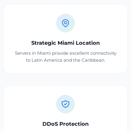
Strategic Miami Location
Servers in Miami provide excellent connectivity
to Latin America and the Caribbean.
DDoS Protection