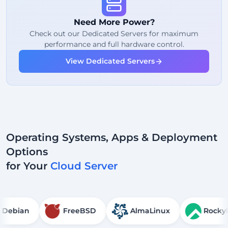
Fair Usage
Traffic
Need More Power?
2
Backup Points
Check out our Dedicated Servers for maximum
performance and full hardware control.
24/7
Expert Support
View Dedicated Servers
Dedicated
IP Address
Operating Systems, Apps & Deployment
Options
for Your
Cloud Server
Debian
FreeBSD
AlmaLinux