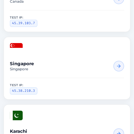
Canada
TEST IP:
45.39.103.7
2815ms
Singapore
Singapore
TEST IP:
45.38.210.3
1574ms
Karachi