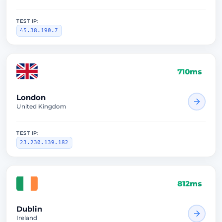
TEST IP:
45.38.190.7
710ms
London
United Kingdom
TEST IP:
23.230.139.182
812ms
Dublin
Ireland