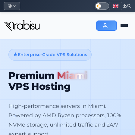
Enterprise-Grade VPS Solutions
Premium
Miami
VPS Hosting
High-performance servers in Miami.
Powered by AMD Ryzen processors, 100%
NVMe storage, unlimited traffic and 24/7
expert support.