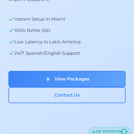
Instant Setup in Miami
100% NVMe SSD
Low Latency to Latin America
24/7 Spanish/English Support
View Packages
Contact Us
LIVE STATISTICS