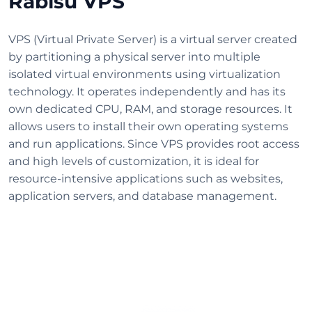
Rabisu VPS
VPS (Virtual Private Server) is a virtual server created
by partitioning a physical server into multiple
isolated virtual environments using virtualization
technology. It operates independently and has its
own dedicated CPU, RAM, and storage resources. It
allows users to install their own operating systems
and run applications. Since VPS provides root access
and high levels of customization, it is ideal for
resource-intensive applications such as websites,
application servers, and database management.