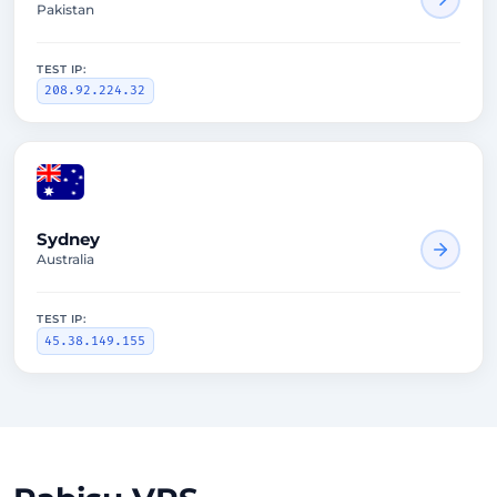
Pakistan
TEST IP:
208.92.224.32
1612ms
Sydney
Australia
TEST IP:
45.38.149.155