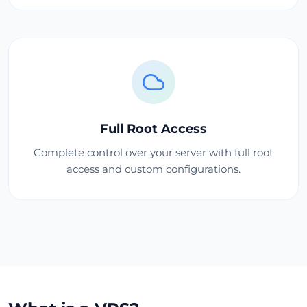
Full Root Access
Complete control over your server with full root
access and custom configurations.