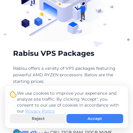
Rabisu VPS Packages
Rabisu offers a variety of VPS packages featuring
powerful AMD RYZEN processors. Below are the
starting prices:
We use cookies to improve your experience and
VPS x4:
- - 2v CPU, 4GB RAM, 40GB NVME
analyze site traffic. By clicking "Accept", you
consent to our use of cookies in accordance with
our
Privacy Policy
VPS x8:
- - 4v CPU, 8GB RAM, 60GB NVME
Reject
Accept
VPS x12:
- - 4v CPU, 12GB RAM, 120GB NVME