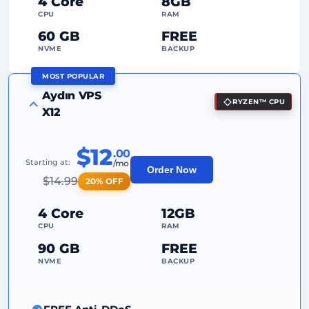
4 Core
8GB
Dedicated
IP Address
CPU
RAM
60 GB
FREE
NVME
BACKUP
MOST POPULAR
FREE Anti-DDoS
Aydın VPS
RYZEN™ CPU
99%
Uptime Guarantee
X12
Fair Usage
Traffic
$12
.00
2
Backup Points
Starting at:
/mo
Order Now
$
14.99
20% OFF
24/7
Expert Support
Dedicated
IP Address
4 Core
12GB
CPU
RAM
90 GB
FREE
NVME
BACKUP