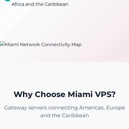
Africa and the Caribbean
Why Choose Miami VPS?
Gateway servers connecting Americas, Europe
and the Caribbean