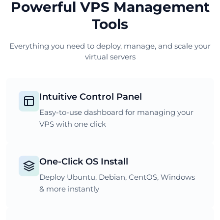
Powerful VPS Management
Tools
Everything you need to deploy, manage, and scale your
virtual servers
Intuitive Control Panel
Easy-to-use dashboard for managing your
VPS with one click
One-Click OS Install
Deploy Ubuntu, Debian, CentOS, Windows
& more instantly