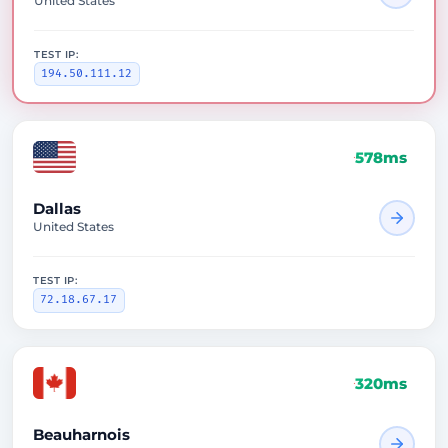
United States
TEST IP:
194.50.111.12
578ms
Dallas
United States
TEST IP:
72.18.67.17
320ms
Beauharnois