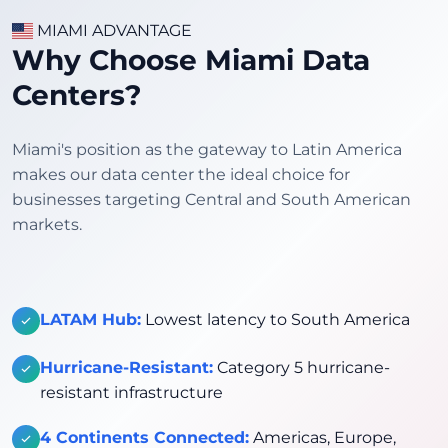
MIAMI ADVANTAGE
Why Choose Miami Data
Centers?
Miami's position as the gateway to Latin America
makes our data center the ideal choice for
businesses targeting Central and South American
markets.
LATAM Hub:
Lowest latency to South America
Hurricane-Resistant:
Category 5 hurricane-
resistant infrastructure
4 Continents Connected:
Americas, Europe,