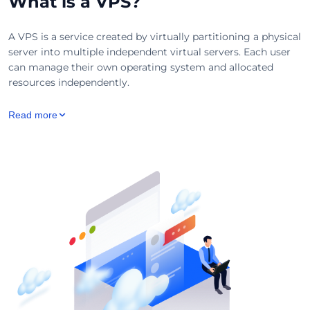
What is a VPS?
A VPS is a service created by virtually partitioning a physical
server into multiple independent virtual servers. Each user
can manage their own operating system and allocated
resources independently.
Read more