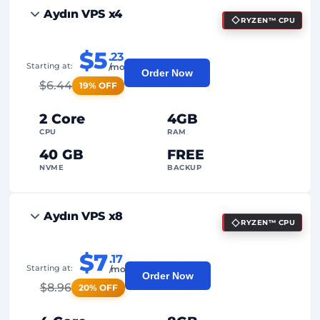
Aydın VPS x4
RYZEN™ CPU
$5
.23
Starting at:
/mo
Order Now
$
6.44
19% OFF
2 Core
4GB
CPU
RAM
40 GB
FREE
NVME
BACKUP
FREE Anti-DDoS
Aydın VPS x8
RYZEN™ CPU
99%
Uptime Guarantee
Fair Usage
Traffic
$7
.17
Starting at:
/mo
Order Now
2
Backup Points
$
8.96
20% OFF
24/7
Expert Support