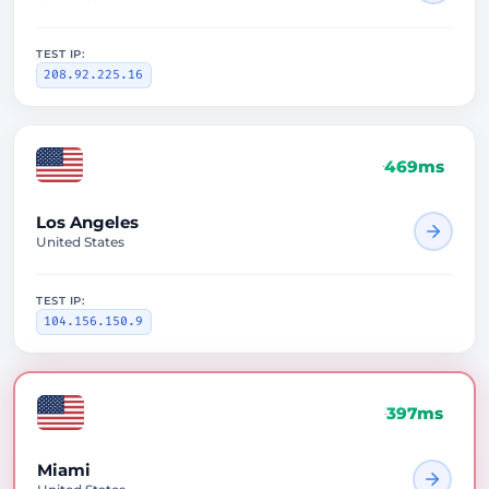
TEST IP:
208.92.225.16
469ms
Los Angeles
United States
TEST IP:
104.156.150.9
397ms
Miami