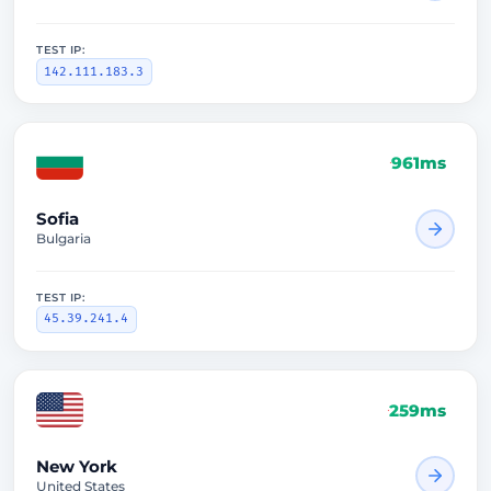
TEST IP:
142.111.183.3
961ms
Sofia
Bulgaria
TEST IP:
45.39.241.4
259ms
New York
United States