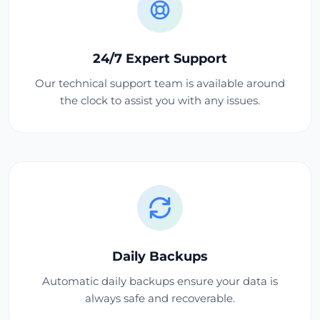
24/7 Expert Support
Our technical support team is available around
the clock to assist you with any issues.
Daily Backups
Automatic daily backups ensure your data is
always safe and recoverable.