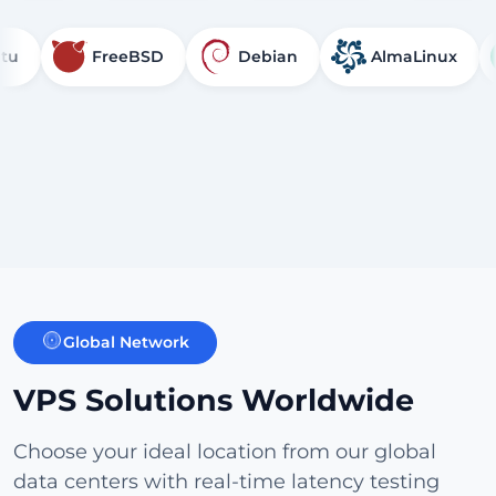
FreeBSD
Debian
AlmaLinux
R
Global Network
VPS Solutions Worldwide
Choose your ideal location from our global
data centers with real-time latency testing