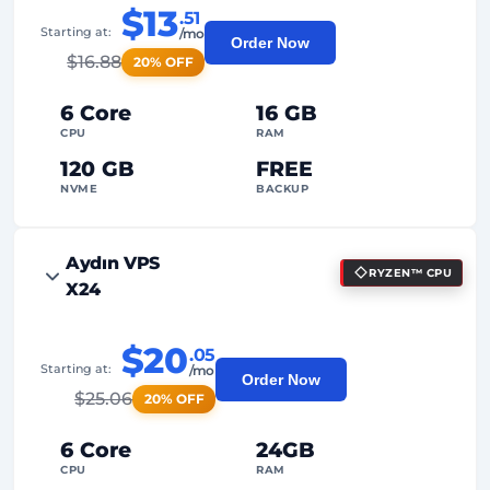
$13
.51
Starting at:
/mo
Order Now
$
16.88
20% OFF
6 Core
16 GB
CPU
RAM
120 GB
FREE
NVME
BACKUP
FREE Anti-DDoS
Aydın VPS
RYZEN™ CPU
99%
Uptime Guarantee
X24
Fair Usage
Traffic
$20
.05
2
Backup Points
Starting at:
/mo
Order Now
$
25.06
20% OFF
24/7
Expert Support
Dedicated
IP Address
6 Core
24GB
CPU
RAM