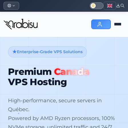
Enterprise-Grade VPS Solutions
Premium
Canada
VPS Hosting
High-performance, secure servers in
Québec.
Powered by AMD Ryzen processors, 100%
NVMe storage, unlimited traffic and 24/7