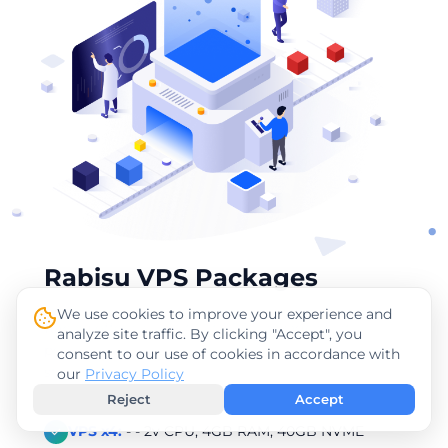
Rabisu VPS Packages
We use cookies to improve your experience and
Rabisu offers a variety of VPS packages featuring
analyze site traffic. By clicking "Accept", you
powerful AMD RYZEN processors. Below are the
consent to our use of cookies in accordance with
starting prices:
our
Privacy Policy
Reject
Accept
VPS x4:
- - 2v CPU, 4GB RAM, 40GB NVME