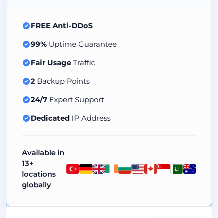
FREE Anti-DDoS
99%
Uptime Guarantee
Fair Usage
Traffic
2
Backup Points
24/7
Expert Support
Dedicated
IP Address
Available in
13+
locations
globally