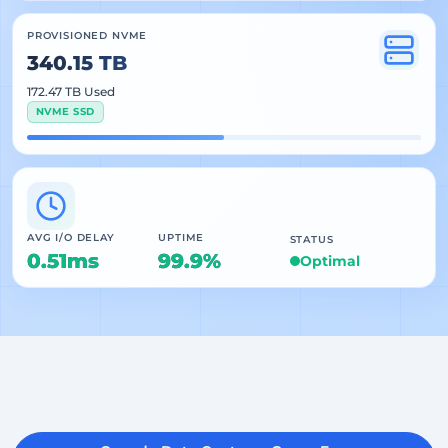
PROVISIONED NVME
340.15 TB
172.47 TB Used
NVME SSD
AVG I/O DELAY
UPTIME
STATUS
0.51ms
99.9%
Optimal