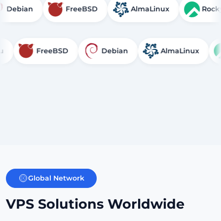
u
Debian
FreeBSD
AlmaLinux
FreeBSD
Debian
AlmaLinux
Rock
Global Network
VPS Solutions Worldwide