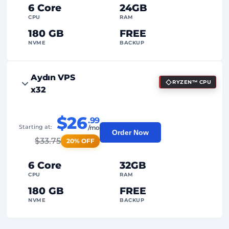
Dedicated
IP Address
6 Core
24GB
CPU
RAM
180 GB
FREE
NVME
BACKUP
FREE Anti-DDoS
Aydın VPS
RYZEN™ CPU
99%
Uptime Guarantee
x32
Fair Usage
Traffic
$26
.99
2
Backup Points
Starting at:
/mo
Order Now
$
33.75
20% OFF
24/7
Expert Support
Dedicated
IP Address
6 Core
32GB
CPU
RAM
180 GB
FREE
NVME
BACKUP
FREE Anti-DDoS