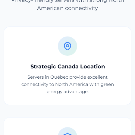
American connectivity
Strategic Canada Location
Servers in Québec provide excellent
connectivity to North America with green
energy advantage.