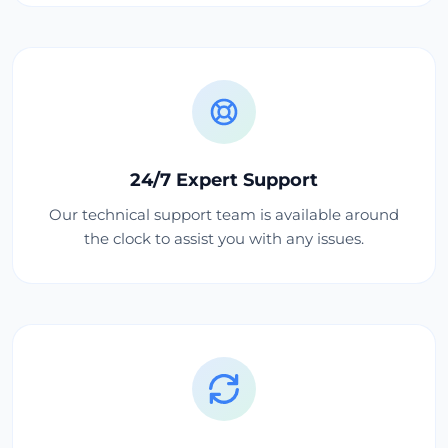
24/7 Expert Support
Our technical support team is available around
the clock to assist you with any issues.