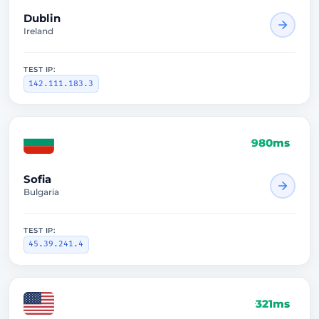
Dublin
Ireland
TEST IP:
142.111.183.3
980ms
Sofia
Bulgaria
TEST IP:
45.39.241.4
321ms