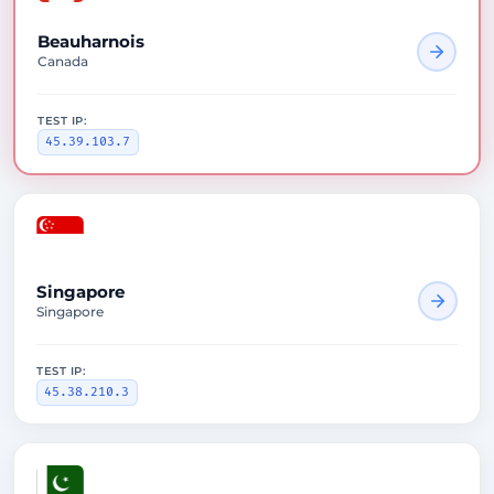
Beauharnois
Canada
TEST IP:
45.39.103.7
Singapore
Singapore
TEST IP:
45.38.210.3
1575ms