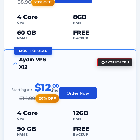
$
8.96
20% OFF
24/7
Expert Support
4 Core
8GB
Dedicated
IP Address
CPU
RAM
60 GB
FREE
NVME
BACKUP
MOST POPULAR
FREE Anti-DDoS
Aydın VPS
RYZEN™ CPU
99%
Uptime Guarantee
X12
Fair Usage
Traffic
$12
.00
2
Backup Points
Starting at:
/mo
Order Now
$
14.99
20% OFF
24/7
Expert Support
Dedicated
IP Address
4 Core
12GB
CPU
RAM
90 GB
FREE
NVME
BACKUP