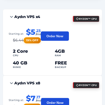
Aydın VPS x4
RYZEN™ CPU
$5
.23
Starting at:
/mo
Order Now
$
6.44
19% OFF
2 Core
4GB
CPU
RAM
40 GB
FREE
NVME
BACKUP
FREE Anti-DDoS
Aydın VPS x8
RYZEN™ CPU
99%
Uptime Guarantee
Fair Usage
Traffic
$7
.17
Starting at:
/mo
Order Now
2
Backup Points