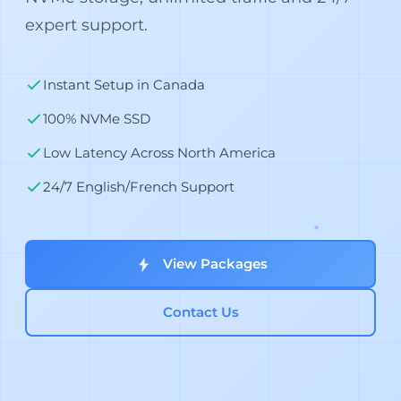
expert support.
Instant Setup in Canada
100% NVMe SSD
Low Latency Across North America
24/7 English/French Support
View Packages
Contact Us