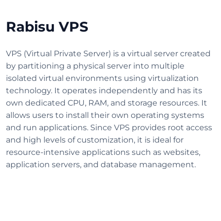
Rabisu VPS
VPS (Virtual Private Server) is a virtual server created
by partitioning a physical server into multiple
isolated virtual environments using virtualization
technology. It operates independently and has its
own dedicated CPU, RAM, and storage resources. It
allows users to install their own operating systems
and run applications. Since VPS provides root access
and high levels of customization, it is ideal for
resource-intensive applications such as websites,
application servers, and database management.