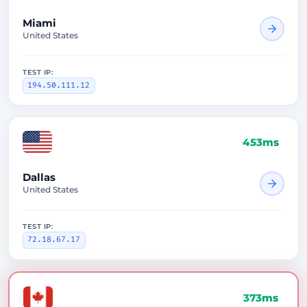
Miami
United States
TEST IP:
194.50.111.12
453ms
Dallas
United States
TEST IP:
72.18.67.17
373ms