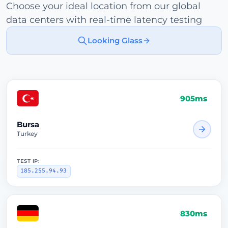
Choose your ideal location from our global
data centers with real-time latency testing
Looking Glass
905ms
Bursa
Turkey
TEST IP:
185.255.94.93
830ms