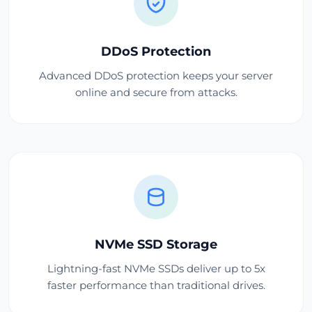
DDoS Protection
Advanced DDoS protection keeps your server
online and secure from attacks.
NVMe SSD Storage
Lightning-fast NVMe SSDs deliver up to 5x
faster performance than traditional drives.