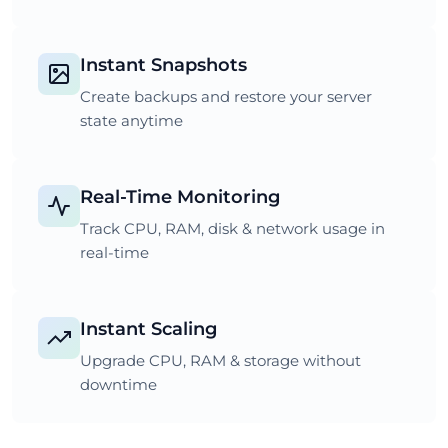
Instant Snapshots
Create backups and restore your server
state anytime
Real-Time Monitoring
Track CPU, RAM, disk & network usage in
real-time
Instant Scaling
Upgrade CPU, RAM & storage without
downtime