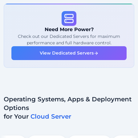
99%
Uptime Guarantee
Fair Usage
Traffic
Need More Power?
2
Backup Points
Check out our Dedicated Servers for maximum
performance and full hardware control.
24/7
Expert Support
View Dedicated Servers
Dedicated
IP Address
Operating Systems, Apps & Deployment
Options
for Your
Cloud Server