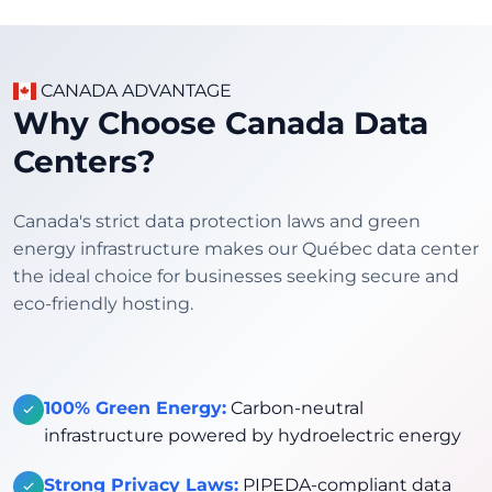
CANADA ADVANTAGE
Why Choose Canada Data
Centers?
Canada's strict data protection laws and green
energy infrastructure makes our Québec data center
the ideal choice for businesses seeking secure and
eco-friendly hosting.
100% Green Energy:
Carbon-neutral
infrastructure powered by hydroelectric energy
Strong Privacy Laws:
PIPEDA-compliant data