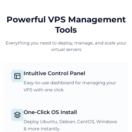
Powerful VPS Management
Tools
Everything you need to deploy, manage, and scale your
virtual servers
Intuitive Control Panel
Easy-to-use dashboard for managing your
VPS with one click
One-Click OS Install
Deploy Ubuntu, Debian, CentOS, Windows
& more instantly