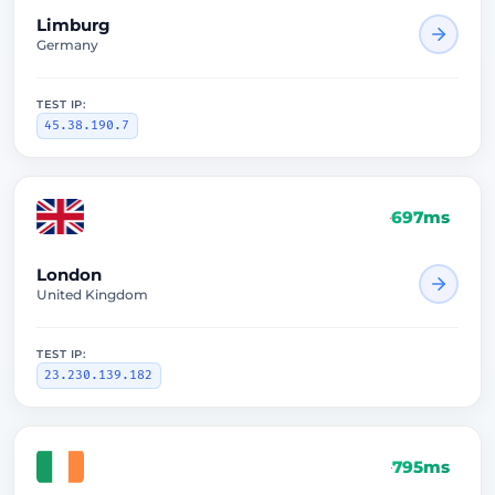
Limburg
Germany
TEST IP:
45.38.190.7
697ms
London
United Kingdom
TEST IP:
23.230.139.182
795ms