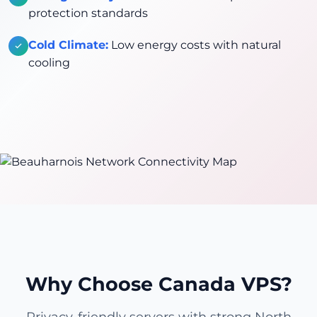
protection standards
Cold Climate:
Low energy costs with natural
cooling
Why Choose Canada VPS?
Privacy-friendly servers with strong North