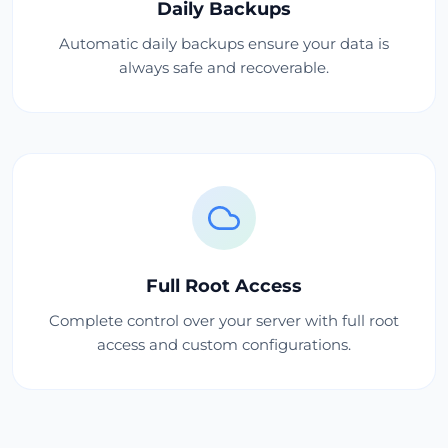
Daily Backups
Automatic daily backups ensure your data is
always safe and recoverable.
Full Root Access
Complete control over your server with full root
access and custom configurations.