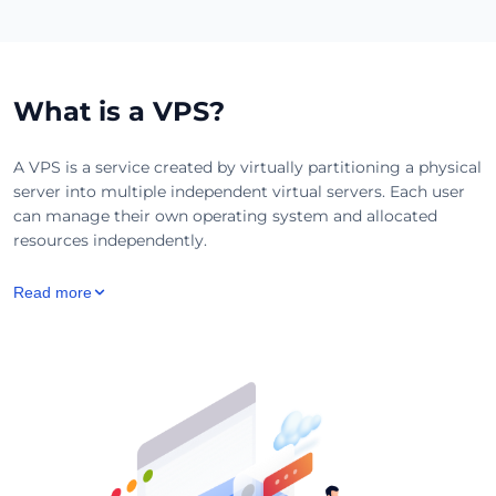
What is a VPS?
A VPS is a service created by virtually partitioning a physical
server into multiple independent virtual servers. Each user
can manage their own operating system and allocated
resources independently.
Read more