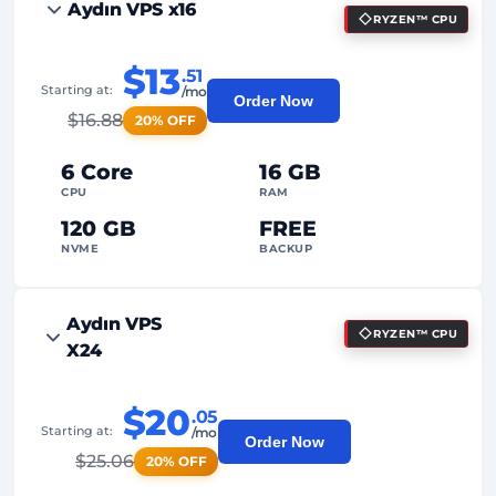
Aydın VPS x16
RYZEN™ CPU
$13
.51
Starting at:
/mo
Order Now
$
16.88
20% OFF
6 Core
16 GB
CPU
RAM
120 GB
FREE
NVME
BACKUP
FREE Anti-DDoS
Aydın VPS
RYZEN™ CPU
99%
Uptime Guarantee
X24
Fair Usage
Traffic
$20
.05
2
Backup Points
Starting at:
/mo
Order Now
$
25.06
20% OFF
24/7
Expert Support