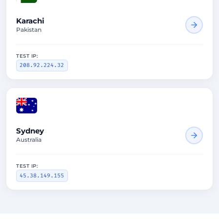
Karachi
Pakistan
TEST IP:
208.92.224.32
1670ms
Sydney
Australia
TEST IP:
45.38.149.155