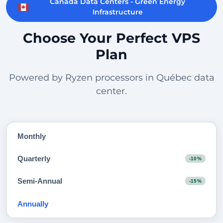
Canada Data Centers - Green Energy
Infrastructure
Choose Your Perfect VPS
Plan
Powered by Ryzen processors in Québec data
center.
Monthly
Quarterly
-10%
Semi-Annual
-15%
Annually
-20%