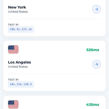
New York
United States
TEST IP:
208.92.225.16
526ms
Los Angeles
United States
TEST IP:
104.156.150.9
435ms