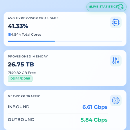
LIVE STATISTICS
AVG HYPERVISOR CPU USAGE
41.33%
4,544 Total Cores
PROVISIONED MEMORY
26.75 TB
7140.82 GB Free
DDR4/DDR5
NETWORK TRAFFIC
6.61 Gbps
INBOUND
5.84 Gbps
OUTBOUND