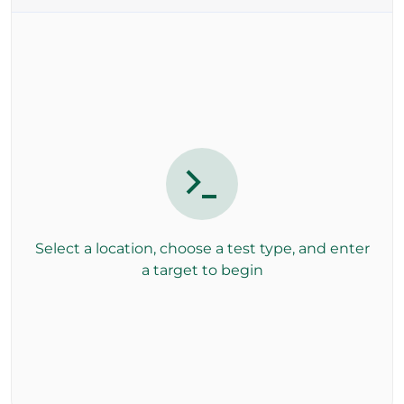
Select a location, choose a test type, and enter
a target to begin