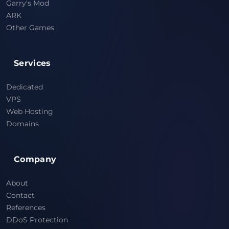
Garry's Mod
ARK
Other Games
Services
Dedicated
VPS
Web Hosting
Domains
Company
About
Contact
References
DDoS Protection