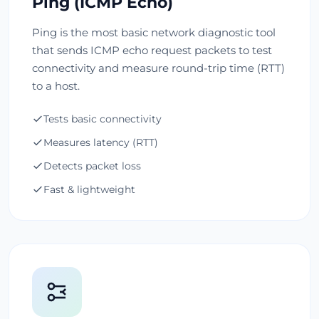
Ping (ICMP Echo)
Ping is the most basic network diagnostic tool
that sends ICMP echo request packets to test
connectivity and measure round-trip time (RTT)
to a host.
Tests basic connectivity
Measures latency (RTT)
Detects packet loss
Fast & lightweight