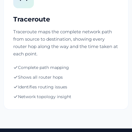
Traceroute
Traceroute maps the complete network path
from source to destination, showing every
router hop along the way and the time taken at
each point.
Complete path mapping
Shows all router hops
Identifies routing issues
Network topology insight