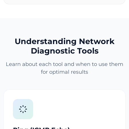
Understanding Network
Diagnostic Tools
Learn about each tool and when to use them
for optimal results