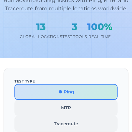
Run advanced diagnostics with Ping, MTR, and
Traceroute from multiple locations worldwide.
13
3
100%
GLOBAL LOCATIONS
TEST TOOLS
REAL-TIME
TEST TYPE
● Ping
MTR
Traceroute