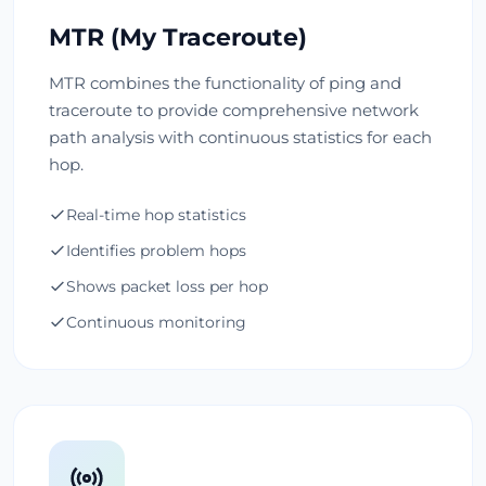
MTR (My Traceroute)
MTR combines the functionality of ping and
traceroute to provide comprehensive network
path analysis with continuous statistics for each
hop.
Real-time hop statistics
Identifies problem hops
Shows packet loss per hop
Continuous monitoring