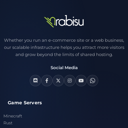
Whether you run an e-commerce site or a web business,
our scalable infrastructure helps you attract more visitors
and grow beyond the limits of shared hosting.
Social Media
Game Servers
Minecraft
Rust