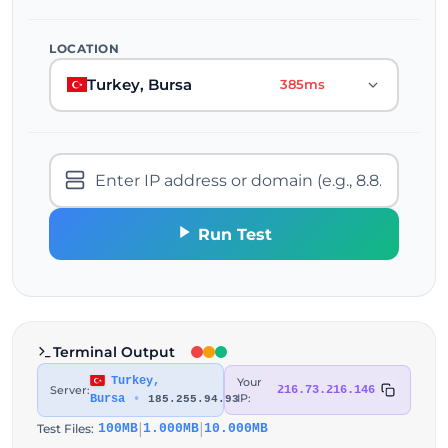
LOCATION
Turkey, Bursa
385ms
Run Test
Terminal Output
Turkey,
Your
Server:
216.73.216.146
IP:
Bursa
•
185.255.94.93
|
|
Test Files:
100MB
1.000MB
10.000MB