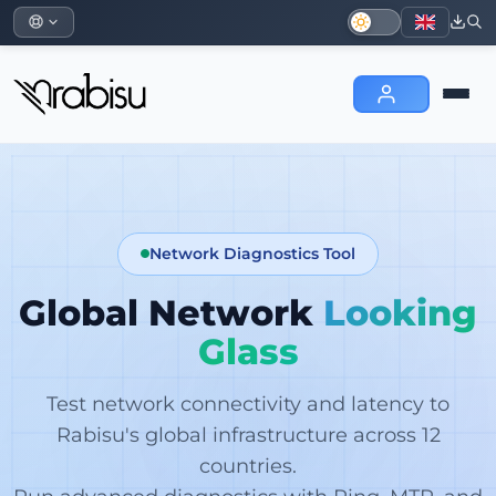
Network Diagnostics Tool
Global Network
Looking
Glass
Test network connectivity and latency to
Rabisu's global infrastructure across 12
countries.